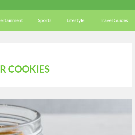
tertainment
Sports
Lifestyle
Travel Guides
R COOKIES