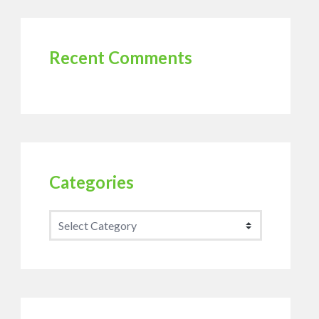
Recent Comments
Categories
Categories