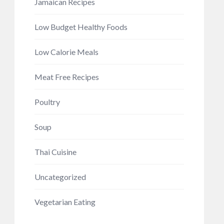
Jamaican Recipes
Low Budget Healthy Foods
Low Calorie Meals
Meat Free Recipes
Poultry
Soup
Thai Cuisine
Uncategorized
Vegetarian Eating