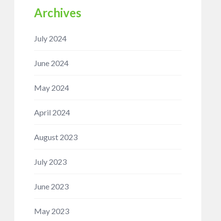
Archives
July 2024
June 2024
May 2024
April 2024
August 2023
July 2023
June 2023
May 2023