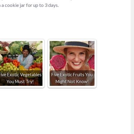
 a cookie jar for up to 3 days.
Five Exotic Vegetables
Five Exotic Fruits You
You Must Try!
Might Not Know!