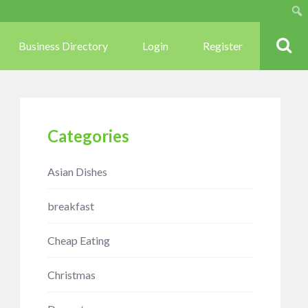
Sear
Business Directory
Login
Register
Categories
Asian Dishes
breakfast
Cheap Eating
Christmas