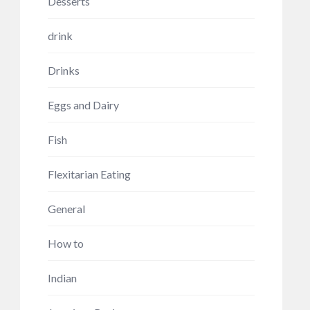
Desserts
drink
Drinks
Eggs and Dairy
Fish
Flexitarian Eating
General
How to
Indian