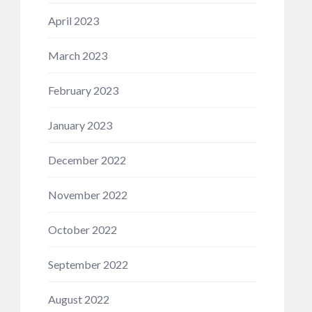
April 2023
March 2023
February 2023
January 2023
December 2022
November 2022
October 2022
September 2022
August 2022