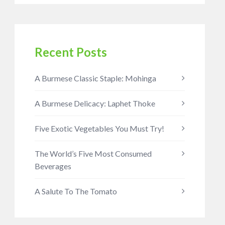
Recent Posts
A Burmese Classic Staple: Mohinga
A Burmese Delicacy: Laphet Thoke
Five Exotic Vegetables You Must Try!
The World’s Five Most Consumed
Beverages
A Salute To The Tomato