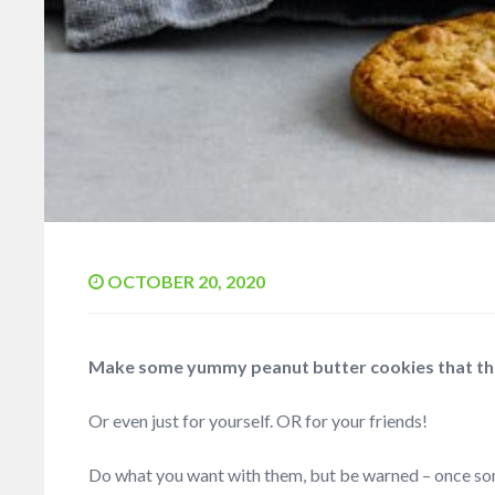
OCTOBER 20, 2020
Make some yummy peanut butter cookies that the 
Or even just for yourself. OR for your friends!
Do what you want with them, but be warned – once so