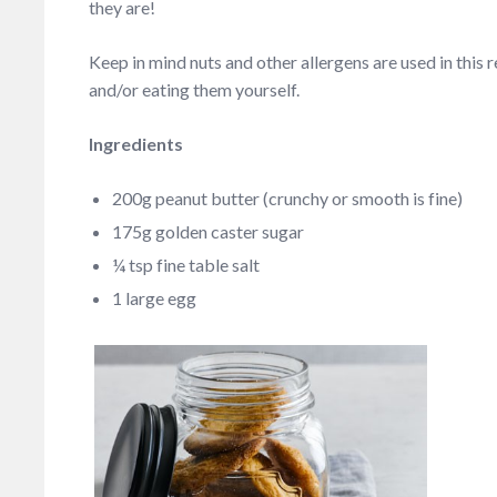
they are!
Keep in mind nuts and other allergens are used in this 
and/or eating them yourself.
Ingredients
200g peanut butter (crunchy or smooth is fine)
175g golden caster sugar
¼ tsp fine table salt
1 large egg