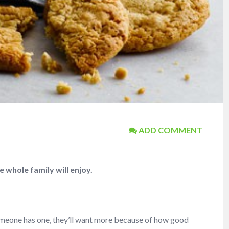
ADD COMMENT
whole family will enjoy.
meone has one, they’ll want more because of how good