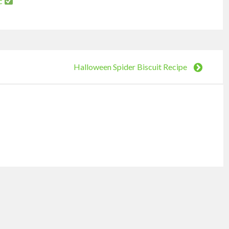
nc
Halloween Spider Biscuit Recipe