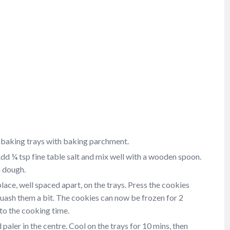
 baking trays with baking parchment.
dd ¼ tsp fine table salt and mix well with a wooden spoon.
a dough.
ace, well spaced apart, on the trays. Press the cookies
quash them a bit. The cookies can now be frozen for 2
to the cooking time.
paler in the centre. Cool on the trays for 10 mins, then