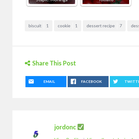
biscuit
1
cookie
1
dessert recipe
7
des
Share This Post
EMAIL
FACEBOOK
TWITT
jordonc