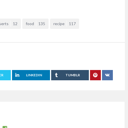
serts
12
food
135
recipe
117
ER
LINKEDIN
TUMBLR