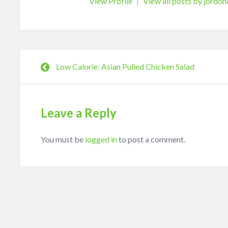
View Profile
|
View all posts by jordo
Low Calorie: Asian Pulled Chicken Salad
Leave a Reply
You must be
logged in
to post a comment.