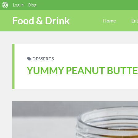
About
Log In
Blog
WordPress
Food & Drink
Home
En
DESSERTS
YUMMY PEANUT BUTTE