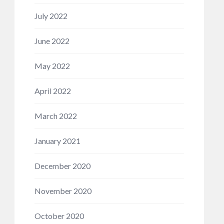
July 2022
June 2022
May 2022
April 2022
March 2022
January 2021
December 2020
November 2020
October 2020