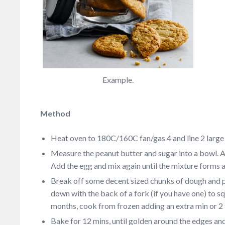
Example.
Method
Heat oven to 180C/160C fan/gas 4 and line 2 large
Measure the peanut butter and sugar into a bowl. A
Add the egg and mix again until the mixture forms 
Break off some decent sized chunks of dough and pl
down with the back of a fork (if you have one) to s
months, cook from frozen adding an extra min or 2 
Bake for 12 mins, until golden around the edges and 