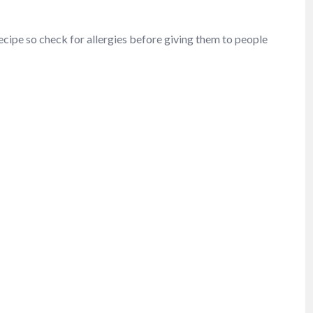
recipe so check for allergies before giving them to people