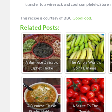
transfer to a wire rack and cool completely. Store in
This recipe is courtesy of BBC
GoodFood
.
Related Posts:
A Burmese Delicacy:
The Whole World’s
Laphet Thoke
Going Bananas!
A Burmese Classic
A Salute To The
Staple: Mohinga
Tomato