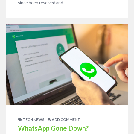
since been resolved and…
TECH NEWS
ADD COMMENT
WhatsApp Gone Down?