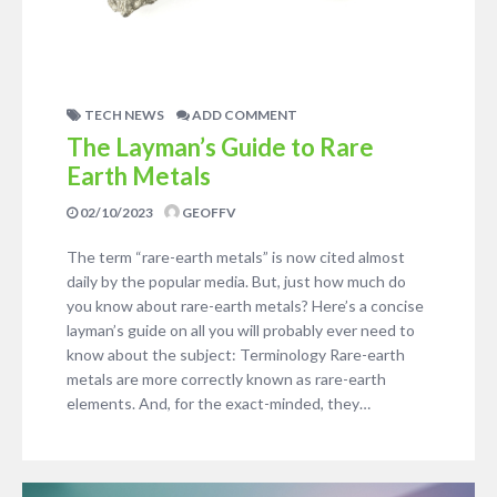
TECH NEWS
ADD COMMENT
The Layman’s Guide to Rare
Earth Metals
02/10/2023
GEOFFV
The term “rare-earth metals” is now cited almost
daily by the popular media. But, just how much do
you know about rare-earth metals? Here’s a concise
layman’s guide on all you will probably ever need to
know about the subject: Terminology Rare-earth
metals are more correctly known as rare-earth
elements. And, for the exact-minded, they…