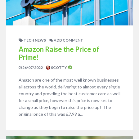
TECH NEWS
ADD COMMENT
Amazon Raise the Price of
Prime!
26/07/2022
SCOTTY
Amazon are one of the most well known businesses
all across the world, delivering to almost every single
country and provding the best customer care as well
for a small price, however this price is now set to
change as they begin to raise the price up! The
original price of this was £7.99 a…