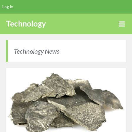
Log in
Technology
Technology News