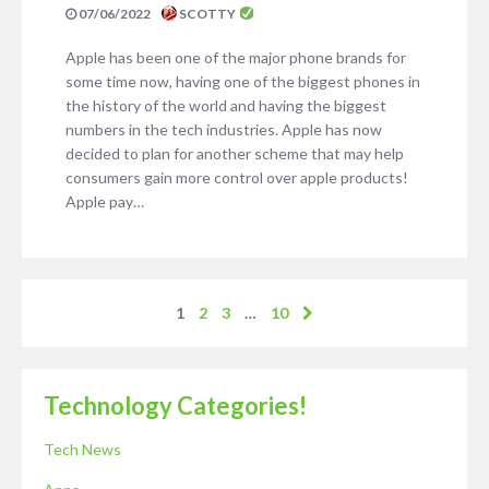
07/06/2022
SCOTTY
Apple has been one of the major phone brands for
some time now, having one of the biggest phones in
the history of the world and having the biggest
numbers in the tech industries. Apple has now
decided to plan for another scheme that may help
consumers gain more control over apple products!
Apple pay…
1
2
3
…
10
Technology Categories!
Tech News