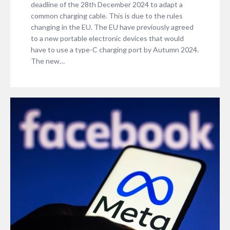
deadline of the 28th December 2024 to adapt a
common charging cable. This is due to the rules
changing in the EU. The EU have previously agreed
to a new portable electronic devices that would
have to use a type-C charging port by Autumn 2024.
The new…