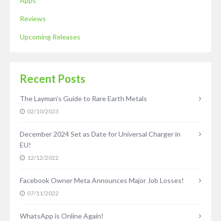
Apps
Reviews
Upcoming Releases
Recent Posts
The Layman’s Guide to Rare Earth Metals
02/10/2023
December 2024 Set as Date for Universal Charger in
EU!
12/12/2022
Facebook Owner Meta Announces Major Job Losses!
07/11/2022
WhatsApp is Online Again!