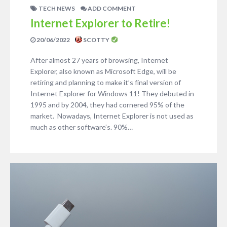
TECH NEWS
ADD COMMENT
Internet Explorer to Retire!
20/06/2022
SCOTTY
After almost 27 years of browsing, Internet
Explorer, also known as Microsoft Edge, will be
retiring and planning to make it’s final version of
Internet Explorer for Windows 11! They debuted in
1995 and by 2004, they had cornered 95% of the
market. Nowadays, Internet Explorer is not used as
much as other software’s. 90%…