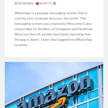
25/10/2022
SCOTTY
WhatsApp is a popular messaging system that is
used by a lot of people all across the world. This
messaging system was created by Meta who is also
responsible for the likes of Instagram and Facebook.
All across the UK, people have been reporting that
the app is down! Users that logged into WhatsApp
recently…