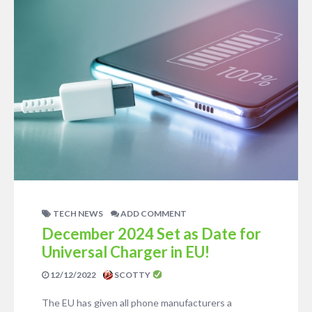
TECH NEWS
ADD COMMENT
December 2024 Set as Date for
Universal Charger in EU!
12/12/2022
SCOTTY
The EU has given all phone manufacturers a