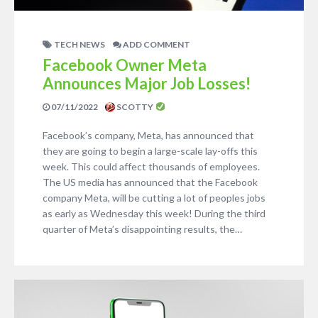
TECH NEWS
ADD COMMENT
Facebook Owner Meta
Announces Major Job Losses!
07/11/2022
SCOTTY
Facebook’s company, Meta, has announced that
they are going to begin a large-scale lay-offs this
week. This could affect thousands of employees.
The US media has announced that the Facebook
company Meta, will be cutting a lot of peoples jobs
as early as Wednesday this week! During the third
quarter of Meta’s disappointing results, the…