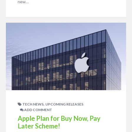
new…
,
TECH NEWS
UPCOMING RELEASES
ADD COMMENT
Apple Plan for Buy Now, Pay
Later Scheme!