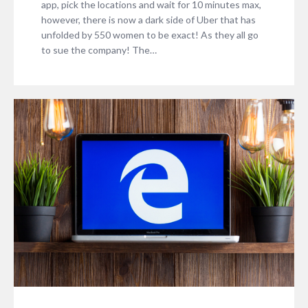
app, pick the locations and wait for 10 minutes max,
however, there is now a dark side of Uber that has
unfolded by 550 women to be exact! As they all go
to sue the company! The…