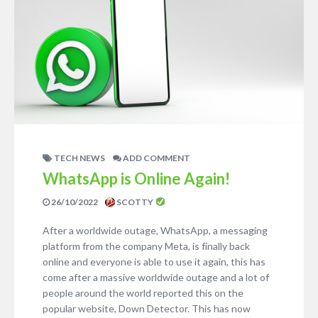
TECH NEWS
ADD COMMENT
WhatsApp is Online Again!
26/10/2022
SCOTTY
After a worldwide outage, WhatsApp, a messaging
platform from the company Meta, is finally back
online and everyone is able to use it again, this has
come after a massive worldwide outage and a lot of
people around the world reported this on the
popular website, Down Detector. This has now