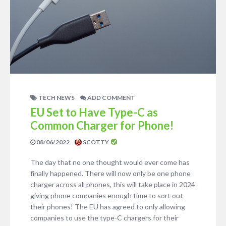
TECH NEWS
ADD COMMENT
EU Set to Have Type-C as
Common Charger for Phone!
08/06/2022
SCOTTY
The day that no one thought would ever come has
finally happened. There will now only be one phone
charger across all phones, this will take place in 2024
giving phone companies enough time to sort out
their phones! The EU has agreed to only allowing
companies to use the type-C chargers for their