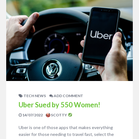
TECH NEWS
ADD COMMENT
Uber Sued by 550 Women!
14/07/2022
SCOTTY
Uber is one of those apps that makes everything
easier for those needing to travel fast, select the