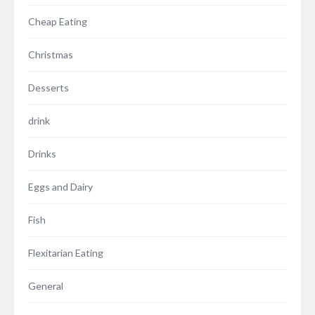
Cheap Eating
Christmas
Desserts
drink
Drinks
Eggs and Dairy
Fish
Flexitarian Eating
General