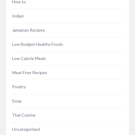
How to
Indian
Jamaican Recipes
Low Budget Healthy Foods
Low Calorie Meals
Meat Free Recipes
Poultry
Soup
Thai Cuisine
Uncategorized