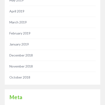
May 2019
April 2019
March 2019
February 2019
January 2019
December 2018
November 2018
October 2018
Meta