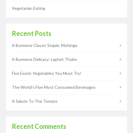
Vegetarian Eating
Recent Posts
A Burmese Classic Staple: Mohinga
A Burmese Delicacy: Laphet Thoke
Five Exotic Vegetables You Must Try!
The World’s Five Most Consumed Beverages
A Salute To The Tomato
Recent Comments