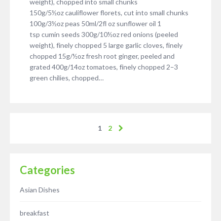
weight), chopped into small chunks
150g/5½oz cauliflower florets, cut into small chunks
100g/3½oz peas 50ml/2fl oz sunflower oil 1
tsp cumin seeds 300g/10½oz red onions (peeled
weight), finely chopped 5 large garlic cloves, finely
chopped 15g/½oz fresh root ginger, peeled and
grated 400g/14oz tomatoes, finely chopped 2–3
green chilies, chopped…
1
2
Categories
Asian Dishes
breakfast