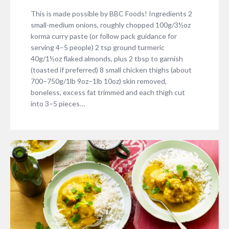
This is made possible by BBC Foods! Ingredients 2
small-medium onions, roughly chopped 100g/3½oz
korma curry paste (or follow pack guidance for
serving 4–5 people) 2 tsp ground turmeric
40g/1½oz flaked almonds, plus 2 tbsp to garnish
(toasted if preferred) 8 small chicken thighs (about
700–750g/1lb 9oz–1lb 10oz) skin removed,
boneless, excess fat trimmed and each thigh cut
into 3–5 pieces…