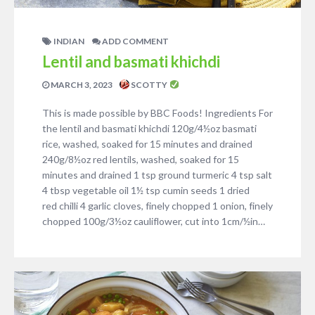
INDIAN
ADD COMMENT
Lentil and basmati khichdi
MARCH 3, 2023
SCOTTY
This is made possible by BBC Foods! Ingredients For
the lentil and basmati khichdi 120g/4½oz basmati
rice, washed, soaked for 15 minutes and drained
240g/8½oz red lentils, washed, soaked for 15
minutes and drained 1 tsp ground turmeric 4 tsp salt
4 tbsp vegetable oil 1½ tsp cumin seeds 1 dried
red chilli 4 garlic cloves, finely chopped 1 onion, finely
chopped 100g/3½oz cauliflower, cut into 1cm/½in…