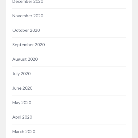
December 2020
November 2020
October 2020
September 2020
August 2020
July 2020
June 2020
May 2020
April 2020
March 2020