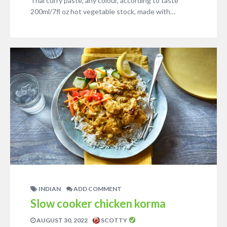
Thai curry paste, any colour, according to taste
200ml/7fl oz hot vegetable stock, made with…
INDIAN
ADD COMMENT
Slow cooker chicken korma
AUGUST 30, 2022
SCOTTY