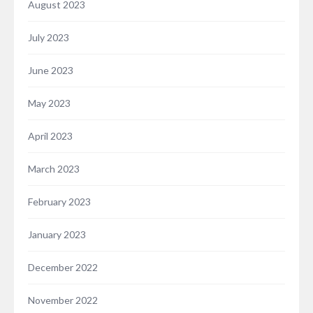
August 2023
July 2023
June 2023
May 2023
April 2023
March 2023
February 2023
January 2023
December 2022
November 2022