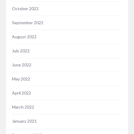
October 2022
September 2022
August 2022
July 2022
June 2022
May 2022
April 2022
March 2022
January 2021