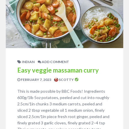
INDIAN
ADD COMMENT
Easy veggie massaman curry
FEBRUARY 7, 2023
SCOTTY
This is made possible by BBC Foods! Ingredients
600g/1lb 5oz potatoes, peeled and cut into roughly
2.5cm/1in chunks 3 medium carrots, peeled and
sliced 2 tbsp vegetable oil 1 medium onion, finely
sliced 2.5cm/1in piece fresh root ginger, peeled and
finely grated 3 garlic cloves, finely grated 2–4 tsp