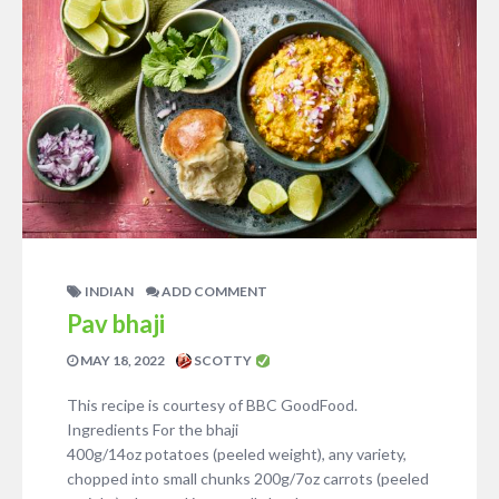
INDIAN
ADD COMMENT
Pav bhaji
MAY 18, 2022
SCOTTY
This recipe is courtesy of BBC GoodFood.
Ingredients For the bhaji
400g/14oz potatoes (peeled weight), any variety,
chopped into small chunks 200g/7oz carrots (peeled