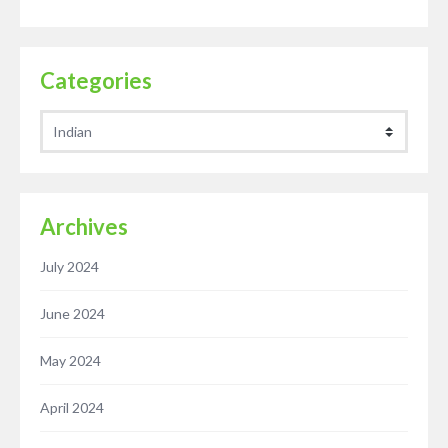
Categories
Categories
Archives
July 2024
June 2024
May 2024
April 2024