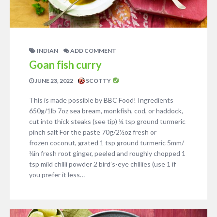
INDIAN
ADD COMMENT
Goan fish curry
JUNE 23, 2022
SCOTTY
This is made possible by BBC Food! Ingredients
650g/1lb 7oz sea bream, monkfish, cod, or haddock,
cut into thick steaks (see tip) ¼ tsp ground turmeric
pinch salt For the paste 70g/2½oz fresh or
frozen coconut, grated 1 tsp ground turmeric 5mm/
¼in fresh root ginger, peeled and roughly chopped 1
tsp mild chilli powder 2 bird’s-eye chillies (use 1 if
you prefer it less…