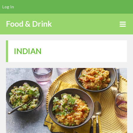
Log In
Food & Drink
INDIAN