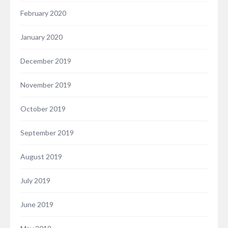
February 2020
January 2020
December 2019
November 2019
October 2019
September 2019
August 2019
July 2019
June 2019