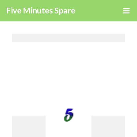
Five Minutes Spare