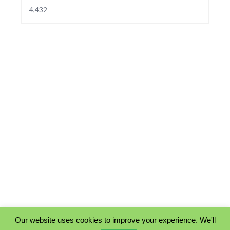
4,432
Our website uses cookies to improve your experience. We'll