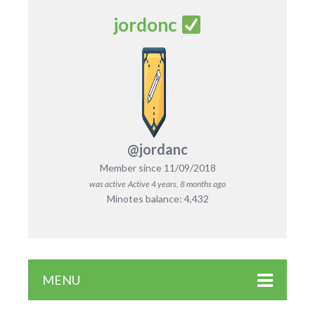
jordonc
@jordanc
Member since 11/09/2018
was active
Active 4 years, 8 months ago
Minotes balance: 4,432
MENU