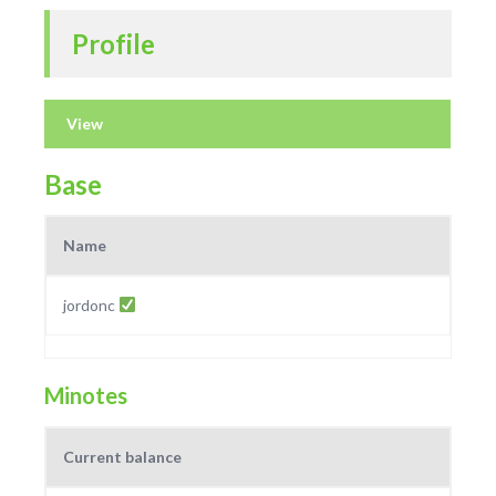
Profile
View
Base
Name
jordonc
Minotes
Current balance