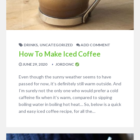
,
DRINKS
UNCATEGORIZED
ADD COMMENT
How To Make Iced Coffee
JUNE 29, 2020
JORDONC
Even though the sunny weather seems to have
passed for now, it’s definitely still warm outside. And
I’m surely not the only one who would prefer a cold
caffeine fix when it’s warm, compared to sipping
boiling water in boiling hot heat… So, below is a quick
and easy iced coffee recipe, for all the…