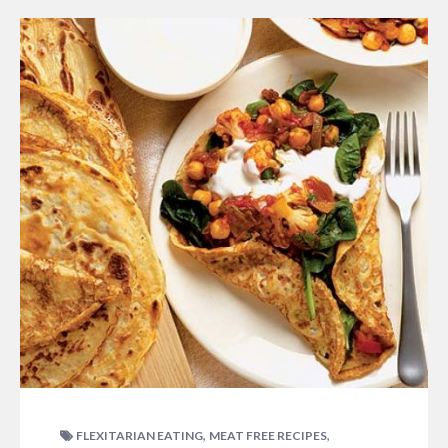
,
,
FLEXITARIAN EATING
MEAT FREE RECIPES