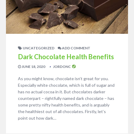
UNCATEGORIZED
ADD COMMENT
Dark Chocolate Health Benefits
JUNE 18, 2020
JORDONC
As you might know, chocolate isn’t great for you.
Especially white chocolate, which is full of sugar and
has no actual cocoa in it. But chocolates darker
counterpart – rightfully named dark chocolate – has
some pretty nifty health benefits, and is arguably
the healthiest out of all chocolates. Firstly, let’s
point out how dark…