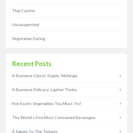
Thai Cuisine
Uncategorized
Vegetarian Eating
Recent Posts
A Burmese Classic Staple: Mohinga
A Burmese Delicacy: Laphet Thoke
Five Exotic Vegetables You Must Try!
The World’s Five Most Consumed Beverages
A Salute To The Tomato