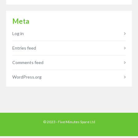
Meta
Log in
Entries feed
Comments feed
WordPress.org
© 2023 - Five Minutes Spare Ltd