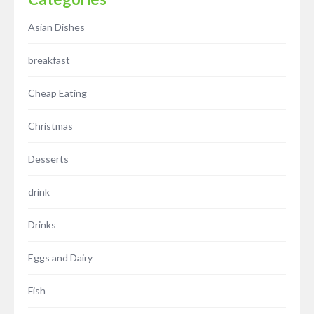
Asian Dishes
breakfast
Cheap Eating
Christmas
Desserts
drink
Drinks
Eggs and Dairy
Fish