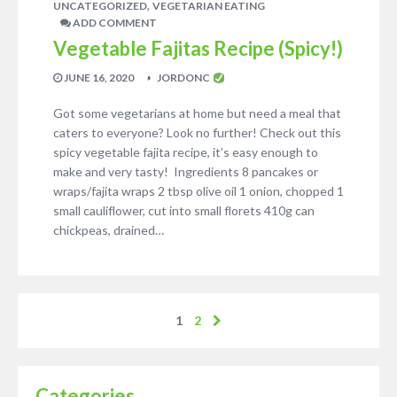
,
UNCATEGORIZED
VEGETARIAN EATING
ADD COMMENT
Vegetable Fajitas Recipe (Spicy!)
JUNE 16, 2020
JORDONC
Got some vegetarians at home but need a meal that
caters to everyone? Look no further! Check out this
spicy vegetable fajita recipe, it’s easy enough to
make and very tasty! Ingredients 8 pancakes or
wraps/fajita wraps 2 tbsp olive oil 1 onion, chopped 1
small cauliflower, cut into small florets 410g can
chickpeas, drained…
1
2
Categories