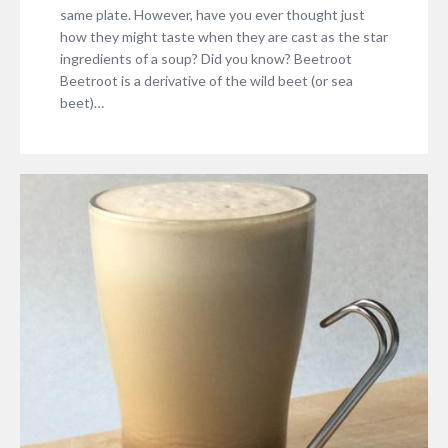
same plate. However, have you ever thought just
how they might taste when they are cast as the star
ingredients of a soup? Did you know? Beetroot
Beetroot is a derivative of the wild beet (or sea
beet)…