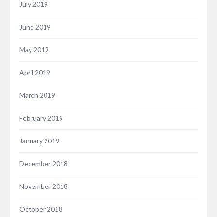
July 2019
June 2019
May 2019
April 2019
March 2019
February 2019
January 2019
December 2018
November 2018
October 2018