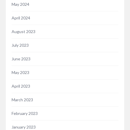
May 2024
April 2024
August 2023
July 2023
June 2023
May 2023
April 2023
March 2023
February 2023
January 2023