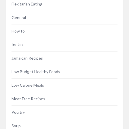
Flexitarian Eating
General
How to
Indian
Jamaican Recipes
Low Budget Healthy Foods
Low Calorie Meals
Meat Free Recipes
Poultry
Soup