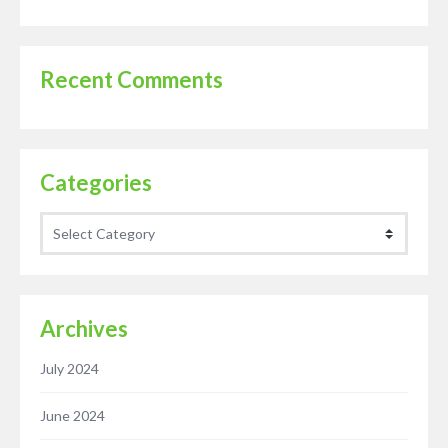
Recent Comments
Categories
Categories
Archives
July 2024
June 2024