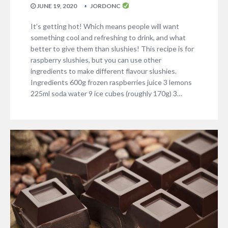
JUNE 19, 2020
JORDONC
It’s getting hot! Which means people will want
something cool and refreshing to drink, and what
better to give them than slushies! This recipe is for
raspberry slushies, but you can use other
ingredients to make different flavour slushies.
Ingredients 600g frozen raspberries juice 3 lemons
225ml soda water 9 ice cubes (roughly 170g) 3…