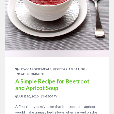
,
LOW CALORIE MEALS
VEGETARIAN EATING
ADD COMMENT
A Simple Recipe for Beetroot
and Apricot Soup
JUNE 30, 2020
GEOFFV
A first thought might be that beetroot and apricot
would make uneasy bedfellows when served on the