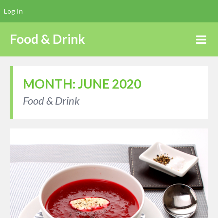
Log In
Food & Drink
MONTH:
JUNE 2020
Food & Drink