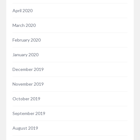
April 2020
March 2020
February 2020
January 2020
December 2019
November 2019
October 2019
September 2019
August 2019