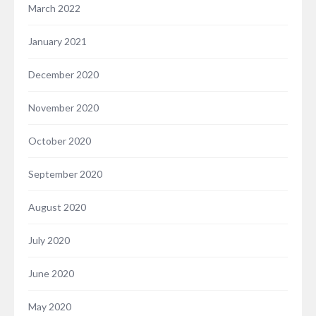
March 2022
January 2021
December 2020
November 2020
October 2020
September 2020
August 2020
July 2020
June 2020
May 2020