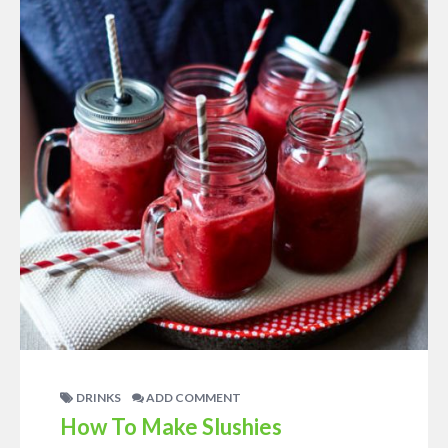
DRINKS
ADD COMMENT
How To Make Slushies