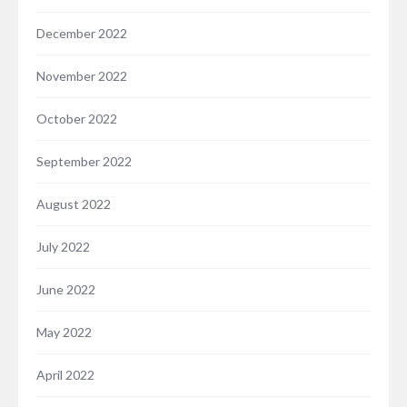
December 2022
November 2022
October 2022
September 2022
August 2022
July 2022
June 2022
May 2022
April 2022