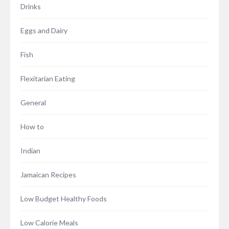
Drinks
Eggs and Dairy
Fish
Flexitarian Eating
General
How to
Indian
Jamaican Recipes
Low Budget Healthy Foods
Low Calorie Meals