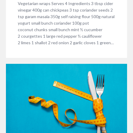
Vegetarian wraps Serves 4 Ingredients 3 tbsp cider
vinegar 400g can chickpeas 3 tsp coriander seeds 2
tsp garam masala 350g self raising flour 500g natural
yogurt small bunch coriander 100g pot
coconut chunks small bunch mint ½ cucumber
2 courgettes 1 large red pepper ½ cauliflower
2 limes 1 shallot 2 red onion 2 garlic cloves 1 green…