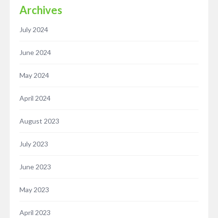
Archives
July 2024
June 2024
May 2024
April 2024
August 2023
July 2023
June 2023
May 2023
April 2023