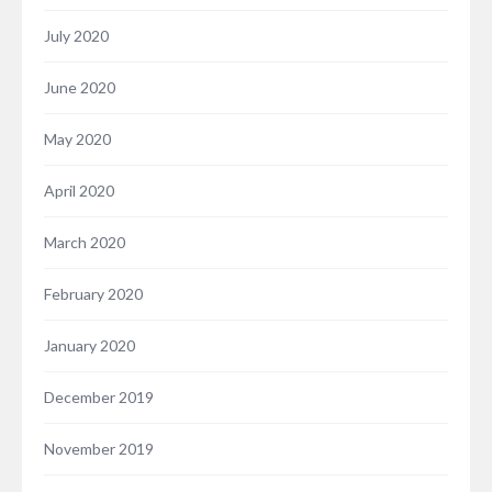
July 2020
June 2020
May 2020
April 2020
March 2020
February 2020
January 2020
December 2019
November 2019