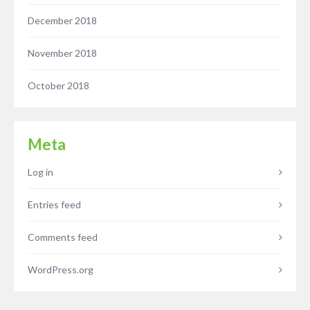
December 2018
November 2018
October 2018
Meta
Log in
Entries feed
Comments feed
WordPress.org