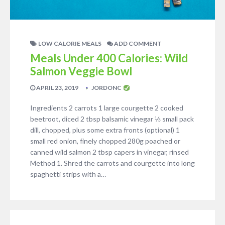
LOW CALORIE MEALS
ADD COMMENT
Meals Under 400 Calories: Wild
Salmon Veggie Bowl
APRIL 23, 2019
JORDONC
Ingredients 2 carrots 1 large courgette 2 cooked
beetroot, diced 2 tbsp balsamic vinegar ⅓ small pack
dill, chopped, plus some extra fronts (optional) 1
small red onion, finely chopped 280g poached or
canned wild salmon 2 tbsp capers in vinegar, rinsed
Method 1. Shred the carrots and courgette into long
spaghetti strips with a…