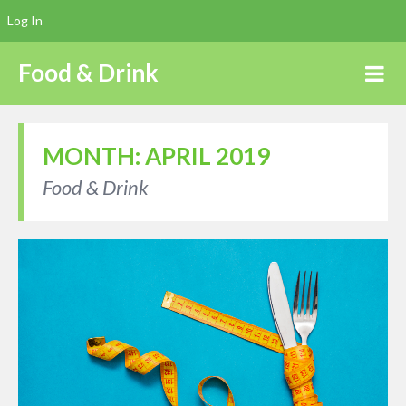
Log In
Food & Drink
MONTH:
APRIL 2019
Food & Drink