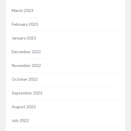
March 2023
February 2023
January 2023
December 2022
November 2022
October 2022
September 2022
August 2022
July 2022