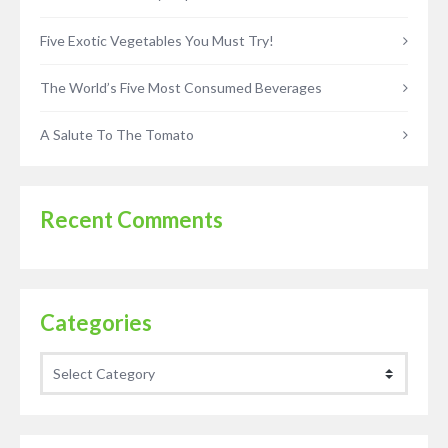
Five Exotic Vegetables You Must Try!
The World’s Five Most Consumed Beverages
A Salute To The Tomato
Recent Comments
Categories
Categories