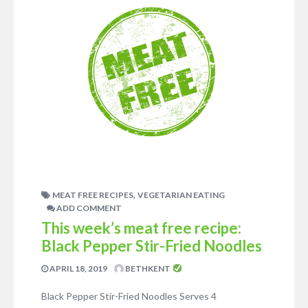
,
MEAT FREE RECIPES
VEGETARIAN EATING
ADD COMMENT
This week’s meat free recipe:
Black Pepper Stir-Fried Noodles
APRIL 18, 2019
BETHKENT
Black Pepper Stir-Fried Noodles Serves 4