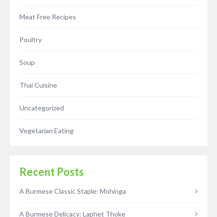
Meat Free Recipes
Poultry
Soup
Thai Cuisine
Uncategorized
Vegetarian Eating
Recent Posts
A Burmese Classic Staple: Mohinga
A Burmese Delicacy: Laphet Thoke