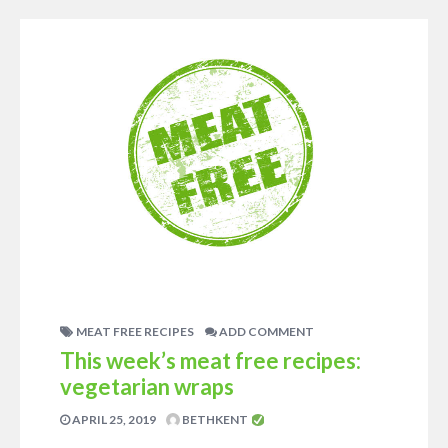
MEAT FREE RECIPES
ADD COMMENT
This week’s meat free recipes:
vegetarian wraps
APRIL 25, 2019
BETHKENT