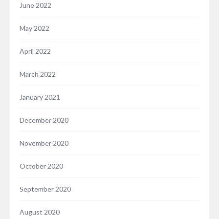
June 2022
May 2022
April 2022
March 2022
January 2021
December 2020
November 2020
October 2020
September 2020
August 2020