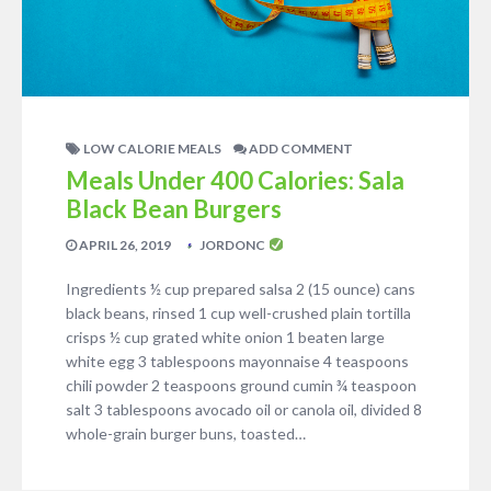
LOW CALORIE MEALS
ADD COMMENT
Meals Under 400 Calories: Sala
Black Bean Burgers
APRIL 26, 2019
JORDONC
Ingredients ½ cup prepared salsa 2 (15 ounce) cans
black beans, rinsed 1 cup well-crushed plain tortilla
crisps ½ cup grated white onion 1 beaten large
white egg 3 tablespoons mayonnaise 4 teaspoons
chili powder 2 teaspoons ground cumin ¾ teaspoon
salt 3 tablespoons avocado oil or canola oil, divided 8
whole-grain burger buns, toasted…