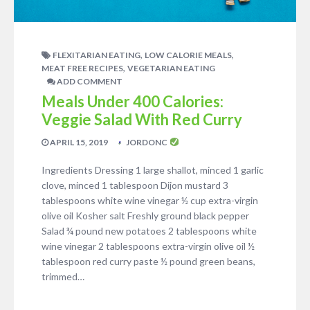
,
,
FLEXITARIAN EATING
LOW CALORIE MEALS
,
MEAT FREE RECIPES
VEGETARIAN EATING
ADD COMMENT
Meals Under 400 Calories:
Veggie Salad With Red Curry
APRIL 15, 2019
JORDONC
Ingredients Dressing 1 large shallot, minced 1 garlic
clove, minced 1 tablespoon Dijon mustard 3
tablespoons white wine vinegar ½ cup extra-virgin
olive oil Kosher salt Freshly ground black pepper
Salad ¾ pound new potatoes 2 tablespoons white
wine vinegar 2 tablespoons extra-virgin olive oil ½
tablespoon red curry paste ½ pound green beans,
trimmed…