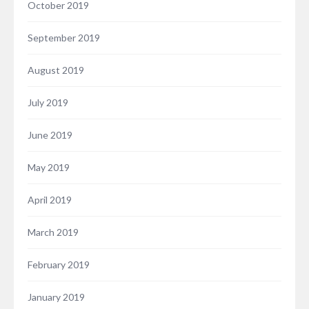
October 2019
September 2019
August 2019
July 2019
June 2019
May 2019
April 2019
March 2019
February 2019
January 2019