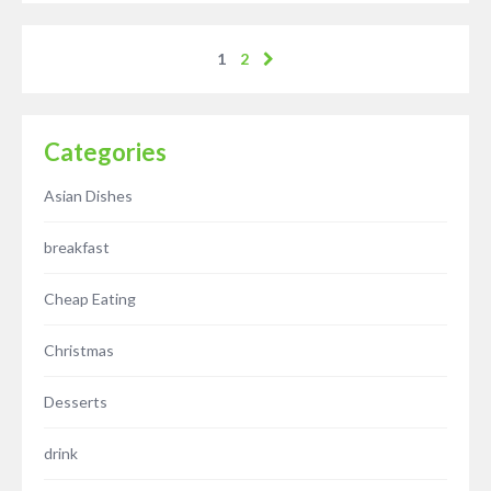
1
2
Categories
Asian Dishes
breakfast
Cheap Eating
Christmas
Desserts
drink