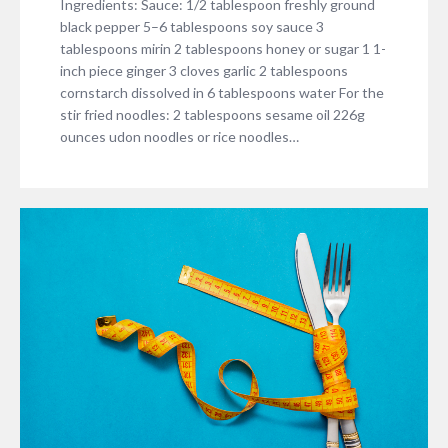
Ingredients: Sauce: 1/2 tablespoon freshly ground
black pepper 5–6 tablespoons soy sauce 3
tablespoons mirin 2 tablespoons honey or sugar 1 1-
inch piece ginger 3 cloves garlic 2 tablespoons
cornstarch dissolved in 6 tablespoons water For the
stir fried noodles: 2 tablespoons sesame oil 226g
ounces udon noodles or rice noodles…