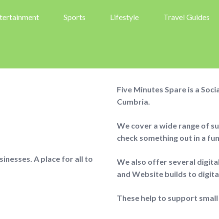
tertainment
Sports
Lifestyle
Travel Guides
Five Minutes Spare is a Soc
Cumbria.
We cover a wide range of sub
check something out in a fu
nesses. A place for all to
We also offer several digit
and Website builds to digit
These help to support small