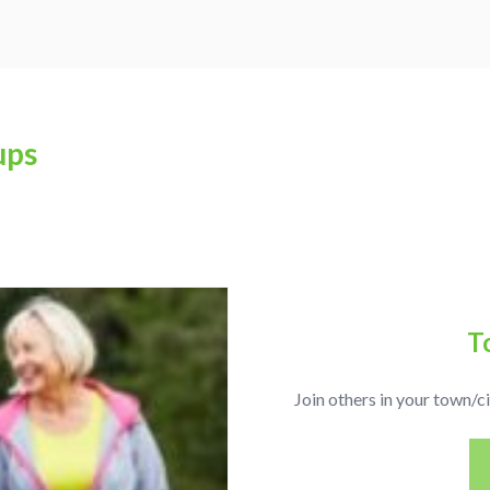
ups
T
Join others in your town/ci