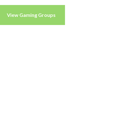
View Gaming Groups