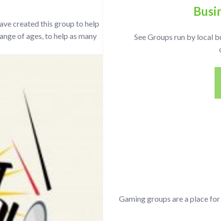
Busi
ave created this group to help
ange of ages, to help as many
See Groups run by local b
Gaming groups are a place fo