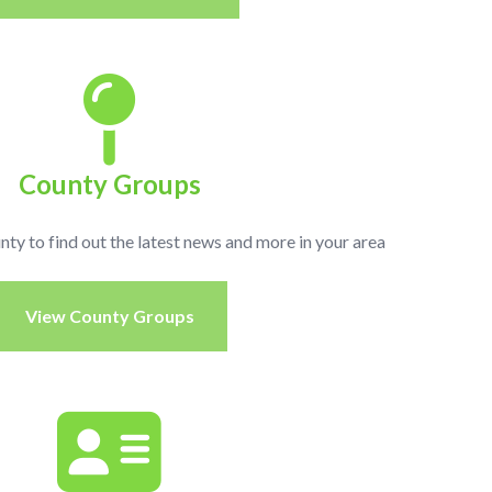
County Groups
unty to find out the latest news and more in your area
View County Groups