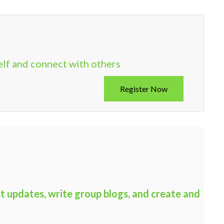
elf and connect with others
Register Now
t updates, write group blogs, and create and