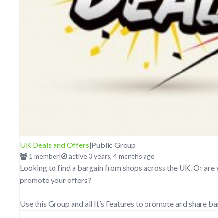
UK Deals and Offers
|
Public Group
1 member
|
active 3 years, 4 months ago
Looking to find a bargain from shops across the UK. Or are 
promote your offers?
Use this Group and all It’s Features to promote and share b