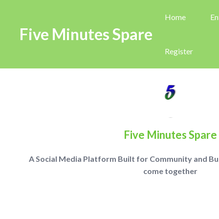
Home
En
Five Minutes Spare
Register
Five Minutes Spare
A Social Media Platform Built for Community and Busi
come together