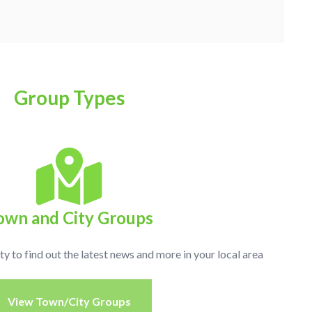
Group Types
own and City Groups
ty to find out the latest news and more in your local area
View Town/City Groups