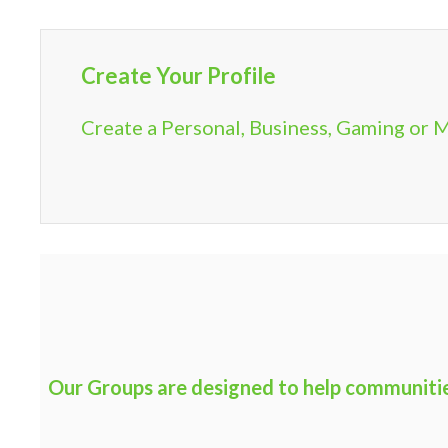
Create Your Profile
Create a Personal, Business, Gaming or M
Our Groups are designed to help communities