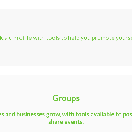
usic Profile with tools to help you promote yours
Groups
 and businesses grow, with tools available to pos
share events.