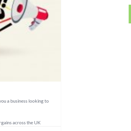
you a business looking to
argains across the UK