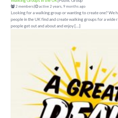
Walking Groups in the UK
|
Public Group
2 members
|
active 2 years, 9 months ago
Looking for a walking group or wanting to create one? We h
people in the UK find and create walking groups for a wide r
people get out and about and enjoy […]