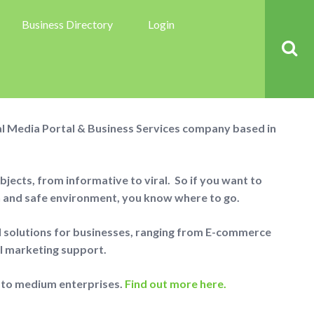
Business Directory
Login
About us
ial Media Portal & Business Services company based in
jects, from informative to viral. So if you want to
n and safe environment, you know where to go.
al solutions for businesses, ranging from E-commerce
al marketing support.
 to medium enterprises.
Find out more here.