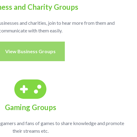
ness and Charity Groups
usinesses and charities, join to hear more from them and
communicate with them easily.
View Business Groups
Gaming Groups
r gamers and fans of games to share knowledge and promote
their streams etc.