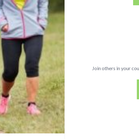
Join others in your co