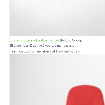
Glory Hunters – Football Rivals
|
Public Group
1 member
|
active 3 years, 6 months ago
Team Group for members of Football Rivals