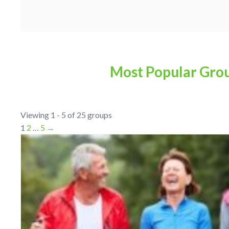
Most Popular Gro
Viewing 1 - 5 of 25 groups
1
2
…
5
→