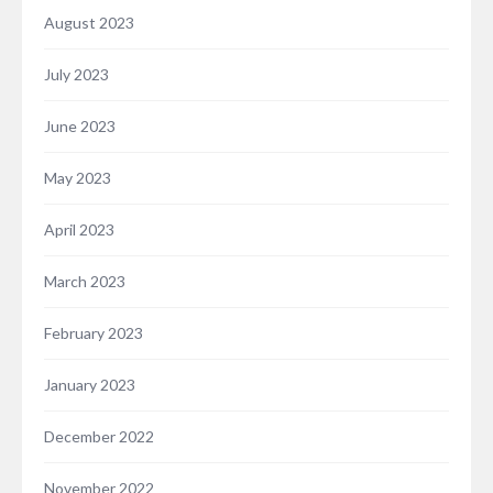
August 2023
July 2023
June 2023
May 2023
April 2023
March 2023
February 2023
January 2023
December 2022
November 2022