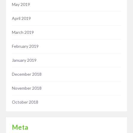
May 2019
April 2019
March 2019
February 2019
January 2019
December 2018
November 2018
October 2018
Meta