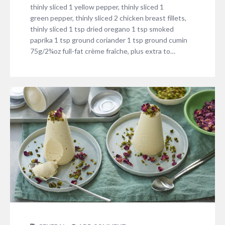
thinly sliced 1 yellow pepper, thinly sliced 1
green pepper, thinly sliced 2 chicken breast fillets,
thinly sliced 1 tsp dried oregano 1 tsp smoked
paprika 1 tsp ground coriander 1 tsp ground cumin
75g/2¾oz full-fat crème fraîche, plus extra to…