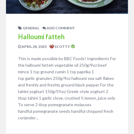
GENERAL
ADD COMMENT
Halloumi fatteh
APRIL 28, 2023
SCOTTY
This is made possible by BBC Foods! Ingredients For
the halloumi fatteh vegetable oil 250g/9oz beef
mince 1 tsp ground cumin 1 tsp paprika 1
tsp garlic granules 250g/9oz halloumi sea salt flakes
and freshly and freshly ground black pepper For the
tahini yoghurt 150g/5½oz Greek-style yoghurt 2
tbsp tahini 1 garlic clove, crushed ½ lemon, juice only
To serve 2 tbsp pomegranate molasses
handful pomegranate seeds handful chopped fresh
coriander…