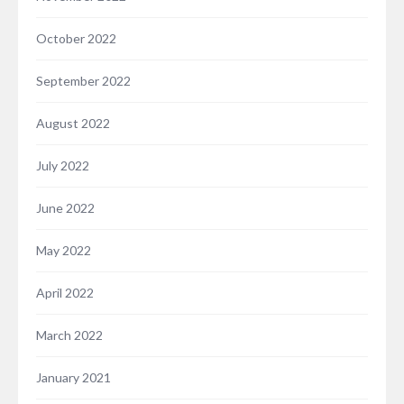
October 2022
September 2022
August 2022
July 2022
June 2022
May 2022
April 2022
March 2022
January 2021