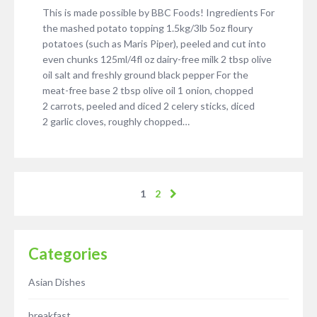
This is made possible by BBC Foods! Ingredients For
the mashed potato topping 1.5kg/3lb 5oz floury
potatoes (such as Maris Piper), peeled and cut into
even chunks 125ml/4fl oz dairy-free milk 2 tbsp olive
oil salt and freshly ground black pepper For the
meat-free base 2 tbsp olive oil 1 onion, chopped
2 carrots, peeled and diced 2 celery sticks, diced
2 garlic cloves, roughly chopped…
1
2
Categories
Asian Dishes
breakfast