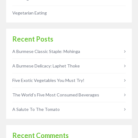
Vegetarian Eating
Recent Posts
A Burmese Classic Staple: Mohinga
A Burmese Delicacy: Laphet Thoke
Five Exotic Vegetables You Must Try!
The World’s Five Most Consumed Beverages
A Salute To The Tomato
Recent Comments