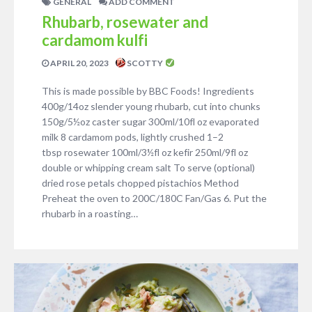
GENERAL
ADD COMMENT
Rhubarb, rosewater and
cardamom kulfi
APRIL 20, 2023
SCOTTY
This is made possible by BBC Foods! Ingredients
400g/14oz slender young rhubarb, cut into chunks
150g/5½oz caster sugar 300ml/10fl oz evaporated
milk 8 cardamom pods, lightly crushed 1–2
tbsp rosewater 100ml/3½fl oz kefir 250ml/9fl oz
double or whipping cream salt To serve (optional)
dried rose petals chopped pistachios Method
Preheat the oven to 200C/180C Fan/Gas 6. Put the
rhubarb in a roasting…