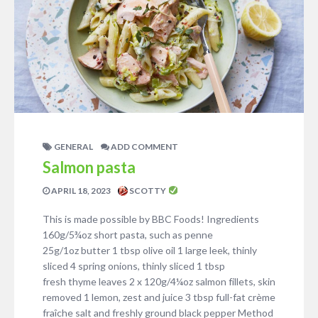
GENERAL
ADD COMMENT
Salmon pasta
APRIL 18, 2023
SCOTTY
This is made possible by BBC Foods! Ingredients
160g/5¾oz short pasta, such as penne
25g/1oz butter 1 tbsp olive oil 1 large leek, thinly
sliced 4 spring onions, thinly sliced 1 tbsp
fresh thyme leaves 2 x 120g/4¼oz salmon fillets, skin
removed 1 lemon, zest and juice 3 tbsp full-fat crème
fraîche salt and freshly ground black pepper Method