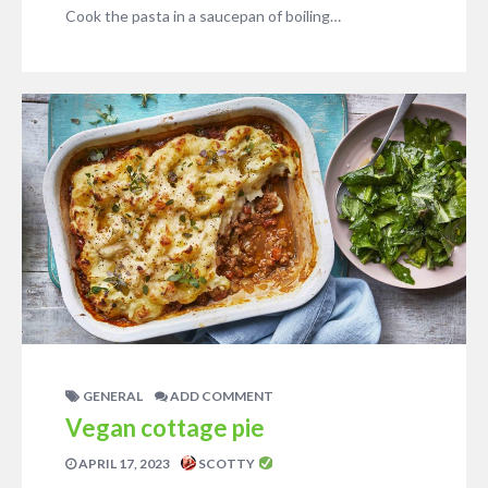
Cook the pasta in a saucepan of boiling…
GENERAL
ADD COMMENT
Vegan cottage pie
APRIL 17, 2023
SCOTTY