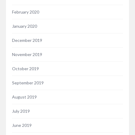
February 2020
January 2020
December 2019
November 2019
October 2019
September 2019
August 2019
July 2019
June 2019