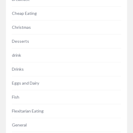
Cheap Eating
Christmas
Desserts
drink
Drinks
Eggs and Dairy
Fish
Flexitarian Eating
General