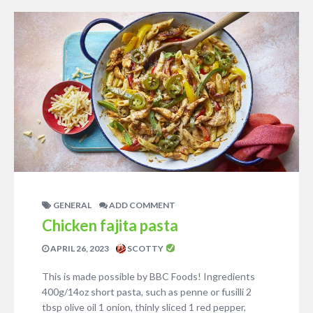
GENERAL
ADD COMMENT
Chicken fajita pasta
APRIL 26, 2023
SCOTTY
This is made possible by BBC Foods! Ingredients
400g/14oz short pasta, such as penne or fusilli 2
tbsp olive oil 1 onion, thinly sliced 1 red pepper,