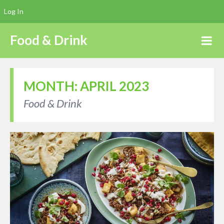
Log In
Food & Drink
MONTH:
APRIL 2023
Food & Drink