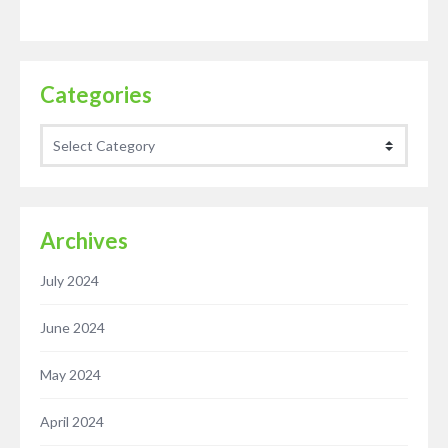
Categories
Categories
Archives
July 2024
June 2024
May 2024
April 2024