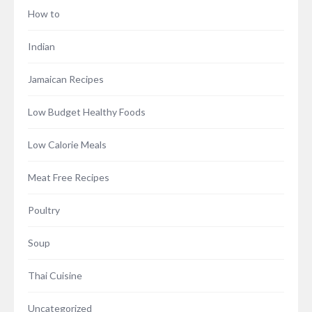
How to
Indian
Jamaican Recipes
Low Budget Healthy Foods
Low Calorie Meals
Meat Free Recipes
Poultry
Soup
Thai Cuisine
Uncategorized