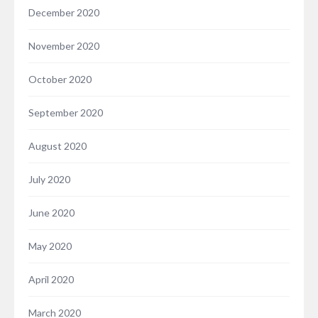
December 2020
November 2020
October 2020
September 2020
August 2020
July 2020
June 2020
May 2020
April 2020
March 2020