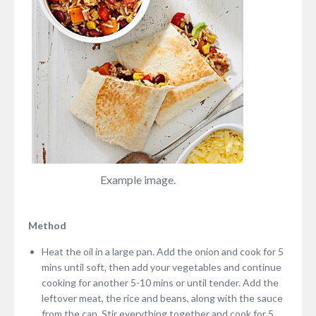
Example image.
Method
Heat the oil in a large pan. Add the onion and cook for 5
mins until soft, then add your vegetables and continue
cooking for another 5-10 mins or until tender. Add the
leftover meat, the rice and beans, along with the sauce
from the can. Stir everything together and cook for 5