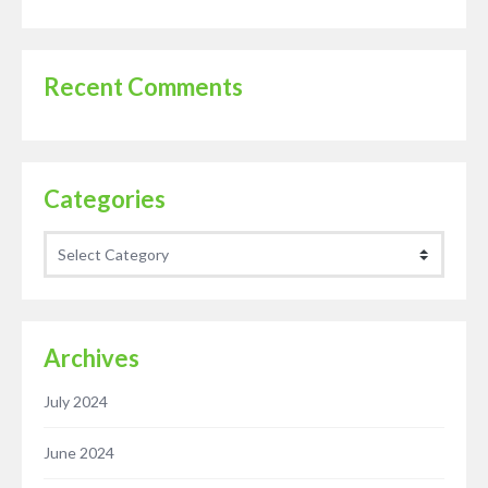
Recent Comments
Categories
Categories
Archives
July 2024
June 2024