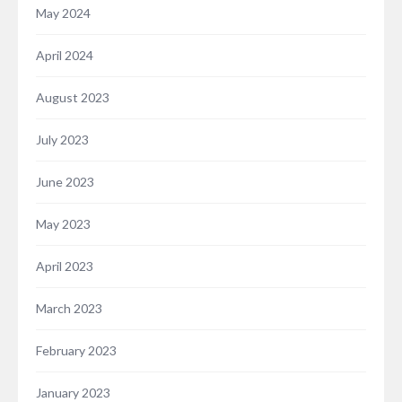
May 2024
April 2024
August 2023
July 2023
June 2023
May 2023
April 2023
March 2023
February 2023
January 2023