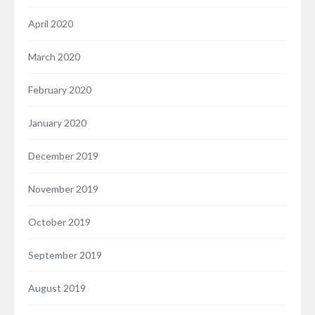
April 2020
March 2020
February 2020
January 2020
December 2019
November 2019
October 2019
September 2019
August 2019