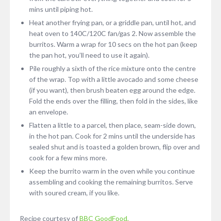
mins until piping hot.
Heat another frying pan, or a griddle pan, until hot, and
heat oven to 140C/120C fan/gas 2. Now assemble the
burritos. Warm a wrap for 10 secs on the hot pan (keep
the pan hot, you’ll need to use it again).
Pile roughly a sixth of the rice mixture onto the centre
of the wrap. Top with a little avocado and some cheese
(if you want), then brush beaten egg around the edge.
Fold the ends over the filling, then fold in the sides, like
an envelope.
Flatten a little to a parcel, then place, seam-side down,
in the hot pan. Cook for 2 mins until the underside has
sealed shut and is toasted a golden brown, flip over and
cook for a few mins more.
Keep the burrito warm in the oven while you continue
assembling and cooking the remaining burritos. Serve
with soured cream, if you like.
Recipe courtesy of
BBC GoodFood.