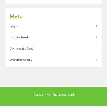
Meta
Log in
Entries feed
Comments feed
WordPress.org
© 2023 - Five Minutes Spare Ltd