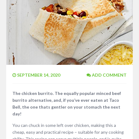
SEPTEMBER 14, 2020
ADD COMMENT
The chicken burrito. The equally popular minced beef
burrito alternative, and, if you’ve ever eaten at Taco
Bell, the one thats gentler on your stomach the next
day!
You can chuck in some left over chicken, making this a
cheap, easy and practical recipe – suitable for any cooking
ability. This recipe can serve multiple people, and is quite