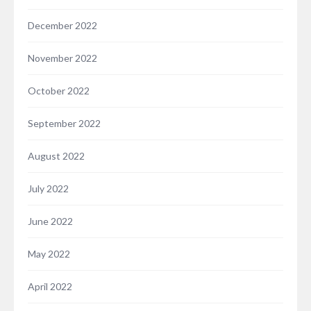
December 2022
November 2022
October 2022
September 2022
August 2022
July 2022
June 2022
May 2022
April 2022