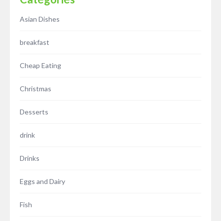
Asian Dishes
breakfast
Cheap Eating
Christmas
Desserts
drink
Drinks
Eggs and Dairy
Fish