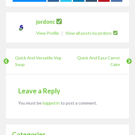
jordonc
View Profile
|
View all posts by jordonc
Quick And Versatile Veg
Quick And Easy Carrot
Soup
Cake
Leave a Reply
You must be
logged in
to post a comment.
Categories