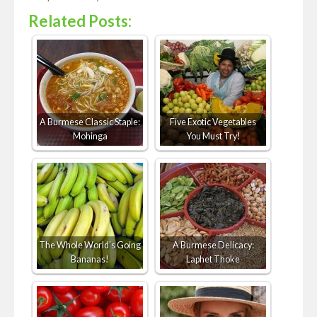
Related Posts:
A Burmese Classic Staple:
Five Exotic Vegetables
Mohinga
You Must Try!
The Whole World’s Going
A Burmese Delicacy:
Bananas!
Laphet Thoke