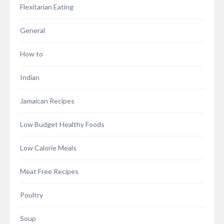
Flexitarian Eating
General
How to
Indian
Jamaican Recipes
Low Budget Healthy Foods
Low Calorie Meals
Meat Free Recipes
Poultry
Soup