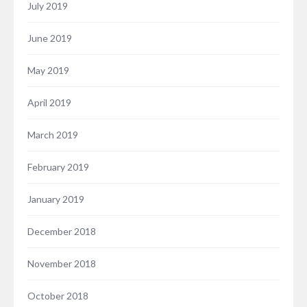
July 2019
June 2019
May 2019
April 2019
March 2019
February 2019
January 2019
December 2018
November 2018
October 2018