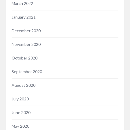
March 2022
January 2021
December 2020
November 2020
October 2020
September 2020
August 2020
July 2020
June 2020
May 2020