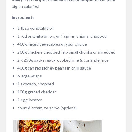
big on calories!
Ingredients
1 tbsp vegetable oil
1 red or white onion, or 4 spring onions, chopped
400g mixed vegetables of your choice
200g chicken, chopped into small chunks or shredded
2 x 250g packs ready-cooked lime & coriander rice
400g can red kidney beans in chilli sauce
6 large wraps
1 avocado, chopped
100g grated cheddar
1 egg, beaten
soured cream, to serve (optional)