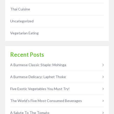
Thai Cuisine
Uncategorized
Vegetarian Eating
Recent Posts
A Burmese Classic Staple: Mohinga
A Burmese Delicacy: Laphet Thoke
Five Exotic Vegetables You Must Try!
The World’s Five Most Consumed Beverages
A Salute To The Tomato