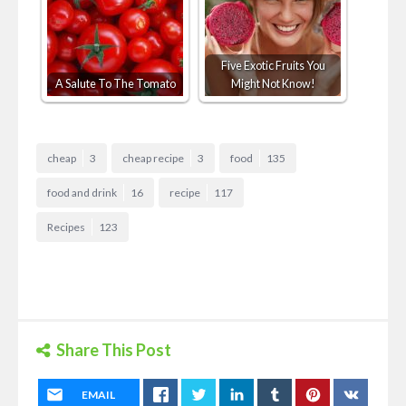
Five Exotic Fruits You
A Salute To The Tomato
Might Not Know!
cheap
3
cheap recipe
3
food
135
food and drink
16
recipe
117
Recipes
123
Share This Post
EMAIL