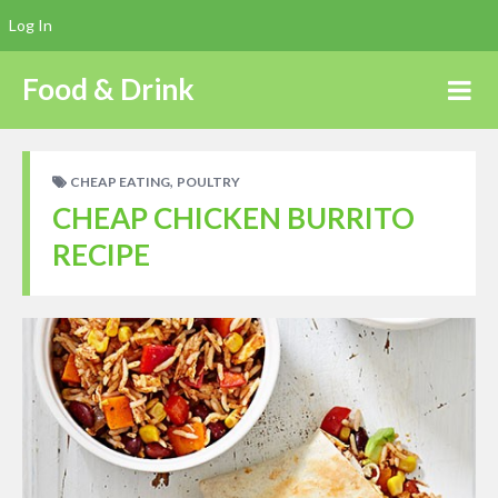
Log In
Food & Drink
,
CHEAP EATING
POULTRY
CHEAP CHICKEN BURRITO
RECIPE