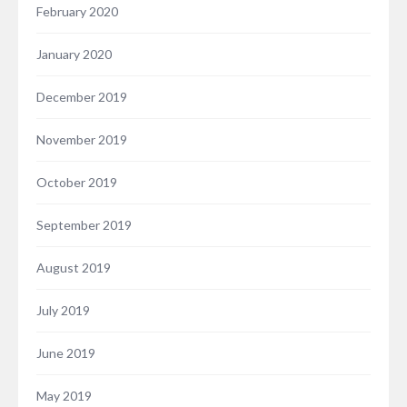
February 2020
January 2020
December 2019
November 2019
October 2019
September 2019
August 2019
July 2019
June 2019
May 2019