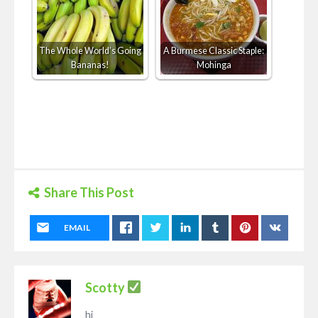
The Whole World’s Going
A Burmese Classic Staple:
Bananas!
Mohinga
Share This Post
EMAIL
Scotty
hi