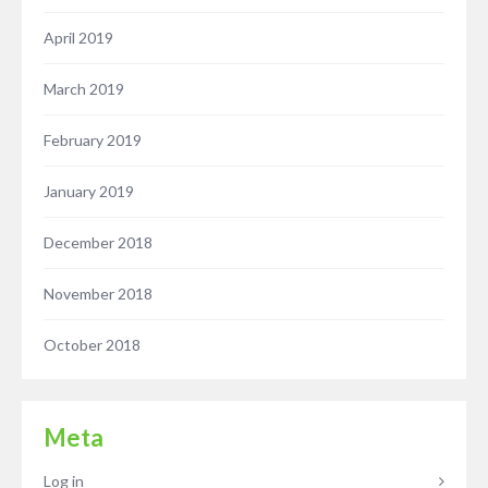
April 2019
March 2019
February 2019
January 2019
December 2018
November 2018
October 2018
Meta
Log in