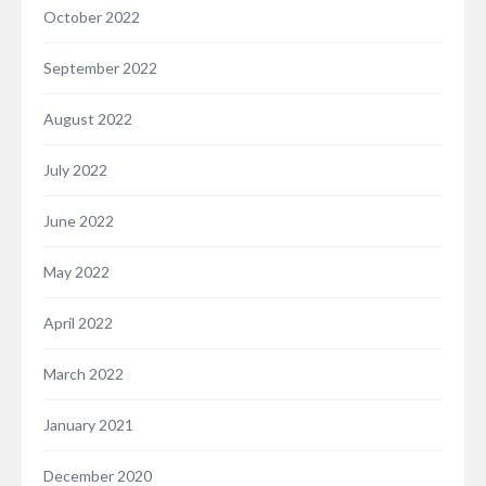
October 2022
September 2022
August 2022
July 2022
June 2022
May 2022
April 2022
March 2022
January 2021
December 2020