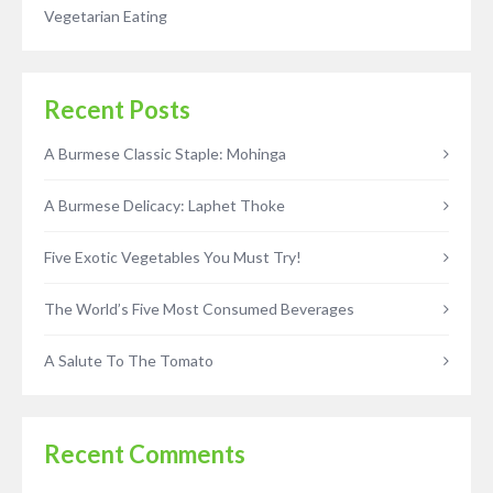
Vegetarian Eating
Recent Posts
A Burmese Classic Staple: Mohinga
A Burmese Delicacy: Laphet Thoke
Five Exotic Vegetables You Must Try!
The World’s Five Most Consumed Beverages
A Salute To The Tomato
Recent Comments