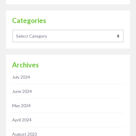
Categories
Categories
Archives
July 2024
June 2024
May 2024
April 2024
August 2023