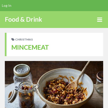
Log In
Food & Drink
CHRISTMAS
MINCEMEAT