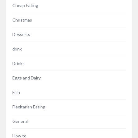
Cheap Eating
Christmas
Desserts
drink
Drinks
Eggs and Dairy
Fish
Flexitarian Eating
General
How to