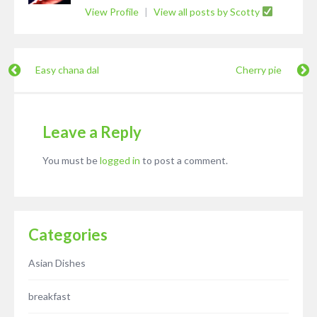
View Profile
|
View all posts by Scotty
Easy chana dal
Cherry pie
Leave a Reply
You must be
logged in
to post a comment.
Categories
Asian Dishes
breakfast