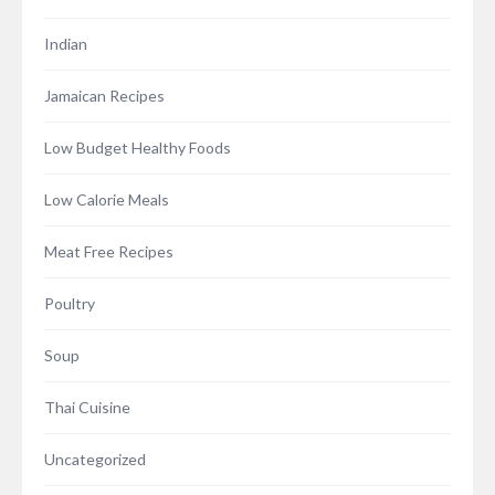
Indian
Jamaican Recipes
Low Budget Healthy Foods
Low Calorie Meals
Meat Free Recipes
Poultry
Soup
Thai Cuisine
Uncategorized