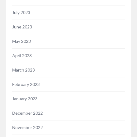
July 2023
June 2023
May 2023
April 2023
March 2023
February 2023
January 2023
December 2022
November 2022