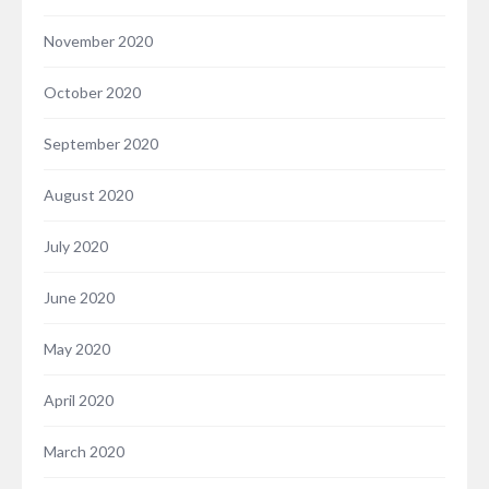
November 2020
October 2020
September 2020
August 2020
July 2020
June 2020
May 2020
April 2020
March 2020