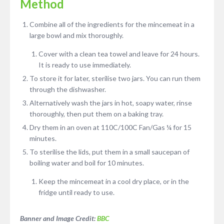
Method
Combine all of the ingredients for the mincemeat in a
large bowl and mix thoroughly.
Cover with a clean tea towel and leave for 24 hours.
It is ready to use immediately.
To store it for later, sterilise two jars. You can run them
through the dishwasher.
Alternatively wash the jars in hot, soapy water, rinse
thoroughly, then put them on a baking tray.
Dry them in an oven at 110C/100C Fan/Gas ¼ for 15
minutes.
To sterilise the lids, put them in a small saucepan of
boiling water and boil for 10 minutes.
Keep the mincemeat in a cool dry place, or in the
fridge until ready to use.
Banner and Image Credit:
BBC