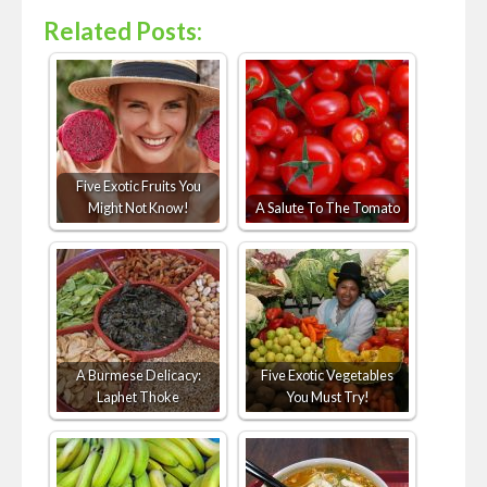
Related Posts:
Five Exotic Fruits You
Might Not Know!
A Salute To The Tomato
A Burmese Delicacy:
Five Exotic Vegetables
Laphet Thoke
You Must Try!