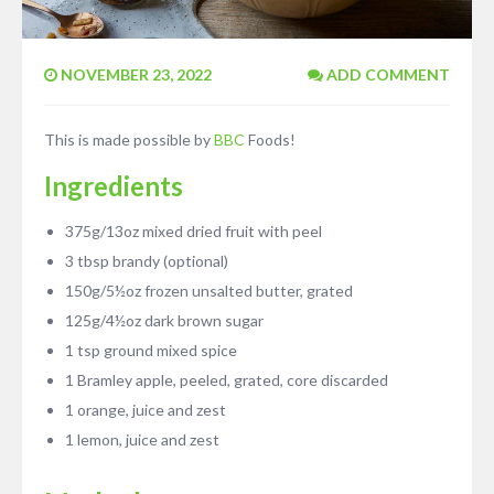
NOVEMBER 23, 2022
ADD COMMENT
This is made possible by
BBC
Foods!
Ingredients
375g/13oz mixed dried fruit with peel
3 tbsp brandy (optional)
150g/5½oz frozen unsalted butter, grated
125g/4½oz dark brown sugar
1 tsp ground mixed spice
1 Bramley apple, peeled, grated, core discarded
1 orange, juice and zest
1 lemon, juice and zest