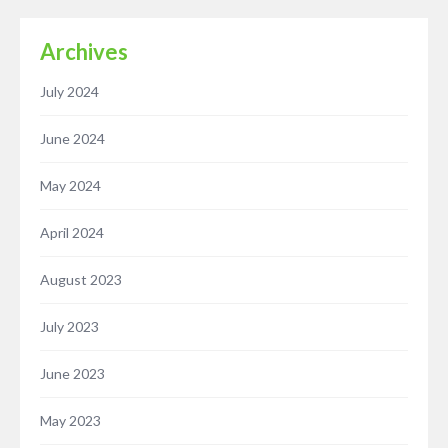
Archives
July 2024
June 2024
May 2024
April 2024
August 2023
July 2023
June 2023
May 2023