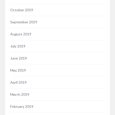
October 2019
September 2019
August 2019
July 2019
June 2019
May 2019
April 2019
March 2019
February 2019