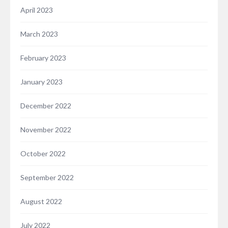
April 2023
March 2023
February 2023
January 2023
December 2022
November 2022
October 2022
September 2022
August 2022
July 2022