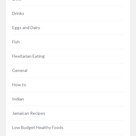
Drinks
Eggs and Dairy
Fish
Flexitarian Eating
General
How to
Indian
Jamaican Recipes
Low Budget Healthy Foods