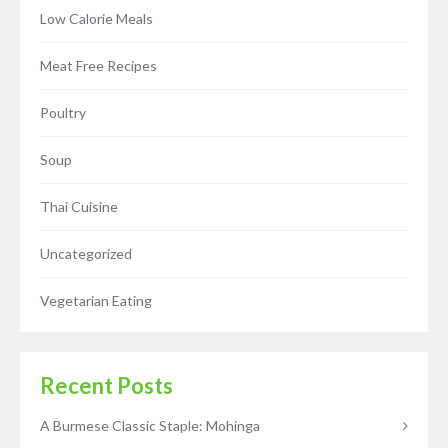
Low Calorie Meals
Meat Free Recipes
Poultry
Soup
Thai Cuisine
Uncategorized
Vegetarian Eating
Recent Posts
A Burmese Classic Staple: Mohinga