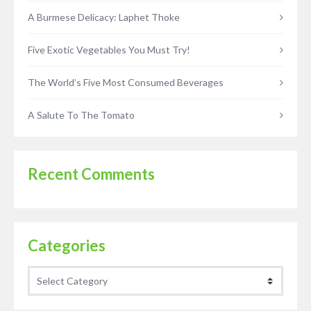
A Burmese Delicacy: Laphet Thoke
Five Exotic Vegetables You Must Try!
The World’s Five Most Consumed Beverages
A Salute To The Tomato
Recent Comments
Categories
Categories