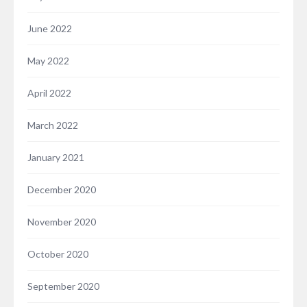
June 2022
May 2022
April 2022
March 2022
January 2021
December 2020
November 2020
October 2020
September 2020