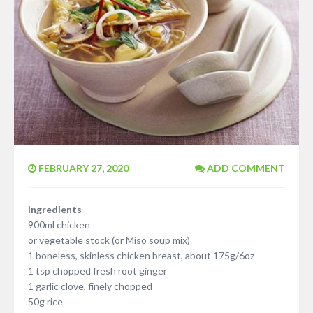
FEBRUARY 27, 2020
ADD COMMENT
Ingredients
900ml chicken
or vegetable stock (or Miso soup mix)
1 boneless, skinless chicken breast, about 175g/6oz
1 tsp chopped fresh root ginger
1 garlic clove, finely chopped
50g rice