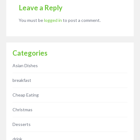
Leave a Reply
You must be
logged in
to post a comment.
Categories
Asian Dishes
breakfast
Cheap Eating
Christmas
Desserts
drink