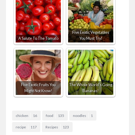
Five Exotic Vegetables
A Salute To The Tomato
You Must Try!
Five Exotic Fruits You
The Whole World’s Going
Might Not Know!
Bananas!
chicken
16
food
135
noodles
1
recipe
117
Recipes
123