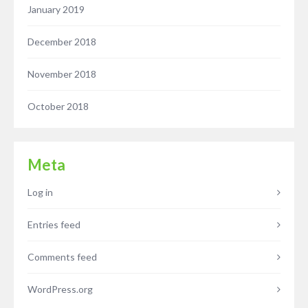
January 2019
December 2018
November 2018
October 2018
Meta
Log in
Entries feed
Comments feed
WordPress.org