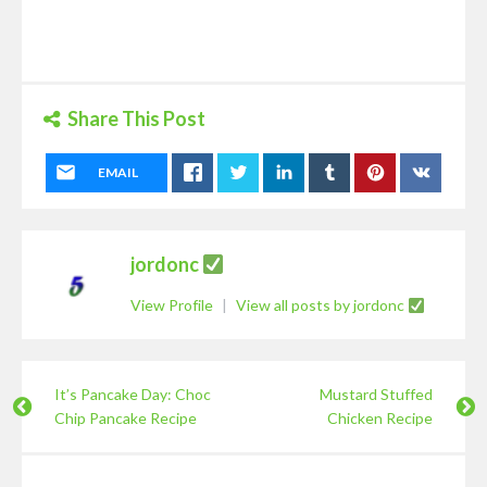
Share This Post
EMAIL
jordonc
View Profile
|
View all posts by jordonc
It’s Pancake Day: Choc
Mustard Stuffed
Chip Pancake Recipe
Chicken Recipe