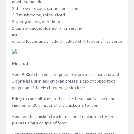
or wheat noodles
2 tbsp sweetcorn, canned or frozen
2-3 mushrooms, thinly sliced
2 spring onions, shredded
2 tsp soy sauce, plus extra for serving
mint
or basil leaves and a little shredded chilli (optional), to serve
Method
Pour 900ml chicken or vegetable stock into a pan and add
1 boneless, skinless chicken breast, 1 tsp chopped root
ginger and 1 finely chopped garlic clove.
Bring to the boil, then reduce the heat, partly cover and
simmer for 20 mins, until the chicken is tender.
Remove the chicken to a board and shred into bite-size
pieces using a couple of forks.
Return the chicken to the stock with 50g rice or wheat