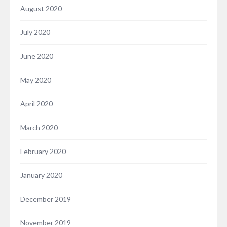
August 2020
July 2020
June 2020
May 2020
April 2020
March 2020
February 2020
January 2020
December 2019
November 2019