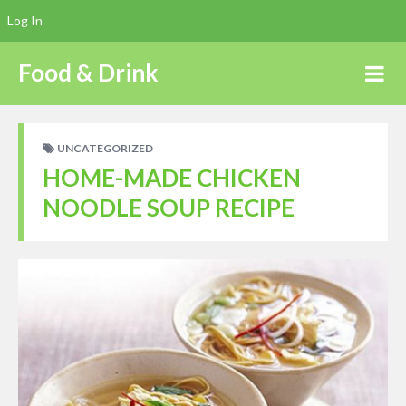
Log In
Food & Drink
UNCATEGORIZED
HOME-MADE CHICKEN
NOODLE SOUP RECIPE