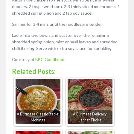
noodles, 2 tbsp sweetcorn, 2-3 thinly sliced mushrooms, 1
shredded spring onion and 2 tsp soy sauce.
Simmer for 3-4 mins until the noodles are tender.
Ladle into two bowls and scatter over the remaining
shredded spring onion, mint or basil leaves and shredded
chilli if using. Serve with extra soy sauce for sprinkling.
Courtesy of
BBC GoodFood.
Related Posts:
A Burmese Classic Staple:
A Burmese Delicacy:
Mohinga
Laphet Thoke