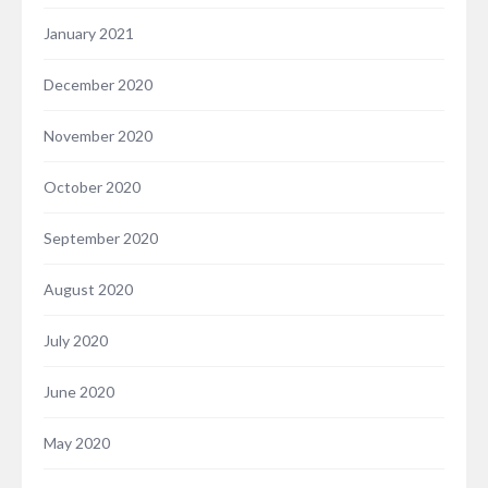
January 2021
December 2020
November 2020
October 2020
September 2020
August 2020
July 2020
June 2020
May 2020