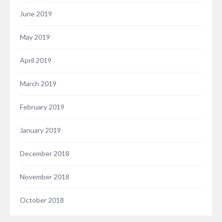
June 2019
May 2019
April 2019
March 2019
February 2019
January 2019
December 2018
November 2018
October 2018