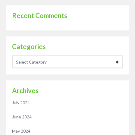
Recent Comments
Categories
Categories
Archives
July 2024
June 2024
May 2024