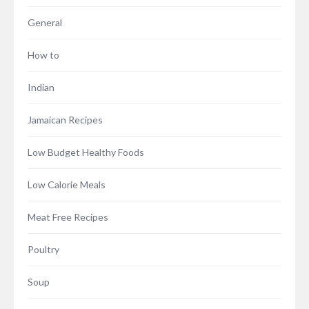
General
How to
Indian
Jamaican Recipes
Low Budget Healthy Foods
Low Calorie Meals
Meat Free Recipes
Poultry
Soup