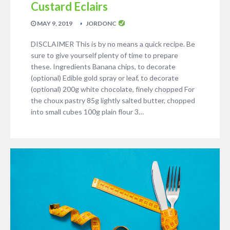
Custard Eclairs
MAY 9, 2019
JORDONC
DISCLAIMER This is by no means a quick recipe. Be
sure to give yourself plenty of time to prepare
these. Ingredients Banana chips, to decorate
(optional) Edible gold spray or leaf, to decorate
(optional) 200g white chocolate, finely chopped For
the choux pastry 85g lightly salted butter, chopped
into small cubes 100g plain flour 3…