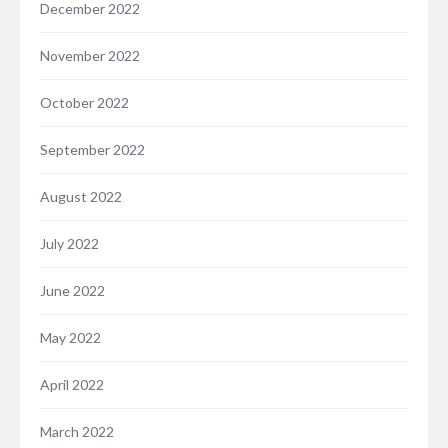
December 2022
November 2022
October 2022
September 2022
August 2022
July 2022
June 2022
May 2022
April 2022
March 2022