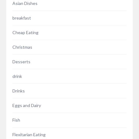
Asian Dishes
breakfast
Cheap Eating
Christmas
Desserts
drink
Drinks
Eggs and Dairy
Fish
Flexitarian Eating