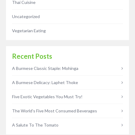
Thai Cuisine
Uncategorized
Vegetarian Eating
Recent Posts
A Burmese Classic Staple: Mohinga
A Burmese Delicacy: Laphet Thoke
Five Exotic Vegetables You Must Try!
The World’s Five Most Consumed Beverages
A Salute To The Tomato