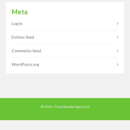
Meta
Log in
Entries feed
Comments feed
WordPress.org
© 2023 - Five Minutes Spare Ltd