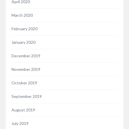
April 2020
March 2020
February 2020
January 2020
December 2019
November 2019
October 2019
September 2019
August 2019
July 2019