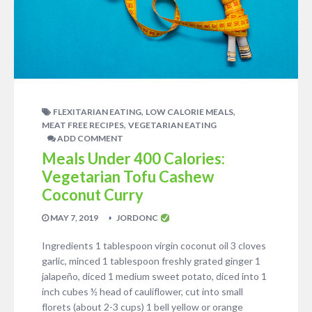
,
,
FLEXITARIAN EATING
LOW CALORIE MEALS
,
MEAT FREE RECIPES
VEGETARIAN EATING
ADD COMMENT
Meals Under 400 Calories:
Vegetarian Tofu Cashew
Coconut Curry
MAY 7, 2019
JORDONC
Ingredients 1 tablespoon virgin coconut oil 3 cloves
garlic, minced 1 tablespoon freshly grated ginger 1
jalapeño, diced 1 medium sweet potato, diced into 1
inch cubes ½ head of cauliflower, cut into small
florets (about 2-3 cups) 1 bell yellow or orange