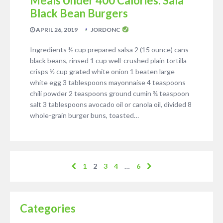
Meals Under 400 Calories: Sala
Black Bean Burgers
APRIL 26, 2019
JORDONC
Ingredients ½ cup prepared salsa 2 (15 ounce) cans
black beans, rinsed 1 cup well-crushed plain tortilla
crisps ½ cup grated white onion 1 beaten large
white egg 3 tablespoons mayonnaise 4 teaspoons
chili powder 2 teaspoons ground cumin ¾ teaspoon
salt 3 tablespoons avocado oil or canola oil, divided 8
whole-grain burger buns, toasted…
1
2
3
4
…
6
Categories