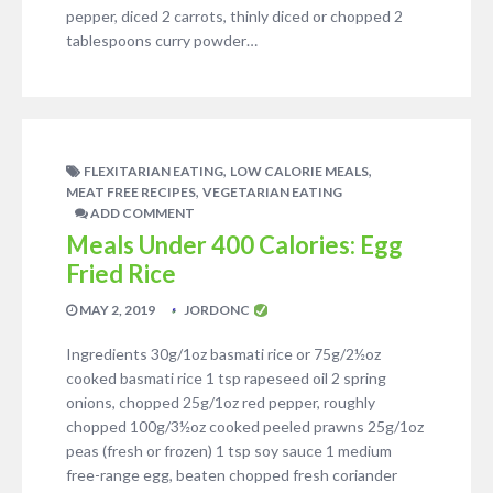
pepper, diced 2 carrots, thinly diced or chopped 2
tablespoons curry powder…
,
,
FLEXITARIAN EATING
LOW CALORIE MEALS
,
MEAT FREE RECIPES
VEGETARIAN EATING
ADD COMMENT
Meals Under 400 Calories: Egg
Fried Rice
MAY 2, 2019
JORDONC
Ingredients 30g/1oz basmati rice or 75g/2½oz
cooked basmati rice 1 tsp rapeseed oil 2 spring
onions, chopped 25g/1oz red pepper, roughly
chopped 100g/3½oz cooked peeled prawns 25g/1oz
peas (fresh or frozen) 1 tsp soy sauce 1 medium
free-range egg, beaten chopped fresh coriander