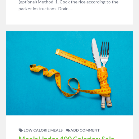
(optional) Method 1. Cook the rice according to the
packet instructions. Drain….
LOW CALORIE MEALS
ADD COMMENT