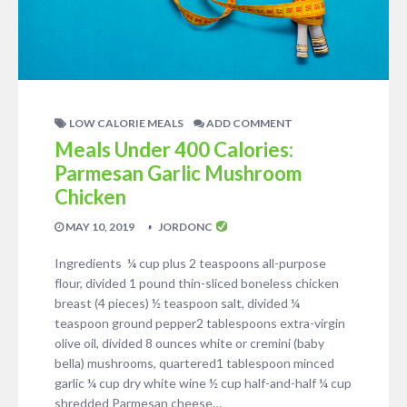
LOW CALORIE MEALS
ADD COMMENT
Meals Under 400 Calories:
Parmesan Garlic Mushroom
Chicken
MAY 10, 2019
JORDONC
Ingredients ¼ cup plus 2 teaspoons all-purpose
flour, divided 1 pound thin-sliced boneless chicken
breast (4 pieces) ½ teaspoon salt, divided ¼
teaspoon ground pepper2 tablespoons extra-virgin
olive oil, divided 8 ounces white or cremini (baby
bella) mushrooms, quartered1 tablespoon minced
garlic ¼ cup dry white wine ½ cup half-and-half ¼ cup
shredded Parmesan cheese…