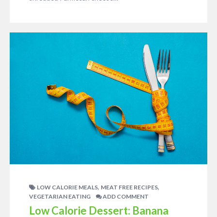
,
,
LOW CALORIE MEALS
MEAT FREE RECIPES
VEGETARIAN EATING
ADD COMMENT
Low Calorie Dessert: Banana