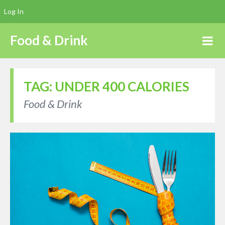
Log In
Food & Drink
TAG:
UNDER 400 CALORIES
Food & Drink