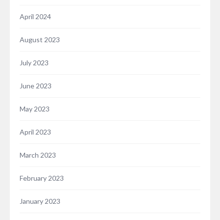
April 2024
August 2023
July 2023
June 2023
May 2023
April 2023
March 2023
February 2023
January 2023