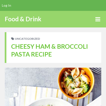
Log In
Food & Drink
UNCATEGORIZED
CHEESY HAM & BROCCOLI
PASTA RECIPE