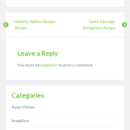
Healthy Salmon Burger
Quick Sausage
Recipe
Bolognese Recipe
Leave a Reply
You must be
logged in
to post a comment.
Categories
Asian Dishes
breakfast