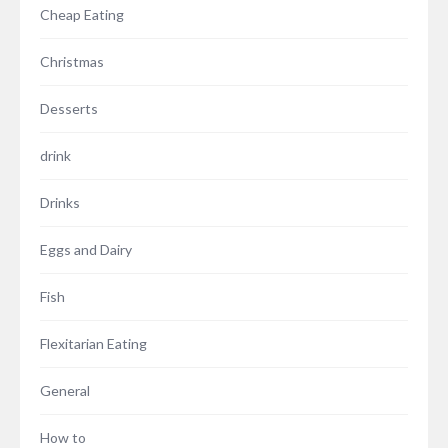
Cheap Eating
Christmas
Desserts
drink
Drinks
Eggs and Dairy
Fish
Flexitarian Eating
General
How to