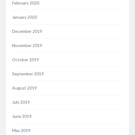
February 2020
January 2020
December 2019
November 2019
October 2019
September 2019
August 2019
July 2019
June 2019
May 2019