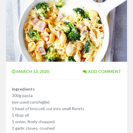
MARCH 13, 2020
ADD COMMENT
Ingredients
300g pasta
(we used conchiglie)
1 head of broccoli, cut into small florets
1 tbsp oil
1 onion, finely chopped
2 garlic cloves, crushed