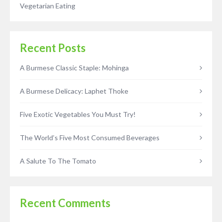
Vegetarian Eating
Recent Posts
A Burmese Classic Staple: Mohinga
A Burmese Delicacy: Laphet Thoke
Five Exotic Vegetables You Must Try!
The World’s Five Most Consumed Beverages
A Salute To The Tomato
Recent Comments