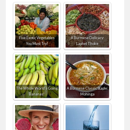
Five Exotic Vegetables
A Burmese Delicacy:
You Must Try!
Laphet Thoke
The Whole World’s Going
A Burmese Classic Staple:
Bananas!
Mohinga