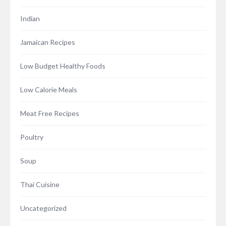
Indian
Jamaican Recipes
Low Budget Healthy Foods
Low Calorie Meals
Meat Free Recipes
Poultry
Soup
Thai Cuisine
Uncategorized