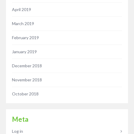
April 2019
March 2019
February 2019
January 2019
December 2018
November 2018
October 2018
Meta
Log in