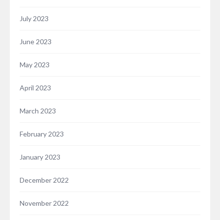
July 2023
June 2023
May 2023
April 2023
March 2023
February 2023
January 2023
December 2022
November 2022