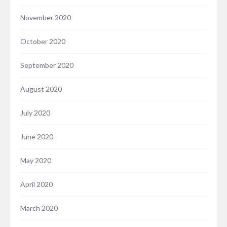
November 2020
October 2020
September 2020
August 2020
July 2020
June 2020
May 2020
April 2020
March 2020