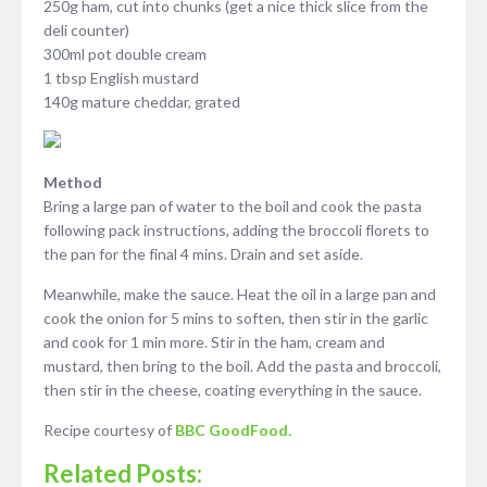
250g ham, cut into chunks (get a nice thick slice from the
deli counter)
300ml pot double cream
1 tbsp English mustard
140g mature cheddar, grated
Method
Bring a large pan of water to the boil and cook the pasta
following pack instructions, adding the broccoli florets to
the pan for the final 4 mins. Drain and set aside.
Meanwhile, make the sauce. Heat the oil in a large pan and
cook the onion for 5 mins to soften, then stir in the garlic
and cook for 1 min more. Stir in the ham, cream and
mustard, then bring to the boil. Add the pasta and broccoli,
then stir in the cheese, coating everything in the sauce.
Recipe courtesy of
BBC GoodFood.
Related Posts: