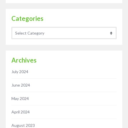
Categories
Categories
Archives
July 2024
June 2024
May 2024
April 2024
August 2023