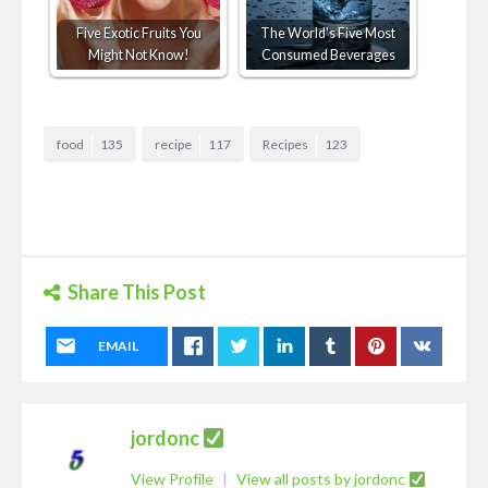
Five Exotic Fruits You
The World's Five Most
Might Not Know!
Consumed Beverages
food
135
recipe
117
Recipes
123
Share This Post
EMAIL
jordonc
View Profile
|
View all posts by jordonc