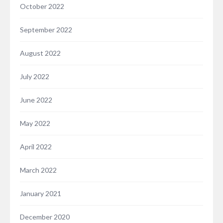
October 2022
September 2022
August 2022
July 2022
June 2022
May 2022
April 2022
March 2022
January 2021
December 2020