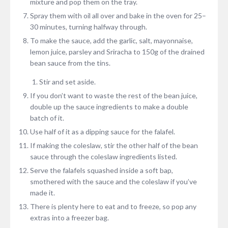
mixture and pop them on the tray.
Spray them with oil all over and bake in the oven for 25–
30 minutes, turning halfway through.
To make the sauce, add the garlic, salt, mayonnaise,
lemon juice, parsley and Sriracha to 150g of the drained
bean sauce from the tins.
Stir and set aside.
If you don’t want to waste the rest of the bean juice,
double up the sauce ingredients to make a double
batch of it.
Use half of it as a dipping sauce for the falafel.
If making the coleslaw, stir the other half of the bean
sauce through the coleslaw ingredients listed.
Serve the falafels squashed inside a soft bap,
smothered with the sauce and the coleslaw if you’ve
made it.
There is plenty here to eat and to freeze, so pop any
extras into a freezer bag.