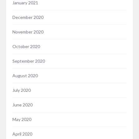
January 2021
December 2020
November 2020
October 2020
September 2020
August 2020
July 2020
June 2020
May 2020
April 2020