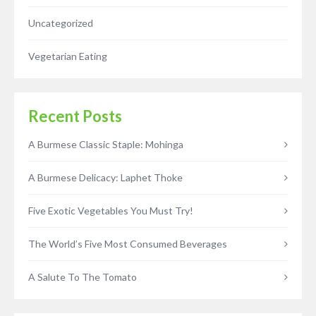
Uncategorized
Vegetarian Eating
Recent Posts
A Burmese Classic Staple: Mohinga
A Burmese Delicacy: Laphet Thoke
Five Exotic Vegetables You Must Try!
The World’s Five Most Consumed Beverages
A Salute To The Tomato