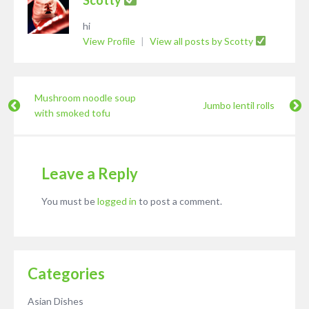
hi
View Profile
|
View all posts by Scotty
Mushroom noodle soup
Jumbo lentil rolls
with smoked tofu
Leave a Reply
You must be
logged in
to post a comment.
Categories
Asian Dishes