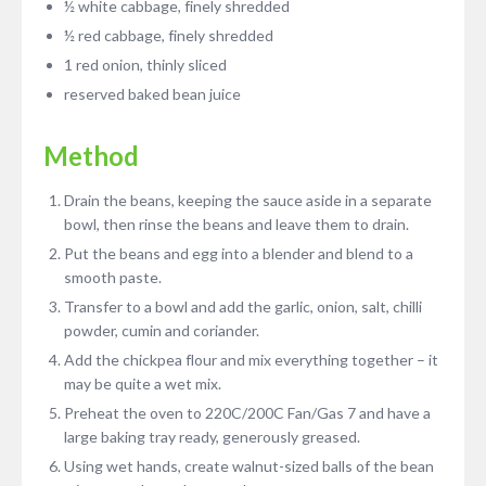
½ white cabbage, finely shredded
½ red cabbage, finely shredded
1 red onion, thinly sliced
reserved baked bean juice
Method
Drain the beans, keeping the sauce aside in a separate
bowl, then rinse the beans and leave them to drain.
Put the beans and egg into a blender and blend to a
smooth paste.
Transfer to a bowl and add the garlic, onion, salt, chilli
powder, cumin and coriander.
Add the chickpea flour and mix everything together – it
may be quite a wet mix.
Preheat the oven to 220C/200C Fan/Gas 7 and have a
large baking tray ready, generously greased.
Using wet hands, create walnut-sized balls of the bean