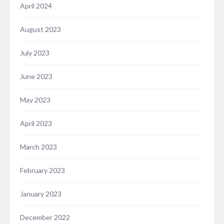
April 2024
August 2023
July 2023
June 2023
May 2023
April 2023
March 2023
February 2023
January 2023
December 2022