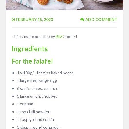
FEBRUARY 15, 2023
ADD COMMENT
This is made possible by
BBC
Foods!
Ingredients
For the falafel
4 x 400g/14oz tins baked beans
1 large free-range egg
6 garlic cloves, crushed
1 large onion, chopped
1 tsp salt
1 tsp chilli powder
1 tbsp ground cumin
1 tbsp ground coriander