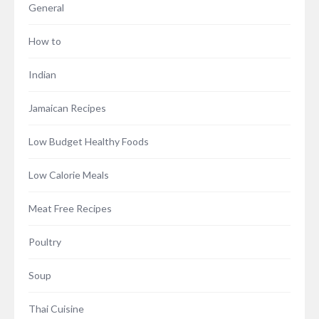
General
How to
Indian
Jamaican Recipes
Low Budget Healthy Foods
Low Calorie Meals
Meat Free Recipes
Poultry
Soup
Thai Cuisine