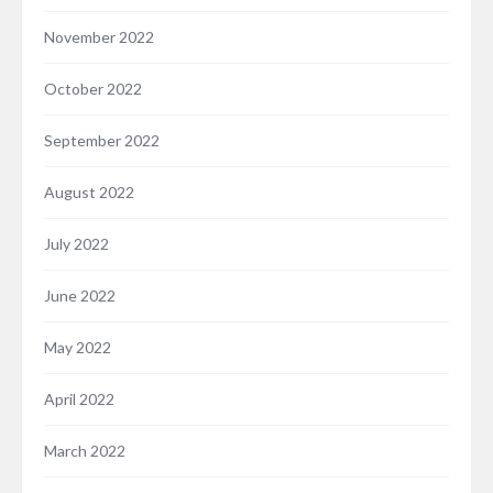
November 2022
October 2022
September 2022
August 2022
July 2022
June 2022
May 2022
April 2022
March 2022