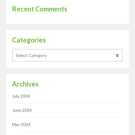
Recent Comments
Categories
Categories
Archives
July 2024
June 2024
May 2024