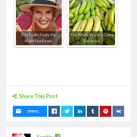
Five Exotic Fruits You
The Whole World’s Going
Might Not Know!
Bananas!
Share This Post
EMAIL
Scotty