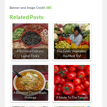
Banner and Image Credit:
BBC
Related Posts:
A Burmese Delicacy:
Five Exotic Vegetables
Laphet Thoke
You Must Try!
A Burmese Classic Staple:
Mohinga
A Salute To The Tomato