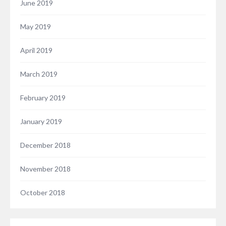
June 2019
May 2019
April 2019
March 2019
February 2019
January 2019
December 2018
November 2018
October 2018