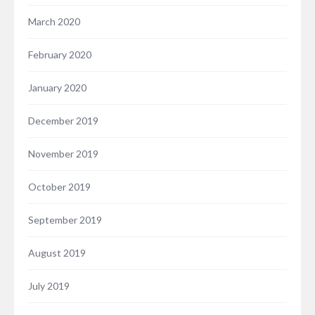
March 2020
February 2020
January 2020
December 2019
November 2019
October 2019
September 2019
August 2019
July 2019