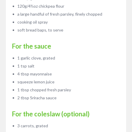
120g/4½oz chickpea flour
a large handful of fresh parsley, finely chopped
cooking oil spray
soft bread baps, to serve
For the sauce
1 garlic clove, grated
1 tsp salt
4 tbsp mayonnaise
squeeze lemon juice
1 tbsp chopped fresh parsley
2 tbsp Sriracha sauce
For the coleslaw (optional)
3 carrots, grated