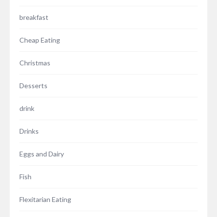
breakfast
Cheap Eating
Christmas
Desserts
drink
Drinks
Eggs and Dairy
Fish
Flexitarian Eating