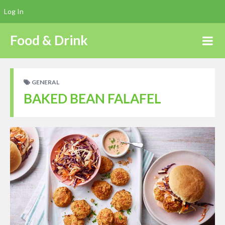
Log In
Food & Drink
GENERAL
BAKED BEAN FALAFEL