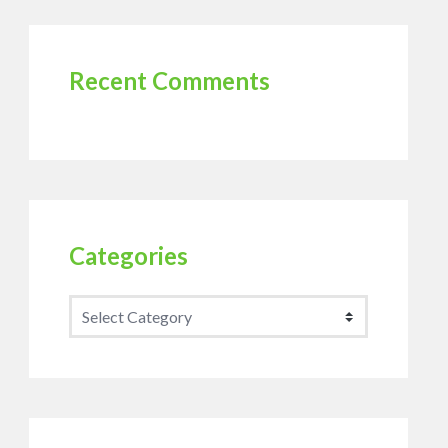
Recent Comments
Categories
Categories