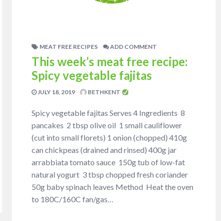
MEAT FREE RECIPES
ADD COMMENT
This week’s meat free recipe:
Spicy vegetable fajitas
JULY 18, 2019
BETHKENT
Spicy vegetable fajitas Serves 4 Ingredients 8
pancakes 2 tbsp olive oil 1 small cauliflower
(cut into small florets) 1 onion (chopped) 410g
can chickpeas (drained and rinsed) 400g jar
arrabbiata tomato sauce 150g tub of low-fat
natural yogurt 3 tbsp chopped fresh coriander
50g baby spinach leaves Method Heat the oven
to 180C/160C fan/gas…