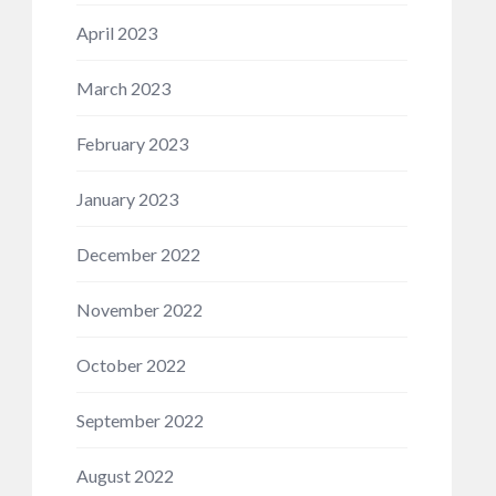
April 2023
March 2023
February 2023
January 2023
December 2022
November 2022
October 2022
September 2022
August 2022