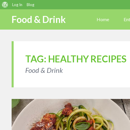
About
Log In
Blog
WordPress
Food & Drink
Home
En
TAG:
HEALTHY RECIPES
Food & Drink