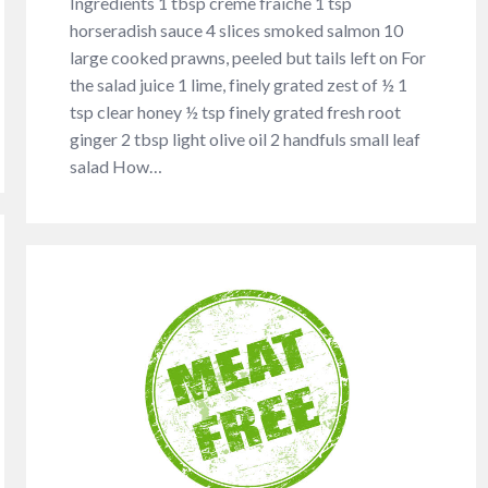
Ingredients 1 tbsp crème fraîche 1 tsp
horseradish sauce 4 slices smoked salmon 10
large cooked prawns, peeled but tails left on For
the salad juice 1 lime, finely grated zest of ½ 1
tsp clear honey ½ tsp finely grated fresh root
ginger 2 tbsp light olive oil 2 handfuls small leaf
salad How…