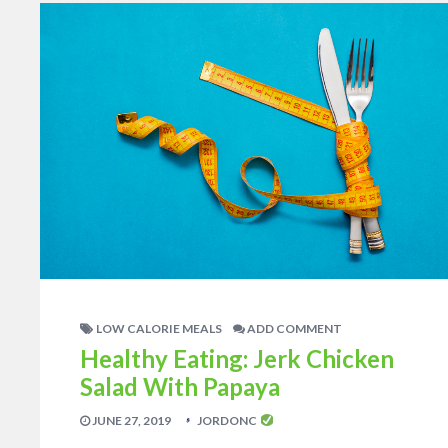
LOW CALORIE MEALS
ADD COMMENT
Healthy Eating: Jerk Chicken
Salad With Papaya
JUNE 27, 2019
JORDONC