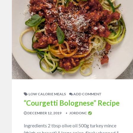
LOW CALORIE MEALS
ADD COMMENT
“Courgetti Bolognese” Recipe
DECEMBER 12, 2019
JORDONC
Ingredients 2 tbsp olive oil 500g turkey mince
(thigh or breast) 1 large onion, finely chopped 1