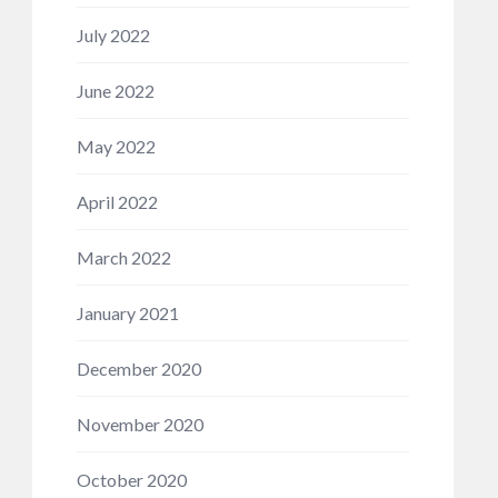
July 2022
June 2022
May 2022
April 2022
March 2022
January 2021
December 2020
November 2020
October 2020