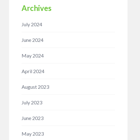
Archives
July 2024
June 2024
May 2024
April 2024
August 2023
July 2023
June 2023
May 2023