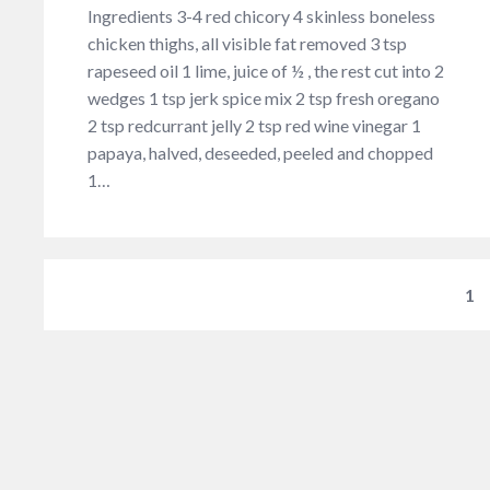
Ingredients 3-4 red chicory 4 skinless boneless
chicken thighs, all visible fat removed 3 tsp
rapeseed oil 1 lime, juice of ½ , the rest cut into 2
wedges 1 tsp jerk spice mix 2 tsp fresh oregano
2 tsp redcurrant jelly 2 tsp red wine vinegar 1
papaya, halved, deseeded, peeled and chopped
1…
1