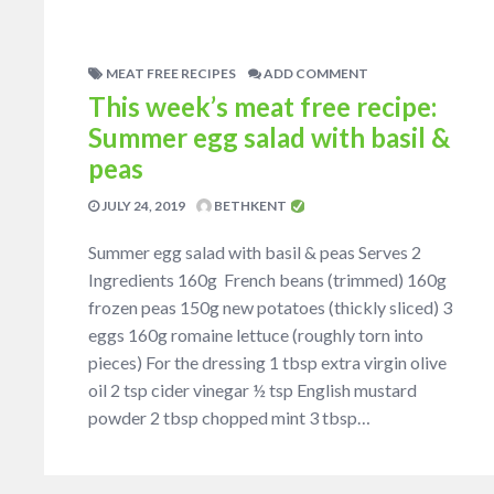
MEAT FREE RECIPES
ADD COMMENT
This week’s meat free recipe:
Summer egg salad with basil &
peas
JULY 24, 2019
BETHKENT
Summer egg salad with basil & peas Serves 2
Ingredients 160g French beans (trimmed) 160g
frozen peas 150g new potatoes (thickly sliced) 3
eggs 160g romaine lettuce (roughly torn into
pieces) For the dressing 1 tbsp extra virgin olive
oil 2 tsp cider vinegar ½ tsp English mustard
powder 2 tbsp chopped mint 3 tbsp…