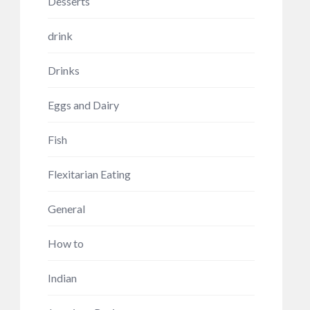
Desserts
drink
Drinks
Eggs and Dairy
Fish
Flexitarian Eating
General
How to
Indian