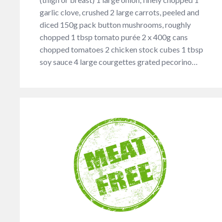
garlic clove, crushed 2 large carrots, peeled and
diced 150g pack button mushrooms, roughly
chopped 1 tbsp tomato purée 2 x 400g cans
chopped tomatoes 2 chicken stock cubes 1 tbsp
soy sauce 4 large courgettes grated pecorino…