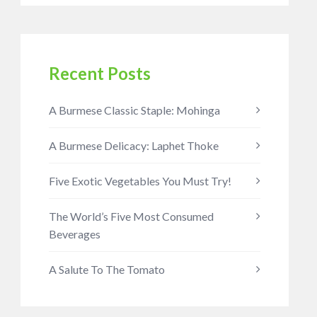
Recent Posts
A Burmese Classic Staple: Mohinga
A Burmese Delicacy: Laphet Thoke
Five Exotic Vegetables You Must Try!
The World’s Five Most Consumed
Beverages
A Salute To The Tomato