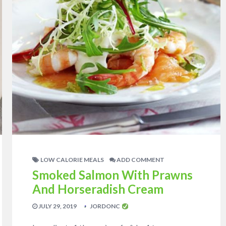
LOW CALORIE MEALS
ADD COMMENT
Smoked Salmon With Prawns
And Horseradish Cream
JULY 29, 2019
JORDONC