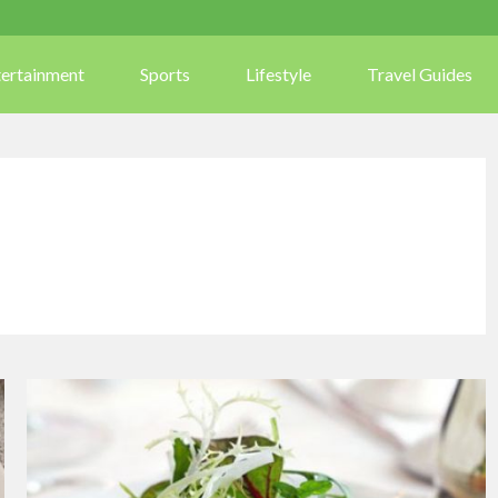
tertainment
Sports
Lifestyle
Travel Guides