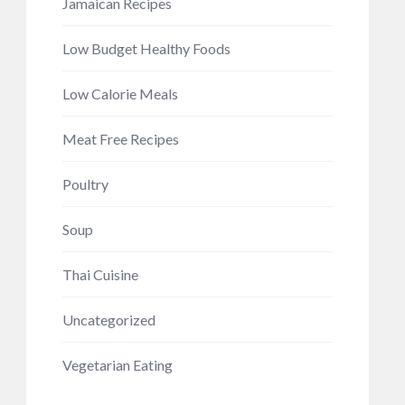
Jamaican Recipes
Low Budget Healthy Foods
Low Calorie Meals
Meat Free Recipes
Poultry
Soup
Thai Cuisine
Uncategorized
Vegetarian Eating