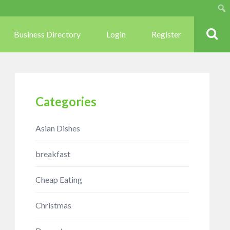
Sear
Business Directory
Login
Register
Categories
Asian Dishes
breakfast
Cheap Eating
Christmas