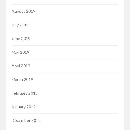
August 2019
July 2019
June 2019
May 2019
April 2019
March 2019
February 2019
January 2019
December 2018