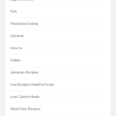
Fish
Flexitarian Eating
General
How to
Indian
Jamaican Recipes
Low Budget Healthy Foods
Low Calorie Meals
Meat Free Recipes