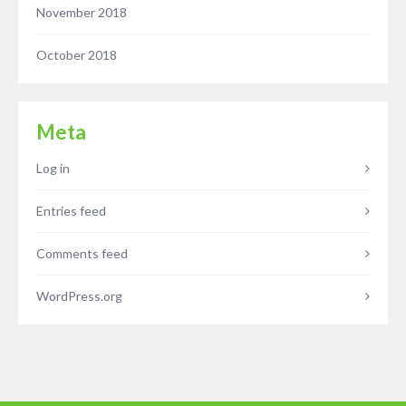
November 2018
October 2018
Meta
Log in
Entries feed
Comments feed
WordPress.org