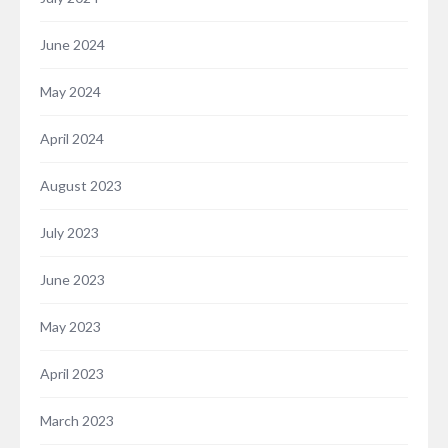
June 2024
May 2024
April 2024
August 2023
July 2023
June 2023
May 2023
April 2023
March 2023