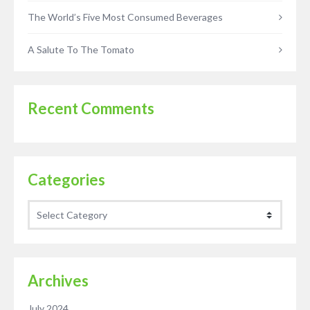
The World’s Five Most Consumed Beverages
A Salute To The Tomato
Recent Comments
Categories
Categories
Archives
July 2024