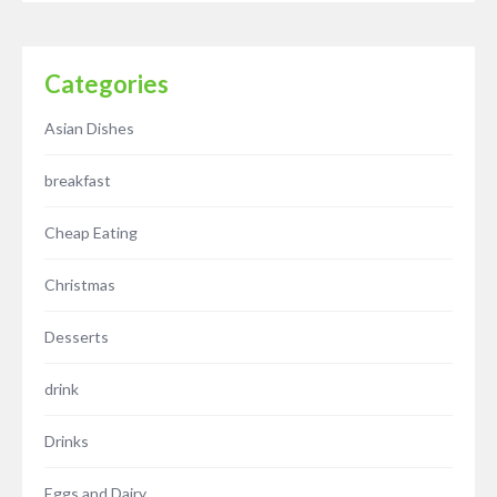
Categories
Asian Dishes
breakfast
Cheap Eating
Christmas
Desserts
drink
Drinks
Eggs and Dairy