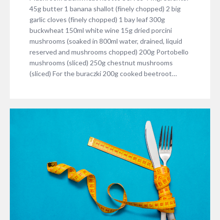
45g butter 1 banana shallot (finely chopped) 2 big
garlic cloves (finely chopped) 1 bay leaf 300g
buckwheat 150ml white wine 15g dried porcini
mushrooms (soaked in 800ml water, drained, liquid
reserved and mushrooms chopped) 200g Portobello
mushrooms (sliced) 250g chestnut mushrooms
(sliced) For the buraczki 200g cooked beetroot…