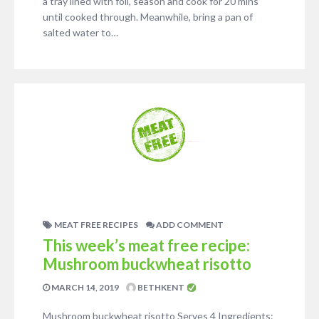
a tray lined with foil, season and cook for 20 mins
until cooked through. Meanwhile, bring a pan of
salted water to…
MEAT FREE RECIPES
ADD COMMENT
This week’s meat free recipe:
Mushroom buckwheat risotto
MARCH 14, 2019
BETHKENT
Mushroom buckwheat risotto Serves 4 Ingredients: