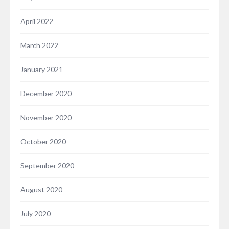
April 2022
March 2022
January 2021
December 2020
November 2020
October 2020
September 2020
August 2020
July 2020