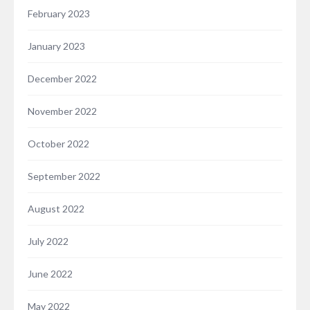
February 2023
January 2023
December 2022
November 2022
October 2022
September 2022
August 2022
July 2022
June 2022
May 2022