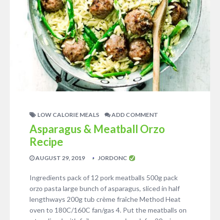
LOW CALORIE MEALS
ADD COMMENT
Asparagus & Meatball Orzo
Recipe
AUGUST 29, 2019
JORDONC
Ingredients pack of 12 pork meatballs 500g pack
orzo pasta large bunch of asparagus, sliced in half
lengthways 200g tub crème fraîche Method Heat
oven to 180C/160C fan/gas 4. Put the meatballs on