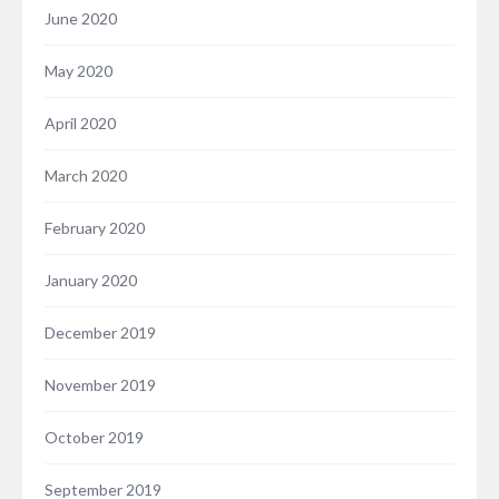
June 2020
May 2020
April 2020
March 2020
February 2020
January 2020
December 2019
November 2019
October 2019
September 2019