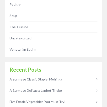
Poultry
Soup
Thai Cuisine
Uncategorized
Vegetarian Eating
Recent Posts
A Burmese Classic Staple: Mohinga
A Burmese Delicacy: Laphet Thoke
Five Exotic Vegetables You Must Try!