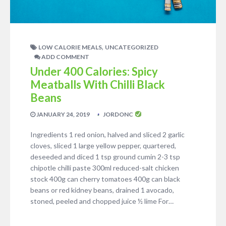
,
LOW CALORIE MEALS
UNCATEGORIZED
ADD COMMENT
Under 400 Calories: Spicy
Meatballs With Chilli Black
Beans
JANUARY 24, 2019
JORDONC
Ingredients 1 red onion, halved and sliced 2 garlic
cloves, sliced 1 large yellow pepper, quartered,
deseeded and diced 1 tsp ground cumin 2-3 tsp
chipotle chilli paste 300ml reduced-salt chicken
stock 400g can cherry tomatoes 400g can black
beans or red kidney beans, drained 1 avocado,
stoned, peeled and chopped juice ½ lime For…