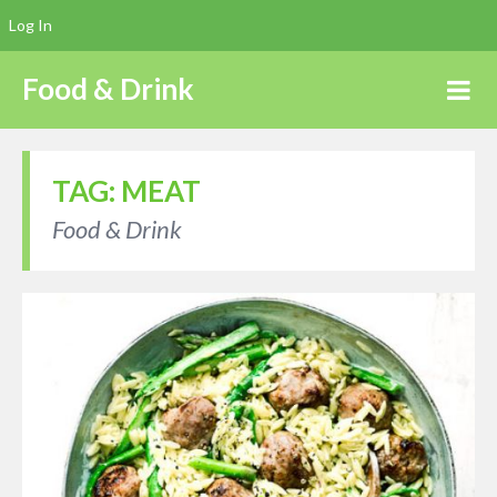
Log In
Food & Drink
TAG:
MEAT
Food & Drink