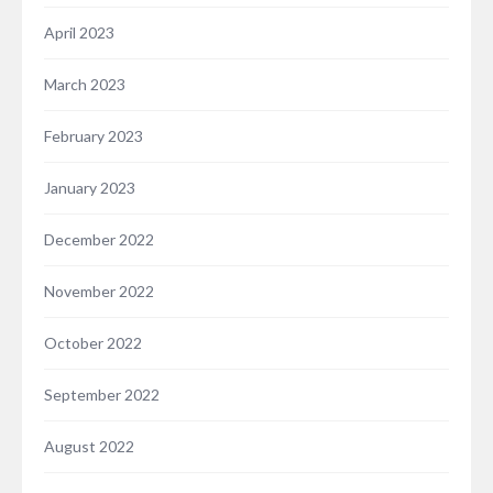
April 2023
March 2023
February 2023
January 2023
December 2022
November 2022
October 2022
September 2022
August 2022