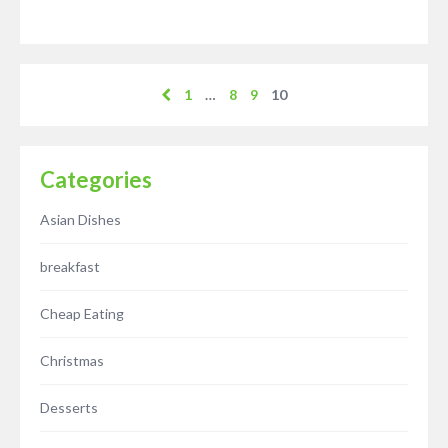
1
…
8
9
10
Categories
Asian Dishes
breakfast
Cheap Eating
Christmas
Desserts