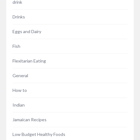
drink
Drinks
Eggs and Dairy
Fish
Flexitarian Eating
General
How to
Indian
Jamaican Recipes
Low Budget Healthy Foods