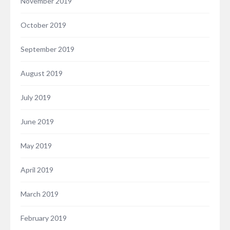
November 2019
October 2019
September 2019
August 2019
July 2019
June 2019
May 2019
April 2019
March 2019
February 2019