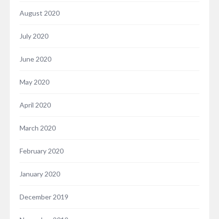
August 2020
July 2020
June 2020
May 2020
April 2020
March 2020
February 2020
January 2020
December 2019