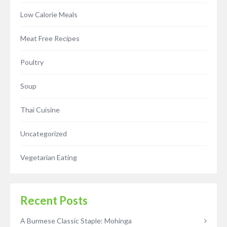
Low Calorie Meals
Meat Free Recipes
Poultry
Soup
Thai Cuisine
Uncategorized
Vegetarian Eating
Recent Posts
A Burmese Classic Staple: Mohinga