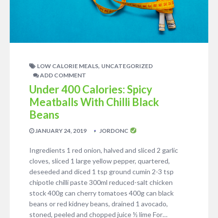
,
LOW CALORIE MEALS
UNCATEGORIZED
ADD COMMENT
Under 400 Calories: Spicy
Meatballs With Chilli Black
Beans
JANUARY 24, 2019
JORDONC
Ingredients 1 red onion, halved and sliced 2 garlic
cloves, sliced 1 large yellow pepper, quartered,
deseeded and diced 1 tsp ground cumin 2-3 tsp
chipotle chilli paste 300ml reduced-salt chicken
stock 400g can cherry tomatoes 400g can black
beans or red kidney beans, drained 1 avocado,
stoned, peeled and chopped juice ½ lime For…