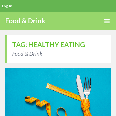
Log In
Food & Drink
TAG:
HEALTHY EATING
Food & Drink