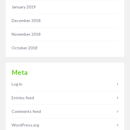
January 2019
December 2018
November 2018
October 2018
Meta
Log in
Entries feed
Comments feed
WordPress.org