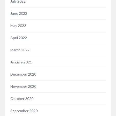
July 2022
June 2022
May 2022
April 2022
March 2022
January 2021
December 2020
November 2020
October 2020
September 2020