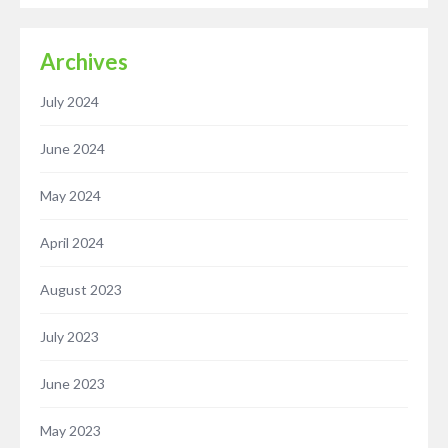
Archives
July 2024
June 2024
May 2024
April 2024
August 2023
July 2023
June 2023
May 2023