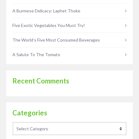
A Burmese Delicacy: Laphet Thoke
Five Exotic Vegetables You Must Try!
The World’s Five Most Consumed Beverages
A Salute To The Tomato
Recent Comments
Categories
Categories