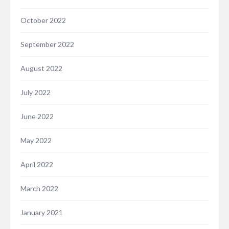
October 2022
September 2022
August 2022
July 2022
June 2022
May 2022
April 2022
March 2022
January 2021