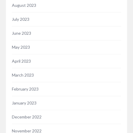
August 2023
July 2023
June 2023
May 2023
April 2023
March 2023
February 2023
January 2023
December 2022
November 2022