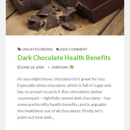
UNCATEGORIZED
ADD COMMENT
Dark Chocolate Health Benefits
JUNE 18, 2020
JORDONC
As you might know, chocolate isn’t great for you.
Especially white chocolate, which is full of sugar and
has no actual cocoa in it. But chocolates darker
counterpart – rightfully named dark chocolate – has
some pretty nifty health benefits, and is arguably
the healthiest out of all chocolates. Firstly, let’s
point out how dark…