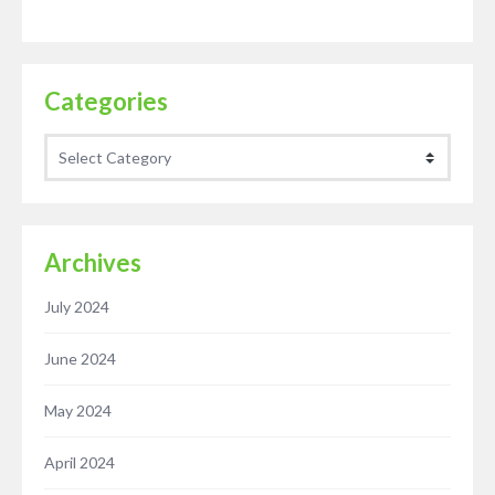
Categories
Categories
Archives
July 2024
June 2024
May 2024
April 2024