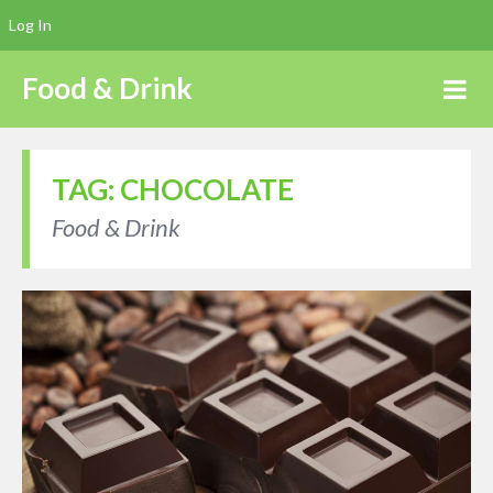
Log In
Food & Drink
TAG:
CHOCOLATE
Food & Drink