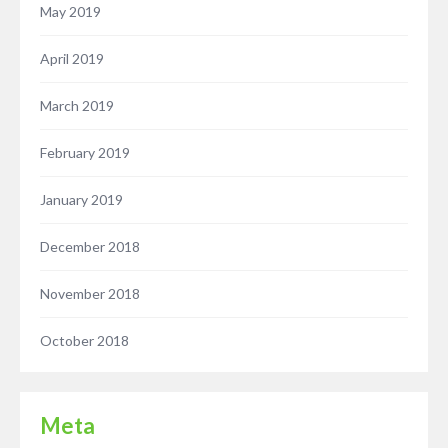
May 2019
April 2019
March 2019
February 2019
January 2019
December 2018
November 2018
October 2018
Meta