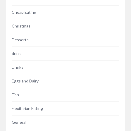
Cheap Eating
Christmas
Desserts
drink
Drinks
Eggs and Dairy
Fish
Flexitarian Eating
General