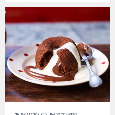
UNCATEGORIZED
ADD COMMENT