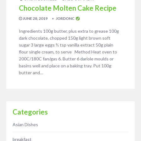
Chocolate Molten Cake Recipe
JUNE 28, 2019
JORDONC
Ingredients 100g butter, plus extra to grease 100g
dark chocolate, chopped 150g light brown soft
sugar 3 large eggs ½ tsp vanilla extract 50g plain
flour single cream, to serve Method Heat oven to
200C/180C fan/gas 6. Butter 6 dariole moulds or
basins well and place on a baking tray. Put 100g
butter and…
Categories
Asian Dishes
breakfast