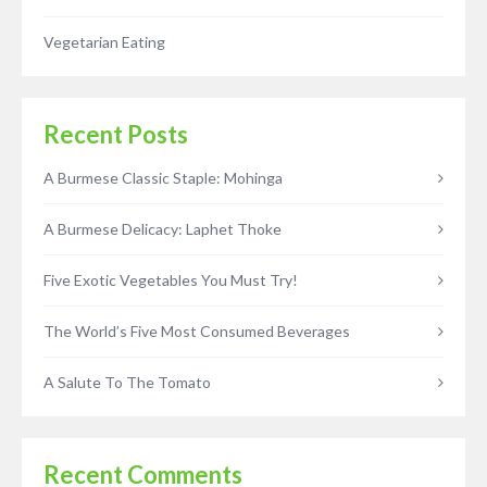
Vegetarian Eating
Recent Posts
A Burmese Classic Staple: Mohinga
A Burmese Delicacy: Laphet Thoke
Five Exotic Vegetables You Must Try!
The World’s Five Most Consumed Beverages
A Salute To The Tomato
Recent Comments