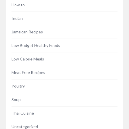
How to
Indian
Jamaican Recipes
Low Budget Healthy Foods
Low Calorie Meals
Meat Free Recipes
Poultry
Soup
Thai Cuisine
Uncategorized