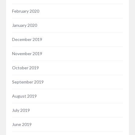
February 2020
January 2020
December 2019
November 2019
October 2019
September 2019
August 2019
July 2019
June 2019