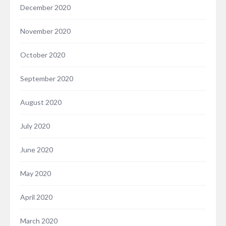
December 2020
November 2020
October 2020
September 2020
August 2020
July 2020
June 2020
May 2020
April 2020
March 2020