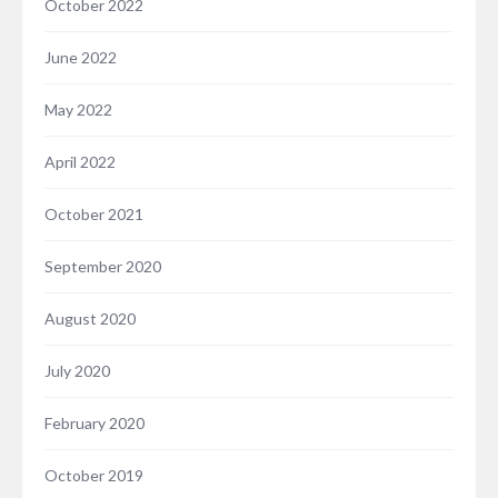
October 2022
June 2022
May 2022
April 2022
October 2021
September 2020
August 2020
July 2020
February 2020
October 2019