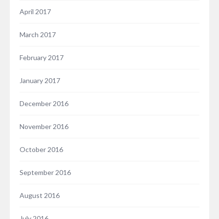
April 2017
March 2017
February 2017
January 2017
December 2016
November 2016
October 2016
September 2016
August 2016
July 2016