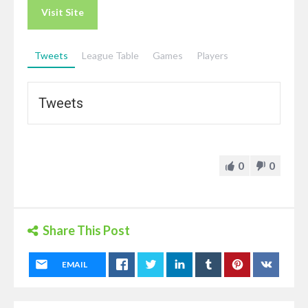
Tweets
League Table
Games
Players
Tweets
0
0
Share This Post
EMAIL