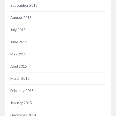
September 2015
August 2015
July 2015
June 2015
May 2015
April 2015
March 2015
February 2015
January 2015
December 2014