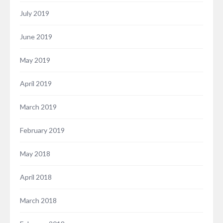
July 2019
June 2019
May 2019
April 2019
March 2019
February 2019
May 2018
April 2018
March 2018