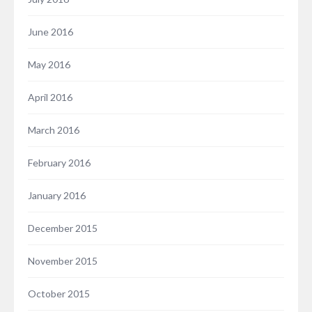
June 2016
May 2016
April 2016
March 2016
February 2016
January 2016
December 2015
November 2015
October 2015