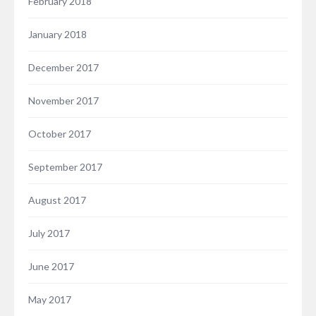
February 2018
January 2018
December 2017
November 2017
October 2017
September 2017
August 2017
July 2017
June 2017
May 2017