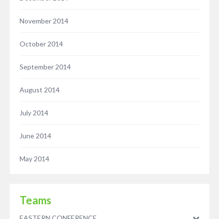
November 2014
October 2014
September 2014
August 2014
July 2014
June 2014
May 2014
Teams
EASTERN CONFERENCE