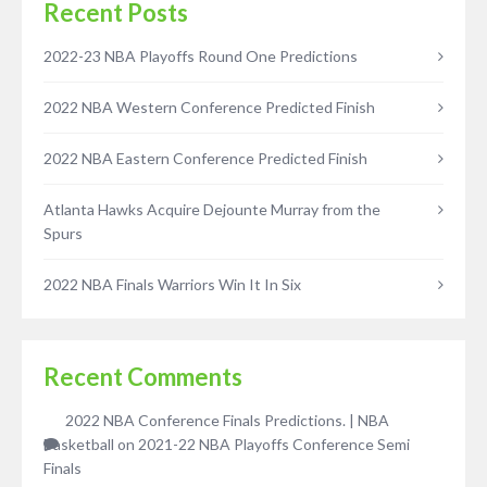
Recent Posts
2022-23 NBA Playoffs Round One Predictions
2022 NBA Western Conference Predicted Finish
2022 NBA Eastern Conference Predicted Finish
Atlanta Hawks Acquire Dejounte Murray from the
Spurs
2022 NBA Finals Warriors Win It In Six
Recent Comments
2022 NBA Conference Finals Predictions. | NBA
Basketball
on
2021-22 NBA Playoffs Conference Semi
Finals