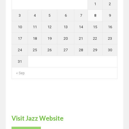
1
2
3
4
5
6
7
8
9
10
11
12
13
14
15
16
17
18
19
20
21
22
23
24
25
26
27
28
29
30
31
« Sep
Visit Jazz Website