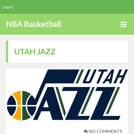
Log in
NBA Basketball
UTAH JAZZ
NO COMMENTS