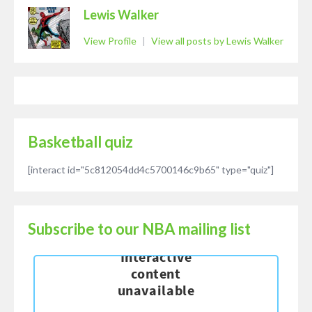
Lewis Walker
View Profile
|
View all posts by Lewis Walker
Basketball quiz
[interact id="5c812054dd4c5700146c9b65" type="quiz"]
Subscribe to our NBA mailing list