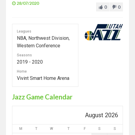
28/07/2020
0
0
Leagues
NBA, Northwest Division,
Western Conference
Seasons
2019 - 2020
Home
Vivint Smart Home Arena
Jazz Game Calendar
August 2026
M
T
W
T
F
S
S