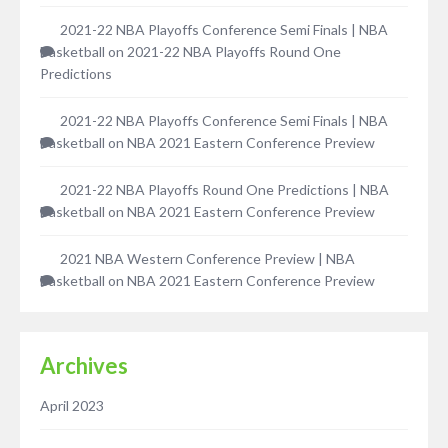
2021-22 NBA Playoffs Conference Semi Finals | NBA
Basketball
on
2021-22 NBA Playoffs Round One
Predictions
2021-22 NBA Playoffs Conference Semi Finals | NBA
Basketball
on
NBA 2021 Eastern Conference Preview
2021-22 NBA Playoffs Round One Predictions | NBA
Basketball
on
NBA 2021 Eastern Conference Preview
2021 NBA Western Conference Preview | NBA
Basketball
on
NBA 2021 Eastern Conference Preview
Archives
April 2023