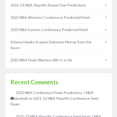
2022-23 NBA Playoffs Round One Predictions
2022 NBA Western Conference Predicted Finish
2022 NBA Eastern Conference Predicted Finish
Atlanta Hawks Acquire Dejounte Murray from the
Spurs
2022 NBA Finals Warriors Win It In Six
Recent Comments
2022 NBA Conference Finals Predictions. | NBA
Basketball
on
2021-22 NBA Playoffs Conference Semi
Finals
2021-22 NBA Playoffs Conference Semi Finals | NBA