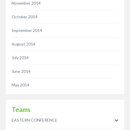
November 2014
October 2014
September 2014
August 2014
July 2014
June 2014
May 2014
Teams
EASTERN CONFERENCE