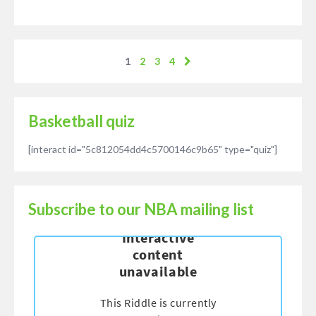
1
2
3
4
Basketball quiz
[interact id="5c812054dd4c5700146c9b65" type="quiz"]
Subscribe to our NBA mailing list