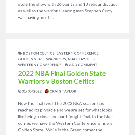
stole the show with 26 points and 13 rebounds. Just
as well as the warrior’s leading man Stephen Curry
was having an off…
,
,
BOSTON CELTICS
EASTERN CONFERENCE
,
,
GOLDEN STATE WARRIORS
NBA PLAYOFFS
WESTERN CONFERENCE
ADD COMMENT
2022 NBA Final Golden State
Warriors v Boston Celtics
31/05/2022
CRAIG TAYLOR
Now the final two! The 2022 NBA season has
reached its pinnacle and we are set for what looks
like being a close and hard-fought final. In the Blue
corner, we have the Western Conference winners
Golden State. While in the Green corner the