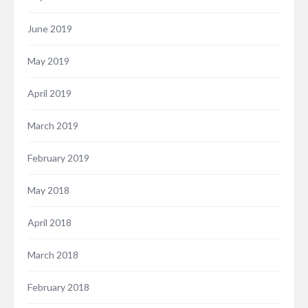
June 2019
May 2019
April 2019
March 2019
February 2019
May 2018
April 2018
March 2018
February 2018