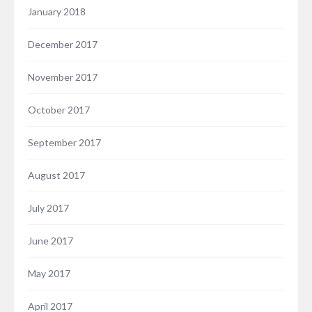
January 2018
December 2017
November 2017
October 2017
September 2017
August 2017
July 2017
June 2017
May 2017
April 2017