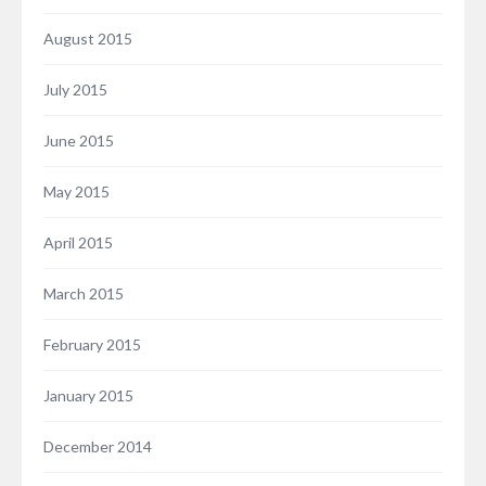
August 2015
July 2015
June 2015
May 2015
April 2015
March 2015
February 2015
January 2015
December 2014