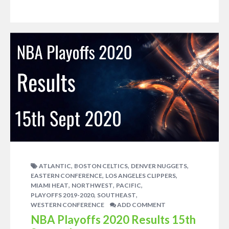
,
,
,
ATLANTIC
BOSTON CELTICS
DENVER NUGGETS
,
,
EASTERN CONFERENCE
LOS ANGELES CLIPPERS
,
,
,
MIAMI HEAT
NORTHWEST
PACIFIC
,
,
PLAYOFFS 2019-2020
SOUTHEAST
WESTERN CONFERENCE
ADD COMMENT
NBA Playoffs 2020 Results 15th