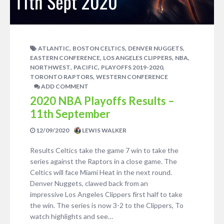
,
,
,
ATLANTIC
BOSTON CELTICS
DENVER NUGGETS
,
,
,
EASTERN CONFERENCE
LOS ANGELES CLIPPERS
NBA
,
,
,
NORTHWEST
PACIFIC
PLAYOFFS 2019-2020
,
TORONTO RAPTORS
WESTERN CONFERENCE
ADD COMMENT
2020 NBA Playoffs Results –
11th September
12/09/2020
LEWIS WALKER
Results Celtics take the game 7 win to take the
series against the Raptors in a close game. The
Celtics will face Miami Heat in the next round.
Denver Nuggets, clawed back from an
impressive Los Angeles Clippers first half to take
the win. The series is now 3-2 to the Clippers, To
watch highlights and see…