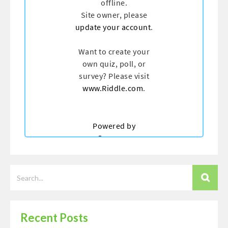
Recent Posts