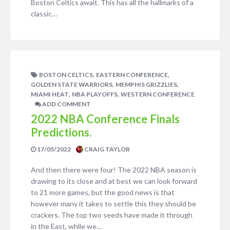
Boston Celtics await. This has all the hallmarks of a
classic…
,
,
BOSTON CELTICS
EASTERN CONFERENCE
,
,
GOLDEN STATE WARRIORS
MEMPHIS GRIZZLIES
,
,
MIAMI HEAT
NBA PLAYOFFS
WESTERN CONFERENCE
ADD COMMENT
2022 NBA Conference Finals
Predictions.
17/05/2022
CRAIG TAYLOR
And then there were four! The 2022 NBA season is
drawing to its close and at best we can look forward
to 21 more games, but the good news is that
however many it takes to settle this they should be
crackers. The top two seeds have made it through
in the East, while we…