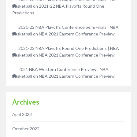
Basketball
on
2021-22 NBA Playoffs Round One
Predictions
2021-22 NBA Playoffs Conference Semi Finals | NBA
Basketball
on
NBA 2021 Eastern Conference Preview
2021-22 NBA Playoffs Round One Predictions | NBA
Basketball
on
NBA 2021 Eastern Conference Preview
2021 NBA Western Conference Preview | NBA
Basketball
on
NBA 2021 Eastern Conference Preview
Archives
April 2023
October 2022