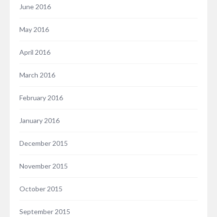
June 2016
May 2016
April 2016
March 2016
February 2016
January 2016
December 2015
November 2015
October 2015
September 2015