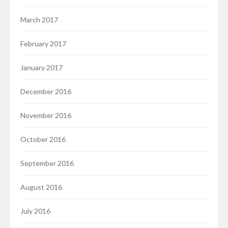
March 2017
February 2017
January 2017
December 2016
November 2016
October 2016
September 2016
August 2016
July 2016