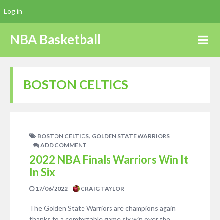
Log in
NBA Basketball
BOSTON CELTICS
,
BOSTON CELTICS
GOLDEN STATE WARRIORS
ADD COMMENT
2022 NBA Finals Warriors Win It
In Six
17/06/2022
CRAIG TAYLOR
The Golden State Warriors are champions again
thanks to a comfortable game six win over the