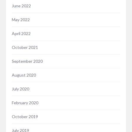
June 2022
May 2022
April 2022
October 2021
September 2020
August 2020
July 2020
February 2020
October 2019
July 2019