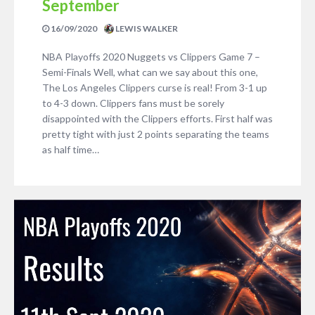
September
16/09/2020
LEWIS WALKER
NBA Playoffs 2020 Nuggets vs Clippers Game 7 –
Semi-Finals Well, what can we say about this one,
The Los Angeles Clippers curse is real! From 3-1 up
to 4-3 down. Clippers fans must be sorely
disappointed with the Clippers efforts. First half was
pretty tight with just 2 points separating the teams
as half time…