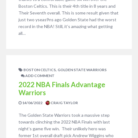
Boston Celtics. This is their 4th title in 8 years and
Their Seventh overall. This is some result given that
just two yseas9ns ago Golden State had the worst
record in the NBA! Still, it’s amazing what getting
all…
,
BOSTON CELTICS
GOLDEN STATE WARRIORS
ADD COMMENT
2022 NBA Finals Advantage
Warriors
14/06/2022
CRAIG TAYLOR
The Golden State Warriors took a massive step
towards clinching the 2022 NBA Finals with last
night’s game five win. Their unlikely hero was
former 1st overall draft pick Andrew Wiggins who