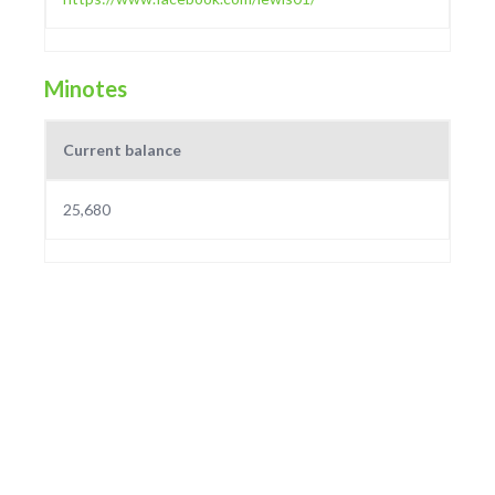
Minotes
Current balance
25,680