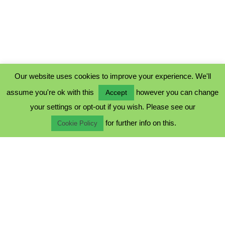
Our website uses cookies to improve your experience. We'll
assume you're ok with this
however you can change
Accept
PRIVACY POLICY
your settings or opt-out if you wish. Please see our
COOKIE POLICY
for further info on this.
TERMS & CONDITIONS
Cookie Policy
© 2023 - Five Minutes Spare Ltd