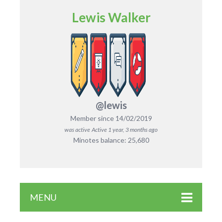
Lewis Walker
@lewis
Member since 14/02/2019
was active
Active 1 year, 3 months ago
Minotes balance: 25,680
MENU