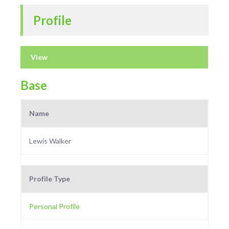
Profile
View
Base
Name
Lewis Walker
Profile Type
Personal Profile