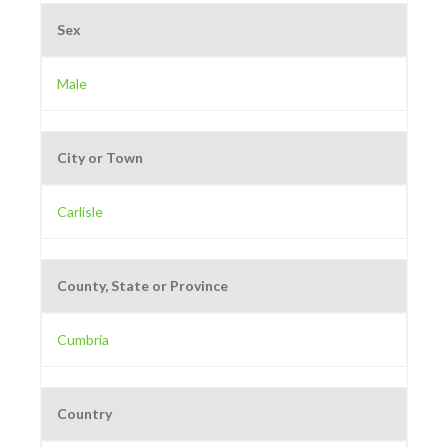
Sex
Male
City or Town
Carlisle
County, State or Province
Cumbria
Country