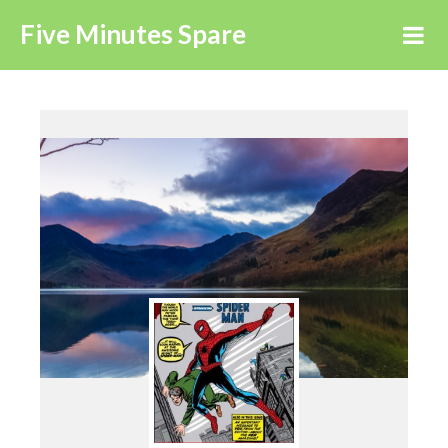
Five Minutes Spare