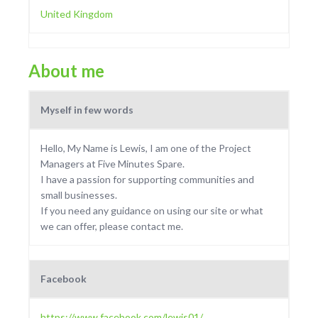
United Kingdom
About me
Myself in few words
Hello, My Name is Lewis, I am one of the Project
Managers at Five Minutes Spare.
I have a passion for supporting communities and
small businesses.
If you need any guidance on using our site or what
we can offer, please contact me.
Facebook
https://www.facebook.com/lewis01/