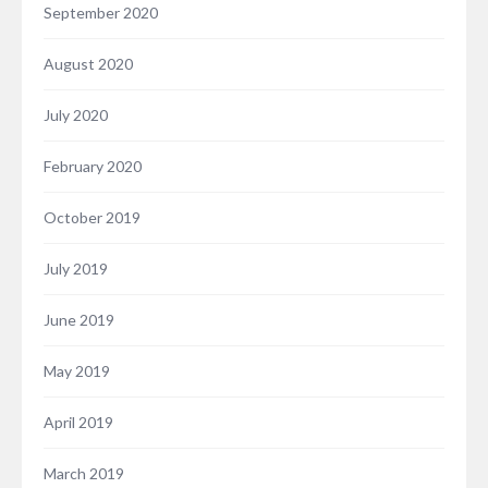
September 2020
August 2020
July 2020
February 2020
October 2019
July 2019
June 2019
May 2019
April 2019
March 2019