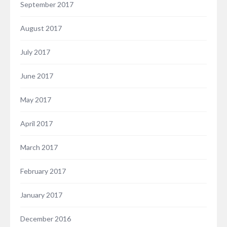
September 2017
August 2017
July 2017
June 2017
May 2017
April 2017
March 2017
February 2017
January 2017
December 2016