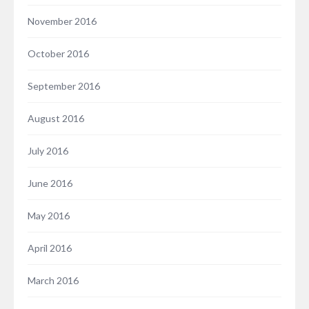
November 2016
October 2016
September 2016
August 2016
July 2016
June 2016
May 2016
April 2016
March 2016