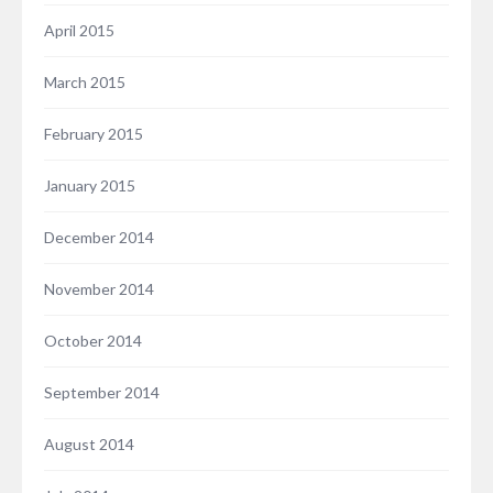
April 2015
March 2015
February 2015
January 2015
December 2014
November 2014
October 2014
September 2014
August 2014