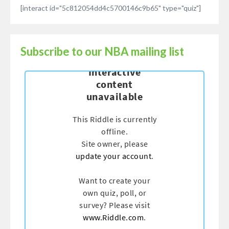
[interact id="5c812054dd4c5700146c9b65" type="quiz"]
Subscribe to our NBA mailing list