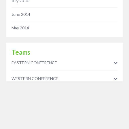
July 2014
June 2014
May 2014
Teams
EASTERN CONFERENCE
WESTERN CONFERENCE
© 2023 - Five Minutes Spare Ltd - As an Amazon Associate we earn from qualifying
purchases