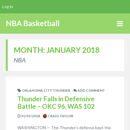
Log in
NBA Basketball
MONTH:
JANUARY 2018
NBA
OKLAHOMA CITY THUNDER
ADD COMMENT
Thunder Falls in Defensive
Battle – OKC 96, WAS 102
31/01/2018
CRAIG TAYLOR
WASHINGTON — The Thunder’s defense kept the