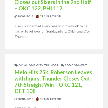
Closes out Sixers in the 2nd Half
– OKC 122, PHI 112
29/01/2018
CRAIG TAYLOR
The Thunder had every reason in the book to be
flat, or to roll over on Sunday night. Oklahoma City
Thunder
OKLAHOMA CITY THUNDER
ADD COMMENT
Melo Hits 25k, Roberson Leaves
with Injury, Thunder Closes Out
7th Straight Win – OKC 121,
DET 108
28/01/2018
CRAIG TAYLOR