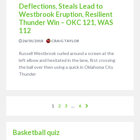
Deflections, Steals Lead to
Westbrook Eruption, Resilient
Thunder Win – OKC 121, WAS
112
26/01/2018
CRAIG TAYLOR
Russell Westbrook curled around a screen at the
left elbow and hesitated in the lane, first crossing
the ball over then using a quick in Oklahoma City
Thunder
1
2
3
…
6
Basketball quiz