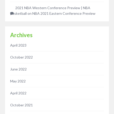
2021 NBA Western Conference Preview | NBA
Basketball
on
NBA 2021 Eastern Conference Preview
Archives
April 2023
October 2022
June 2022
May 2022
April 2022
October 2021