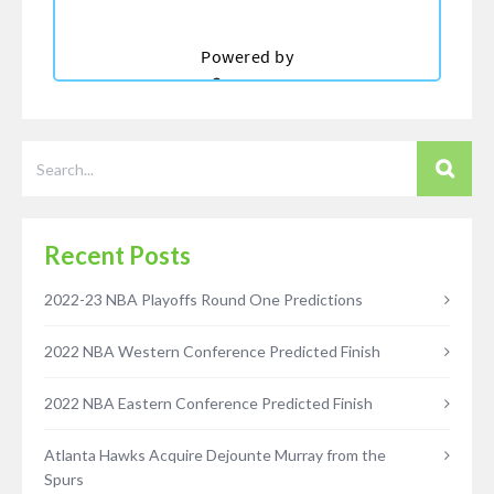
Recent Posts
2022-23 NBA Playoffs Round One Predictions
2022 NBA Western Conference Predicted Finish
2022 NBA Eastern Conference Predicted Finish
Atlanta Hawks Acquire Dejounte Murray from the
Spurs