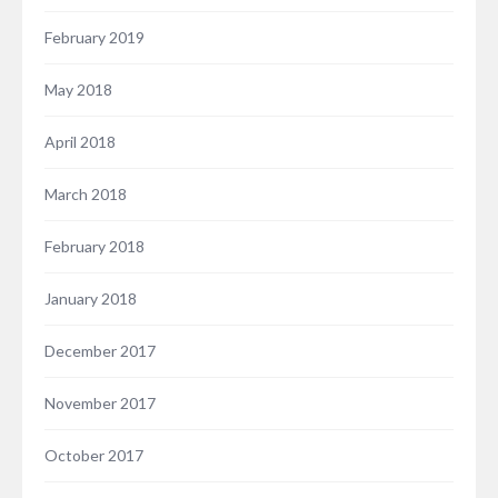
February 2019
May 2018
April 2018
March 2018
February 2018
January 2018
December 2017
November 2017
October 2017