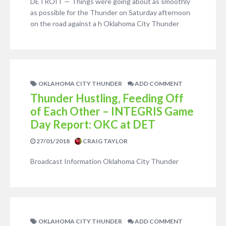
DETROIT — Things were going about as smoothly
as possible for the Thunder on Saturday afternoon
on the road against a h Oklahoma City Thunder
OKLAHOMA CITY THUNDER
ADD COMMENT
Thunder Hustling, Feeding Off
of Each Other – INTEGRIS Game
Day Report: OKC at DET
27/01/2018
CRAIG TAYLOR
Broadcast Information Oklahoma City Thunder
OKLAHOMA CITY THUNDER
ADD COMMENT