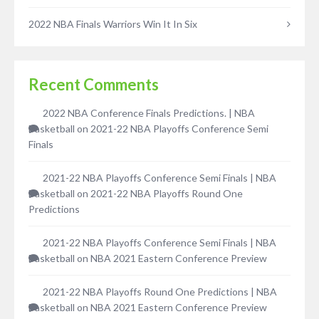
2022 NBA Finals Warriors Win It In Six
Recent Comments
2022 NBA Conference Finals Predictions. | NBA
Basketball
on
2021-22 NBA Playoffs Conference Semi
Finals
2021-22 NBA Playoffs Conference Semi Finals | NBA
Basketball
on
2021-22 NBA Playoffs Round One
Predictions
2021-22 NBA Playoffs Conference Semi Finals | NBA
Basketball
on
NBA 2021 Eastern Conference Preview
2021-22 NBA Playoffs Round One Predictions | NBA
Basketball
on
NBA 2021 Eastern Conference Preview