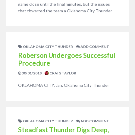
game close until the final minutes, but the issues
that thwarted the team a Oklahoma City Thunder
OKLAHOMA CITY THUNDER
ADD COMMENT
Roberson Undergoes Successful
Procedure
30/01/2018
CRAIG TAYLOR
OKLAHOMA CITY, Jan. Oklahoma City Thunder
OKLAHOMA CITY THUNDER
ADD COMMENT
Steadfast Thunder Digs Deep,