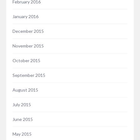
February 2016
January 2016
December 2015
November 2015
October 2015
September 2015
August 2015
July 2015
June 2015
May 2015