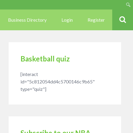
Sear
Business Directory
Login
Register
Basketball quiz
[interact
id="5c812054dd4c5700146c9b65"
type="quiz"]
Subscribe to our NBA