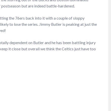
 postseason but are indeed battle-hardened.
ting the 76ers back into it with a couple of sloppy
kely to lose the series. Jimmy Butler is peaking at just the
ved!
tally dependent on Butler and he has been battling injury
keep it close but overall we think the Celtics just have too