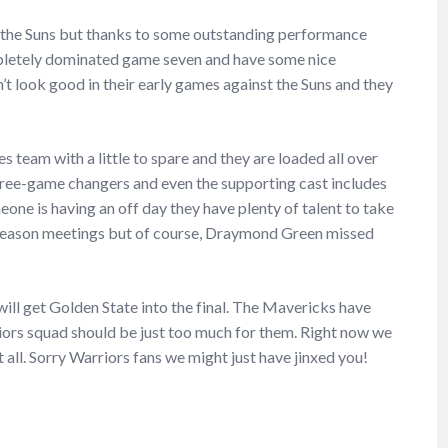
 the Suns but thanks to some outstanding performance
mpletely dominated game seven and have some nice
t look good in their early games against the Suns and they
s team with a little to spare and they are loaded all over
ree-game changers and even the supporting cast includes
ne is having an off day they have plenty of talent to take
-season meetings but of course, Draymond Green missed
ill get Golden State into the final. The Mavericks have
riors squad should be just too much for them. Right now we
all. Sorry Warriors fans we might just have jinxed you!