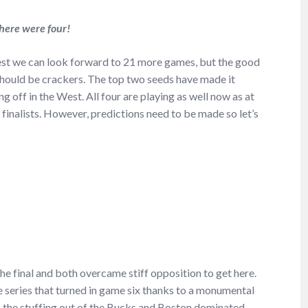
here were four!
est we can look forward to 21 more games, but the good
 should be crackers. The top two seeds have made it
ng off in the West. All four are playing as well now as at
al finalists. However, predictions need to be made so let’s
he final and both overcame stiff opposition to get here.
e series that turned in game six thanks to a monumental
 the stuffing out of the Bucks and Boston dominated