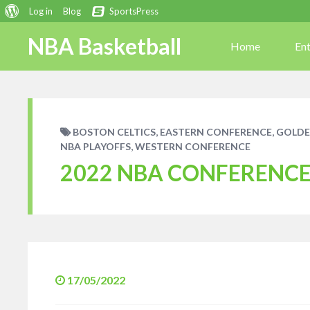
About
Log in
Blog
SportsPress
WordPress
NBA Basketball
Home
En
,
,
BOSTON CELTICS
EASTERN CONFERENCE
GOLDE
,
NBA PLAYOFFS
WESTERN CONFERENCE
2022 NBA CONFERENCE 
17/05/2022