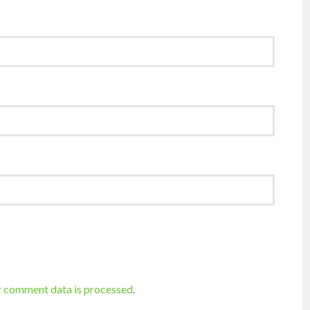
r comment data is processed
.