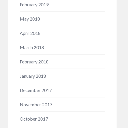
February 2019
May 2018
April 2018
March 2018
February 2018
January 2018
December 2017
November 2017
October 2017