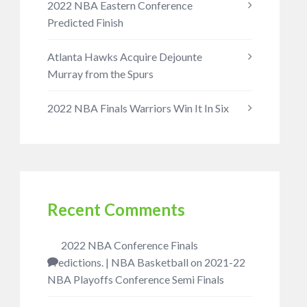
2022 NBA Eastern Conference
Predicted Finish
Atlanta Hawks Acquire Dejounte
Murray from the Spurs
2022 NBA Finals Warriors Win It In Six
Recent Comments
2022 NBA Conference Finals
Predictions. | NBA Basketball
on
2021-22
NBA Playoffs Conference Semi Finals