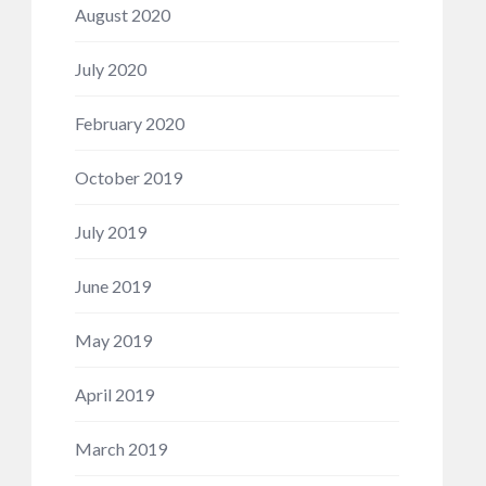
August 2020
July 2020
February 2020
October 2019
July 2019
June 2019
May 2019
April 2019
March 2019