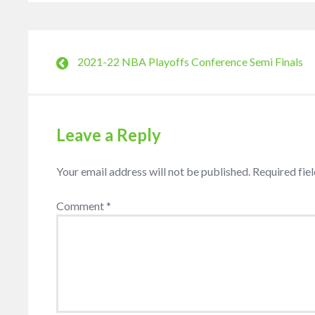
2021-22 NBA Playoffs Conference Semi Finals
Leave a Reply
Your email address will not be published.
Required fie
Comment
*