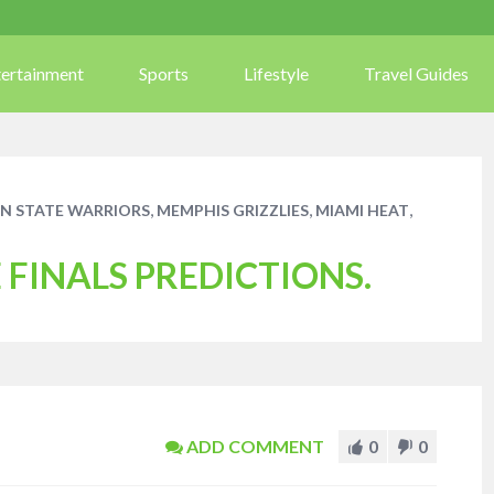
tertainment
Sports
Lifestyle
Travel Guides
,
,
,
N STATE WARRIORS
MEMPHIS GRIZZLIES
MIAMI HEAT
FINALS PREDICTIONS.
ADD COMMENT
0
0