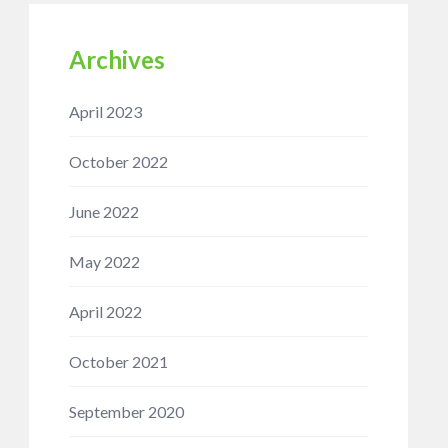
Archives
April 2023
October 2022
June 2022
May 2022
April 2022
October 2021
September 2020