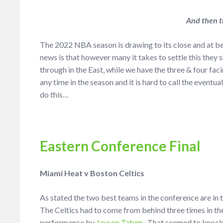
And then t
The 2022 NBA season is drawing to its close and at b
news is that however many it takes to settle this they
through in the East, while we have the three & four faci
any time in the season and it is hard to call the eventu
do this…
Eastern Conference Final
Miami Heat v Boston Celtics
As stated the two best teams in the conference are in t
The Celtics had to come from behind three times in th
performance by
Jayson Tatum
. That seemed to knock