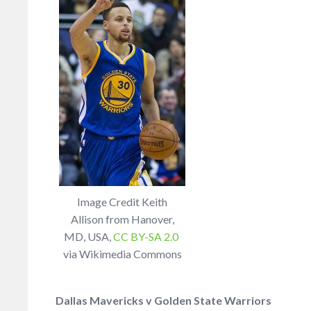
Image Credit Keith
Allison from Hanover,
MD, USA,
CC BY-SA 2.0
via Wikimedia Commons
Dallas Mavericks v Golden State Warriors