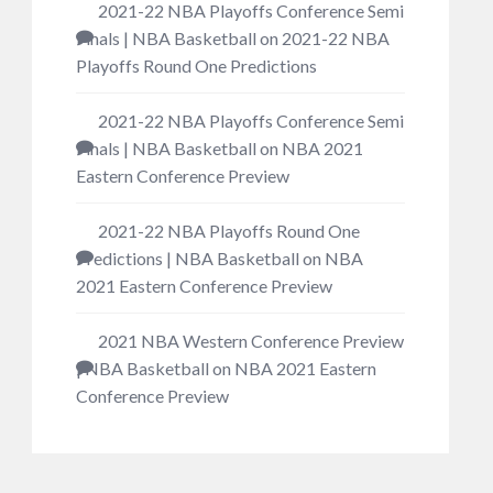
2021-22 NBA Playoffs Conference Semi
Finals | NBA Basketball
on
2021-22 NBA
Playoffs Round One Predictions
2021-22 NBA Playoffs Conference Semi
Finals | NBA Basketball
on
NBA 2021
Eastern Conference Preview
2021-22 NBA Playoffs Round One
Predictions | NBA Basketball
on
NBA
2021 Eastern Conference Preview
2021 NBA Western Conference Preview
| NBA Basketball
on
NBA 2021 Eastern
Conference Preview