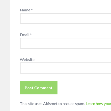
Name
*
Email
*
Website
This site uses Akismet to reduce spam.
Learn how you