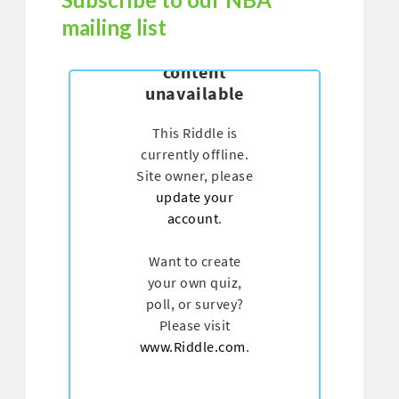
mailing list