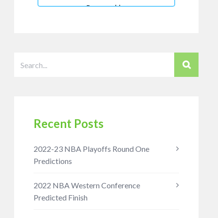
Recent Posts
2022-23 NBA Playoffs Round One
Predictions
2022 NBA Western Conference
Predicted Finish