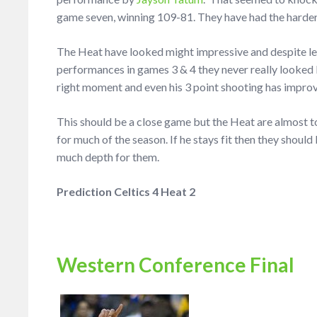
game seven, winning 109-81. They have had the harder
The Heat have looked might impressive and despite let
performances in games 3 & 4 they never really looked li
right moment and even his 3 point shooting has impro
This should be a close game but the Heat are almost to
for much of the season. If he stays fit then they should 
much depth for them.
Prediction Celtics 4 Heat 2
Western Conference Final