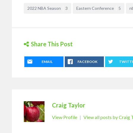
2022 NBA Season
3
Eastern Conference
5
n
Share This Post
EMAIL
FACEBOOK
TWITT
Craig Taylor
View Profile
|
View all posts by Craig 