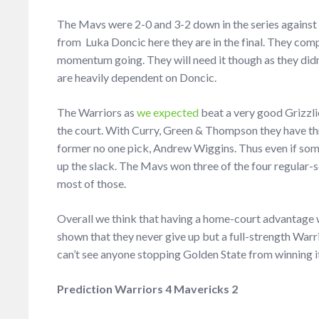
The Mavs were 2-0 and 3-2 down in the series against
from Luka Doncic here they are in the final. They co
momentum going. They will need it though as they didn’
are heavily dependent on Doncic.
The Warriors as
we expected
beat a very good Grizzlie
the court. With Curry, Green & Thompson they have th
former no one pick, Andrew Wiggins. Thus even if someo
up the slack. The Mavs won three of the four regular
most of those.
Overall we think that having a home-court advantage w
shown that they never give up but a full-strength War
can’t see anyone stopping Golden State from winning it 
Prediction Warriors 4 Mavericks 2