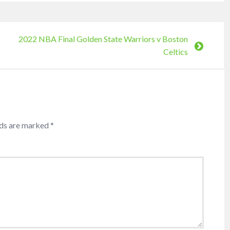
2022 NBA Final Golden State Warriors v Boston
Celtics
lds are marked
*