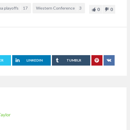
ba playoffs
17
Western Conference
3
0
0
ER
LINKEDIN
TUMBLR
Taylor