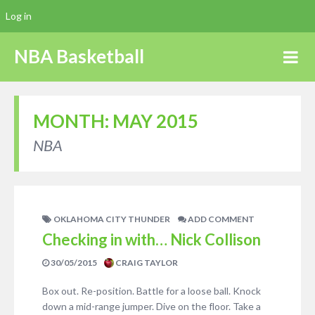
Log in
NBA Basketball
MONTH:
MAY 2015
NBA
OKLAHOMA CITY THUNDER
ADD COMMENT
Checking in with… Nick Collison
30/05/2015
CRAIG TAYLOR
Box out. Re-position. Battle for a loose ball. Knock
down a mid-range jumper. Dive on the floor. Take a