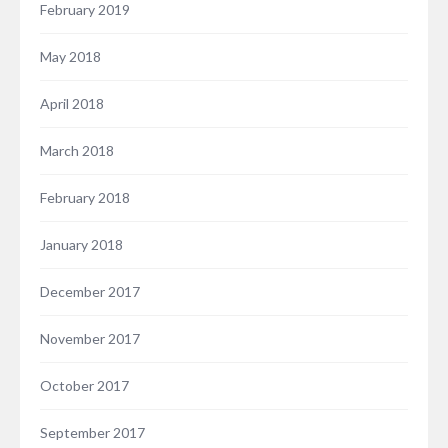
February 2019
May 2018
April 2018
March 2018
February 2018
January 2018
December 2017
November 2017
October 2017
September 2017