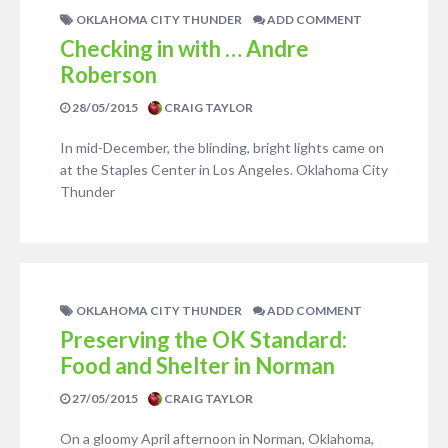
OKLAHOMA CITY THUNDER
ADD COMMENT
Checking in with … Andre
Roberson
28/05/2015
CRAIG TAYLOR
In mid-December, the blinding, bright lights came on
at the Staples Center in Los Angeles. Oklahoma City
Thunder
OKLAHOMA CITY THUNDER
ADD COMMENT
Preserving the OK Standard:
Food and Shelter in Norman
27/05/2015
CRAIG TAYLOR
On a gloomy April afternoon in Norman, Oklahoma,