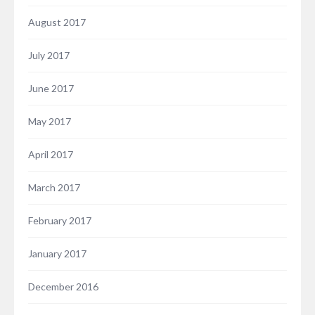
August 2017
July 2017
June 2017
May 2017
April 2017
March 2017
February 2017
January 2017
December 2016