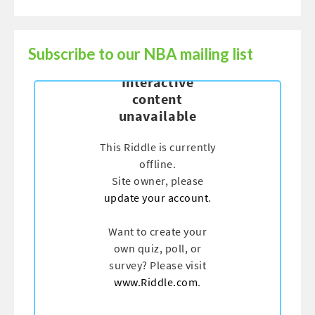
Subscribe to our NBA mailing list