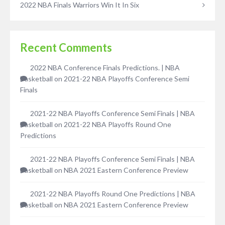
2022 NBA Finals Warriors Win It In Six
Recent Comments
2022 NBA Conference Finals Predictions. | NBA
Basketball
on
2021-22 NBA Playoffs Conference Semi
Finals
2021-22 NBA Playoffs Conference Semi Finals | NBA
Basketball
on
2021-22 NBA Playoffs Round One
Predictions
2021-22 NBA Playoffs Conference Semi Finals | NBA
Basketball
on
NBA 2021 Eastern Conference Preview
2021-22 NBA Playoffs Round One Predictions | NBA
Basketball
on
NBA 2021 Eastern Conference Preview