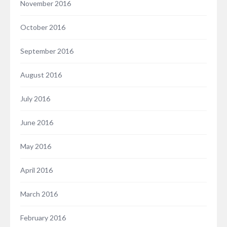
November 2016
October 2016
September 2016
August 2016
July 2016
June 2016
May 2016
April 2016
March 2016
February 2016