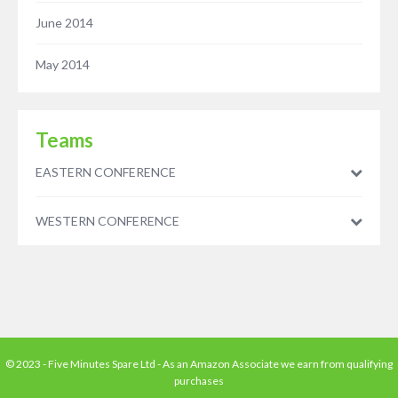
June 2014
May 2014
Teams
EASTERN CONFERENCE
WESTERN CONFERENCE
© 2023 - Five Minutes Spare Ltd - As an Amazon Associate we earn from qualifying
purchases