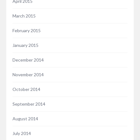
April 2015
March 2015
February 2015
January 2015
December 2014
November 2014
October 2014
September 2014
August 2014
July 2014