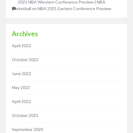
2021 NBA Western Conference Preview | NBA
Basketball
on
NBA 2021 Eastern Conference Preview
Archives
April 2023
October 2022
June 2022
May 2022
April 2022
October 2021
September 2020