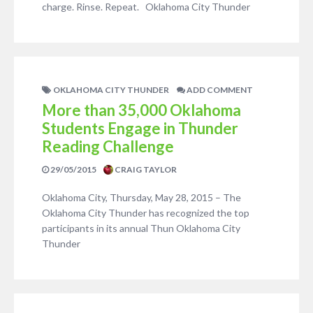
charge. Rinse. Repeat. Oklahoma City Thunder
OKLAHOMA CITY THUNDER
ADD COMMENT
More than 35,000 Oklahoma
Students Engage in Thunder
Reading Challenge
29/05/2015
CRAIG TAYLOR
Oklahoma City, Thursday, May 28, 2015 – The
Oklahoma City Thunder has recognized the top
participants in its annual Thun Oklahoma City
Thunder