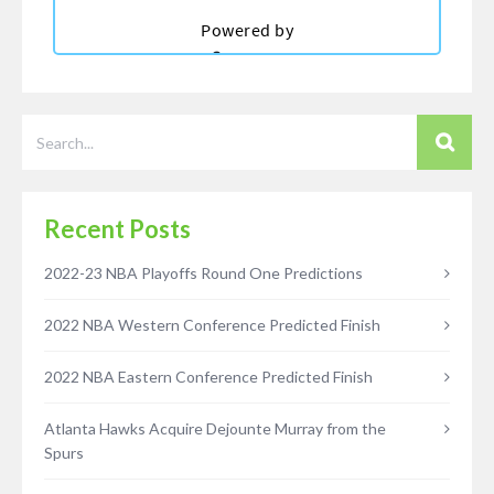
Recent Posts
2022-23 NBA Playoffs Round One Predictions
2022 NBA Western Conference Predicted Finish
2022 NBA Eastern Conference Predicted Finish
Atlanta Hawks Acquire Dejounte Murray from the
Spurs