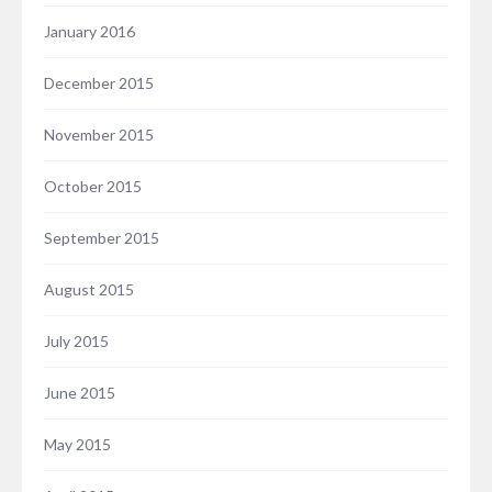
January 2016
December 2015
November 2015
October 2015
September 2015
August 2015
July 2015
June 2015
May 2015