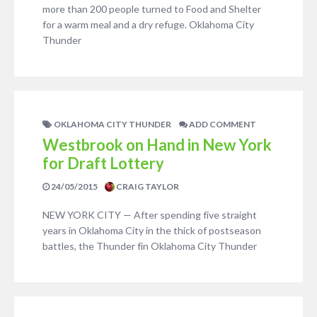
more than 200 people turned to Food and Shelter
for a warm meal and a dry refuge. Oklahoma City
Thunder
OKLAHOMA CITY THUNDER
ADD COMMENT
Westbrook on Hand in New York
for Draft Lottery
24/05/2015
CRAIG TAYLOR
NEW YORK CITY — After spending five straight
years in Oklahoma City in the thick of postseason
battles, the Thunder fin Oklahoma City Thunder