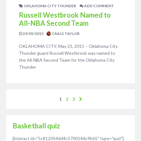
OKLAHOMA CITY THUNDER
ADD COMMENT
Russell Westbrook Named to
All-NBA Second Team
23/05/2015
CRAIG TAYLOR
OKLAHOMA CITY, May 21, 2015 – Oklahoma City
Thunder guard Russell Westbrook was named to
the All-NBA Second Team for the Oklahoma City
Thunder
1
2
3
Basketball quiz
[interact id="5c812054dd4c5700146c9b65" type="quiz"]