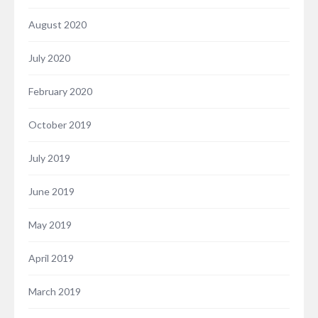
August 2020
July 2020
February 2020
October 2019
July 2019
June 2019
May 2019
April 2019
March 2019