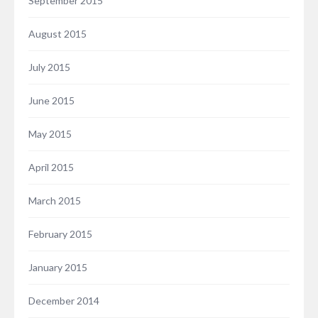
September 2015
August 2015
July 2015
June 2015
May 2015
April 2015
March 2015
February 2015
January 2015
December 2014