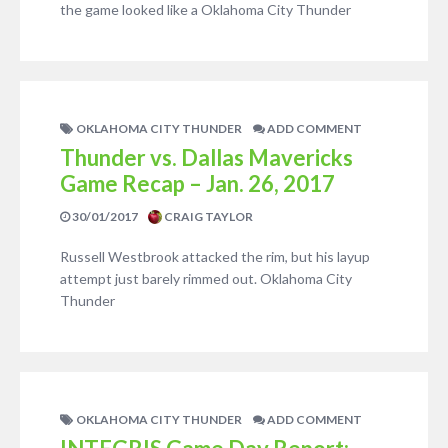
the game looked like a Oklahoma City Thunder
OKLAHOMA CITY THUNDER
ADD COMMENT
Thunder vs. Dallas Mavericks
Game Recap – Jan. 26, 2017
30/01/2017
CRAIG TAYLOR
Russell Westbrook attacked the rim, but his layup
attempt just barely rimmed out. Oklahoma City
Thunder
OKLAHOMA CITY THUNDER
ADD COMMENT