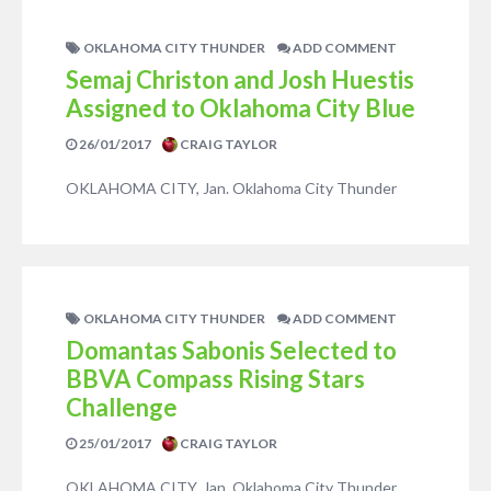
OKLAHOMA CITY THUNDER
ADD COMMENT
Semaj Christon and Josh Huestis
Assigned to Oklahoma City Blue
26/01/2017
CRAIG TAYLOR
OKLAHOMA CITY, Jan. Oklahoma City Thunder
OKLAHOMA CITY THUNDER
ADD COMMENT
Domantas Sabonis Selected to
BBVA Compass Rising Stars
Challenge
25/01/2017
CRAIG TAYLOR
OKLAHOMA CITY, Jan. Oklahoma City Thunder