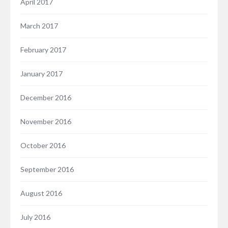
April 2017
March 2017
February 2017
January 2017
December 2016
November 2016
October 2016
September 2016
August 2016
July 2016