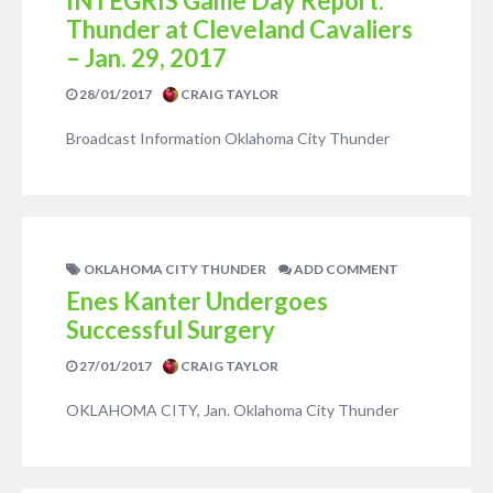
INTEGRIS Game Day Report:
Thunder at Cleveland Cavaliers
– Jan. 29, 2017
28/01/2017
CRAIG TAYLOR
Broadcast Information Oklahoma City Thunder
OKLAHOMA CITY THUNDER
ADD COMMENT
Enes Kanter Undergoes
Successful Surgery
27/01/2017
CRAIG TAYLOR
OKLAHOMA CITY, Jan. Oklahoma City Thunder