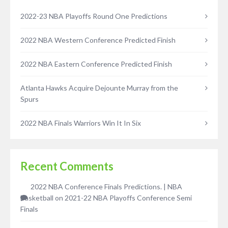
2022-23 NBA Playoffs Round One Predictions
2022 NBA Western Conference Predicted Finish
2022 NBA Eastern Conference Predicted Finish
Atlanta Hawks Acquire Dejounte Murray from the
Spurs
2022 NBA Finals Warriors Win It In Six
Recent Comments
2022 NBA Conference Finals Predictions. | NBA
Basketball
on
2021-22 NBA Playoffs Conference Semi
Finals