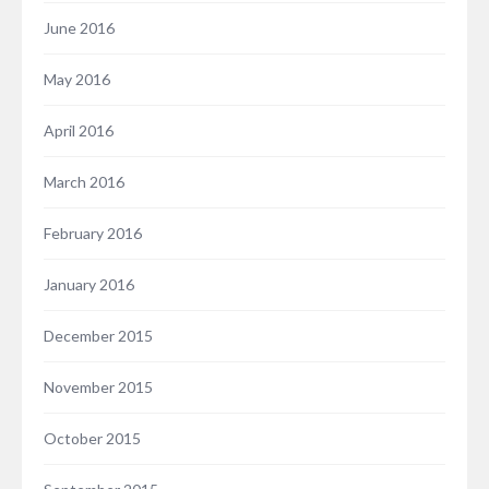
June 2016
May 2016
April 2016
March 2016
February 2016
January 2016
December 2015
November 2015
October 2015