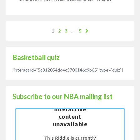
1
2
3
…
5
Basketball quiz
[interact id="5c812054dd4c5700146c9b65" type="quiz"]
Subscribe to our NBA mailing list