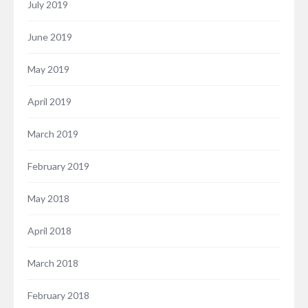
July 2019
June 2019
May 2019
April 2019
March 2019
February 2019
May 2018
April 2018
March 2018
February 2018