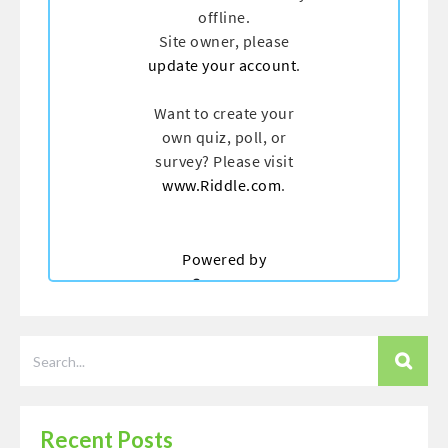
Recent Posts