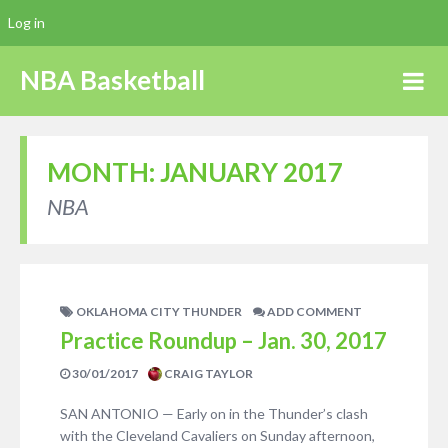
Log in
NBA Basketball
MONTH:
JANUARY 2017
NBA
OKLAHOMA CITY THUNDER
ADD COMMENT
Practice Roundup – Jan. 30, 2017
30/01/2017
CRAIG TAYLOR
SAN ANTONIO — Early on in the Thunder’s clash
with the Cleveland Cavaliers on Sunday afternoon,