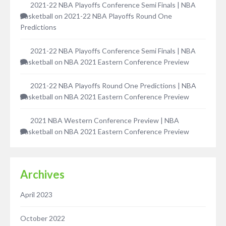
2021-22 NBA Playoffs Conference Semi Finals | NBA
Basketball
on
2021-22 NBA Playoffs Round One
Predictions
2021-22 NBA Playoffs Conference Semi Finals | NBA
Basketball
on
NBA 2021 Eastern Conference Preview
2021-22 NBA Playoffs Round One Predictions | NBA
Basketball
on
NBA 2021 Eastern Conference Preview
2021 NBA Western Conference Preview | NBA
Basketball
on
NBA 2021 Eastern Conference Preview
Archives
April 2023
October 2022