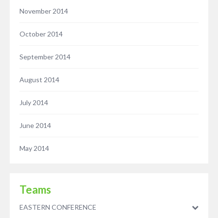
November 2014
October 2014
September 2014
August 2014
July 2014
June 2014
May 2014
Teams
EASTERN CONFERENCE