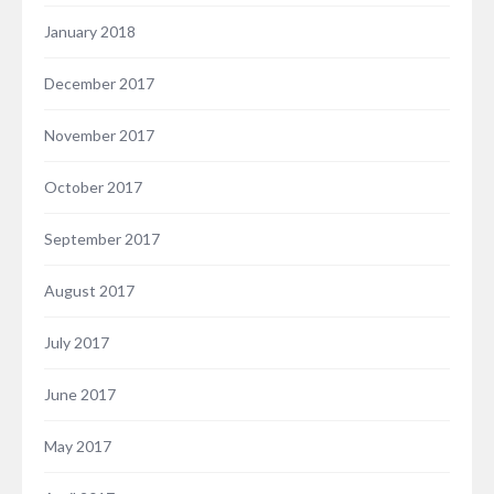
January 2018
December 2017
November 2017
October 2017
September 2017
August 2017
July 2017
June 2017
May 2017