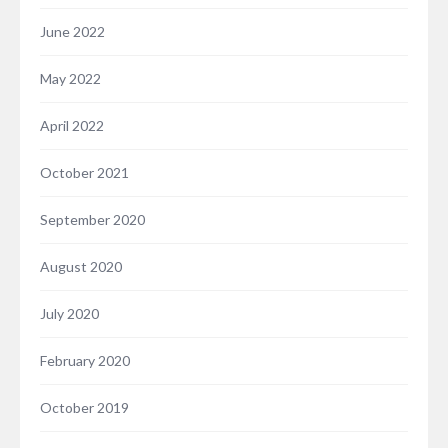
June 2022
May 2022
April 2022
October 2021
September 2020
August 2020
July 2020
February 2020
October 2019