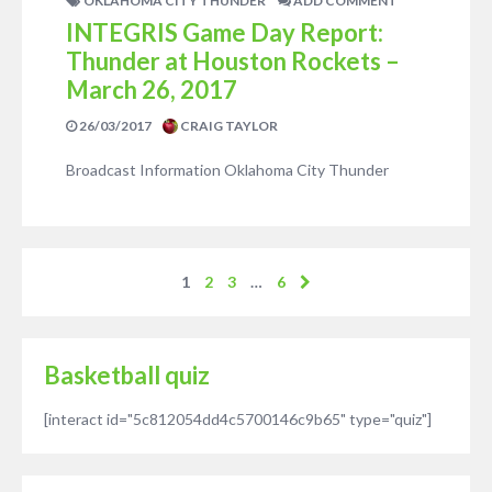
OKLAHOMA CITY THUNDER
ADD COMMENT
INTEGRIS Game Day Report:
Thunder at Houston Rockets –
March 26, 2017
26/03/2017
CRAIG TAYLOR
Broadcast Information Oklahoma City Thunder
1
2
3
…
6
Basketball quiz
[interact id="5c812054dd4c5700146c9b65" type="quiz"]