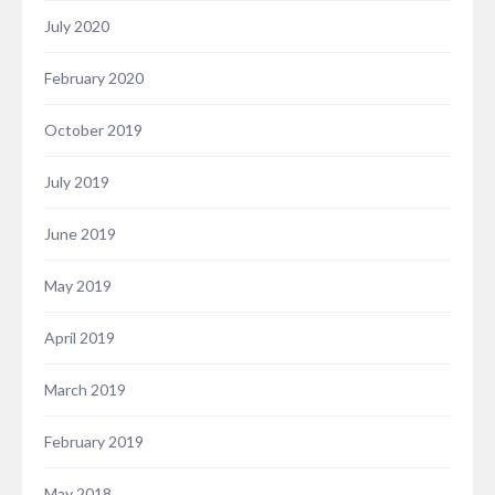
July 2020
February 2020
October 2019
July 2019
June 2019
May 2019
April 2019
March 2019
February 2019
May 2018