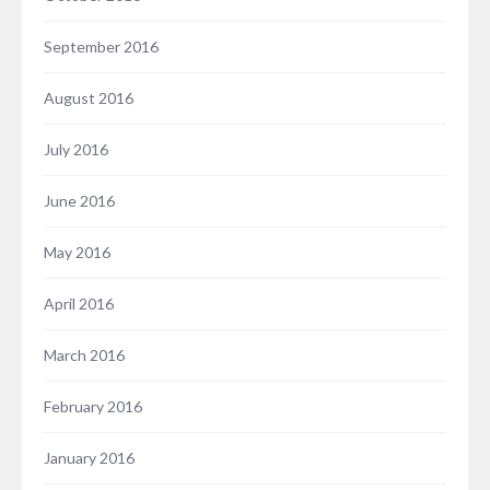
September 2016
August 2016
July 2016
June 2016
May 2016
April 2016
March 2016
February 2016
January 2016