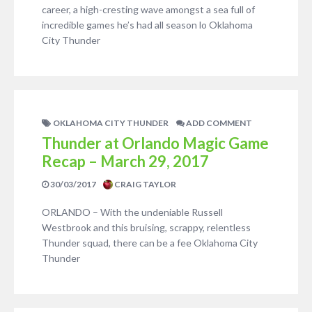
career, a high-cresting wave amongst a sea full of
incredible games he’s had all season lo Oklahoma
City Thunder
OKLAHOMA CITY THUNDER
ADD COMMENT
Thunder at Orlando Magic Game
Recap – March 29, 2017
30/03/2017
CRAIG TAYLOR
ORLANDO – With the undeniable Russell
Westbrook and this bruising, scrappy, relentless
Thunder squad, there can be a fee Oklahoma City
Thunder