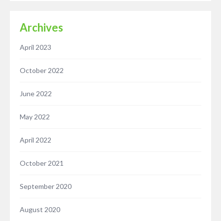
Archives
April 2023
October 2022
June 2022
May 2022
April 2022
October 2021
September 2020
August 2020