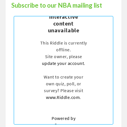
Subscribe to our NBA mailing list