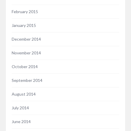
February 2015
January 2015
December 2014
November 2014
October 2014
September 2014
August 2014
July 2014
June 2014