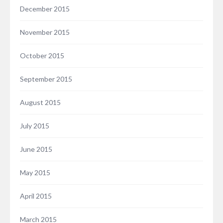
December 2015
November 2015
October 2015
September 2015
August 2015
July 2015
June 2015
May 2015
April 2015
March 2015