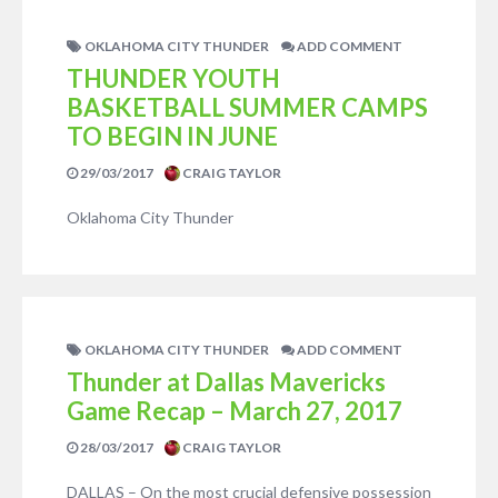
OKLAHOMA CITY THUNDER
ADD COMMENT
THUNDER YOUTH
BASKETBALL SUMMER CAMPS
TO BEGIN IN JUNE
29/03/2017
CRAIG TAYLOR
Oklahoma City Thunder
OKLAHOMA CITY THUNDER
ADD COMMENT
Thunder at Dallas Mavericks
Game Recap – March 27, 2017
28/03/2017
CRAIG TAYLOR
DALLAS – On the most crucial defensive possession