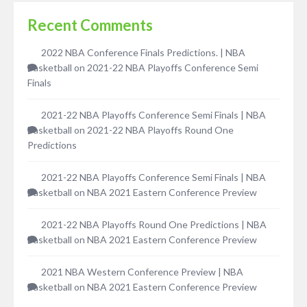
Recent Comments
2022 NBA Conference Finals Predictions. | NBA
Basketball
on
2021-22 NBA Playoffs Conference Semi
Finals
2021-22 NBA Playoffs Conference Semi Finals | NBA
Basketball
on
2021-22 NBA Playoffs Round One
Predictions
2021-22 NBA Playoffs Conference Semi Finals | NBA
Basketball
on
NBA 2021 Eastern Conference Preview
2021-22 NBA Playoffs Round One Predictions | NBA
Basketball
on
NBA 2021 Eastern Conference Preview
2021 NBA Western Conference Preview | NBA
Basketball
on
NBA 2021 Eastern Conference Preview