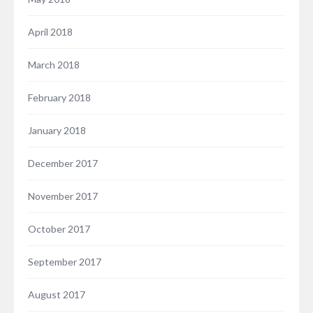
April 2018
March 2018
February 2018
January 2018
December 2017
November 2017
October 2017
September 2017
August 2017