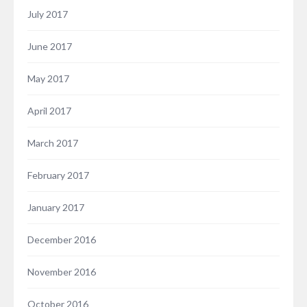
July 2017
June 2017
May 2017
April 2017
March 2017
February 2017
January 2017
December 2016
November 2016
October 2016