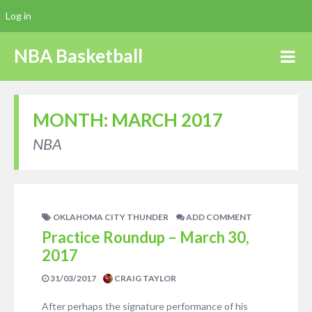
Log in
NBA Basketball
MONTH:
MARCH 2017
NBA
OKLAHOMA CITY THUNDER
ADD COMMENT
Practice Roundup – March 30,
2017
31/03/2017
CRAIG TAYLOR
After perhaps the signature performance of his