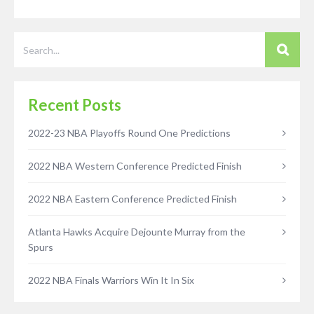
Recent Posts
2022-23 NBA Playoffs Round One Predictions
2022 NBA Western Conference Predicted Finish
2022 NBA Eastern Conference Predicted Finish
Atlanta Hawks Acquire Dejounte Murray from the
Spurs
2022 NBA Finals Warriors Win It In Six