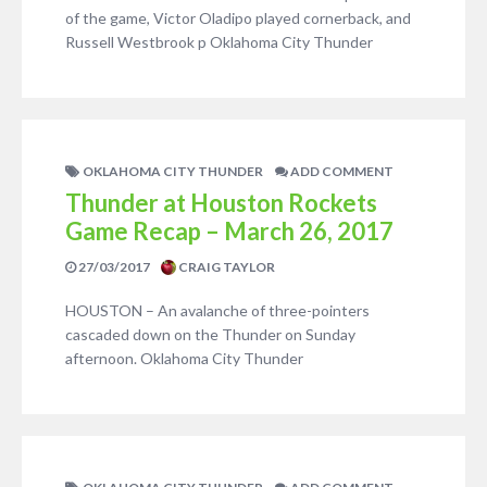
of the game, Victor Oladipo played cornerback, and
Russell Westbrook p Oklahoma City Thunder
OKLAHOMA CITY THUNDER
ADD COMMENT
Thunder at Houston Rockets
Game Recap – March 26, 2017
27/03/2017
CRAIG TAYLOR
HOUSTON – An avalanche of three-pointers
cascaded down on the Thunder on Sunday
afternoon. Oklahoma City Thunder