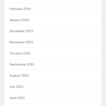
February 2016
January 2016
December 2015
November 2015
October 2015
September 2015
August 2015
July 2015
June 2015