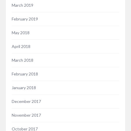
March 2019
February 2019
May 2018
April 2018
March 2018
February 2018
January 2018
December 2017
November 2017
October 2017