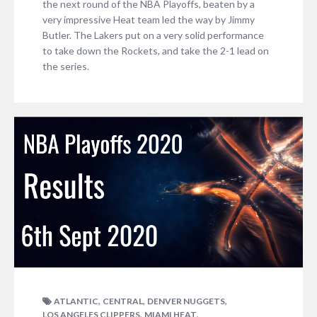
the next round of the NBA Playoffs, beaten by a
very impressive Heat team led the way by Jimmy
Butler. The Lakers put on a very solid performance
to take down the Rockets, and take the 2-1 lead on
the series.
,
,
,
ATLANTIC
CENTRAL
DENVER NUGGETS
,
,
LOS ANGELES CLIPPERS
MIAMI HEAT