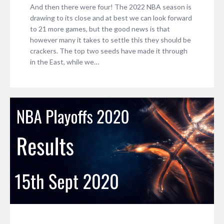
And then there were four! The 2022 NBA season is
drawing to its close and at best we can look forward
to 21 more games, but the good news is that
however many it takes to settle this they should be
crackers. The top two seeds have made it through
in the East, while we…