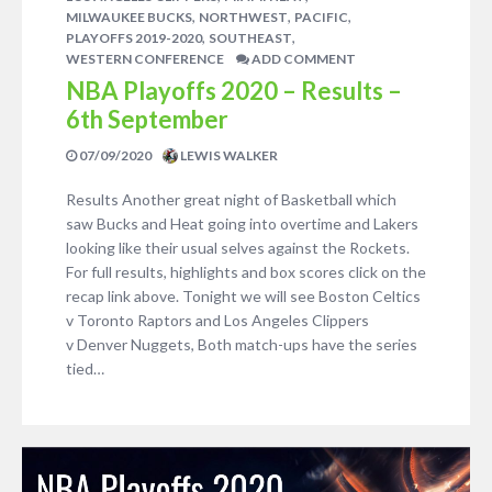
,
,
,
MILWAUKEE BUCKS
NORTHWEST
PACIFIC
,
,
PLAYOFFS 2019-2020
SOUTHEAST
WESTERN CONFERENCE
ADD COMMENT
NBA Playoffs 2020 – Results –
6th September
07/09/2020
LEWIS WALKER
Results Another great night of Basketball which
saw Bucks and Heat going into overtime and Lakers
looking like their usual selves against the Rockets.
For full results, highlights and box scores click on the
recap link above. Tonight we will see Boston Celtics
v Toronto Raptors and Los Angeles Clippers
v Denver Nuggets, Both match-ups have the series
tied…