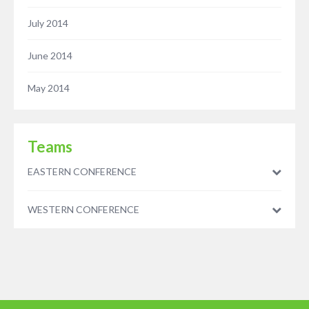
July 2014
June 2014
May 2014
Teams
EASTERN CONFERENCE
WESTERN CONFERENCE