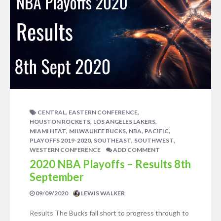
,
,
CENTRAL
EASTERN CONFERENCE
,
,
HOUSTON ROCKETS
LOS ANGELES LAKERS
,
,
,
,
MIAMI HEAT
MILWAUKEE BUCKS
NBA
PACIFIC
,
,
,
PLAYOFFS 2019-2020
SOUTHEAST
SOUTHWEST
WESTERN CONFERENCE
ADD COMMENT
2020 NBA Playoffs – Results 8th
September
09/09/2020
LEWIS WALKER
Results The Bucks fall short to progress through to