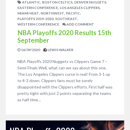
,
,
,
ATLANTIC
BOSTON CELTICS
DENVER NUGGETS
,
,
EASTERN CONFERENCE
LOS ANGELES CLIPPERS
,
,
,
MIAMI HEAT
NORTHWEST
PACIFIC
,
,
PLAYOFFS 2019-2020
SOUTHEAST
WESTERN CONFERENCE
ADD COMMENT
NBA Playoffs 2020 Results 15th
September
16/09/2020
LEWIS WALKER
NBA Playoffs 2020 Nuggets vs Clippers Game 7 –
Semi-Finals Well, what can we say about this one,
The Los Angeles Clippers curse is real! From 3-1 up
to 4-3 down. Clippers fans must be sorely
disappointed with the Clippers efforts. First half was
pretty tight with just 2 points separating the teams
as half time…