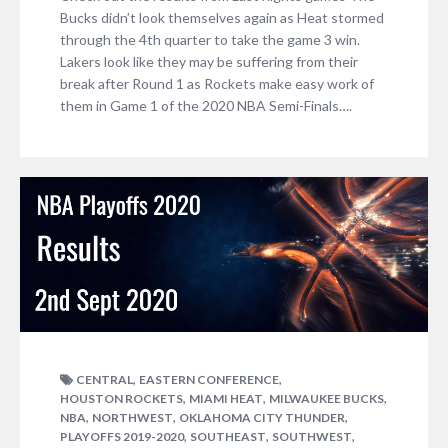
Bucks didn’t look themselves again as Heat stormed
through the 4th quarter to take the game 3 win.
Lakers look like they may be suffering from their
break after Round 1 as Rockets make easy work of
them in Game 1 of the 2020 NBA Semi-Finals….
,
,
CENTRAL
EASTERN CONFERENCE
,
,
,
HOUSTON ROCKETS
MIAMI HEAT
MILWAUKEE BUCKS
,
,
,
NBA
NORTHWEST
OKLAHOMA CITY THUNDER
,
,
,
PLAYOFFS 2019-2020
SOUTHEAST
SOUTHWEST