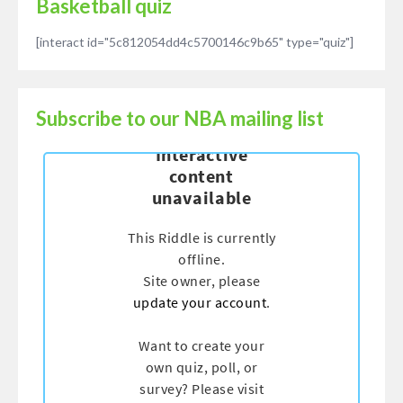
Basketball quiz
[interact id="5c812054dd4c5700146c9b65" type="quiz"]
Subscribe to our NBA mailing list