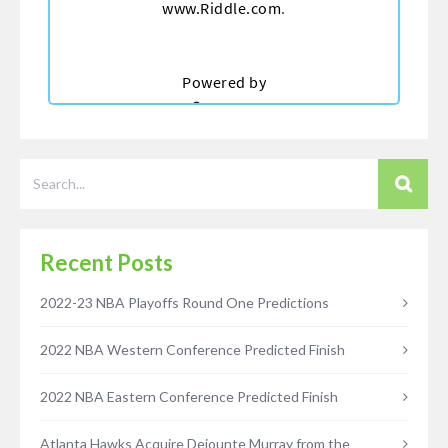
Recent Posts
2022-23 NBA Playoffs Round One Predictions
2022 NBA Western Conference Predicted Finish
2022 NBA Eastern Conference Predicted Finish
Atlanta Hawks Acquire Dejounte Murray from the