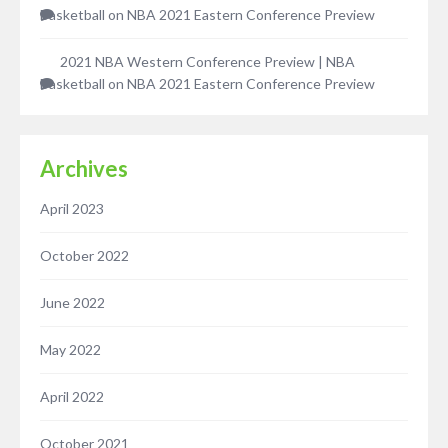
Basketball
on
NBA 2021 Eastern Conference Preview
2021 NBA Western Conference Preview | NBA
Basketball
on
NBA 2021 Eastern Conference Preview
Archives
April 2023
October 2022
June 2022
May 2022
April 2022
October 2021