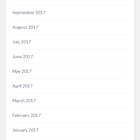
September 2017
August 2017
July 2017
June 2017
May 2017
April 2017
March 2017
February 2017
January 2017