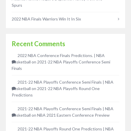
Spurs
2022 NBA Finals Warriors Win It In Six
Recent Comments
2022 NBA Conference Finals Predictions. | NBA
Basketball
on
2021-22 NBA Playoffs Conference Semi
Finals
2021-22 NBA Playoffs Conference Semi Finals | NBA
Basketball
on
2021-22 NBA Playoffs Round One
Predictions
2021-22 NBA Playoffs Conference Semi Finals | NBA
Basketball
on
NBA 2021 Eastern Conference Preview
2021-22 NBA Playoffs Round One Predictions | NBA