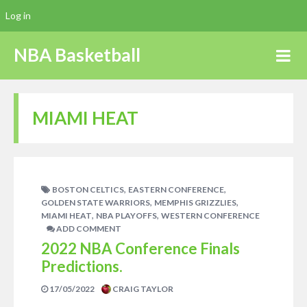
Log in
NBA Basketball
MIAMI HEAT
,
,
BOSTON CELTICS
EASTERN CONFERENCE
,
,
GOLDEN STATE WARRIORS
MEMPHIS GRIZZLIES
,
,
MIAMI HEAT
NBA PLAYOFFS
WESTERN CONFERENCE
ADD COMMENT
2022 NBA Conference Finals
Predictions.
17/05/2022
CRAIG TAYLOR