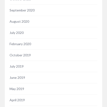
September 2020
August 2020
July 2020
February 2020
October 2019
July 2019
June 2019
May 2019
April 2019