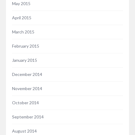
May 2015
April 2015
March 2015
February 2015
January 2015
December 2014
November 2014
October 2014
September 2014
August 2014