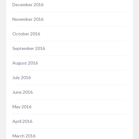
December 2016
November 2016
October 2016
September 2016
August 2016
July 2016
June 2016
May 2016
April 2016
March 2016