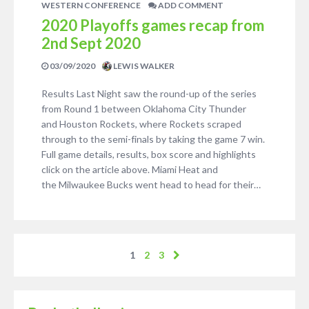
WESTERN CONFERENCE
ADD COMMENT
2020 Playoffs games recap from
2nd Sept 2020
03/09/2020
LEWIS WALKER
Results Last Night saw the round-up of the series
from Round 1 between Oklahoma City Thunder
and Houston Rockets, where Rockets scraped
through to the semi-finals by taking the game 7 win.
Full game details, results, box score and highlights
click on the article above. Miami Heat and
the Milwaukee Bucks went head to head for their…
1
2
3