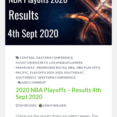
,
,
CENTRAL
EASTERN CONFERENCE
,
,
HOUSTON ROCKETS
LOS ANGELES LAKERS
,
,
,
,
MIAMI HEAT
MILWAUKEE BUCKS
NBA
NBA PLAYOFFS
,
,
,
PACIFIC
PLAYOFFS 2019-2020
SOUTHEAST
,
SOUTHWEST
WESTERN CONFERENCE
ADD COMMENT
2020 NBA Playoffs – Results 4th
Sept 2020
05/09/2020
LEWIS WALKER
Check out the results from Last nights games The