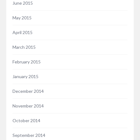
June 2015
May 2015
April 2015
March 2015
February 2015
January 2015
December 2014
November 2014
October 2014
September 2014