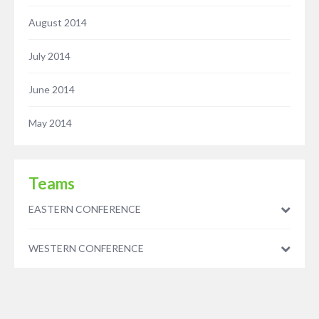
August 2014
July 2014
June 2014
May 2014
Teams
EASTERN CONFERENCE
WESTERN CONFERENCE