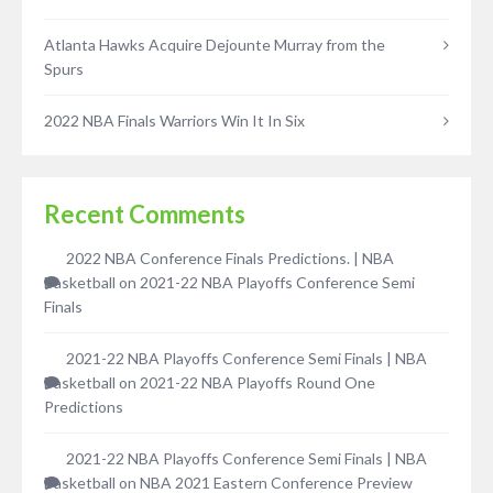
Atlanta Hawks Acquire Dejounte Murray from the
Spurs
2022 NBA Finals Warriors Win It In Six
Recent Comments
2022 NBA Conference Finals Predictions. | NBA
Basketball
on
2021-22 NBA Playoffs Conference Semi
Finals
2021-22 NBA Playoffs Conference Semi Finals | NBA
Basketball
on
2021-22 NBA Playoffs Round One
Predictions
2021-22 NBA Playoffs Conference Semi Finals | NBA
Basketball
on
NBA 2021 Eastern Conference Preview