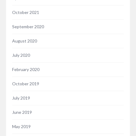
October 2021
September 2020
August 2020
July 2020
February 2020
October 2019
July 2019
June 2019
May 2019