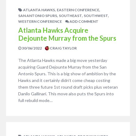
,
,
ATLANTA HAWKS
EASTERN CONFERENCE
,
,
,
SAN ANTONIO SPURS
SOUTHEAST
SOUTHWEST
WESTERN CONFERENCE
ADD COMMENT
Atlanta Hawks Acquire
Dejounte Murray from the Spurs
30/06/2022
CRAIG TAYLOR
The Atlanta Hawks made a big move yesterday
acquiring Guard Dejounte Murray from the San
Antonio Spurs. This is a big show of ambition by the
Hawks and it certainly didn’t come cheap costing
them three future 1st round draft picks plus veteran
Danilo Gallinari. This move also puts the Spurs into
full rebuild mode…