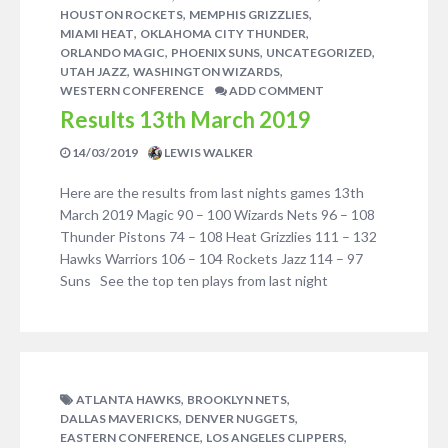
,
,
HOUSTON ROCKETS
MEMPHIS GRIZZLIES
,
,
MIAMI HEAT
OKLAHOMA CITY THUNDER
,
,
,
ORLANDO MAGIC
PHOENIX SUNS
UNCATEGORIZED
,
,
UTAH JAZZ
WASHINGTON WIZARDS
WESTERN CONFERENCE
ADD COMMENT
Results 13th March 2019
14/03/2019
LEWIS WALKER
Here are the results from last nights games 13th
March 2019 Magic 90 – 100 Wizards Nets 96 – 108
Thunder Pistons 74 – 108 Heat Grizzlies 111 – 132
Hawks Warriors 106 – 104 Rockets Jazz 114 – 97
Suns See the top ten plays from last night
,
,
ATLANTA HAWKS
BROOKLYN NETS
,
,
DALLAS MAVERICKS
DENVER NUGGETS
,
,
EASTERN CONFERENCE
LOS ANGELES CLIPPERS