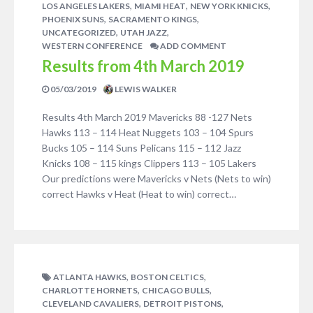
,
,
,
LOS ANGELES LAKERS
MIAMI HEAT
NEW YORK KNICKS
,
,
PHOENIX SUNS
SACRAMENTO KINGS
,
,
UNCATEGORIZED
UTAH JAZZ
WESTERN CONFERENCE
ADD COMMENT
Results from 4th March 2019
05/03/2019
LEWIS WALKER
Results 4th March 2019 Mavericks 88 -127 Nets
Hawks 113 – 114 Heat Nuggets 103 – 104 Spurs
Bucks 105 – 114 Suns Pelicans 115 – 112 Jazz
Knicks 108 – 115 kings Clippers 113 – 105 Lakers
Our predictions were Mavericks v Nets (Nets to win)
correct Hawks v Heat (Heat to win) correct…
,
,
ATLANTA HAWKS
BOSTON CELTICS
,
,
CHARLOTTE HORNETS
CHICAGO BULLS
,
,
CLEVELAND CAVALIERS
DETROIT PISTONS