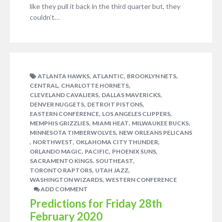
like they pull it back in the third quarter but, they
couldn’t…
,
,
,
ATLANTA HAWKS
ATLANTIC
BROOKLYN NETS
,
,
CENTRAL
CHARLOTTE HORNETS
,
,
CLEVELAND CAVALIERS
DALLAS MAVERICKS
,
,
DENVER NUGGETS
DETROIT PISTONS
,
,
EASTERN CONFERENCE
LOS ANGELES CLIPPERS
,
,
,
MEMPHIS GRIZZLIES
MIAMI HEAT
MILWAUKEE BUCKS
,
MINNESOTA TIMBERWOLVES
NEW ORLEANS PELICANS
,
,
,
NORTHWEST
OKLAHOMA CITY THUNDER
,
,
,
ORLANDO MAGIC
PACIFIC
PHOENIX SUNS
,
,
SACRAMENTO KINGS
SOUTHEAST
,
,
TORONTO RAPTORS
UTAH JAZZ
,
WASHINGTON WIZARDS
WESTERN CONFERENCE
ADD COMMENT
Predictions for Friday 28th
February 2020