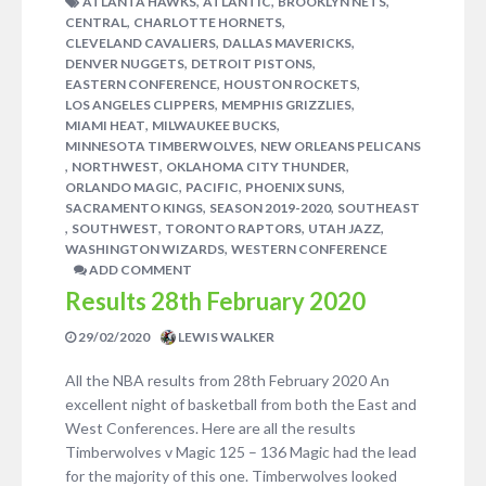
,
,
,
ATLANTA HAWKS
ATLANTIC
BROOKLYN NETS
,
,
CENTRAL
CHARLOTTE HORNETS
,
,
CLEVELAND CAVALIERS
DALLAS MAVERICKS
,
,
DENVER NUGGETS
DETROIT PISTONS
,
,
EASTERN CONFERENCE
HOUSTON ROCKETS
,
,
LOS ANGELES CLIPPERS
MEMPHIS GRIZZLIES
,
,
MIAMI HEAT
MILWAUKEE BUCKS
,
MINNESOTA TIMBERWOLVES
NEW ORLEANS PELICANS
,
,
,
NORTHWEST
OKLAHOMA CITY THUNDER
,
,
,
ORLANDO MAGIC
PACIFIC
PHOENIX SUNS
,
,
SACRAMENTO KINGS
SEASON 2019-2020
SOUTHEAST
,
,
,
,
SOUTHWEST
TORONTO RAPTORS
UTAH JAZZ
,
WASHINGTON WIZARDS
WESTERN CONFERENCE
ADD COMMENT
Results 28th February 2020
29/02/2020
LEWIS WALKER
All the NBA results from 28th February 2020 An
excellent night of basketball from both the East and
West Conferences. Here are all the results
Timberwolves v Magic 125 – 136 Magic had the lead
for the majority of this one. Timberwolves looked