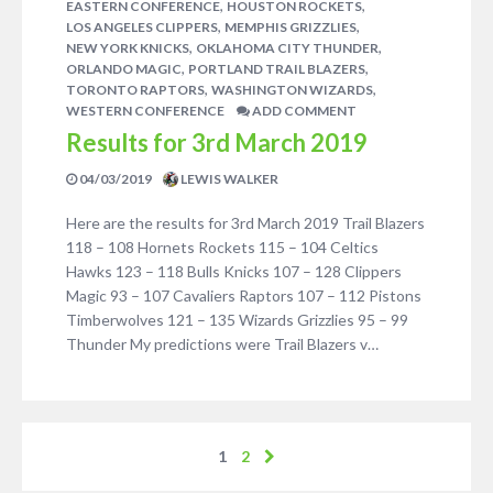
,
,
EASTERN CONFERENCE
HOUSTON ROCKETS
,
,
LOS ANGELES CLIPPERS
MEMPHIS GRIZZLIES
,
,
NEW YORK KNICKS
OKLAHOMA CITY THUNDER
,
,
ORLANDO MAGIC
PORTLAND TRAIL BLAZERS
,
,
TORONTO RAPTORS
WASHINGTON WIZARDS
WESTERN CONFERENCE
ADD COMMENT
Results for 3rd March 2019
04/03/2019
LEWIS WALKER
Here are the results for 3rd March 2019 Trail Blazers
118 – 108 Hornets Rockets 115 – 104 Celtics
Hawks 123 – 118 Bulls Knicks 107 – 128 Clippers
Magic 93 – 107 Cavaliers Raptors 107 – 112 Pistons
Timberwolves 121 – 135 Wizards Grizzlies 95 – 99
Thunder My predictions were Trail Blazers v…
1
2