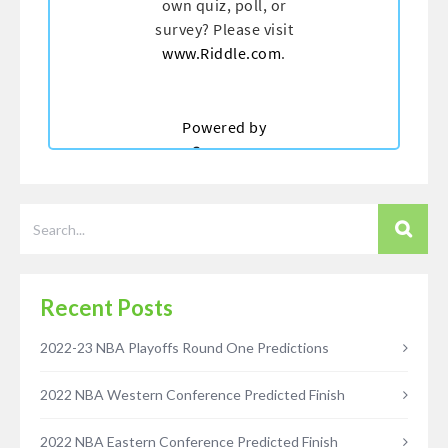
Recent Posts
2022-23 NBA Playoffs Round One Predictions
2022 NBA Western Conference Predicted Finish
2022 NBA Eastern Conference Predicted Finish