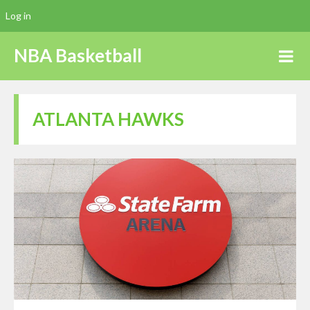
Log in
NBA Basketball
ATLANTA HAWKS