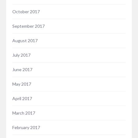
October 2017
September 2017
August 2017
July 2017
June 2017
May 2017
April 2017
March 2017
February 2017