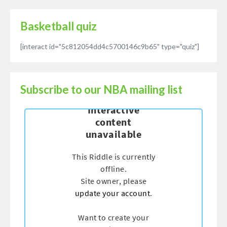
Basketball quiz
[interact id="5c812054dd4c5700146c9b65" type="quiz"]
Subscribe to our NBA mailing list