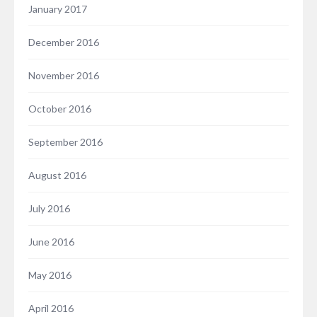
January 2017
December 2016
November 2016
October 2016
September 2016
August 2016
July 2016
June 2016
May 2016
April 2016