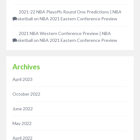
2021-22 NBA Playoffs Round One Predictions | NBA
Basketball
on
NBA 2021 Eastern Conference Preview
2021 NBA Western Conference Preview | NBA
Basketball
on
NBA 2021 Eastern Conference Preview
Archives
April 2023
October 2022
June 2022
May 2022
April 2022