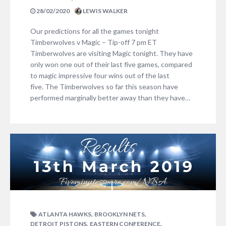
28/02/2020
LEWIS WALKER
Our predictions for all the games tonight
Timberwolves v Magic – Tip-off 7 pm ET
Timberwolves are visiting Magic tonight. They have
only won one out of their last five games, compared
to magic impressive four wins out of the last
five. The Timberwolves so far this season have
performed marginally better away than they have…
,
,
ATLANTA HAWKS
BROOKLYN NETS
,
,
DETROIT PISTONS
EASTERN CONFERENCE