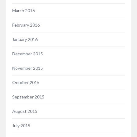
March 2016
February 2016
January 2016
December 2015
November 2015
October 2015
September 2015
August 2015
July 2015