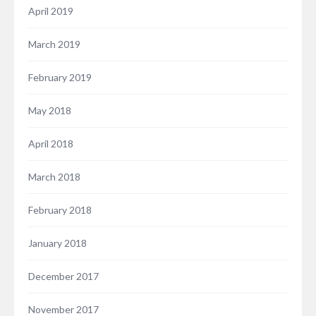
April 2019
March 2019
February 2019
May 2018
April 2018
March 2018
February 2018
January 2018
December 2017
November 2017