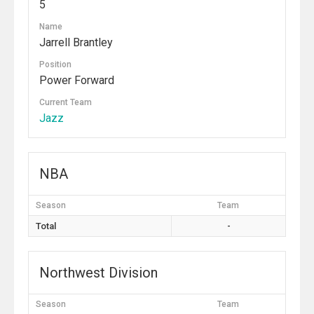
5
Name
Jarrell Brantley
Position
Power Forward
Current Team
Jazz
NBA
Season
Team
Total
-
Northwest Division
Season
Team