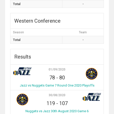
Total
-
Western Conference
Season
Team
Total
-
Results
01/09/2020
78
-
80
Jazz vs Nuggets Game 7 Round One 2020 Playoffs
30/08/2020
119
-
107
Nuggets vs Jazz 30th August 2020 Game 6