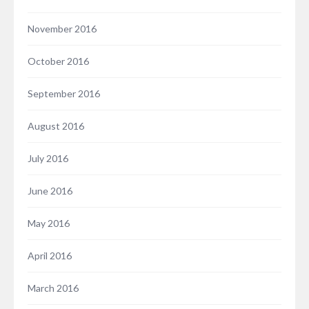
November 2016
October 2016
September 2016
August 2016
July 2016
June 2016
May 2016
April 2016
March 2016