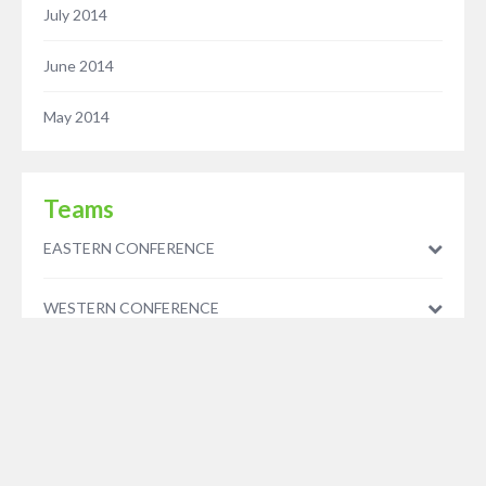
July 2014
June 2014
May 2014
Teams
EASTERN CONFERENCE
WESTERN CONFERENCE
© 2023 - Five Minutes Spare Ltd - As an Amazon Associate we earn from qualifying
purchases