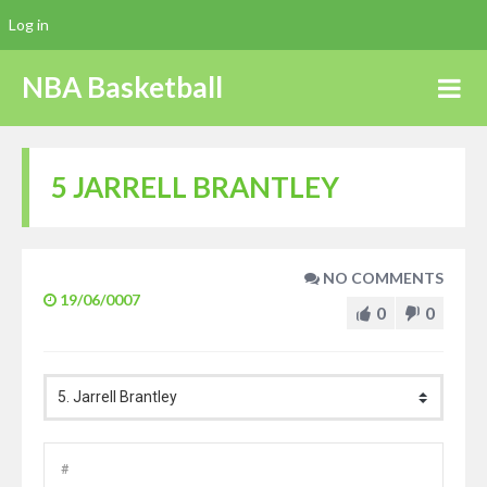
Log in
NBA Basketball
5
JARRELL BRANTLEY
NO COMMENTS
19/06/0007
0
0
#