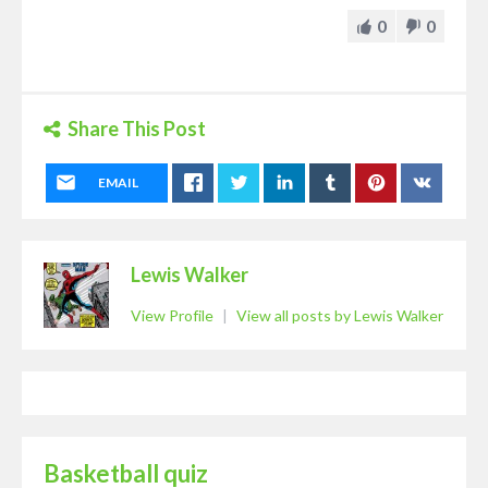
0
0
Share This Post
EMAIL
Lewis Walker
View Profile
|
View all posts by Lewis Walker
Basketball quiz