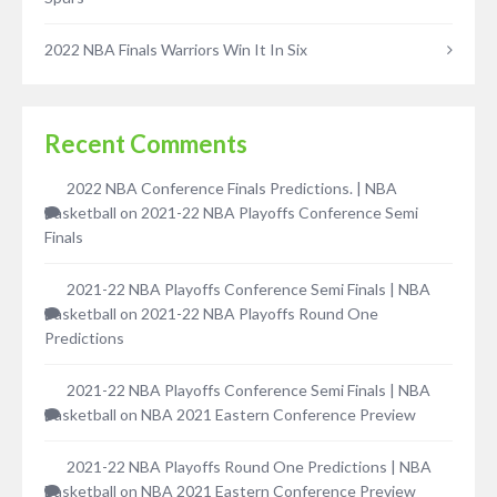
2022 NBA Finals Warriors Win It In Six
Recent Comments
2022 NBA Conference Finals Predictions. | NBA
Basketball
on
2021-22 NBA Playoffs Conference Semi
Finals
2021-22 NBA Playoffs Conference Semi Finals | NBA
Basketball
on
2021-22 NBA Playoffs Round One
Predictions
2021-22 NBA Playoffs Conference Semi Finals | NBA
Basketball
on
NBA 2021 Eastern Conference Preview
2021-22 NBA Playoffs Round One Predictions | NBA
Basketball
on
NBA 2021 Eastern Conference Preview