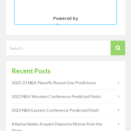
Recent Posts
2022-23 NBA Playoffs Round One Predictions
2022 NBA Western Conference Predicted Finish
2022 NBA Eastern Conference Predicted Finish
Atlanta Hawks Acquire Dejounte Murray from the
Spurs