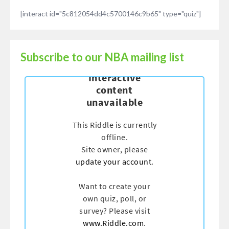
[interact id="5c812054dd4c5700146c9b65" type="quiz"]
Subscribe to our NBA mailing list