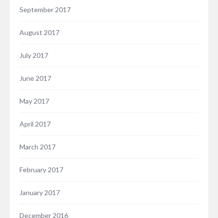
September 2017
August 2017
July 2017
June 2017
May 2017
April 2017
March 2017
February 2017
January 2017
December 2016