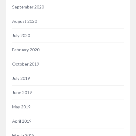
September 2020
August 2020
July 2020
February 2020
October 2019
July 2019
June 2019
May 2019
April 2019
March 2019