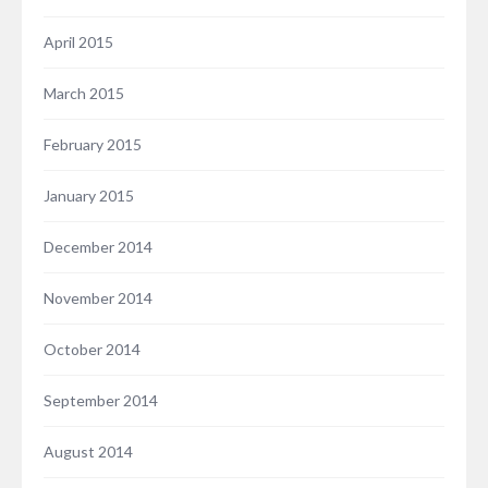
April 2015
March 2015
February 2015
January 2015
December 2014
November 2014
October 2014
September 2014
August 2014