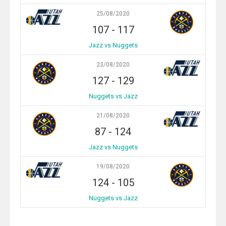
25/08/2020
107
-
117
Jazz vs Nuggets
23/08/2020
127
-
129
Nuggets vs Jazz
21/08/2020
87
-
124
Jazz vs Nuggets
19/08/2020
124
-
105
Nuggets vs Jazz