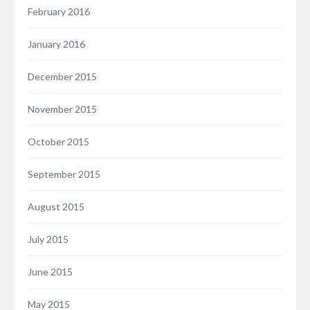
February 2016
January 2016
December 2015
November 2015
October 2015
September 2015
August 2015
July 2015
June 2015
May 2015