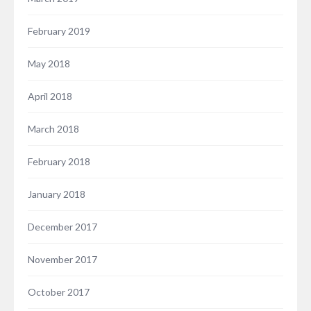
February 2019
May 2018
April 2018
March 2018
February 2018
January 2018
December 2017
November 2017
October 2017