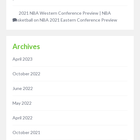
2021 NBA Western Conference Preview | NBA
Basketball
on
NBA 2021 Eastern Conference Preview
Archives
April 2023
October 2022
June 2022
May 2022
April 2022
October 2021