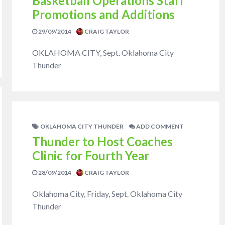
Basketball Operations Staff
Promotions and Additions
29/09/2014
CRAIG TAYLOR
OKLAHOMA CITY, Sept. Oklahoma City
Thunder
OKLAHOMA CITY THUNDER
ADD COMMENT
Thunder to Host Coaches
Clinic for Fourth Year
28/09/2014
CRAIG TAYLOR
Oklahoma City, Friday, Sept. Oklahoma City
Thunder