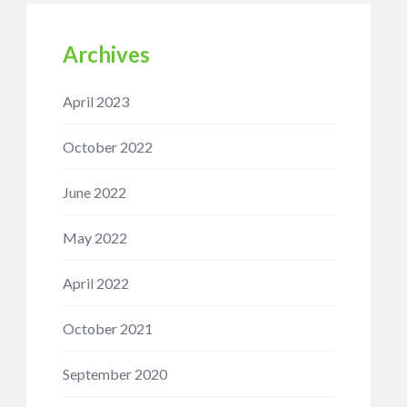
Archives
April 2023
October 2022
June 2022
May 2022
April 2022
October 2021
September 2020