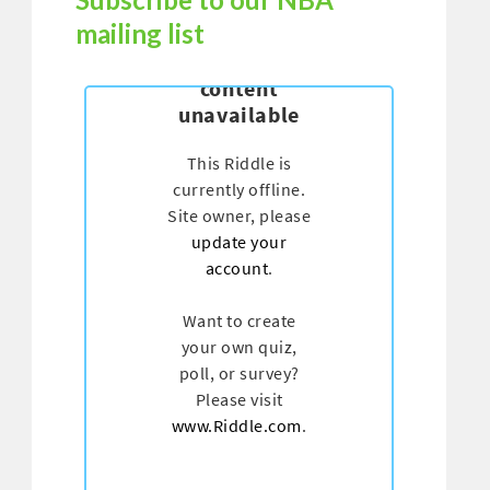
mailing list