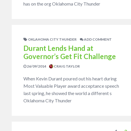
has on the org Oklahoma City Thunder
OKLAHOMA CITY THUNDER
ADD COMMENT
Durant Lends Hand at
Governor’s Get Fit Challenge
26/09/2014
CRAIG TAYLOR
When Kevin Durant poured out his heart during
Most Valuable Player award acceptance speech
last spring, he showed the world a different s
Oklahoma City Thunder