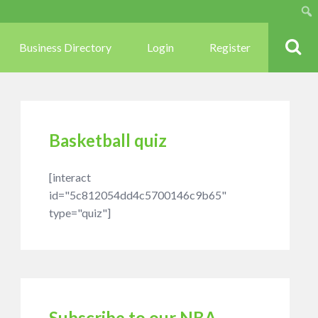
Sear
Business Directory
Login
Register
Basketball quiz
[interact
id="5c812054dd4c5700146c9b65"
type="quiz"]
Subscribe to our NBA