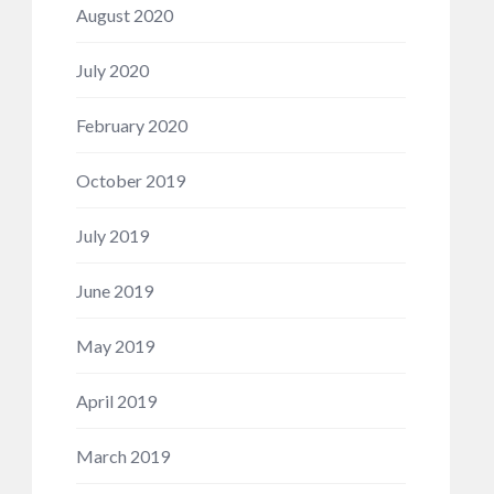
August 2020
July 2020
February 2020
October 2019
July 2019
June 2019
May 2019
April 2019
March 2019