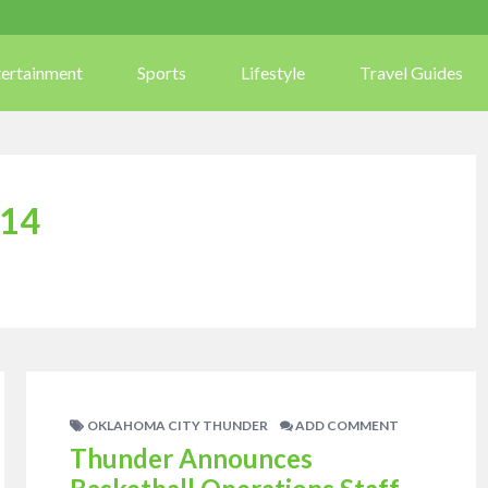
tertainment
Sports
Lifestyle
Travel Guides
14
OKLAHOMA CITY THUNDER
ADD COMMENT
Thunder Announces