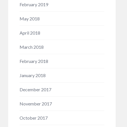
February 2019
May 2018
April 2018
March 2018
February 2018
January 2018
December 2017
November 2017
October 2017