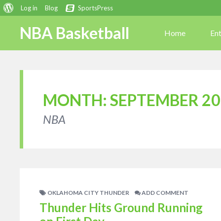
About
Log in
Blog
SportsPress
WordPress
NBA Basketball
Home
En
MONTH:
SEPTEMBER 20
NBA
OKLAHOMA CITY THUNDER
ADD COMMENT
Thunder Hits Ground Running