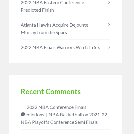
2022 NBA Eastern Conference
Predicted Finish
Atlanta Hawks Acquire Dejounte
Murray from the Spurs
2022 NBA Finals Warriors Win It In Six
Recent Comments
2022 NBA Conference Finals
Predictions. | NBA Basketball
on
2021-22
NBA Playoffs Conference Semi Finals