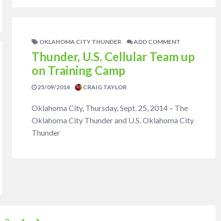
OKLAHOMA CITY THUNDER
ADD COMMENT
Thunder, U.S. Cellular Team up
on Training Camp
25/09/2014
CRAIG TAYLOR
Oklahoma City, Thursday, Sept. 25, 2014 – The
Oklahoma City Thunder and U.S. Oklahoma City
Thunder