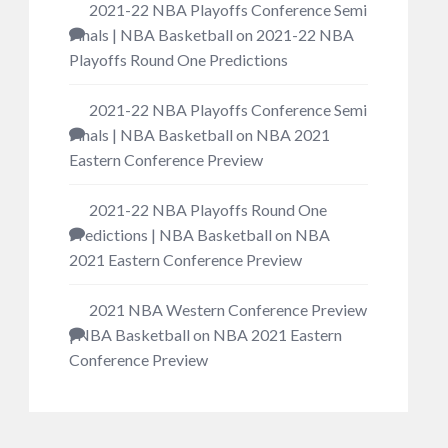
2021-22 NBA Playoffs Conference Semi
Finals | NBA Basketball
on
2021-22 NBA
Playoffs Round One Predictions
2021-22 NBA Playoffs Conference Semi
Finals | NBA Basketball
on
NBA 2021
Eastern Conference Preview
2021-22 NBA Playoffs Round One
Predictions | NBA Basketball
on
NBA
2021 Eastern Conference Preview
2021 NBA Western Conference Preview
| NBA Basketball
on
NBA 2021 Eastern
Conference Preview