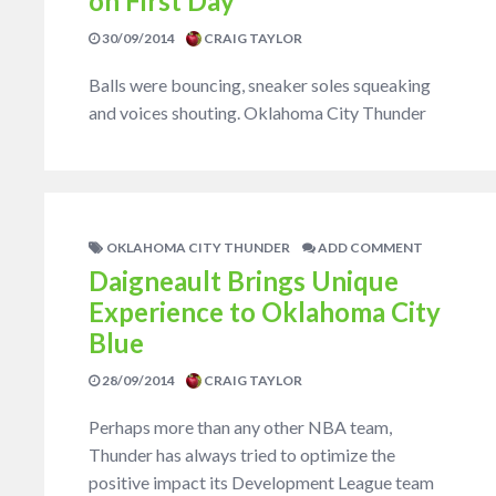
on First Day
30/09/2014
CRAIG TAYLOR
Balls were bouncing, sneaker soles squeaking
and voices shouting. Oklahoma City Thunder
OKLAHOMA CITY THUNDER
ADD COMMENT
Daigneault Brings Unique
Experience to Oklahoma City
Blue
28/09/2014
CRAIG TAYLOR
Perhaps more than any other NBA team,
Thunder has always tried to optimize the
positive impact its Development League team