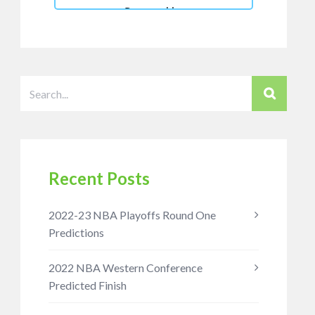
Recent Posts
2022-23 NBA Playoffs Round One
Predictions
2022 NBA Western Conference
Predicted Finish