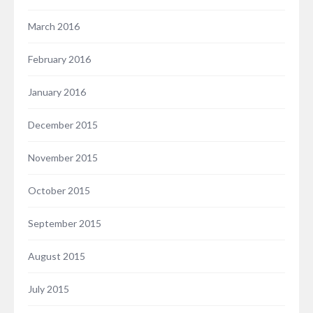
March 2016
February 2016
January 2016
December 2015
November 2015
October 2015
September 2015
August 2015
July 2015