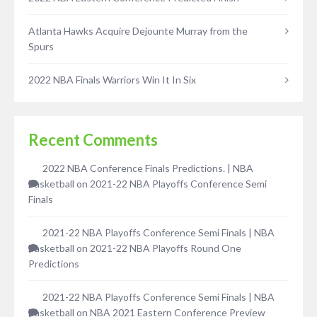
Atlanta Hawks Acquire Dejounte Murray from the
Spurs
2022 NBA Finals Warriors Win It In Six
Recent Comments
2022 NBA Conference Finals Predictions. | NBA
Basketball
on
2021-22 NBA Playoffs Conference Semi
Finals
2021-22 NBA Playoffs Conference Semi Finals | NBA
Basketball
on
2021-22 NBA Playoffs Round One
Predictions
2021-22 NBA Playoffs Conference Semi Finals | NBA
Basketball
on
NBA 2021 Eastern Conference Preview