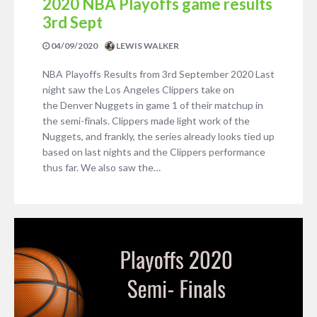
2020 NBA Playoffs game results
3rd Sept
04/09/2020
LEWIS WALKER
NBA Playoffs Results from 3rd September 2020 Last
night saw the Los Angeles Clippers take on
the Denver Nuggets in game 1 of their matchup in
the semi-finals. Clippers made light work of the
Nuggets, and frankly, the series already looks tied up
based on last nights and the Clippers performance
thus far. We also saw the…