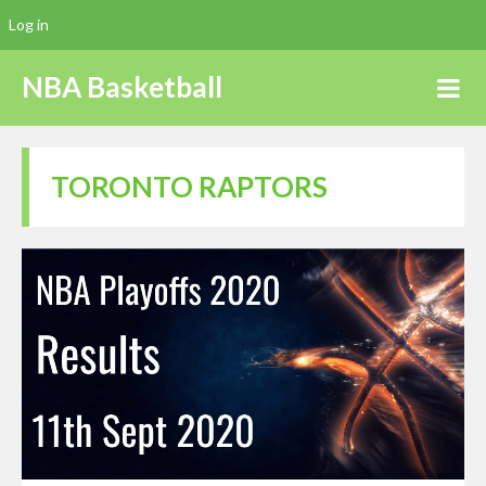
Log in
NBA Basketball
TORONTO RAPTORS