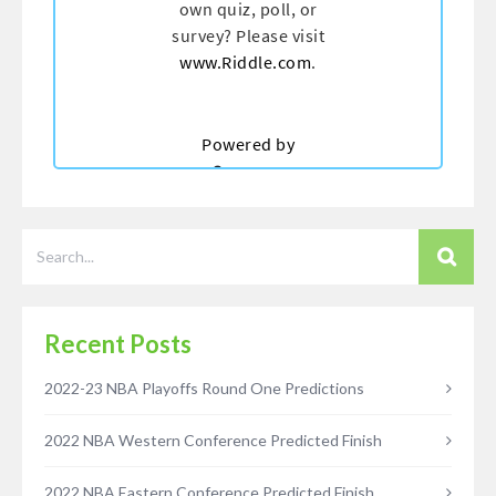
Recent Posts
2022-23 NBA Playoffs Round One Predictions
2022 NBA Western Conference Predicted Finish
2022 NBA Eastern Conference Predicted Finish