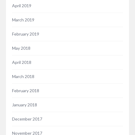
April 2019
March 2019
February 2019
May 2018
April 2018
March 2018
February 2018
January 2018
December 2017
November 2017