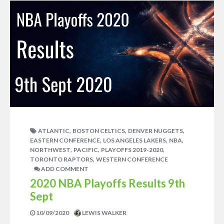
,
,
,
ATLANTIC
BOSTON CELTICS
DENVER NUGGETS
,
,
,
EASTERN CONFERENCE
LOS ANGELES LAKERS
NBA
,
,
,
NORTHWEST
PACIFIC
PLAYOFFS 2019-2020
,
TORONTO RAPTORS
WESTERN CONFERENCE
ADD COMMENT
2020 NBA Playoffs Results 9th
Sept
10/09/2020
LEWIS WALKER