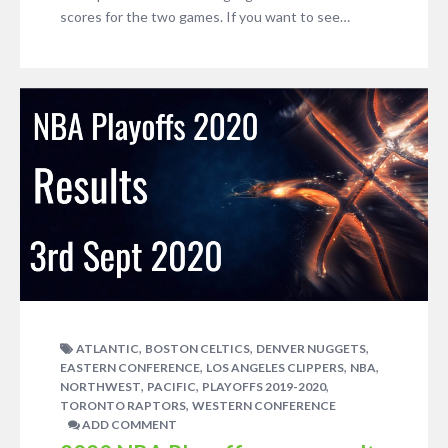
scores for the two games. If you want to see…
,
,
,
ATLANTIC
BOSTON CELTICS
DENVER NUGGETS
,
,
,
EASTERN CONFERENCE
LOS ANGELES CLIPPERS
NBA
,
,
,
NORTHWEST
PACIFIC
PLAYOFFS 2019-2020
,
TORONTO RAPTORS
WESTERN CONFERENCE
ADD COMMENT