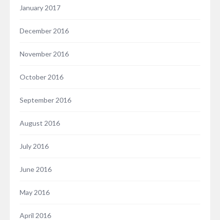
January 2017
December 2016
November 2016
October 2016
September 2016
August 2016
July 2016
June 2016
May 2016
April 2016