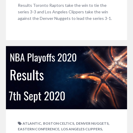
Results Toronto Raptors take the win to tie the
series 3-3 and Los Angeles Clippers take the win
against the Denver Nuggets to lead the series 3-1.
,
,
,
ATLANTIC
BOSTON CELTICS
DENVER NUGGETS
,
,
EASTERN CONFERENCE
LOS ANGELES CLIPPERS