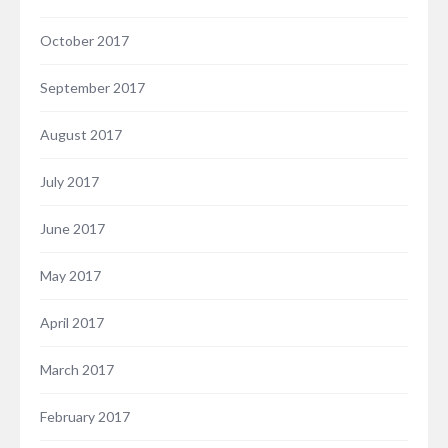
October 2017
September 2017
August 2017
July 2017
June 2017
May 2017
April 2017
March 2017
February 2017