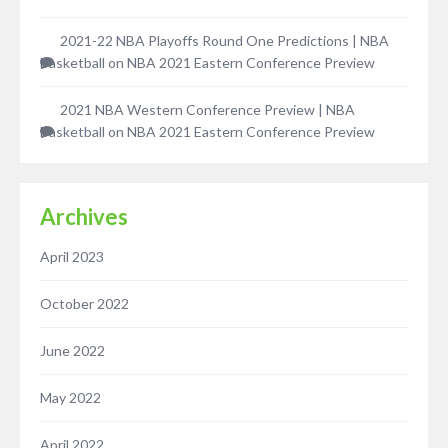
2021-22 NBA Playoffs Round One Predictions | NBA
Basketball
on
NBA 2021 Eastern Conference Preview
2021 NBA Western Conference Preview | NBA
Basketball
on
NBA 2021 Eastern Conference Preview
Archives
April 2023
October 2022
June 2022
May 2022
April 2022