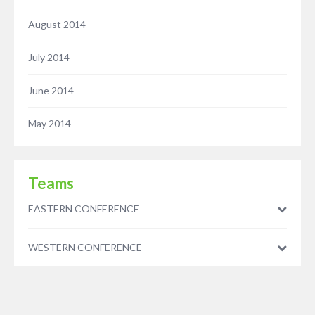
August 2014
July 2014
June 2014
May 2014
Teams
EASTERN CONFERENCE
WESTERN CONFERENCE