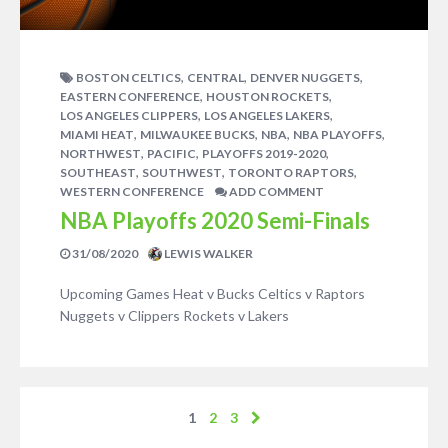
,
,
,
BOSTON CELTICS
CENTRAL
DENVER NUGGETS
,
,
EASTERN CONFERENCE
HOUSTON ROCKETS
,
,
LOS ANGELES CLIPPERS
LOS ANGELES LAKERS
,
,
,
,
MIAMI HEAT
MILWAUKEE BUCKS
NBA
NBA PLAYOFFS
,
,
,
NORTHWEST
PACIFIC
PLAYOFFS 2019-2020
,
,
,
SOUTHEAST
SOUTHWEST
TORONTO RAPTORS
WESTERN CONFERENCE
ADD COMMENT
NBA Playoffs 2020 Semi-Finals
31/08/2020
LEWIS WALKER
Upcoming Games Heat v Bucks Celtics v Raptors
Nuggets v Clippers Rockets v Lakers
1
2
3