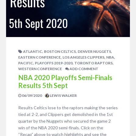
,
,
,
ATLANTIC
BOSTON CELTICS
DENVER NUGGETS
,
,
,
EASTERN CONFERENCE
LOS ANGELES CLIPPERS
NBA
,
,
,
PACIFIC
PLAYOFFS 2019-2020
TORONTO RAPTORS
WESTERN CONFERENCE
ADD COMMENT
NBA 2020 Playoffs Semi-Finals
Results 5th Sept
06/09/2020
LEWIS WALKER
Results Celtics lose to the raptors making the series
tied at 2-2, and Clippers get demolished in the 1st
quarter by the Nuggets who secured the game 2
win of the NBA 2020 semi-finals. Click on the
“Recap” above to watch highlights and see the