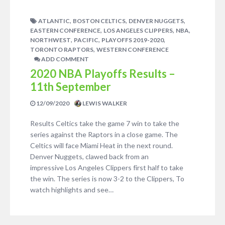
,
,
,
ATLANTIC
BOSTON CELTICS
DENVER NUGGETS
,
,
,
EASTERN CONFERENCE
LOS ANGELES CLIPPERS
NBA
,
,
,
NORTHWEST
PACIFIC
PLAYOFFS 2019-2020
,
TORONTO RAPTORS
WESTERN CONFERENCE
ADD COMMENT
2020 NBA Playoffs Results –
11th September
12/09/2020
LEWIS WALKER
Results Celtics take the game 7 win to take the
series against the Raptors in a close game. The
Celtics will face Miami Heat in the next round.
Denver Nuggets, clawed back from an
impressive Los Angeles Clippers first half to take
the win. The series is now 3-2 to the Clippers, To
watch highlights and see…