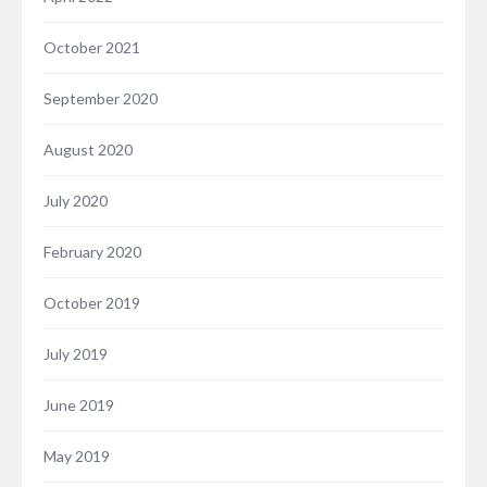
October 2021
September 2020
August 2020
July 2020
February 2020
October 2019
July 2019
June 2019
May 2019