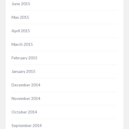
June 2015
May 2015
April 2015
March 2015
February 2015
January 2015
December 2014
November 2014
October 2014
September 2014