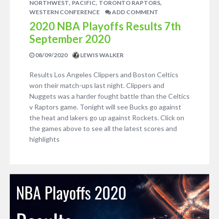
,
,
,
NORTHWEST
PACIFIC
TORONTO RAPTORS
WESTERN CONFERENCE
ADD COMMENT
2020 NBA Playoffs Results 7th
September 2020
08/09/2020
LEWIS WALKER
Results Los Angeles Clippers and Boston Celtics
won their match-ups last night. Clippers and
Nuggets was a harder fought battle than the Celtics
v Raptors game. Tonight will see Bucks go against
the heat and lakers go up against Rockets. Click on
the games above to see all the latest scores and
highlights