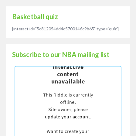
Basketball quiz
[interact id="5c812054dd4c5700146c9b65" type="quiz"]
Subscribe to our NBA mailing list