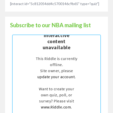
[interact id="5c812054dd4c5700146c9b65" type="quiz"]
Subscribe to our NBA mailing list