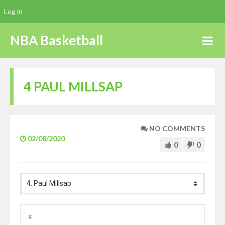
Log in
NBA Basketball
4
PAUL MILLSAP
NO COMMENTS
02/08/2020
0
0
#