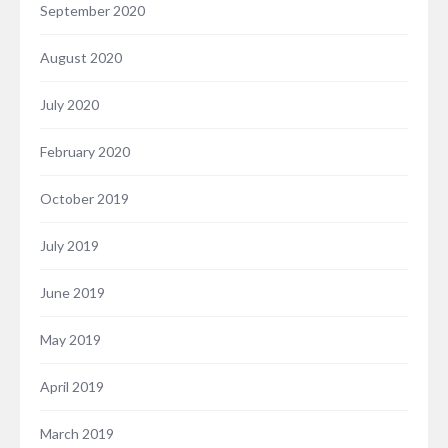
September 2020
August 2020
July 2020
February 2020
October 2019
July 2019
June 2019
May 2019
April 2019
March 2019