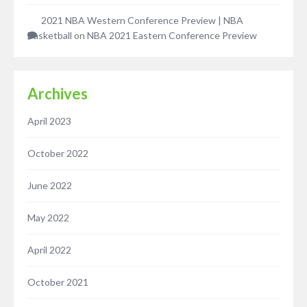
2021 NBA Western Conference Preview | NBA
Basketball
on
NBA 2021 Eastern Conference Preview
Archives
April 2023
October 2022
June 2022
May 2022
April 2022
October 2021