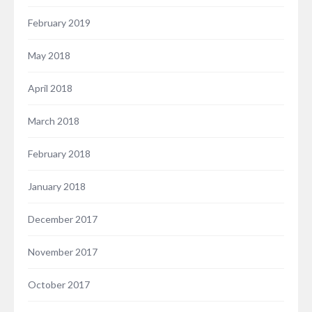
February 2019
May 2018
April 2018
March 2018
February 2018
January 2018
December 2017
November 2017
October 2017