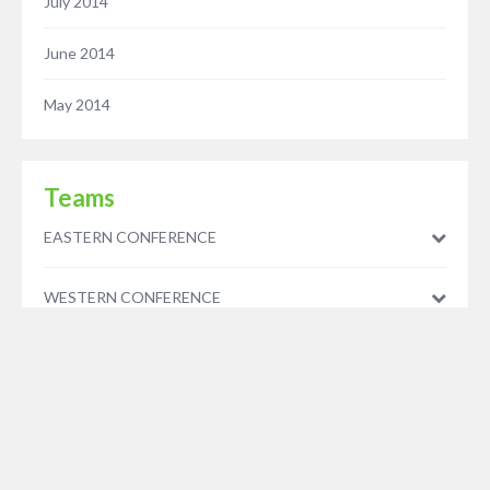
July 2014
June 2014
May 2014
Teams
EASTERN CONFERENCE
WESTERN CONFERENCE
© 2023 - Five Minutes Spare Ltd - As an Amazon Associate we earn from qualifying
purchases