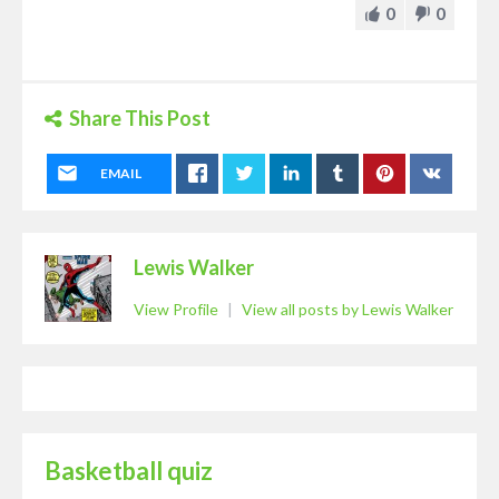
0
0
Share This Post
EMAIL
Lewis Walker
View Profile
|
View all posts by Lewis Walker
Basketball quiz