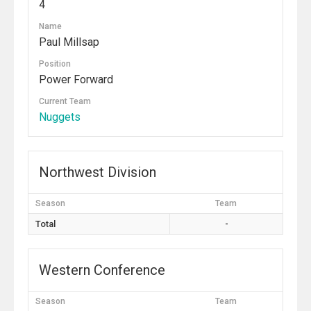
4
Name
Paul Millsap
Position
Power Forward
Current Team
Nuggets
Northwest Division
Season
Team
Total
-
Western Conference
Season
Team