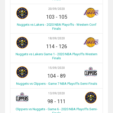
20/09/2020
103
-
105
Nuggets vs Lakers - 2020 NBA Playoffs - Western Conf
Finals
18/09/2020
114
-
126
Nuggets vs Lakers Game 1 - 2020 NBA Playoffs Western
Finals
15/09/2020
104
-
89
Nuggets vs Clippers - Game 7 NBA Playoffs Semi-Finals
13/09/2020
98
-
111
Clippers vs Nuggets - Game 6 - 2020 NBA Playoffs Semi-