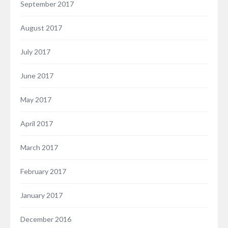
September 2017
August 2017
July 2017
June 2017
May 2017
April 2017
March 2017
February 2017
January 2017
December 2016