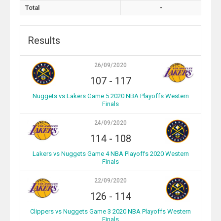
Total
-
Results
26/09/2020
107
-
117
Nuggets vs Lakers Game 5 2020 NBA Playoffs Western
Finals
24/09/2020
114
-
108
Lakers vs Nuggets Game 4 NBA Playoffs 2020 Western
Finals
22/09/2020
126
-
114
Clippers vs Nuggets Game 3 2020 NBA Playoffs Western
Finals