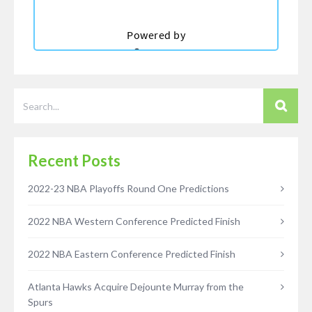
Recent Posts
2022-23 NBA Playoffs Round One Predictions
2022 NBA Western Conference Predicted Finish
2022 NBA Eastern Conference Predicted Finish
Atlanta Hawks Acquire Dejounte Murray from the
Spurs