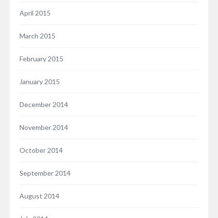
April 2015
March 2015
February 2015
January 2015
December 2014
November 2014
October 2014
September 2014
August 2014