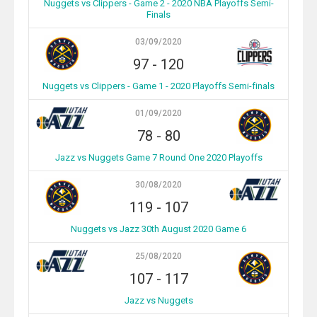
Nuggets vs Clippers - Game 2 - 2020 NBA Playoffs Semi-
Finals
03/09/2020
97
-
120
Nuggets vs Clippers - Game 1 - 2020 Playoffs Semi-finals
01/09/2020
78
-
80
Jazz vs Nuggets Game 7 Round One 2020 Playoffs
30/08/2020
119
-
107
Nuggets vs Jazz 30th August 2020 Game 6
25/08/2020
107
-
117
Jazz vs Nuggets