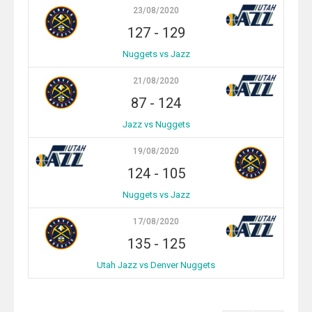
23/08/2020
127
-
129
Nuggets vs Jazz
21/08/2020
87
-
124
Jazz vs Nuggets
19/08/2020
124
-
105
Nuggets vs Jazz
17/08/2020
135
-
125
Utah Jazz vs Denver Nuggets