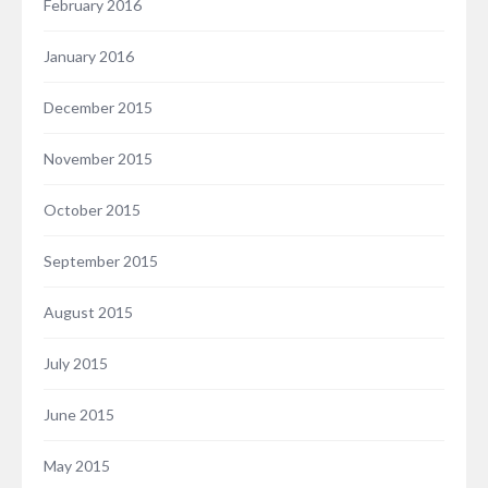
February 2016
January 2016
December 2015
November 2015
October 2015
September 2015
August 2015
July 2015
June 2015
May 2015