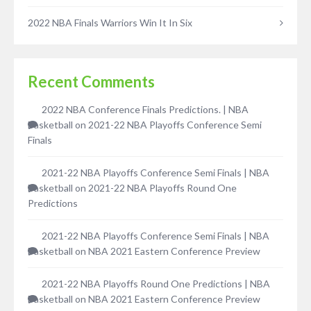
2022 NBA Finals Warriors Win It In Six
Recent Comments
2022 NBA Conference Finals Predictions. | NBA
Basketball
on
2021-22 NBA Playoffs Conference Semi
Finals
2021-22 NBA Playoffs Conference Semi Finals | NBA
Basketball
on
2021-22 NBA Playoffs Round One
Predictions
2021-22 NBA Playoffs Conference Semi Finals | NBA
Basketball
on
NBA 2021 Eastern Conference Preview
2021-22 NBA Playoffs Round One Predictions | NBA
Basketball
on
NBA 2021 Eastern Conference Preview