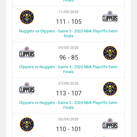
Finals
11/09/2020
111
-
105
Nuggets vs Clippers - Game 5 - 2020 NBA Playoffs Semi-
finals
09/09/2020
96
-
85
Clippers vs Nuggets - Game 4 - 2020 NBA Playoffs Semi-
Finals
07/09/2020
113
-
107
Clippers vs Nuggets - Game 3 - 2020 NBA Playoffs Semi-
Finals
05/09/2020
110
-
101