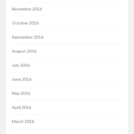
November 2016
October 2016
September 2016
August 2016
July 2016
June 2016
May 2016
April 2016
March 2016