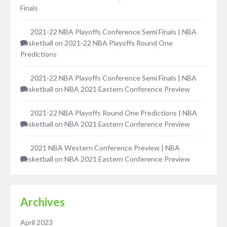
Finals
2021-22 NBA Playoffs Conference Semi Finals | NBA
Basketball
on
2021-22 NBA Playoffs Round One
Predictions
2021-22 NBA Playoffs Conference Semi Finals | NBA
Basketball
on
NBA 2021 Eastern Conference Preview
2021-22 NBA Playoffs Round One Predictions | NBA
Basketball
on
NBA 2021 Eastern Conference Preview
2021 NBA Western Conference Preview | NBA
Basketball
on
NBA 2021 Eastern Conference Preview
Archives
April 2023