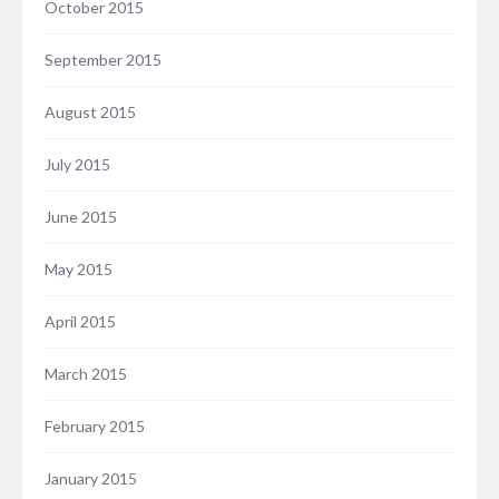
October 2015
September 2015
August 2015
July 2015
June 2015
May 2015
April 2015
March 2015
February 2015
January 2015