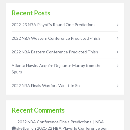
Recent Posts
2022-23 NBA Playoffs Round One Predictions
2022 NBA Western Conference Predicted Finish
2022 NBA Eastern Conference Predicted Finish
Atlanta Hawks Acquire Dejounte Murray from the
Spurs
2022 NBA Finals Warriors Win It In Six
Recent Comments
2022 NBA Conference Finals Predictions. | NBA
Basketball
on
2021-22 NBA Playoffs Conference Semi