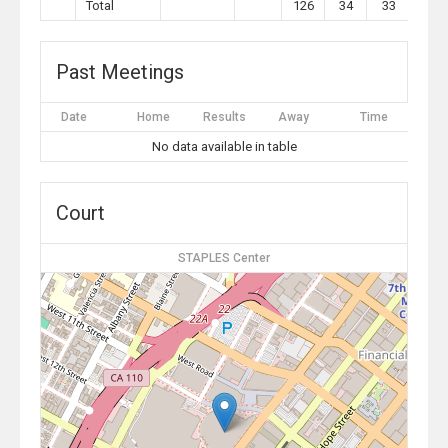
Total
126
34
33
10
Past Meetings
Date
Home
Results
Away
Time
No data available in table
Court
STAPLES Center