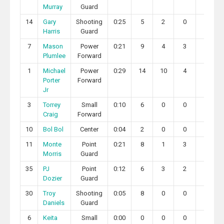
Murray
Guard
14
Gary
Shooting
0:25
5
2
0
0
Harris
Guard
7
Mason
Power
0:21
9
4
3
0
Plumlee
Forward
1
Michael
Power
0:29
14
10
4
1
Porter
Forward
Jr
3
Torrey
Small
0:10
6
0
0
0
Craig
Forward
10
Bol Bol
Center
0:04
2
0
0
0
11
Monte
Point
0:21
8
1
3
1
Morris
Guard
35
PJ
Point
0:12
6
3
2
0
Dozier
Guard
30
Troy
Shooting
0:05
8
0
0
0
Daniels
Guard
6
Keita
Small
0:00
0
0
0
0