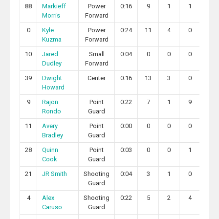
88
Markieff
Power
0:16
9
1
1
2
Morris
Forward
0
Kyle
Power
0:24
11
4
0
0
Kuzma
Forward
10
Jared
Small
0:04
0
0
0
1
Dudley
Forward
39
Dwight
Center
0:16
13
3
0
2
Howard
9
Rajon
Point
0:22
7
1
9
2
Rondo
Guard
11
Avery
Point
0:00
0
0
0
0
Bradley
Guard
28
Quinn
Point
0:03
0
0
1
0
Cook
Guard
21
JR Smith
Shooting
0:04
3
1
0
0
Guard
4
Alex
Shooting
0:22
5
2
4
0
Caruso
Guard