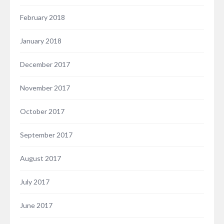
February 2018
January 2018
December 2017
November 2017
October 2017
September 2017
August 2017
July 2017
June 2017