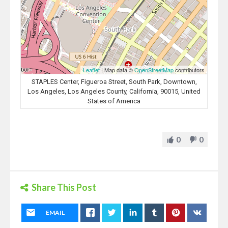
Leaflet
| Map data ©
OpenStreetMap
contributors
STAPLES Center, Figueroa Street, South Park, Downtown,
Los Angeles, Los Angeles County, California, 90015, United
States of America
0
0
Share This Post
EMAIL