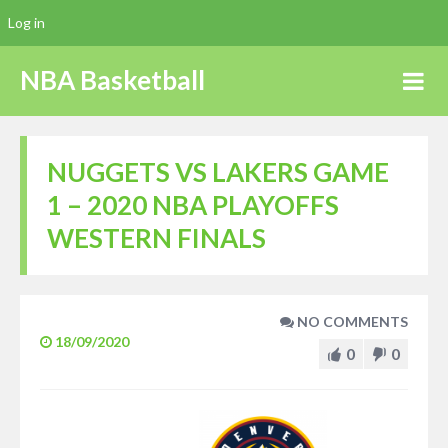
Log in
NBA Basketball
NUGGETS VS LAKERS GAME
1 – 2020 NBA PLAYOFFS
WESTERN FINALS
NO COMMENTS
18/09/2020
0
0