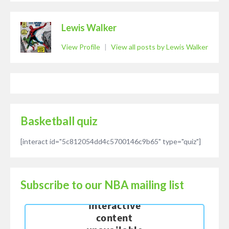
Lewis Walker
View Profile
|
View all posts by Lewis Walker
Basketball quiz
[interact id="5c812054dd4c5700146c9b65" type="quiz"]
Subscribe to our NBA mailing list