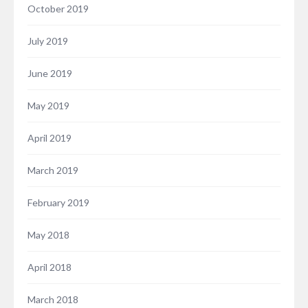
October 2019
July 2019
June 2019
May 2019
April 2019
March 2019
February 2019
May 2018
April 2018
March 2018