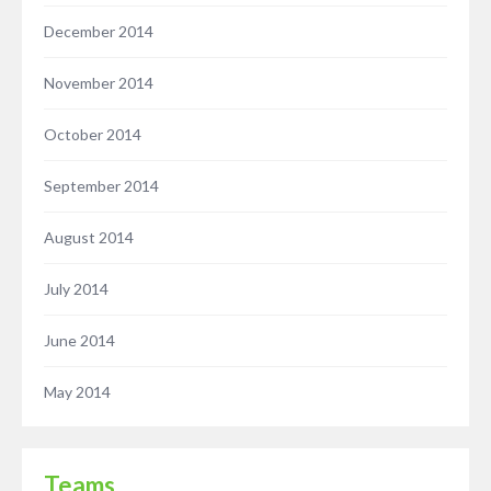
December 2014
November 2014
October 2014
September 2014
August 2014
July 2014
June 2014
May 2014
Teams