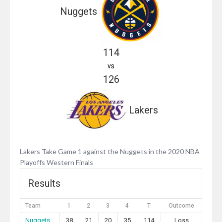
Nuggets
114
vs
126
Lakers
Lakers Take Game 1 against the Nuggets in the 2020 NBA
Playoffs Western Finals
Results
Team
1
2
3
4
T
Outcome
Nuggets
38
21
20
35
114
Loss