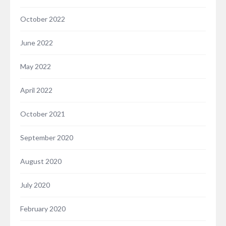
October 2022
June 2022
May 2022
April 2022
October 2021
September 2020
August 2020
July 2020
February 2020