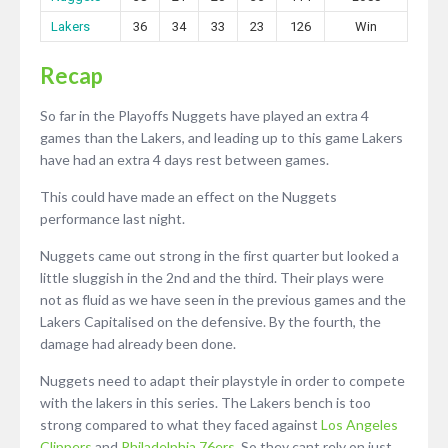
Lakers
36
34
33
23
126
Win
Recap
So far in the Playoffs Nuggets have played an extra 4
games than the Lakers, and leading up to this game Lakers
have had an extra 4 days rest between games.
This could have made an effect on the Nuggets
performance last night.
Nuggets came out strong in the first quarter but looked a
little sluggish in the 2nd and the third. Their plays were
not as fluid as we have seen in the previous games and the
Lakers Capitalised on the defensive. By the fourth, the
damage had already been done.
Nuggets need to adapt their playstyle in order to compete
with the lakers in this series. The Lakers bench is too
strong compared to what they faced against
Los Angeles
Clippers
and
Philadelphia 76ers
. So they cant rely on just