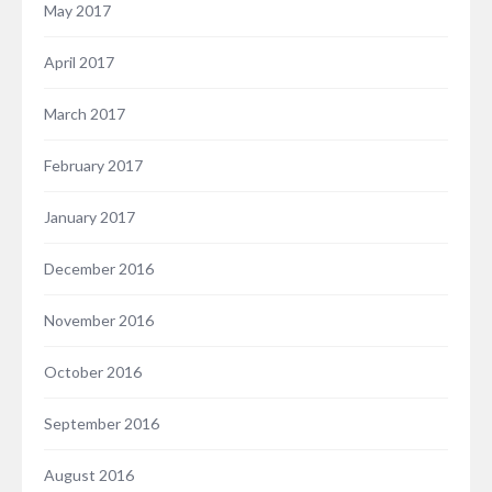
May 2017
April 2017
March 2017
February 2017
January 2017
December 2016
November 2016
October 2016
September 2016
August 2016