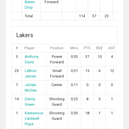
Bates-
Forward
Diop
Total
114
37
23
3
Lakers
#
Player
Position
Mins
PTS
REB
AST
STL
3
Anthony
Power
0:33
37
10
4
0
Davis
Forward
23
LeBron
Small
0:31
15
6
12
0
James
Forward
7
JaVale
Center
0:11
0
0
0
0
McGee
14
Danny
Shooting
0:23
8
5
1
2
Green
Guard
1
Kentavious
Shooting
0:30
18
1
1
1
Caldwell-
Guard
Pope