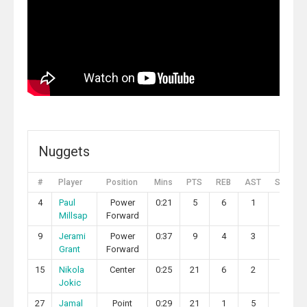
Nuggets
#
Player
Position
Mins
PTS
REB
AST
STL
4
Paul
Power
0:21
5
6
1
1
Millsap
Forward
9
Jerami
Power
0:37
9
4
3
0
Grant
Forward
15
Nikola
Center
0:25
21
6
2
0
Jokic
27
Jamal
Point
0:29
21
1
5
0