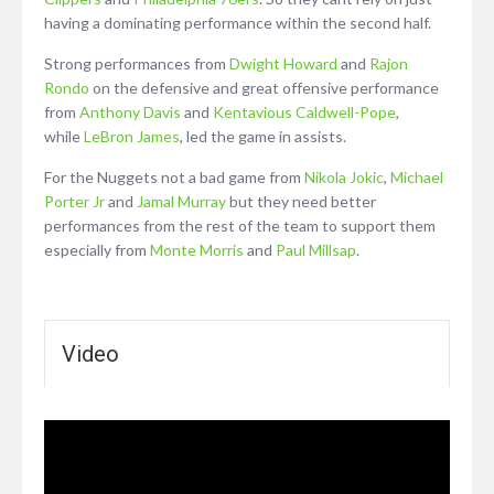
having a dominating performance within the second half.
Strong performances from
Dwight Howard
and
Rajon
Rondo
on the defensive and great offensive performance
from
Anthony Davis
and
Kentavious Caldwell-Pope
,
while
LeBron James
, led the game in assists.
For the Nuggets not a bad game from
Nikola Jokic
,
Michael
Porter Jr
and
Jamal Murray
but they need better
performances from the rest of the team to support them
especially from
Monte Morris
and
Paul Millsap
.
Video