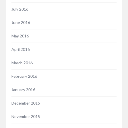
July 2016
June 2016
May 2016
April 2016
March 2016
February 2016
January 2016
December 2015
November 2015