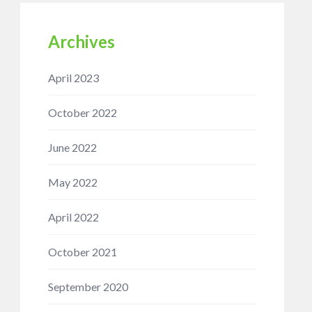
Archives
April 2023
October 2022
June 2022
May 2022
April 2022
October 2021
September 2020