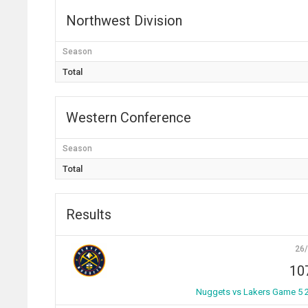
Northwest Division
Season
Total
Western Conference
Season
Total
Results
26
10
Nuggets vs Lakers Game 5 2