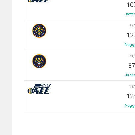
10
Jazz 
23
12
Nugge
21
87
Jazz 
19
12
Nugge