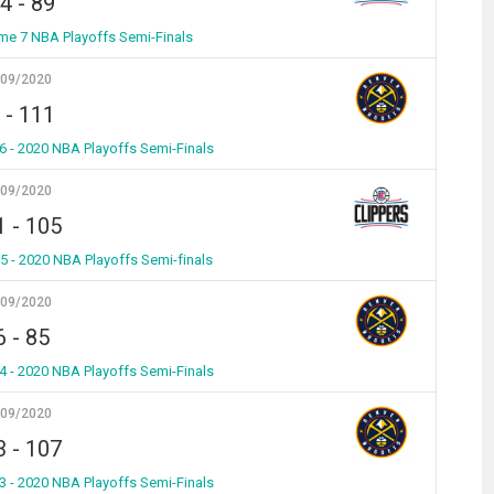
4
-
89
me 7 NBA Playoffs Semi-Finals
/09/2020
-
111
6 - 2020 NBA Playoffs Semi-Finals
/09/2020
1
-
105
5 - 2020 NBA Playoffs Semi-finals
/09/2020
6
-
85
4 - 2020 NBA Playoffs Semi-Finals
/09/2020
3
-
107
3 - 2020 NBA Playoffs Semi-Finals