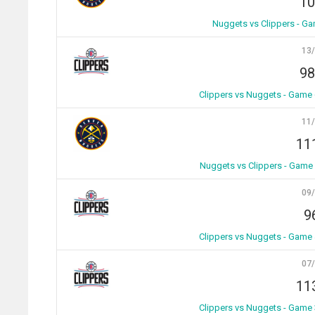
10
Nuggets vs Clippers - Ga
13
98
Clippers vs Nuggets - Game 
11
11
Nuggets vs Clippers - Game 
09
9
Clippers vs Nuggets - Game 
07
11
Clippers vs Nuggets - Game 