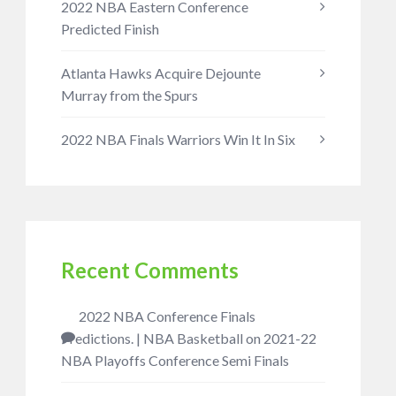
2022 NBA Eastern Conference
Predicted Finish
Atlanta Hawks Acquire Dejounte
Murray from the Spurs
2022 NBA Finals Warriors Win It In Six
Recent Comments
2022 NBA Conference Finals
Predictions. | NBA Basketball
on
2021-22
NBA Playoffs Conference Semi Finals