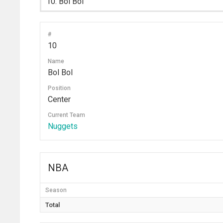
#
10
Name
Bol Bol
Position
Center
Current Team
Nuggets
NBA
Season
Total