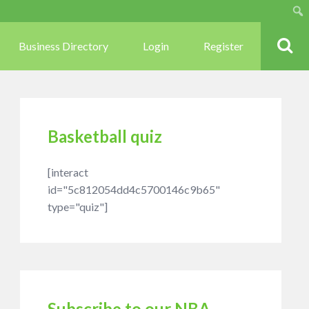
Sear
Business Directory
Login
Register
Basketball quiz
[interact
id="5c812054dd4c5700146c9b65"
type="quiz"]
Subscribe to our NBA