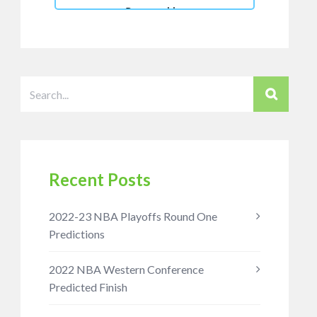
Recent Posts
2022-23 NBA Playoffs Round One
Predictions
2022 NBA Western Conference
Predicted Finish