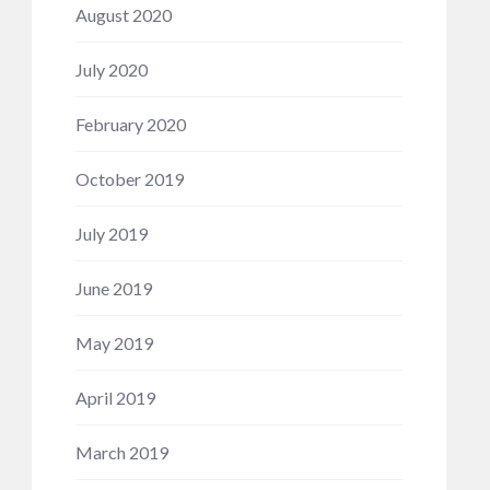
August 2020
July 2020
February 2020
October 2019
July 2019
June 2019
May 2019
April 2019
March 2019