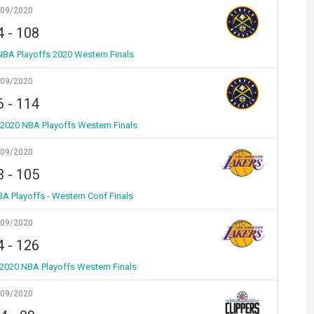
/09/2020
4
-
108
BA Playoffs 2020 Western Finals
/09/2020
6
-
114
2020 NBA Playoffs Western Finals
/09/2020
3
-
105
A Playoffs - Western Conf Finals
/09/2020
4
-
126
2020 NBA Playoffs Western Finals
/09/2020