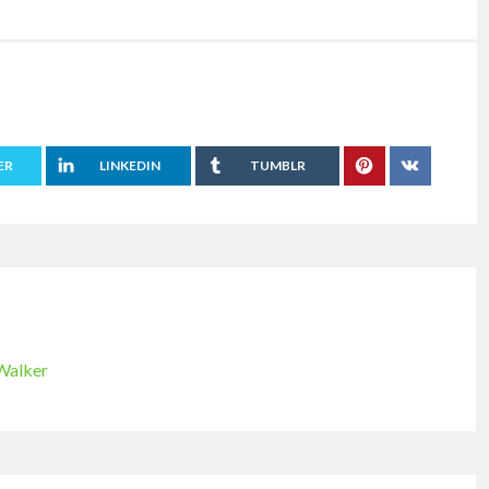
ER
LINKEDIN
TUMBLR
 Walker