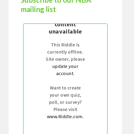
mailing list