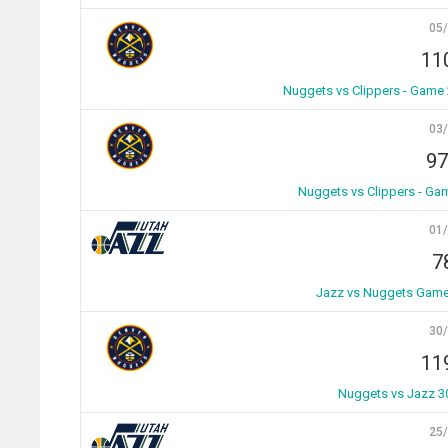
05
11
Nuggets vs Clippers - Game 
03
97
Nuggets vs Clippers - Gam
01
7
Jazz vs Nuggets Game
30
11
Nuggets vs Jazz 3
25