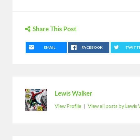
Share This Post
EMAIL
FACEBOOK
TWITT
Lewis Walker
View Profile
|
View all posts by Lewis