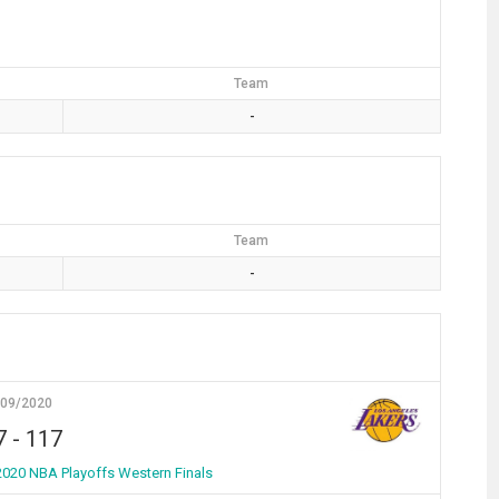
Team
-
Team
-
/09/2020
7
-
117
020 NBA Playoffs Western Finals