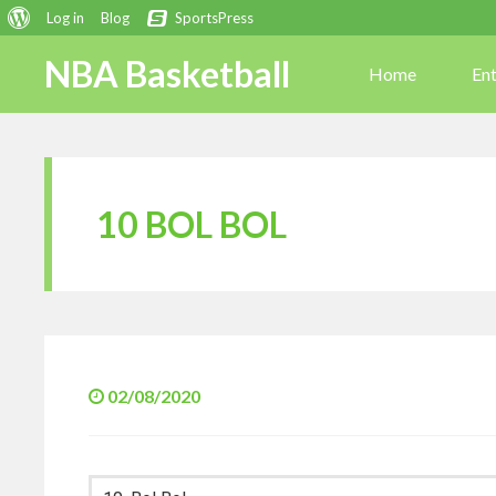
About
Log in
Blog
SportsPress
WordPress
NBA Basketball
Home
En
10
BOL BOL
02/08/2020