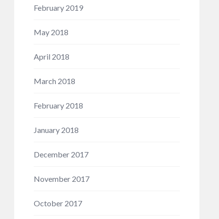
February 2019
May 2018
April 2018
March 2018
February 2018
January 2018
December 2017
November 2017
October 2017