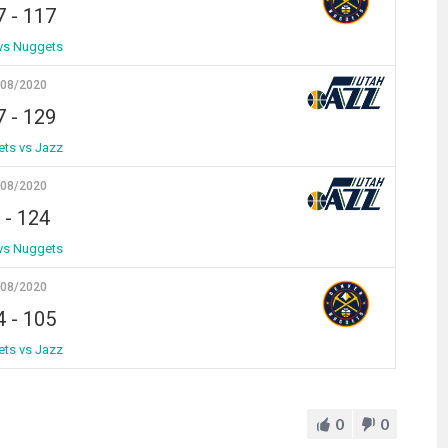
7
-
117
vs Nuggets
/08/2020
7
-
129
ts vs Jazz
/08/2020
-
124
vs Nuggets
/08/2020
4
-
105
ts vs Jazz
0
0