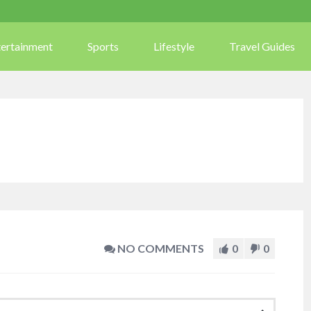
tertainment
Sports
Lifestyle
Travel Guides
NO COMMENTS
0
0