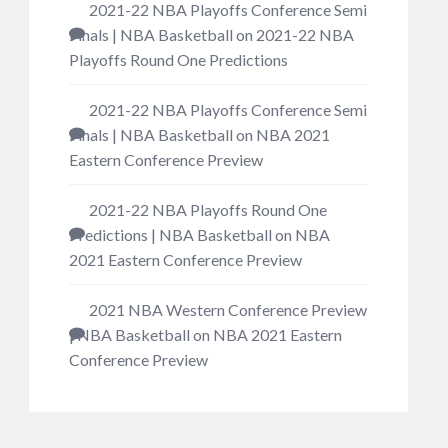
2021-22 NBA Playoffs Conference Semi
Finals | NBA Basketball
on
2021-22 NBA
Playoffs Round One Predictions
2021-22 NBA Playoffs Conference Semi
Finals | NBA Basketball
on
NBA 2021
Eastern Conference Preview
2021-22 NBA Playoffs Round One
Predictions | NBA Basketball
on
NBA
2021 Eastern Conference Preview
2021 NBA Western Conference Preview
| NBA Basketball
on
NBA 2021 Eastern
Conference Preview