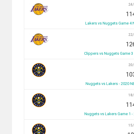
24
11
Lakers vs Nuggets Game 4 N
22
12
Clippers vs Nuggets Game 3 
20
10
Nuggets vs Lakers - 2020 NB
18
11
Nuggets vs Lakers Game 1 - 
15