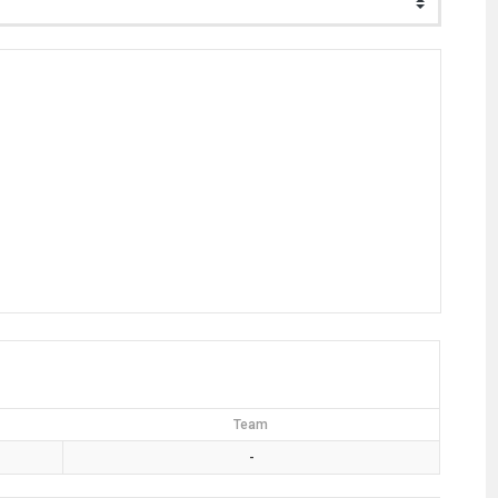
Team
-