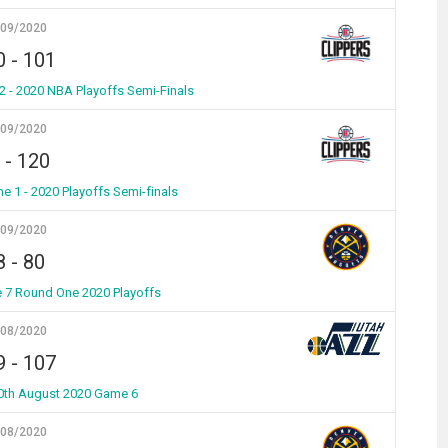
/09/2020
0
-
101
2 - 2020 NBA Playoffs Semi-Finals
/09/2020
-
120
e 1 - 2020 Playoffs Semi-finals
/09/2020
8
-
80
 7 Round One 2020 Playoffs
/08/2020
9
-
107
0th August 2020 Game 6
/08/2020