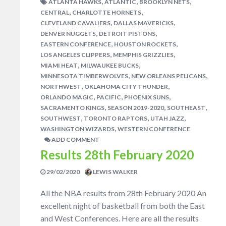
,
,
,
ATLANTA HAWKS
ATLANTIC
BROOKLYN NETS
,
,
CENTRAL
CHARLOTTE HORNETS
,
,
CLEVELAND CAVALIERS
DALLAS MAVERICKS
,
,
DENVER NUGGETS
DETROIT PISTONS
,
,
EASTERN CONFERENCE
HOUSTON ROCKETS
,
,
LOS ANGELES CLIPPERS
MEMPHIS GRIZZLIES
,
,
MIAMI HEAT
MILWAUKEE BUCKS
,
,
MINNESOTA TIMBERWOLVES
NEW ORLEANS PELICANS
,
,
NORTHWEST
OKLAHOMA CITY THUNDER
,
,
,
ORLANDO MAGIC
PACIFIC
PHOENIX SUNS
,
,
,
SACRAMENTO KINGS
SEASON 2019-2020
SOUTHEAST
,
,
,
SOUTHWEST
TORONTO RAPTORS
UTAH JAZZ
,
WASHINGTON WIZARDS
WESTERN CONFERENCE
ADD COMMENT
Results 28th February 2020
29/02/2020
LEWIS WALKER
All the NBA results from 28th February 2020 An
excellent night of basketball from both the East
and West Conferences. Here are all the results