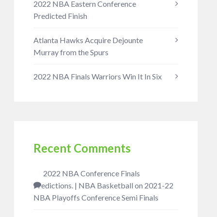
2022 NBA Eastern Conference
Predicted Finish
Atlanta Hawks Acquire Dejounte
Murray from the Spurs
2022 NBA Finals Warriors Win It In Six
Recent Comments
2022 NBA Conference Finals
Predictions. | NBA Basketball
on
2021-22
NBA Playoffs Conference Semi Finals