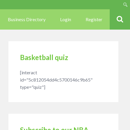
Sear
Business Directory
Login
Register
Basketball quiz
[interact
id="5c812054dd4c5700146c9b65"
type="quiz"]
Subscribe to our NBA