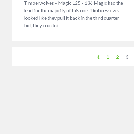
Timberwolves v Magic 125 – 136 Magic had the
lead for the majority of this one. Timberwolves
looked like they pull it back in the third quarter
but, they couldn’t…
1
2
3