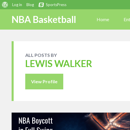
About
Log in
Blog
SportsPress
WordPress
NBA Basketball
Home
En
ALL POSTS BY
LEWIS WALKER
View Profile