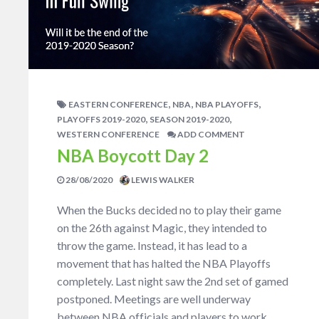
,
,
,
EASTERN CONFERENCE
NBA
NBA PLAYOFFS
,
,
PLAYOFFS 2019-2020
SEASON 2019-2020
WESTERN CONFERENCE
ADD COMMENT
NBA Boycott Day 2
28/08/2020
LEWIS WALKER
When the Bucks decided no to play their game
on the 26th against Magic, they intended to
throw the game. Instead, it has lead to a
movement that has halted the NBA Playoffs
completely. Last night saw the 2nd set of gamed
postponed. Meetings are well underway
between NBA officials and players to work