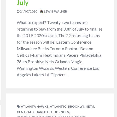
July
24/07/2020
LEWIS WALKER
What to expect? Twenty-two teams are
returning to play from the 30th of July to finalise
the 2019-2020 season. The 22 returning teams
for the season will be: Eastern Conference
Milwaukee Bucks Toronto Raptors Boston
Celtics Miami Heat Indiana Pacers Philadelphia
76ers Brooklyn Nets Orlando Magic
Washington Wizards Western Conference Los
Angeles Lakers LA Clippers…
,
,
,
ATLANTA HAWKS
ATLANTIC
BROOKLYN NETS
,
,
CENTRAL
CHARLOTTE HORNETS
,
,