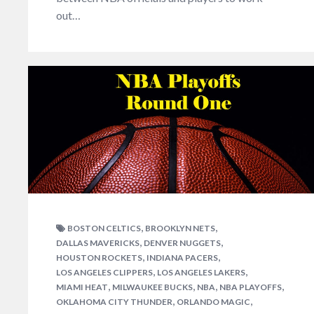
out…
,
,
BOSTON CELTICS
BROOKLYN NETS
,
,
DALLAS MAVERICKS
DENVER NUGGETS
,
,
HOUSTON ROCKETS
INDIANA PACERS
,
,
LOS ANGELES CLIPPERS
LOS ANGELES LAKERS
,
,
,
,
MIAMI HEAT
MILWAUKEE BUCKS
NBA
NBA PLAYOFFS
,
,
OKLAHOMA CITY THUNDER
ORLANDO MAGIC