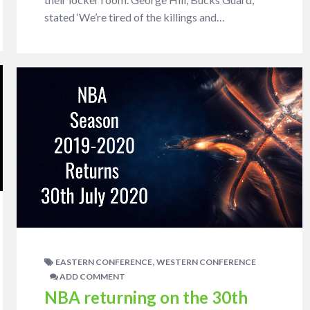
stated ‘We’re tired of the killings and…
,
EASTERN CONFERENCE
WESTERN CONFERENCE
ADD COMMENT
NBA returning on the 30th