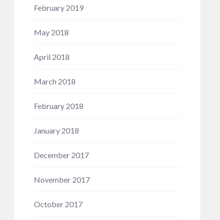
February 2019
May 2018
April 2018
March 2018
February 2018
January 2018
December 2017
November 2017
October 2017