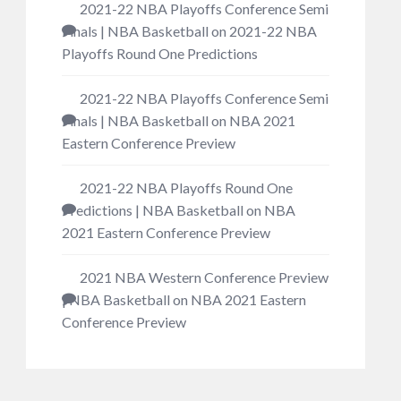
2021-22 NBA Playoffs Conference Semi
Finals | NBA Basketball
on
2021-22 NBA
Playoffs Round One Predictions
2021-22 NBA Playoffs Conference Semi
Finals | NBA Basketball
on
NBA 2021
Eastern Conference Preview
2021-22 NBA Playoffs Round One
Predictions | NBA Basketball
on
NBA
2021 Eastern Conference Preview
2021 NBA Western Conference Preview
| NBA Basketball
on
NBA 2021 Eastern
Conference Preview