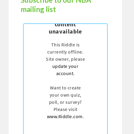
mailing list