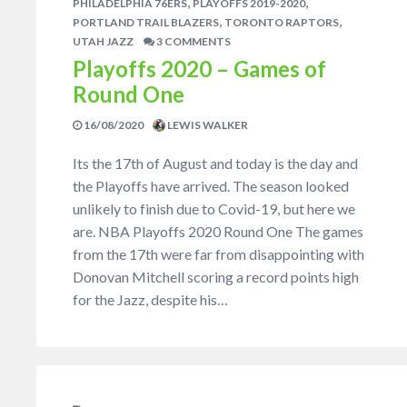
,
,
PHILADELPHIA 76ERS
PLAYOFFS 2019-2020
,
,
PORTLAND TRAIL BLAZERS
TORONTO RAPTORS
UTAH JAZZ
3 COMMENTS
Playoffs 2020 – Games of
Round One
16/08/2020
LEWIS WALKER
Its the 17th of August and today is the day and
the Playoffs have arrived. The season looked
unlikely to finish due to Covid-19, but here we
are. NBA Playoffs 2020 Round One The games
from the 17th were far from disappointing with
Donovan Mitchell scoring a record points high
for the Jazz, despite his…