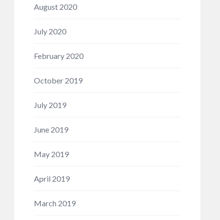
August 2020
July 2020
February 2020
October 2019
July 2019
June 2019
May 2019
April 2019
March 2019