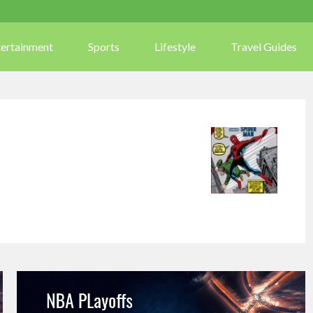
tertainment
Sports
Lifestyle
Travel Guides