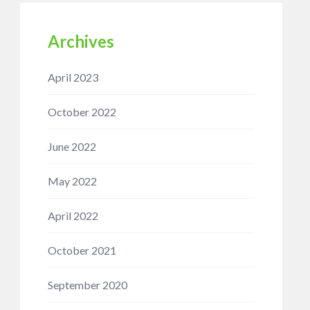
Archives
April 2023
October 2022
June 2022
May 2022
April 2022
October 2021
September 2020