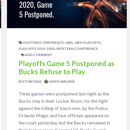
,
,
,
EASTERN CONFERENCE
NBA
NBA PLAYOFFS
,
PLAYOFFS 2019-2020
WESTERN CONFERENCE
ADD COMMENT
Playoffs Game 5 Postponed as
Bucks Refuse to Play
27/08/2020
LEWIS WALKER
Three games were postponed last night as the
Bucks stay in their Locker Room, for the fight
against the killing of black men, by the Police.
Orlando Magic and four officials appeared on
the court yesterday, but the Bucks remained in
their locker room. George Hill, Bucks Guard,