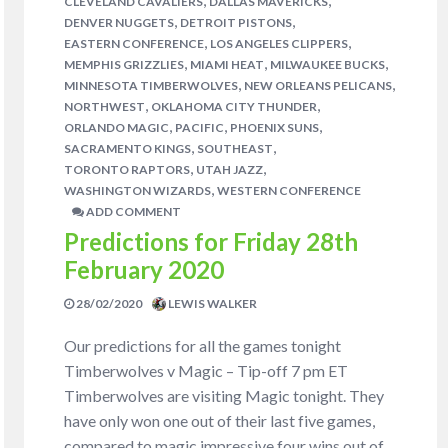
CLEVELAND CAVALIERS
DALLAS MAVERICKS
,
,
DENVER NUGGETS
DETROIT PISTONS
,
,
EASTERN CONFERENCE
LOS ANGELES CLIPPERS
,
,
,
MEMPHIS GRIZZLIES
MIAMI HEAT
MILWAUKEE BUCKS
,
,
MINNESOTA TIMBERWOLVES
NEW ORLEANS PELICANS
,
,
NORTHWEST
OKLAHOMA CITY THUNDER
,
,
,
ORLANDO MAGIC
PACIFIC
PHOENIX SUNS
,
,
SACRAMENTO KINGS
SOUTHEAST
,
,
TORONTO RAPTORS
UTAH JAZZ
,
WASHINGTON WIZARDS
WESTERN CONFERENCE
ADD COMMENT
Predictions for Friday 28th
February 2020
28/02/2020
LEWIS WALKER
Our predictions for all the games tonight
Timberwolves v Magic – Tip-off 7 pm ET
Timberwolves are visiting Magic tonight. They
have only won one out of their last five games,
compared to magic impressive four wins out of