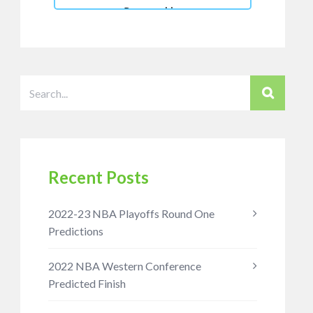
Recent Posts
2022-23 NBA Playoffs Round One
Predictions
2022 NBA Western Conference
Predicted Finish