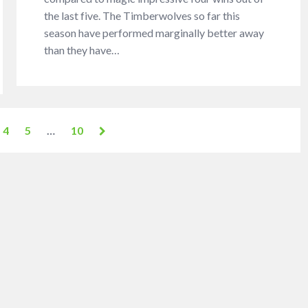
the last five. The Timberwolves so far this
season have performed marginally better away
than they have…
4
5
…
10