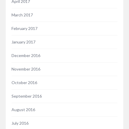
April 2017
March 2017
February 2017
January 2017
December 2016
November 2016
October 2016
September 2016
August 2016
July 2016