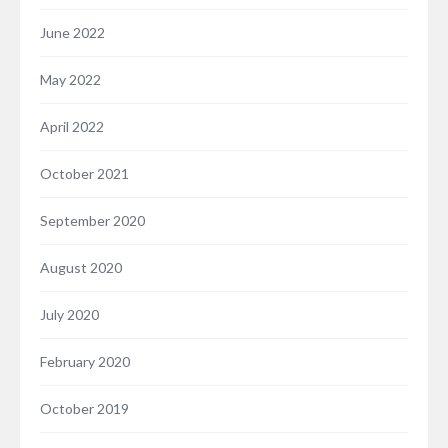
June 2022
May 2022
April 2022
October 2021
September 2020
August 2020
July 2020
February 2020
October 2019