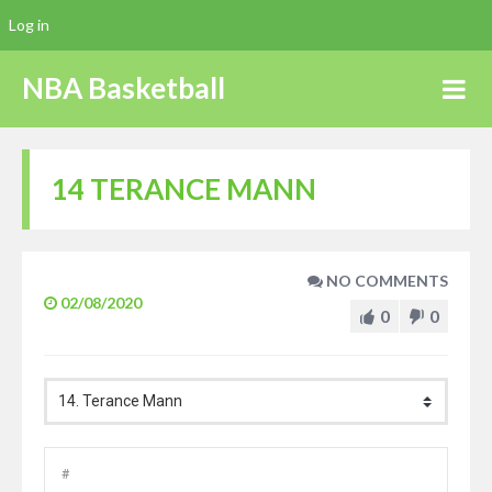
Log in
NBA Basketball
14
TERANCE MANN
NO COMMENTS
02/08/2020
0
0
#