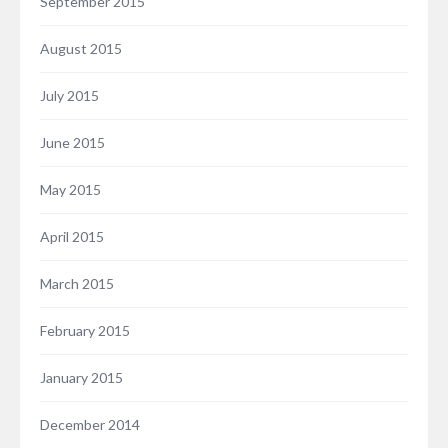
September 2015
August 2015
July 2015
June 2015
May 2015
April 2015
March 2015
February 2015
January 2015
December 2014