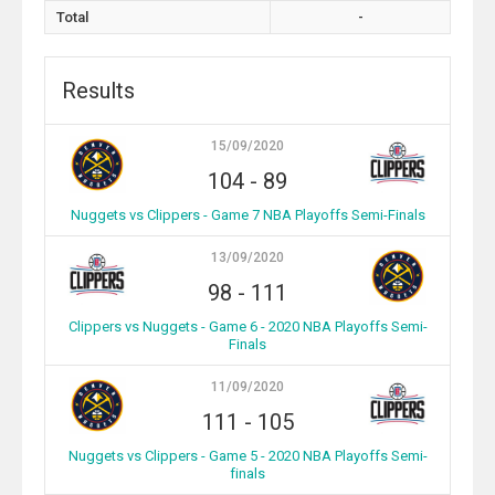
Total
-
Results
15/09/2020
104
-
89
Nuggets vs Clippers - Game 7 NBA Playoffs Semi-Finals
13/09/2020
98
-
111
Clippers vs Nuggets - Game 6 - 2020 NBA Playoffs Semi-
Finals
11/09/2020
111
-
105
Nuggets vs Clippers - Game 5 - 2020 NBA Playoffs Semi-
finals