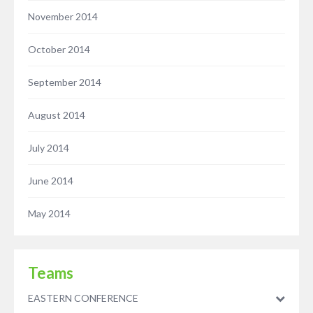
November 2014
October 2014
September 2014
August 2014
July 2014
June 2014
May 2014
Teams
EASTERN CONFERENCE