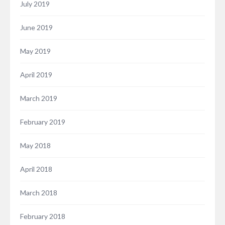
July 2019
June 2019
May 2019
April 2019
March 2019
February 2019
May 2018
April 2018
March 2018
February 2018