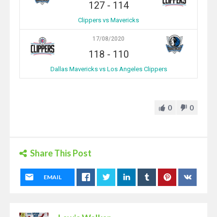
127
-
114
Clippers vs Mavericks
17/08/2020
118
-
110
Dallas Mavericks vs Los Angeles Clippers
0
0
Share This Post
EMAIL