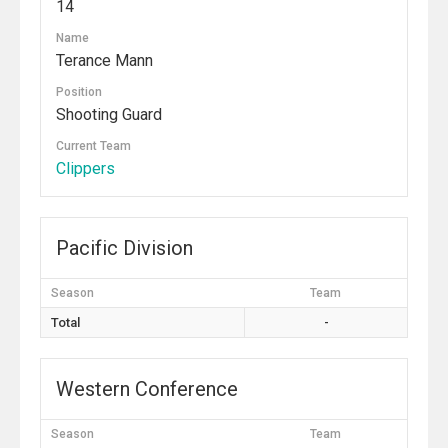
14
Name
Terance Mann
Position
Shooting Guard
Current Team
Clippers
Pacific Division
Season
Team
Total
-
Western Conference
Season
Team