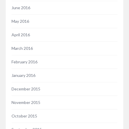
June 2016
May 2016
April 2016
March 2016
February 2016
January 2016
December 2015
November 2015
October 2015