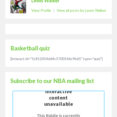
Lewis Walker
View Profile
|
View all posts by Lewis Walker
Basketball quiz
[interact id="5c812054dd4c5700146c9b65" type="quiz"]
Subscribe to our NBA mailing list