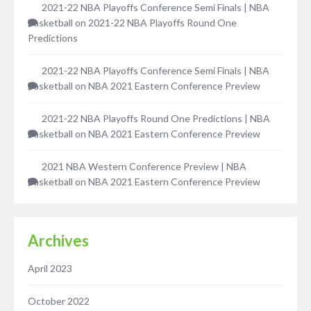
2021-22 NBA Playoffs Conference Semi Finals | NBA
Basketball
on
2021-22 NBA Playoffs Round One
Predictions
2021-22 NBA Playoffs Conference Semi Finals | NBA
Basketball
on
NBA 2021 Eastern Conference Preview
2021-22 NBA Playoffs Round One Predictions | NBA
Basketball
on
NBA 2021 Eastern Conference Preview
2021 NBA Western Conference Preview | NBA
Basketball
on
NBA 2021 Eastern Conference Preview
Archives
April 2023
October 2022