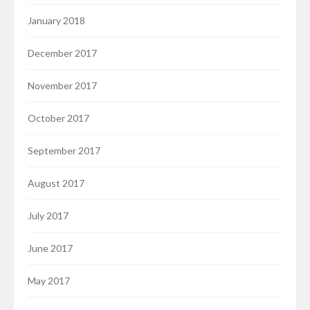
January 2018
December 2017
November 2017
October 2017
September 2017
August 2017
July 2017
June 2017
May 2017