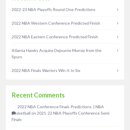
2022-23 NBA Playoffs Round One Predictions
2022 NBA Western Conference Predicted Finish
2022 NBA Eastern Conference Predicted Finish
Atlanta Hawks Acquire Dejounte Murray from the
Spurs
2022 NBA Finals Warriors Win It In Six
Recent Comments
2022 NBA Conference Finals Predictions. | NBA
Basketball
on
2021-22 NBA Playoffs Conference Semi
Finals