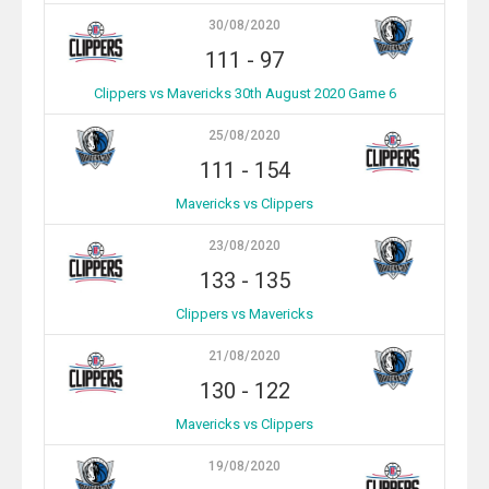
30/08/2020
111
-
97
Clippers vs Mavericks 30th August 2020 Game 6
25/08/2020
111
-
154
Mavericks vs Clippers
23/08/2020
133
-
135
Clippers vs Mavericks
21/08/2020
130
-
122
Mavericks vs Clippers
19/08/2020