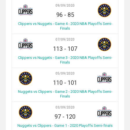
09/09/2020
96
-
85
Clippers vs Nuggets - Game 4 - 2020 NBA Playoffs Semi-
Finals
07/09/2020
113
-
107
Clippers vs Nuggets - Game 3 - 2020 NBA Playoffs Semi-
Finals
05/09/2020
110
-
101
Nuggets vs Clippers - Game 2 - 2020 NBA Playoffs Semi-
Finals
03/09/2020
97
-
120
Nuggets vs Clippers - Game 1 - 2020 Playoffs Semi-finals