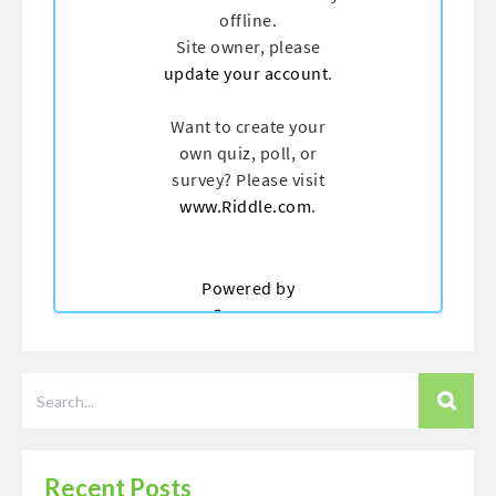
Recent Posts