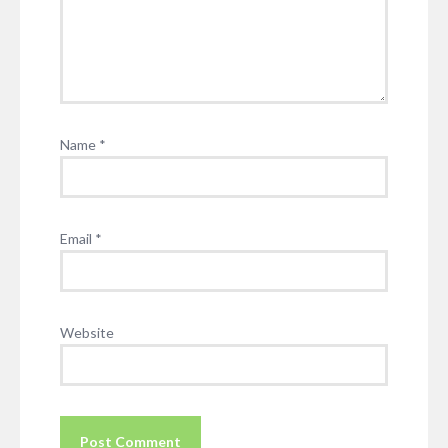
Name
*
Email
*
Website