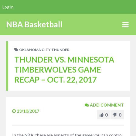
Log in
NBA Basketball
OKLAHOMA CITY THUNDER
THUNDER VS. MINNESOTA
TIMBERWOLVES GAME
RECAP – OCT. 22, 2017
ADD COMMENT
23/10/2017
0
0
In the NBA, there are aspects of the game you can control,