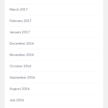
March 2017
February 2017
January 2017
December 2016
November 2016
October 2016
September 2016
August 2016
July 2016