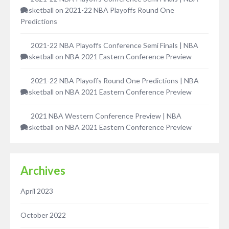
Basketball
on
2021-22 NBA Playoffs Round One
Predictions
2021-22 NBA Playoffs Conference Semi Finals | NBA
Basketball
on
NBA 2021 Eastern Conference Preview
2021-22 NBA Playoffs Round One Predictions | NBA
Basketball
on
NBA 2021 Eastern Conference Preview
2021 NBA Western Conference Preview | NBA
Basketball
on
NBA 2021 Eastern Conference Preview
Archives
April 2023
October 2022