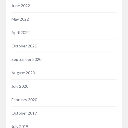
June 2022
May 2022
April 2022
October 2021
September 2020
August 2020
July 2020
February 2020
October 2019
July 2019