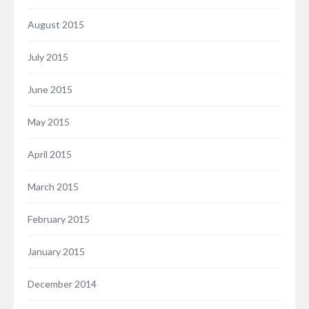
August 2015
July 2015
June 2015
May 2015
April 2015
March 2015
February 2015
January 2015
December 2014