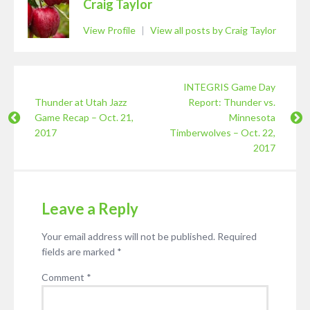
Craig Taylor
View Profile
|
View all posts by Craig Taylor
INTEGRIS Game Day
Thunder at Utah Jazz
Report: Thunder vs.
Game Recap – Oct. 21,
Minnesota
2017
Timberwolves – Oct. 22,
2017
Leave a Reply
Your email address will not be published.
Required
fields are marked
*
Comment
*