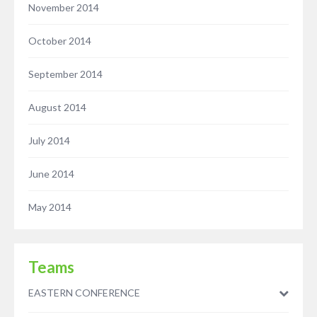
November 2014
October 2014
September 2014
August 2014
July 2014
June 2014
May 2014
Teams
EASTERN CONFERENCE