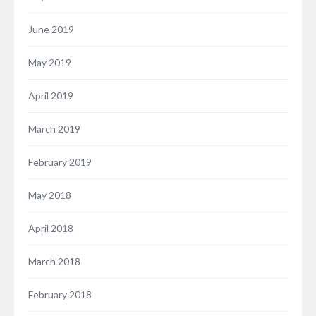
June 2019
May 2019
April 2019
March 2019
February 2019
May 2018
April 2018
March 2018
February 2018