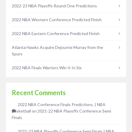
2022-23 NBA Playoffs Round One Predictions
2022 NBA Western Conference Predicted Finish
2022 NBA Eastern Conference Predicted Finish
Atlanta Hawks Acquire Dejounte Murray from the
Spurs
2022 NBA Finals Warriors Win It In Six
Recent Comments
2022 NBA Conference Finals Predictions. | NBA
Basketball
on
2021-22 NBA Playoffs Conference Semi
Finals
2021-22 NBA Playoffs Conference Semi Finals | NBA