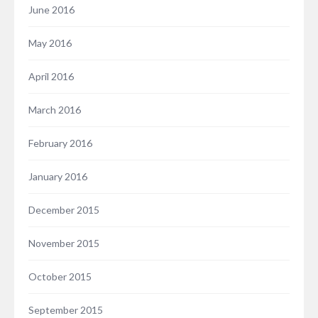
June 2016
May 2016
April 2016
March 2016
February 2016
January 2016
December 2015
November 2015
October 2015
September 2015