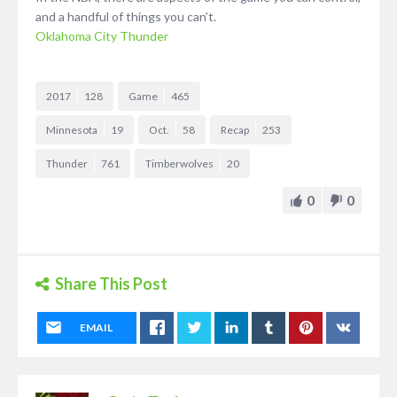
and a handful of things you can’t.
Oklahoma City Thunder
2017
128
Game
465
Minnesota
19
Oct.
58
Recap
253
Thunder
761
Timberwolves
20
0
0
Share This Post
EMAIL