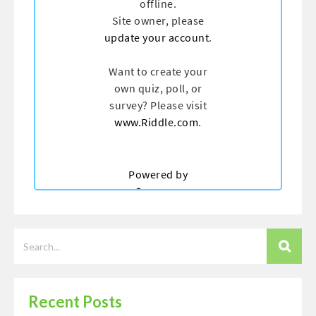
Recent Posts