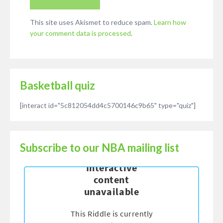
This site uses Akismet to reduce spam.
Learn how
your comment data is processed
.
Basketball quiz
[interact id="5c812054dd4c5700146c9b65" type="quiz"]
Subscribe to our NBA mailing list