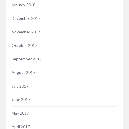
January 2018
December 2017
November 2017
October 2017
September 2017
August 2017
July 2017
June 2017
May 2017
April 2017