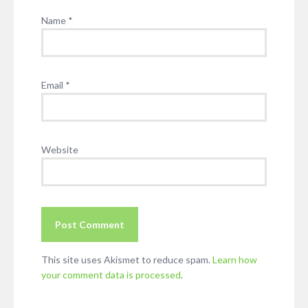
Name
*
Email
*
Website
This site uses Akismet to reduce spam.
Learn how
your comment data is processed
.