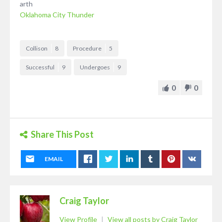
arth
Oklahoma City Thunder
Collison
8
Procedure
5
Successful
9
Undergoes
9
0
0
Share This Post
EMAIL
Craig Taylor
View Profile
|
View all posts by Craig Taylor