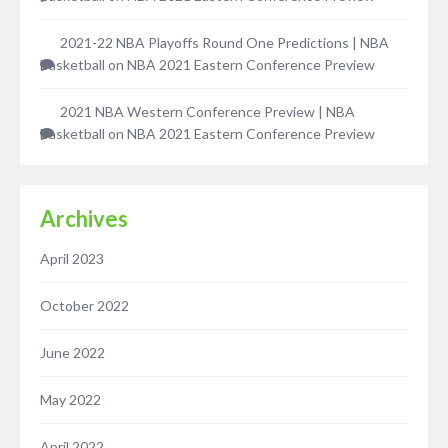
2021-22 NBA Playoffs Round One Predictions | NBA
Basketball
on
NBA 2021 Eastern Conference Preview
2021 NBA Western Conference Preview | NBA
Basketball
on
NBA 2021 Eastern Conference Preview
Archives
April 2023
October 2022
June 2022
May 2022
April 2022