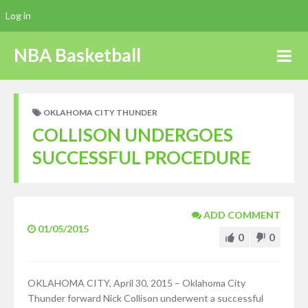
Log in
NBA Basketball
OKLAHOMA CITY THUNDER
COLLISON UNDERGOES
SUCCESSFUL PROCEDURE
ADD COMMENT
01/05/2015
0
0
OKLAHOMA CITY, April 30, 2015 – Oklahoma City
Thunder forward Nick Collison underwent a successful