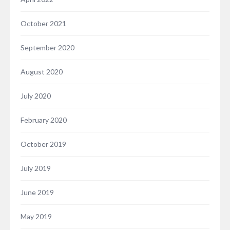
October 2021
September 2020
August 2020
July 2020
February 2020
October 2019
July 2019
June 2019
May 2019