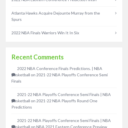
Atlanta Hawks Acquire Dejounte Murray from the
Spurs
2022 NBA Finals Warriors Win It In Six
Recent Comments
2022 NBA Conference Finals Predictions. | NBA
Basketball
on
2021-22 NBA Playoffs Conference Semi
Finals
2021-22 NBA Playoffs Conference Semi Finals | NBA
Basketball
on
2021-22 NBA Playoffs Round One
Predictions
2021-22 NBA Playoffs Conference Semi Finals | NBA
Basketball
on
NBA 2021 Eastern Conference Preview