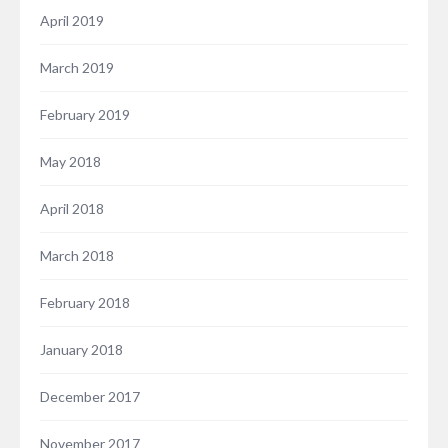
April 2019
March 2019
February 2019
May 2018
April 2018
March 2018
February 2018
January 2018
December 2017
November 2017