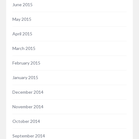
June 2015
May 2015
April 2015
March 2015
February 2015
January 2015
December 2014
November 2014
October 2014
September 2014