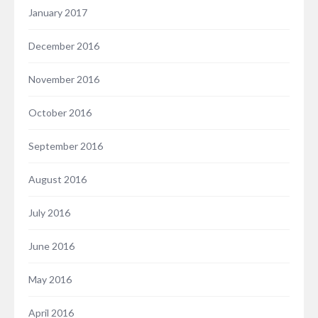
January 2017
December 2016
November 2016
October 2016
September 2016
August 2016
July 2016
June 2016
May 2016
April 2016