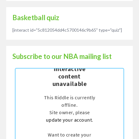
Basketball quiz
[interact id="5c812054dd4c5700146c9b65" type="quiz"]
Subscribe to our NBA mailing list