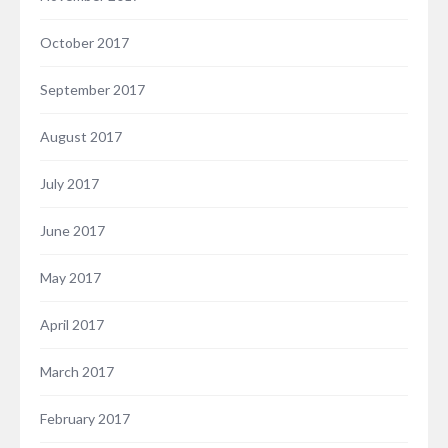
October 2017
September 2017
August 2017
July 2017
June 2017
May 2017
April 2017
March 2017
February 2017