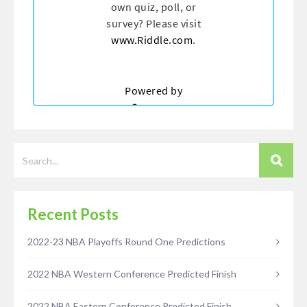
Recent Posts
2022-23 NBA Playoffs Round One Predictions
2022 NBA Western Conference Predicted Finish
2022 NBA Eastern Conference Predicted Finish