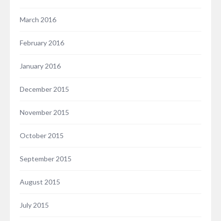
March 2016
February 2016
January 2016
December 2015
November 2015
October 2015
September 2015
August 2015
July 2015