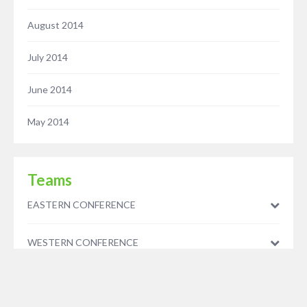
August 2014
July 2014
June 2014
May 2014
Teams
EASTERN CONFERENCE
WESTERN CONFERENCE