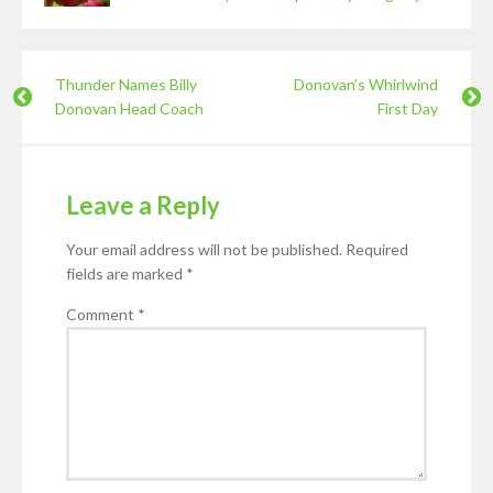
Thunder Names Billy
Donovan’s Whirlwind
Donovan Head Coach
First Day
Leave a Reply
Your email address will not be published.
Required
fields are marked
*
Comment
*