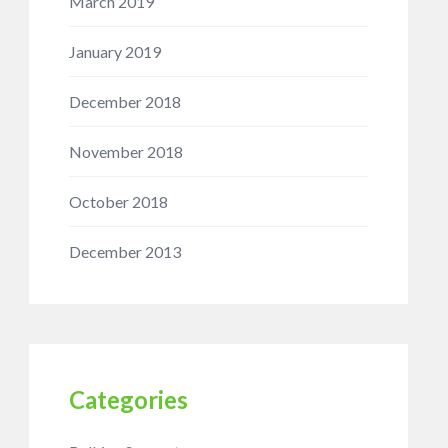
March 2019
January 2019
December 2018
November 2018
October 2018
December 2013
Categories