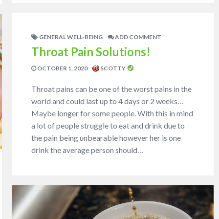
GENERAL WELL-BEING
ADD COMMENT
Throat Pain Solutions!
OCTOBER 1, 2020
SCOTTY
Throat pains can be one of the worst pains in the
world and could last up to 4 days or 2 weeks…
Maybe longer for some people. With this in mind
a lot of people struggle to eat and drink due to
the pain being unbearable however her is one
drink the average person should…