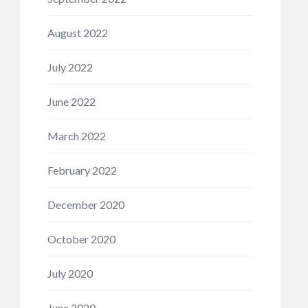
August 2022
July 2022
June 2022
March 2022
February 2022
December 2020
October 2020
July 2020
June 2020