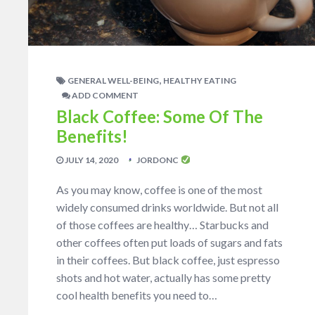
,
GENERAL WELL-BEING
HEALTHY EATING
ADD COMMENT
Black Coffee: Some Of The
Benefits!
JULY 14, 2020
JORDONC
As you may know, coffee is one of the most
widely consumed drinks worldwide. But not all
of those coffees are healthy… Starbucks and
other coffees often put loads of sugars and fats
in their coffees. But black coffee, just espresso
shots and hot water, actually has some pretty
cool health benefits you need to…