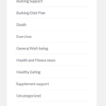
Bulking Support
Bulking/Diet Plan
Death
Exercises
General Well-being
Health and Fitness news
Healthy Eating
Supplement support
Uncategorized