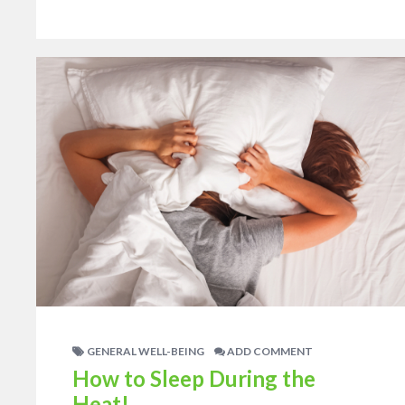
GENERAL WELL-BEING
ADD COMMENT
How to Sleep During the
Heat!