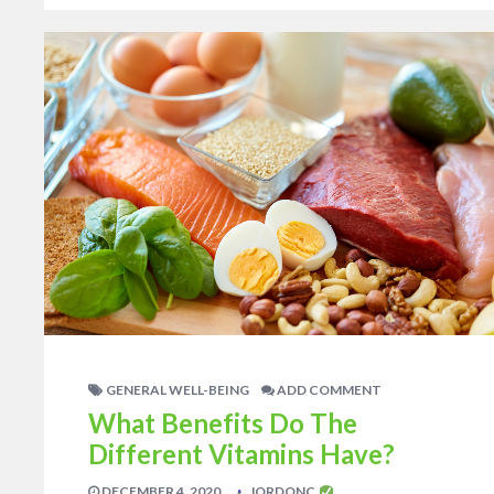
GENERAL WELL-BEING
ADD COMMENT
What Benefits Do The
Different Vitamins Have?
DECEMBER 4, 2020
JORDONC