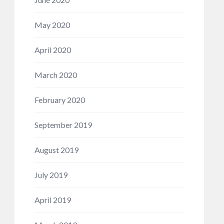
May 2020
April 2020
March 2020
February 2020
September 2019
August 2019
July 2019
April 2019