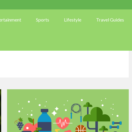
ertainment
Sports
Lifestyle
Travel Guides