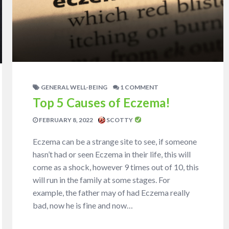
GENERAL WELL-BEING
1 COMMENT
Top 5 Causes of Eczema!
FEBRUARY 8, 2022
SCOTTY
Eczema can be a strange site to see, if someone
hasn’t had or seen Eczema in their life, this will
come as a shock, however 9 times out of 10, this
will run in the family at some stages. For
example, the father may of had Eczema really
bad, now he is fine and now…