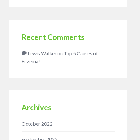
Recent Comments
Lewis Walker
on
Top 5 Causes of
Eczema!
Archives
October 2022
September 2022