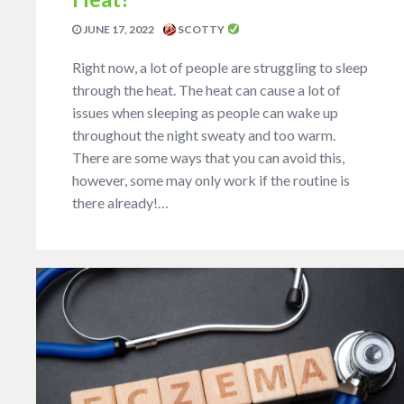
JUNE 17, 2022
SCOTTY
Right now, a lot of people are struggling to sleep
through the heat. The heat can cause a lot of
issues when sleeping as people can wake up
throughout the night sweaty and too warm.
There are some ways that you can avoid this,
however, some may only work if the routine is
there already!…