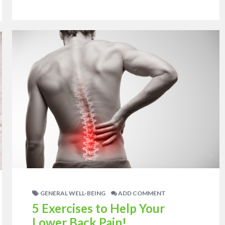
GENERAL WELL-BEING
ADD COMMENT
5 Exercises to Help Your
Lower Back Pain!