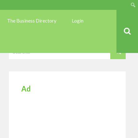
Sear
The Business Directory
Login
Ad