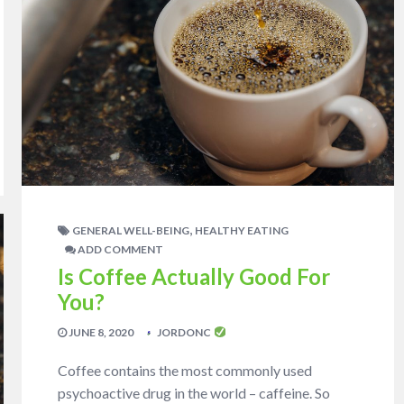
,
GENERAL WELL-BEING
HEALTHY EATING
ADD COMMENT
Is Coffee Actually Good For
You?
JUNE 8, 2020
JORDONC
Coffee contains the most commonly used
psychoactive drug in the world – caffeine. So