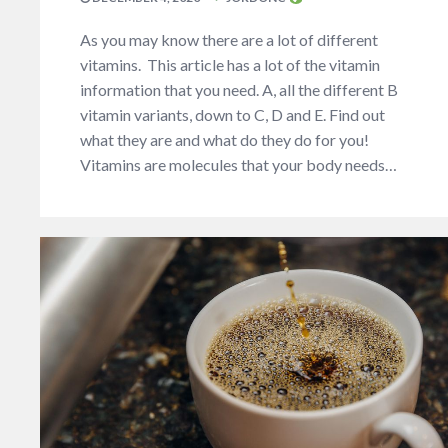
As you may know there are a lot of different
vitamins. This article has a lot of the vitamin
information that you need. A, all the different B
vitamin variants, down to C, D and E. Find out
what they are and what do they do for you!
Vitamins are molecules that your body needs…