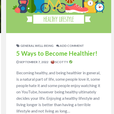
GENERAL WELL-BEING
ADD COMMENT
5 Ways to Become Healthier!
SEPTEMBER 7, 2022
SCOTTY
Becoming healthy, and being healthier in general,
is a natural part of life, some people love it, some
people hate it and some people enjoy watching it
on YouTube, however being healthy ultimately
decides your life. Enjoying a healthy lifestyle and
living longer is better than having a terrible
lifestyle and not living as long…