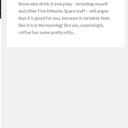
those who drink it everyday – including myself
and other Five Minutes Spare staff – will argue
that it is good for you, because it certainly feels
like it is in the morning! But yes, surprisingly,
coffee has some pretty nifty…