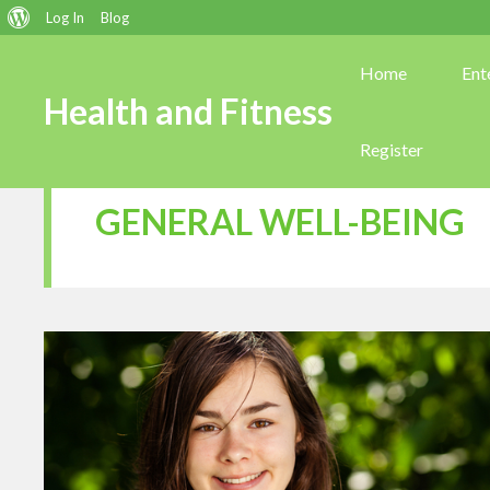
About
Log In
Blog
WordPress
Home
Ent
Health and Fitness
Register
GENERAL WELL-BEING