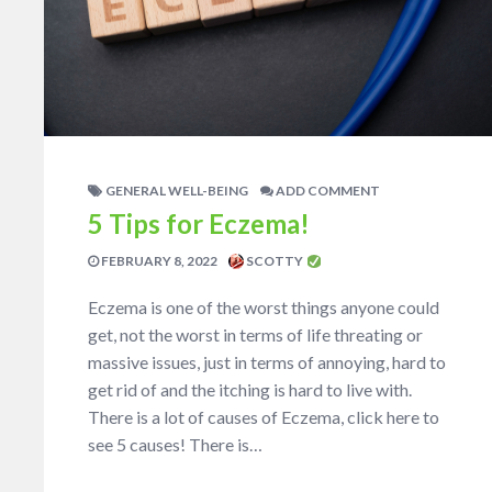
GENERAL WELL-BEING
ADD COMMENT
5 Tips for Eczema!
FEBRUARY 8, 2022
SCOTTY
Eczema is one of the worst things anyone could
get, not the worst in terms of life threating or
massive issues, just in terms of annoying, hard to
get rid of and the itching is hard to live with.
There is a lot of causes of Eczema, click here to
see 5 causes! There is…