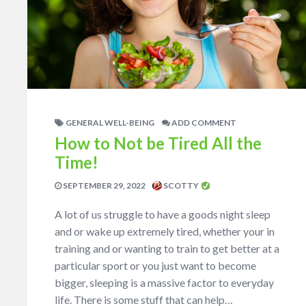
GENERAL WELL-BEING
ADD COMMENT
How to Not be Tired All the
Time!
SEPTEMBER 29, 2022
SCOTTY
A lot of us struggle to have a goods night sleep
and or wake up extremely tired, whether your in
training and or wanting to train to get better at a
particular sport or you just want to become
bigger, sleeping is a massive factor to everyday
life. There is some stuff that can help…