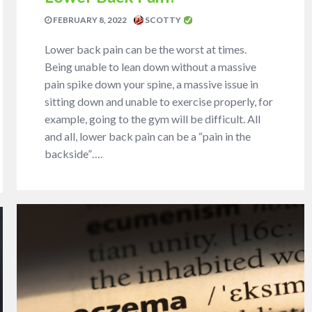
FEBRUARY 8, 2022
SCOTTY
Lower back pain can be the worst at times.
Being unable to lean down without a massive
pain spike down your spine, a massive issue in
sitting down and unable to exercise properly, for
example, going to the gym will be difficult. All
and all, lower back pain can be a “pain in the
backside”….