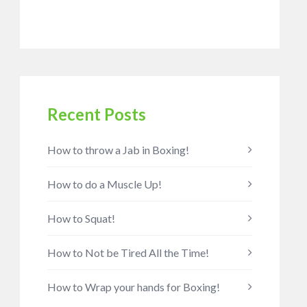
Recent Posts
How to throw a Jab in Boxing!
How to do a Muscle Up!
How to Squat!
How to Not be Tired All the Time!
How to Wrap your hands for Boxing!