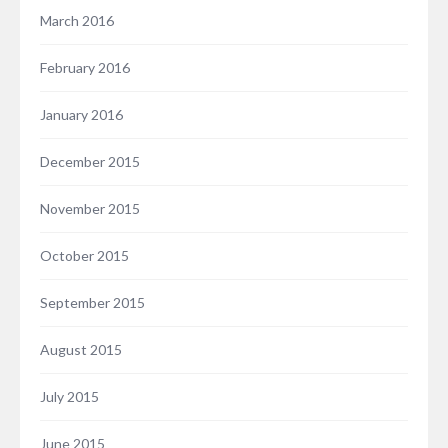
March 2016
February 2016
January 2016
December 2015
November 2015
October 2015
September 2015
August 2015
July 2015
June 2015