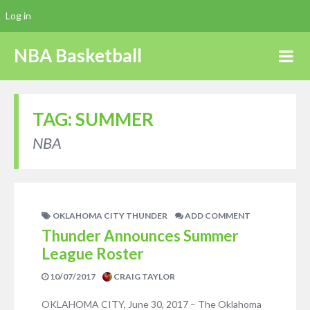
Log in
NBA Basketball
TAG:
SUMMER
NBA
OKLAHOMA CITY THUNDER
ADD COMMENT
Thunder Announces Summer
League Roster
10/07/2017
CRAIG TAYLOR
OKLAHOMA CITY, June 30, 2017 – The Oklahoma