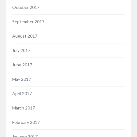
October 2017
September 2017
August 2017
July 2017
June 2017
May 2017
April 2017
March 2017
February 2017
January 2017