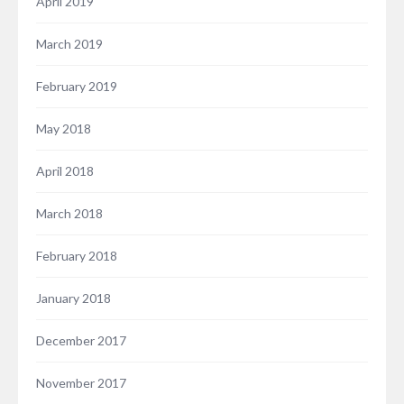
April 2019
March 2019
February 2019
May 2018
April 2018
March 2018
February 2018
January 2018
December 2017
November 2017