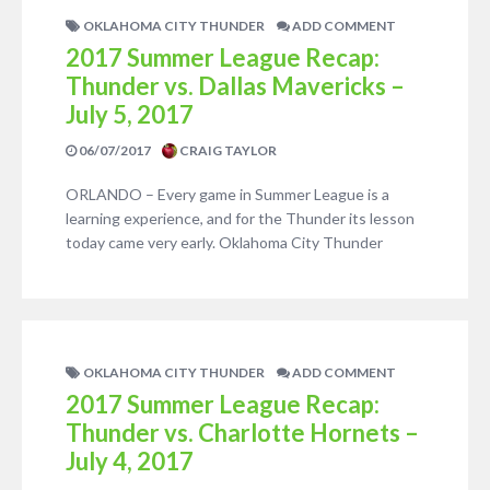
OKLAHOMA CITY THUNDER
ADD COMMENT
2017 Summer League Recap:
Thunder vs. Dallas Mavericks –
July 5, 2017
06/07/2017
CRAIG TAYLOR
ORLANDO – Every game in Summer League is a
learning experience, and for the Thunder its lesson
today came very early. Oklahoma City Thunder
OKLAHOMA CITY THUNDER
ADD COMMENT
2017 Summer League Recap:
Thunder vs. Charlotte Hornets –
July 4, 2017