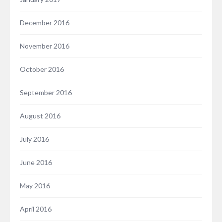
December 2016
November 2016
October 2016
September 2016
August 2016
July 2016
June 2016
May 2016
April 2016