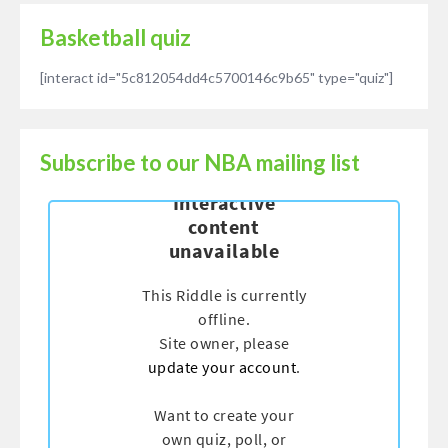
Basketball quiz
[interact id="5c812054dd4c5700146c9b65" type="quiz"]
Subscribe to our NBA mailing list