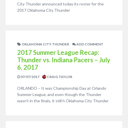
City Thunder announced today its roster for the
2017 Oklahoma City Thunder
OKLAHOMA CITY THUNDER
ADD COMMENT
2017 Summer League Recap:
Thunder vs. Indiana Pacers – July
6, 2017
07/07/2017
CRAIG TAYLOR
ORLANDO – It was Championship Day at Orlando
Summer League, and even though the Thunder
wasn’t in the finals, it still h Oklahoma City Thunder