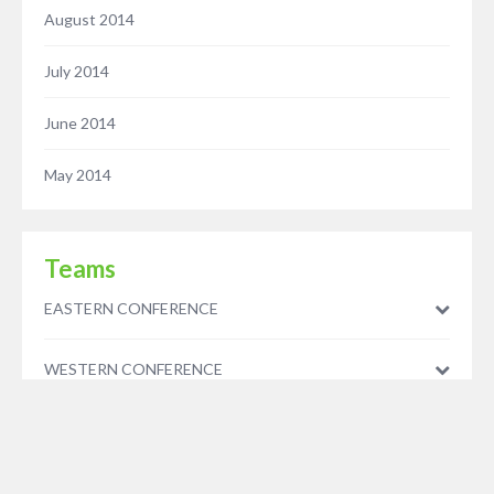
August 2014
July 2014
June 2014
May 2014
Teams
EASTERN CONFERENCE
WESTERN CONFERENCE
© 2023 - Five Minutes Spare Ltd - As an Amazon Associate we earn from qualifying