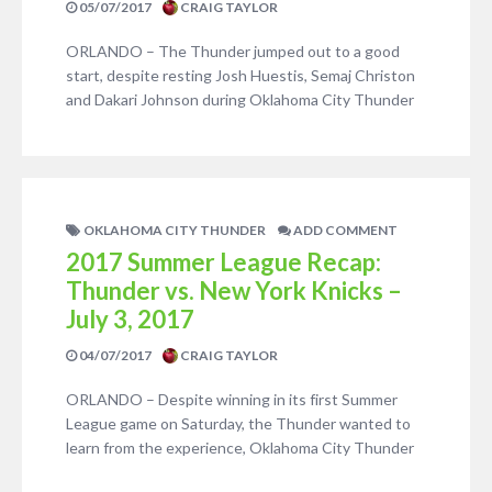
05/07/2017
CRAIG TAYLOR
ORLANDO – The Thunder jumped out to a good
start, despite resting Josh Huestis, Semaj Christon
and Dakari Johnson during Oklahoma City Thunder
OKLAHOMA CITY THUNDER
ADD COMMENT
2017 Summer League Recap:
Thunder vs. New York Knicks –
July 3, 2017
04/07/2017
CRAIG TAYLOR
ORLANDO – Despite winning in its first Summer
League game on Saturday, the Thunder wanted to
learn from the experience, Oklahoma City Thunder