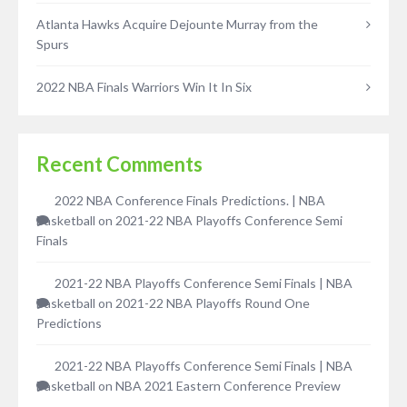
Atlanta Hawks Acquire Dejounte Murray from the
Spurs
2022 NBA Finals Warriors Win It In Six
Recent Comments
2022 NBA Conference Finals Predictions. | NBA
Basketball
on
2021-22 NBA Playoffs Conference Semi
Finals
2021-22 NBA Playoffs Conference Semi Finals | NBA
Basketball
on
2021-22 NBA Playoffs Round One
Predictions
2021-22 NBA Playoffs Conference Semi Finals | NBA
Basketball
on
NBA 2021 Eastern Conference Preview