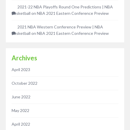
2021-22 NBA Playoffs Round One Predictions | NBA
Basketball
on
NBA 2021 Eastern Conference Preview
2021 NBA Western Conference Preview | NBA
Basketball
on
NBA 2021 Eastern Conference Preview
Archives
April 2023
October 2022
June 2022
May 2022
April 2022