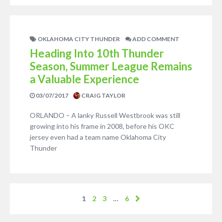
OKLAHOMA CITY THUNDER
ADD COMMENT
Heading Into 10th Thunder
Season, Summer League Remains
a Valuable Experience
03/07/2017
CRAIG TAYLOR
ORLANDO – A lanky Russell Westbrook was still
growing into his frame in 2008, before his OKC
jersey even had a team name Oklahoma City
Thunder
1
2
3
…
6