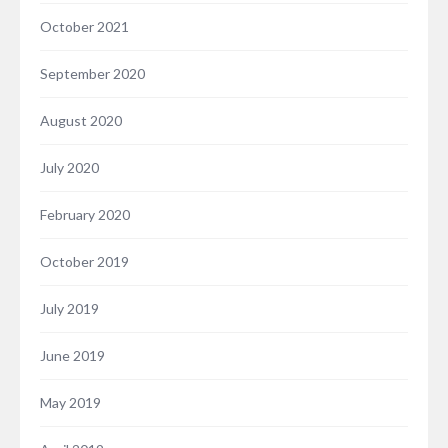
October 2021
September 2020
August 2020
July 2020
February 2020
October 2019
July 2019
June 2019
May 2019