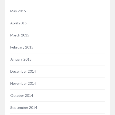
May 2015
April 2015
March 2015
February 2015
January 2015
December 2014
November 2014
October 2014
September 2014