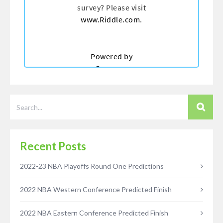
Recent Posts
2022-23 NBA Playoffs Round One Predictions
2022 NBA Western Conference Predicted Finish
2022 NBA Eastern Conference Predicted Finish