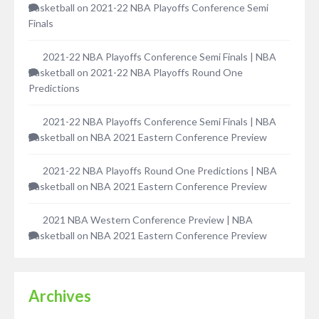
Basketball
on
2021-22 NBA Playoffs Conference Semi
Finals
2021-22 NBA Playoffs Conference Semi Finals | NBA
Basketball
on
2021-22 NBA Playoffs Round One
Predictions
2021-22 NBA Playoffs Conference Semi Finals | NBA
Basketball
on
NBA 2021 Eastern Conference Preview
2021-22 NBA Playoffs Round One Predictions | NBA
Basketball
on
NBA 2021 Eastern Conference Preview
2021 NBA Western Conference Preview | NBA
Basketball
on
NBA 2021 Eastern Conference Preview
Archives