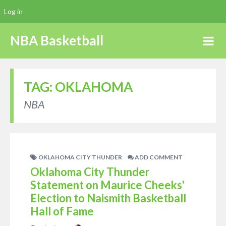
Log in
NBA Basketball
TAG:
OKLAHOMA
NBA
OKLAHOMA CITY THUNDER
ADD COMMENT
Oklahoma City Thunder
Statement on Maurice Cheeks'
Election to Naismith Basketball
Hall of Fame