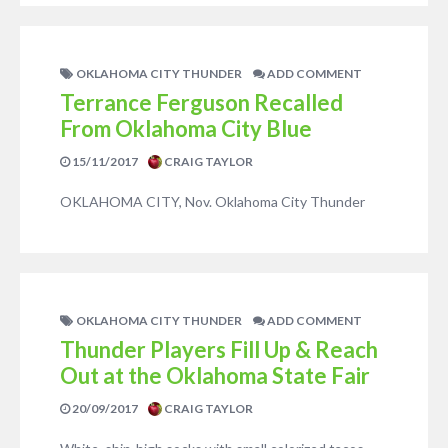
OKLAHOMA CITY THUNDER
ADD COMMENT
Terrance Ferguson Recalled
From Oklahoma City Blue
15/11/2017
CRAIG TAYLOR
OKLAHOMA CITY, Nov. Oklahoma City Thunder
OKLAHOMA CITY THUNDER
ADD COMMENT
Thunder Players Fill Up & Reach
Out at the Oklahoma State Fair
20/09/2017
CRAIG TAYLOR