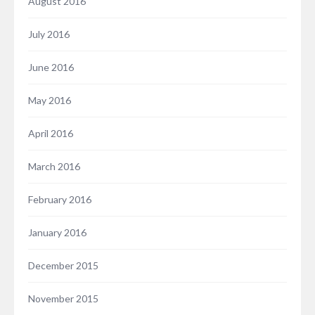
August 2016
July 2016
June 2016
May 2016
April 2016
March 2016
February 2016
January 2016
December 2015
November 2015