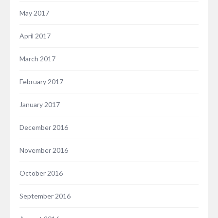
May 2017
April 2017
March 2017
February 2017
January 2017
December 2016
November 2016
October 2016
September 2016