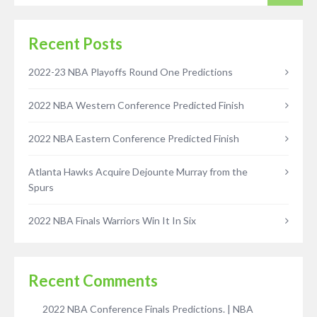
Recent Posts
2022-23 NBA Playoffs Round One Predictions
2022 NBA Western Conference Predicted Finish
2022 NBA Eastern Conference Predicted Finish
Atlanta Hawks Acquire Dejounte Murray from the
Spurs
2022 NBA Finals Warriors Win It In Six
Recent Comments
2022 NBA Conference Finals Predictions. | NBA