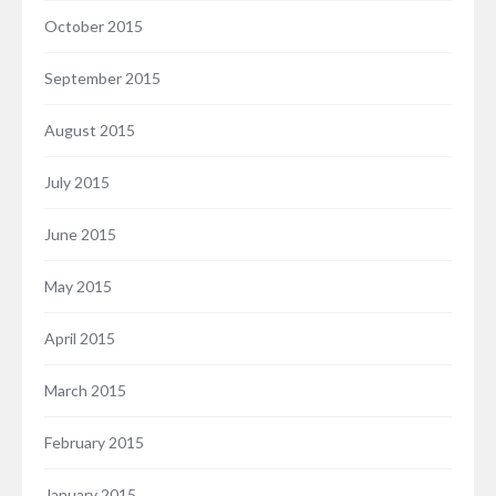
October 2015
September 2015
August 2015
July 2015
June 2015
May 2015
April 2015
March 2015
February 2015
January 2015