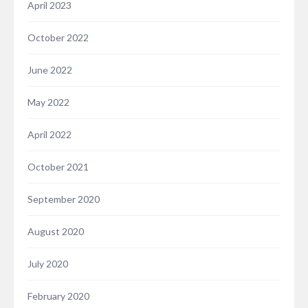
April 2023
October 2022
June 2022
May 2022
April 2022
October 2021
September 2020
August 2020
July 2020
February 2020