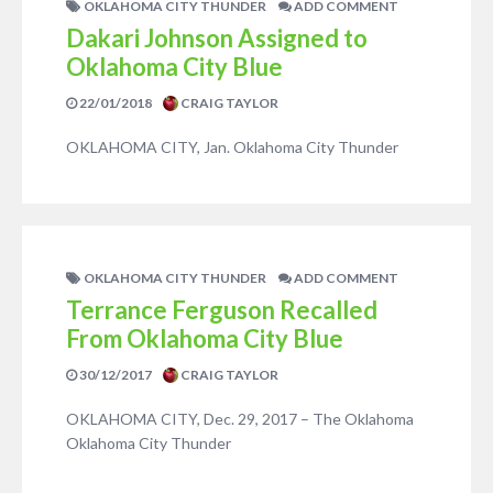
OKLAHOMA CITY THUNDER
ADD COMMENT
Dakari Johnson Assigned to
Oklahoma City Blue
22/01/2018
CRAIG TAYLOR
OKLAHOMA CITY, Jan. Oklahoma City Thunder
OKLAHOMA CITY THUNDER
ADD COMMENT
Terrance Ferguson Recalled
From Oklahoma City Blue
30/12/2017
CRAIG TAYLOR
OKLAHOMA CITY, Dec. 29, 2017 – The Oklahoma
Oklahoma City Thunder