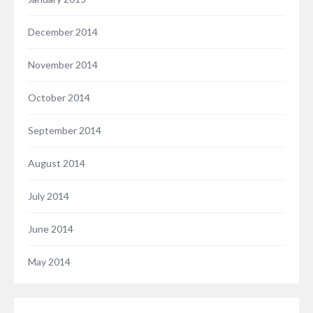
December 2014
November 2014
October 2014
September 2014
August 2014
July 2014
June 2014
May 2014