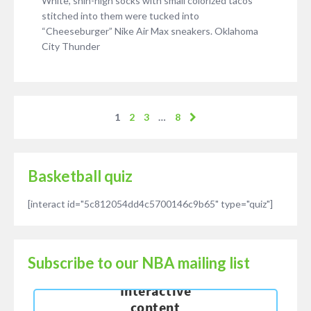
White, shin-high socks with small colorized tacos
stitched into them were tucked into
“Cheeseburger” Nike Air Max sneakers. Oklahoma
City Thunder
1
2
3
…
8
Basketball quiz
[interact id="5c812054dd4c5700146c9b65" type="quiz"]
Subscribe to our NBA mailing list