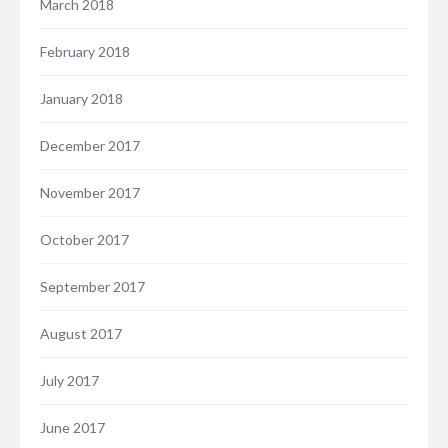
March 2018
February 2018
January 2018
December 2017
November 2017
October 2017
September 2017
August 2017
July 2017
June 2017