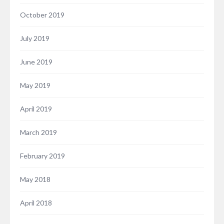
October 2019
July 2019
June 2019
May 2019
April 2019
March 2019
February 2019
May 2018
April 2018