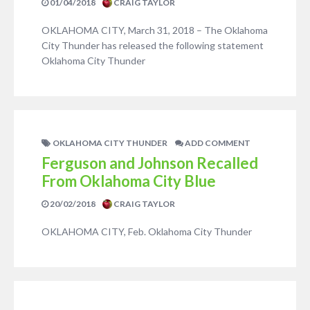
01/04/2018
CRAIG TAYLOR
OKLAHOMA CITY, March 31, 2018 – The Oklahoma
City Thunder has released the following statement
Oklahoma City Thunder
OKLAHOMA CITY THUNDER
ADD COMMENT
Ferguson and Johnson Recalled
From Oklahoma City Blue
20/02/2018
CRAIG TAYLOR
OKLAHOMA CITY, Feb. Oklahoma City Thunder