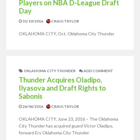
Players on NBA D-League Draft
Day
31/10/2016
CRAIG TAYLOR
OKLAHOMA CITY, Oct. Oklahoma City Thunder
OKLAHOMA CITY THUNDER
ADD COMMENT
Thunder Acquires Oladipo,
Ilyasova and Draft Rights to
Sabonis
26/06/2016
CRAIG TAYLOR
OKLAHOMA CITY, June 23, 2016 – The Oklahoma
City Thunder has acquired guard Victor Oladipo,
forward Ers Oklahoma City Thunder