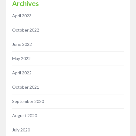
Archives
April 2023
October 2022
June 2022
May 2022
April 2022
October 2021
September 2020
August 2020
July 2020