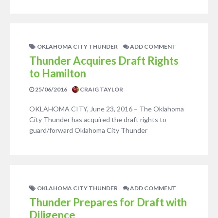
OKLAHOMA CITY THUNDER
ADD COMMENT
Thunder Acquires Draft Rights
to Hamilton
25/06/2016
CRAIG TAYLOR
OKLAHOMA CITY, June 23, 2016 – The Oklahoma
City Thunder has acquired the draft rights to
guard/forward Oklahoma City Thunder
OKLAHOMA CITY THUNDER
ADD COMMENT
Thunder Prepares for Draft with
Diligence