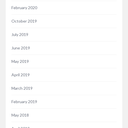
February 2020
October 2019
July 2019
June 2019
May 2019
April 2019
March 2019
February 2019
May 2018