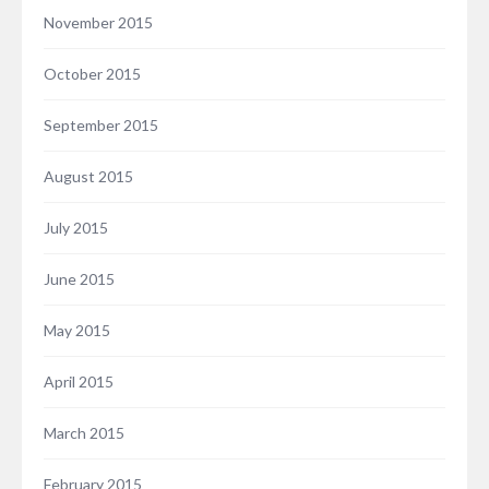
November 2015
October 2015
September 2015
August 2015
July 2015
June 2015
May 2015
April 2015
March 2015
February 2015