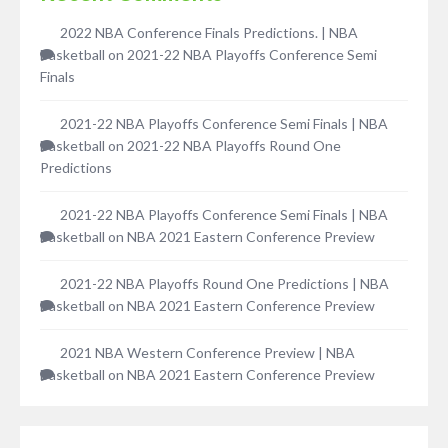
2022 NBA Conference Finals Predictions. | NBA
Basketball
on
2021-22 NBA Playoffs Conference Semi
Finals
2021-22 NBA Playoffs Conference Semi Finals | NBA
Basketball
on
2021-22 NBA Playoffs Round One
Predictions
2021-22 NBA Playoffs Conference Semi Finals | NBA
Basketball
on
NBA 2021 Eastern Conference Preview
2021-22 NBA Playoffs Round One Predictions | NBA
Basketball
on
NBA 2021 Eastern Conference Preview
2021 NBA Western Conference Preview | NBA
Basketball
on
NBA 2021 Eastern Conference Preview