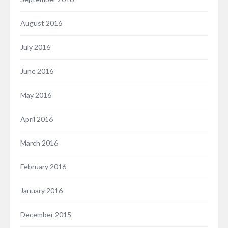
August 2016
July 2016
June 2016
May 2016
April 2016
March 2016
February 2016
January 2016
December 2015