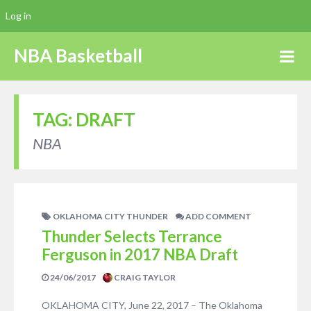
Log in
NBA Basketball
TAG:
DRAFT
NBA
OKLAHOMA CITY THUNDER
ADD COMMENT
Thunder Selects Terrance
Ferguson in 2017 NBA Draft
24/06/2017
CRAIG TAYLOR
OKLAHOMA CITY, June 22, 2017 – The Oklahoma