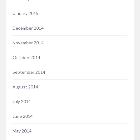
January 2015
December 2014
November 2014
October 2014
September 2014
August 2014
July 2014
June 2014
May 2014