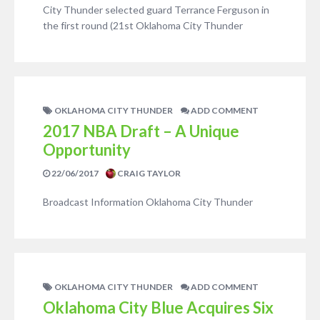
City Thunder selected guard Terrance Ferguson in
the first round (21st Oklahoma City Thunder
OKLAHOMA CITY THUNDER
ADD COMMENT
2017 NBA Draft – A Unique
Opportunity
22/06/2017
CRAIG TAYLOR
Broadcast Information Oklahoma City Thunder
OKLAHOMA CITY THUNDER
ADD COMMENT
Oklahoma City Blue Acquires Six