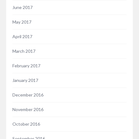
June 2017
May 2017
April 2017
March 2017
February 2017
January 2017
December 2016
November 2016
October 2016
September 2016