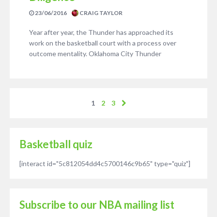
23/06/2016
CRAIG TAYLOR
Year after year, the Thunder has approached its
work on the basketball court with a process over
outcome mentality. Oklahoma City Thunder
1
2
3
Basketball quiz
[interact id="5c812054dd4c5700146c9b65" type="quiz"]
Subscribe to our NBA mailing list