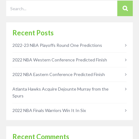
Recent Posts
2022-23 NBA Playoffs Round One Predictions
2022 NBA Western Conference Predicted Finish
2022 NBA Eastern Conference Predicted Finish
Atlanta Hawks Acquire Dejounte Murray from the
Spurs
2022 NBA Finals Warriors Win It In Six
Recent Comments