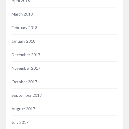
April 2018
March 2018
February 2018
January 2018
December 2017
November 2017
October 2017
September 2017
August 2017
July 2017