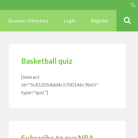
Sear
Business Directory
Login
Register
Basketball quiz
[interact
id="5c812054dd4c5700146c9b65"
type="quiz"]
Subscribe to our NBA