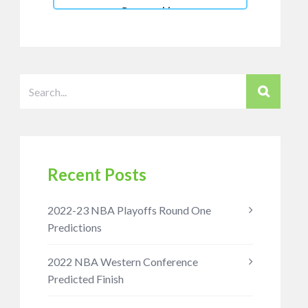
Recent Posts
2022-23 NBA Playoffs Round One
Predictions
2022 NBA Western Conference
Predicted Finish