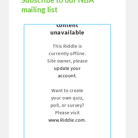
mailing list