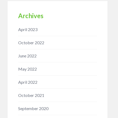
Archives
April 2023
October 2022
June 2022
May 2022
April 2022
October 2021
September 2020