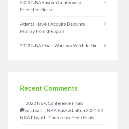
2022 NBA Eastern Conference
Predicted Finish
Atlanta Hawks Acquire Dejounte
Murray from the Spurs
2022 NBA Finals Warriors Win It In Six
Recent Comments
2022 NBA Conference Finals
Predictions. | NBA Basketball
on
2021-22
NBA Playoffs Conference Semi Finals