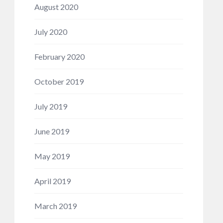
August 2020
July 2020
February 2020
October 2019
July 2019
June 2019
May 2019
April 2019
March 2019