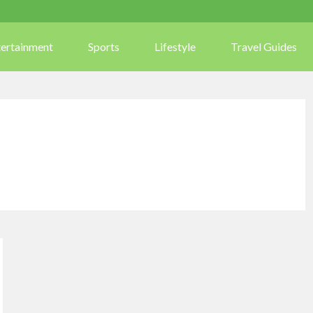
tertainment
Sports
Lifestyle
Travel Guides