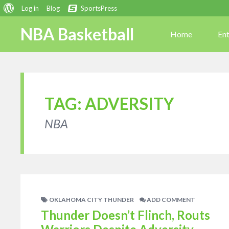
About
Log in
Blog
SportsPress
WordPress
NBA Basketball
Home
En
TAG:
ADVERSITY
NBA
OKLAHOMA CITY THUNDER
ADD COMMENT
Thunder Doesn’t Flinch, Routs