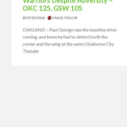
Warriors Despite Adversity –
OKC 125, GSW 105
07/02/2018
CRAIG TAYLOR
OAKLAND – Paul George saw the baseline drive
coming, and knew he had to defend both the
corner and the wing at the same Oklahoma City
Thunder