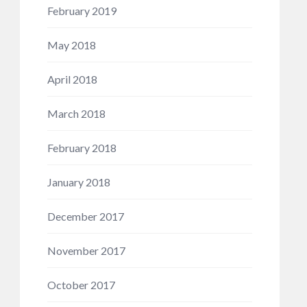
February 2019
May 2018
April 2018
March 2018
February 2018
January 2018
December 2017
November 2017
October 2017