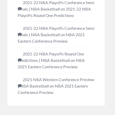
2021-22 NBA Playoffs Conference Semi
Finals | NBA Basketball
on
2021-22 NBA
Playoffs Round One Predictions
2021-22 NBA Playoffs Conference Semi
Finals | NBA Basketball
on
NBA 2021
Eastern Conference Preview
2021-22 NBA Playoffs Round One
Predictions | NBA Basketball
on
NBA
2021 Eastern Conference Preview
2021 NBA Western Conference Preview
| NBA Basketball
on
NBA 2021 Eastern
Conference Preview