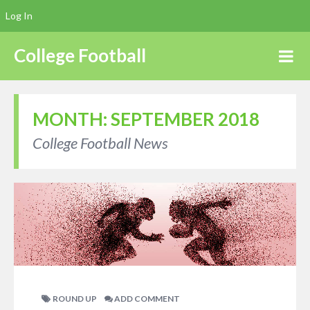
Log In
College Football
MONTH:
SEPTEMBER 2018
College Football News
ROUND UP
ADD COMMENT