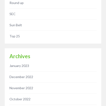
Round up
SEC
Sun Belt
Top 25
Archives
January 2023
December 2022
November 2022
October 2022