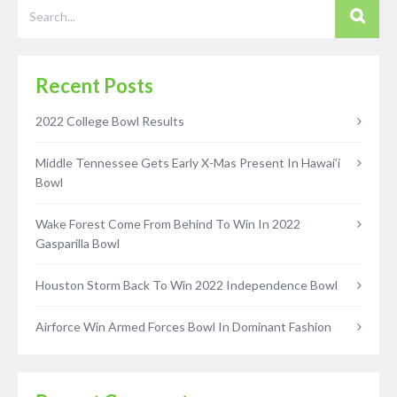
Recent Posts
2022 College Bowl Results
Middle Tennessee Gets Early X-Mas Present In Hawai’i
Bowl
Wake Forest Come From Behind To Win In 2022
Gasparilla Bowl
Houston Storm Back To Win 2022 Independence Bowl
Airforce Win Armed Forces Bowl In Dominant Fashion