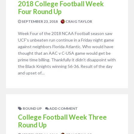
2018 College Football Week
Four Round Up
SEPTEMBER 23, 2018
CRAIG TAYLOR
Week Four of the 2018 NCAA Football season saw
UCF’s unbeaten run continue in a Friday night game
against neighbors Florida Atlantic. Who would have
thought that an AAC v C-USA game would get be
prime time billing. Thankfully it didn’t disappoint with
the Black Knights winning 56-36. Result of the day
and upset of…
ROUND UP
ADD COMMENT
College Football Week Three
Round Up