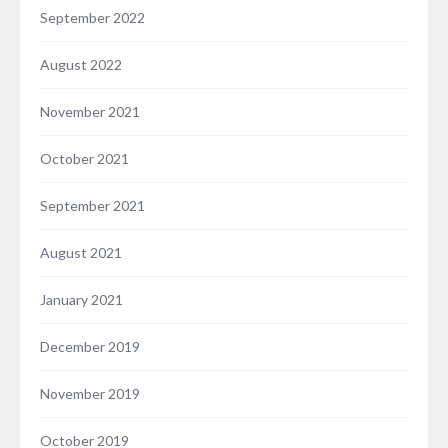
September 2022
August 2022
November 2021
October 2021
September 2021
August 2021
January 2021
December 2019
November 2019
October 2019