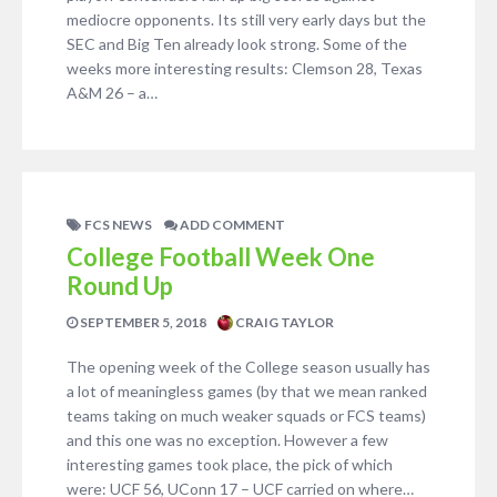
mediocre opponents. Its still very early days but the
SEC and Big Ten already look strong. Some of the
weeks more interesting results: Clemson 28, Texas
A&M 26 – a…
FCS NEWS
ADD COMMENT
College Football Week One
Round Up
SEPTEMBER 5, 2018
CRAIG TAYLOR
The opening week of the College season usually has
a lot of meaningless games (by that we mean ranked
teams taking on much weaker squads or FCS teams)
and this one was no exception. However a few
interesting games took place, the pick of which
were: UCF 56, UConn 17 – UCF carried on where…