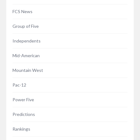
FCS News
Group of Five
Independents
Mid-American
Mountain West
Pac-12
Power Five
Predictions
Rankings