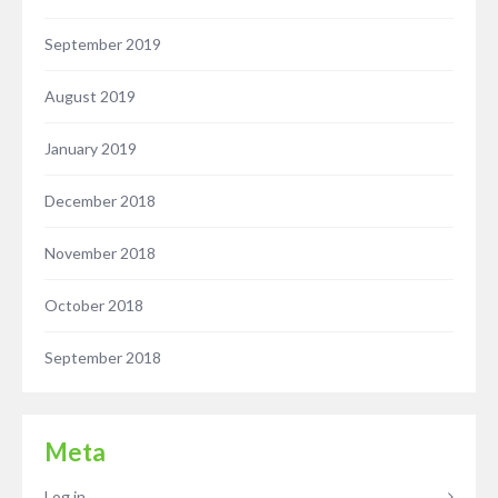
September 2019
August 2019
January 2019
December 2018
November 2018
October 2018
September 2018
Meta
Log in