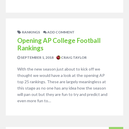
RANKINGS
ADD COMMENT
Opening AP College Football
Rankings
SEPTEMBER 1, 2018
CRAIG TAYLOR
With the new season just about to kick off we
thought we would have a look at the opening AP
top 25 rankings. These are largely meaningless at
this stage as no one has any idea how the season
will pan out but they are fun to try and predict and
even more fun to…