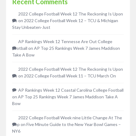
Recent Comments
2022 College Football Week 12 The Reckoning Is Upon
Us
on
2022 College Football Week 12 – TCU & Michigan
Stay Unbeaten-Just
AP Rankings Week 12 Tennesse Are Out College
Football
on
AP Top 25 Rankings Week 7 James Maddison
Take A Bow
2022 College Football Week 12 The Reckoning Is Upon
Us
on
2022 College Football Week 11 – TCU March On
AP Rankings Week 12 Coastal Carolina College Football
on
AP Top 25 Rankings Week 7 James Maddison Take A
Bow
2022 College Football Week nine Little Change At The
Top
on
Five Minute Guide to the New Year Bowl Games –
NY6