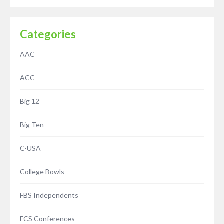
Categories
AAC
ACC
Big 12
Big Ten
C-USA
College Bowls
FBS Independents
FCS Conferences