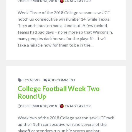
SEPTEMBER 16, 2018
CRAIG TAYLOR
Week Three of the 2018 College season saw UCF
notch up consecutive win number 14, while Texas
Tech and Houston had a shootout. A few ranked
teams had bad days – none more so that Wisconsin,
many peoples dark horses for the playoffs. It will
take a miracle now for them to be in the…
FCS NEWS
ADD COMMENT
College Football Week Two
Round Up
SEPTEMBER 10, 2018
CRAIG TAYLOR
Week two of the 2018 College season saw UCF rack
up their 15th consecutive win and several of the
playoff contenders run up big scores against