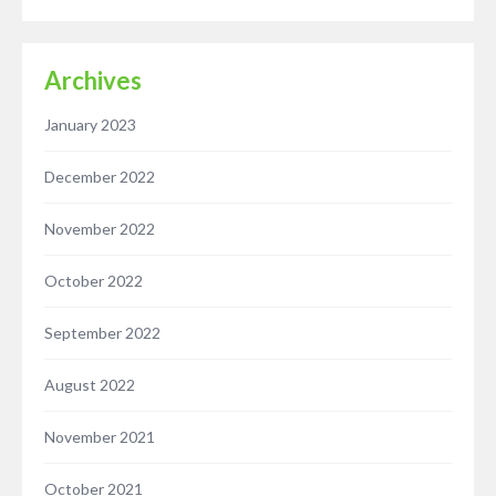
Archives
January 2023
December 2022
November 2022
October 2022
September 2022
August 2022
November 2021
October 2021