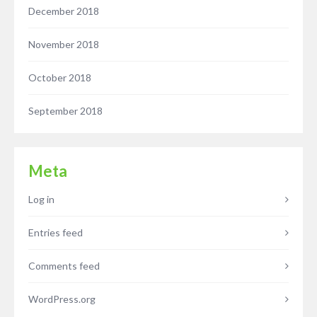
December 2018
November 2018
October 2018
September 2018
Meta
Log in
Entries feed
Comments feed
WordPress.org