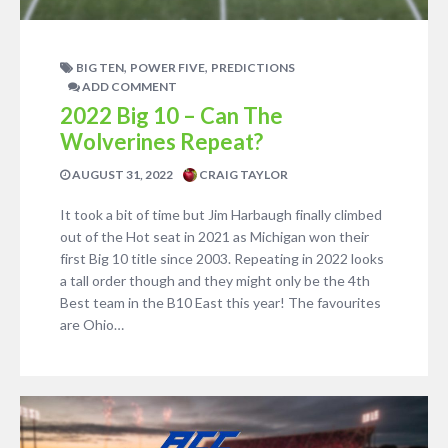
,
,
BIG TEN
POWER FIVE
PREDICTIONS
ADD COMMENT
2022 Big 10 – Can The
Wolverines Repeat?
AUGUST 31, 2022
CRAIG TAYLOR
It took a bit of time but Jim Harbaugh finally climbed
out of the Hot seat in 2021 as Michigan won their
first Big 10 title since 2003. Repeating in 2022 looks
a tall order though and they might only be the 4th
Best team in the B10 East this year! The favourites
are Ohio…