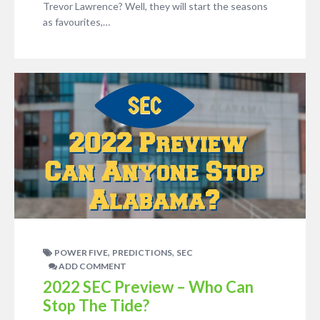
Trevor Lawrence? Well, they will start the seasons
as favourites,…
,
,
POWER FIVE
PREDICTIONS
SEC
ADD COMMENT
2022 SEC Preview – Who Can
Stop The Tide?