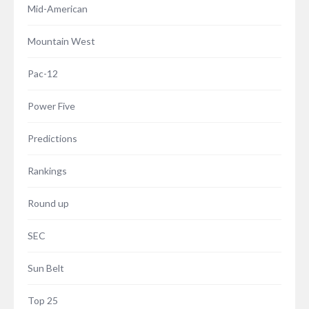
Mid-American
Mountain West
Pac-12
Power Five
Predictions
Rankings
Round up
SEC
Sun Belt
Top 25