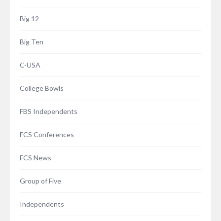
Big 12
Big Ten
C-USA
College Bowls
FBS Independents
FCS Conferences
FCS News
Group of Five
Independents