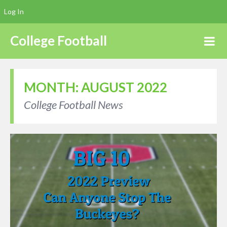
Log In
College Football
MONTH:
AUGUST 2022
College Football News