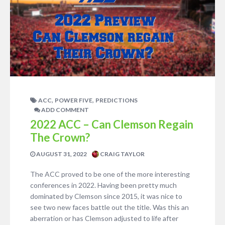
,
,
ACC
POWER FIVE
PREDICTIONS
ADD COMMENT
2022 ACC – Can Clemson Regain
The Crown?
AUGUST 31, 2022
CRAIG TAYLOR
The ACC proved to be one of the more interesting
conferences in 2022. Having been pretty much
dominated by Clemson since 2015, it was nice to
see two new faces battle out the title. Was this an
aberration or has Clemson adjusted to life after