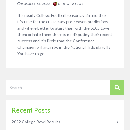
AUGUST 31, 2022
CRAIG TAYLOR
It’s nearly College Football season again and thus
it’s time for the customary pre-season predictions
and where better to start than with the SEC. Love
them or hate them there is no disputing their recent
success and it’s likely that the Conference
Champion will again be in the National Title playoffs.
You have to go…
Recent Posts
2022 College Bowl Results