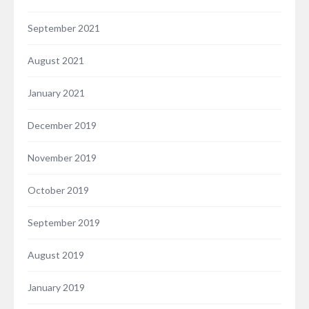
September 2021
August 2021
January 2021
December 2019
November 2019
October 2019
September 2019
August 2019
January 2019