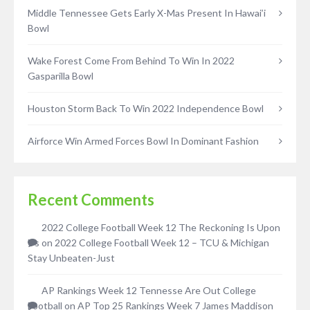
Middle Tennessee Gets Early X-Mas Present In Hawai’i
Bowl
Wake Forest Come From Behind To Win In 2022
Gasparilla Bowl
Houston Storm Back To Win 2022 Independence Bowl
Airforce Win Armed Forces Bowl In Dominant Fashion
Recent Comments
2022 College Football Week 12 The Reckoning Is Upon
Us
on
2022 College Football Week 12 – TCU & Michigan
Stay Unbeaten-Just
AP Rankings Week 12 Tennesse Are Out College
Football
on
AP Top 25 Rankings Week 7 James Maddison