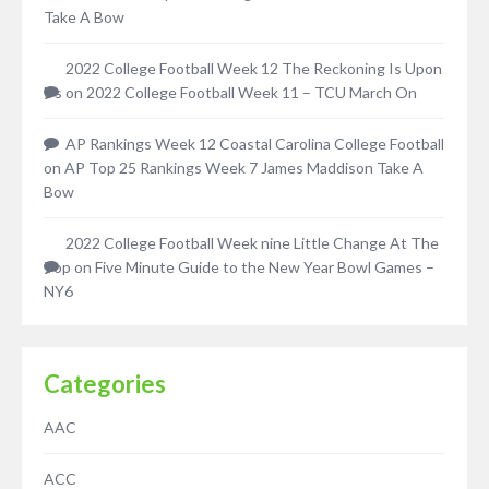
Take A Bow
2022 College Football Week 12 The Reckoning Is Upon
Us
on
2022 College Football Week 11 – TCU March On
AP Rankings Week 12 Coastal Carolina College Football
on
AP Top 25 Rankings Week 7 James Maddison Take A
Bow
2022 College Football Week nine Little Change At The
Top
on
Five Minute Guide to the New Year Bowl Games –
NY6
Categories
AAC
ACC