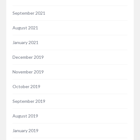
September 2021
August 2021
January 2021
December 2019
November 2019
October 2019
September 2019
August 2019
January 2019