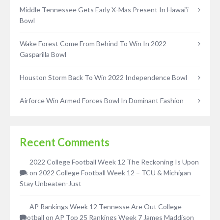
Middle Tennessee Gets Early X-Mas Present In Hawai’i
Bowl
Wake Forest Come From Behind To Win In 2022
Gasparilla Bowl
Houston Storm Back To Win 2022 Independence Bowl
Airforce Win Armed Forces Bowl In Dominant Fashion
Recent Comments
2022 College Football Week 12 The Reckoning Is Upon
Us
on
2022 College Football Week 12 – TCU & Michigan
Stay Unbeaten-Just
AP Rankings Week 12 Tennesse Are Out College
Football
on
AP Top 25 Rankings Week 7 James Maddison