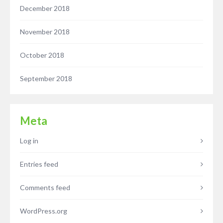
December 2018
November 2018
October 2018
September 2018
Meta
Log in
Entries feed
Comments feed
WordPress.org