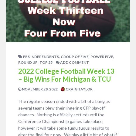
,
,
,
FBS INDEPENDENTS
GROUP OF FIVE
POWER FIVE
,
ROUND UP
TOP 25
ADD COMMENT
2022 College Football Week 13
– Big Wins For Michigan & TCU
NOVEMBER 28, 2022
CRAIG TAYLOR
The regular season ended with a bit of a bang as
several teams blew their lingering CFP playoff
chances. Nothing is officially settled until the
Conference Championship games take place,
however, it will take some tumultuous results to
alter the final four now. We play a little bit of what if