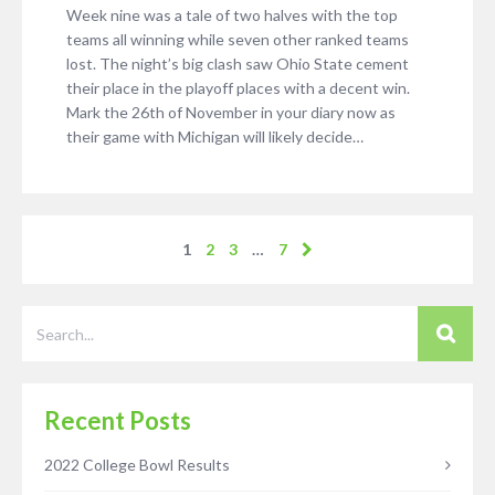
Week nine was a tale of two halves with the top
teams all winning while seven other ranked teams
lost. The night’s big clash saw Ohio State cement
their place in the playoff places with a decent win.
Mark the 26th of November in your diary now as
their game with Michigan will likely decide…
1
2
3
…
7
Recent Posts
2022 College Bowl Results