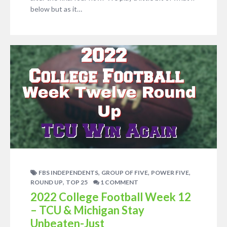
below but as it…
,
,
,
FBS INDEPENDENTS
GROUP OF FIVE
POWER FIVE
,
ROUND UP
TOP 25
1 COMMENT
2022 College Football Week 12
– TCU & Michigan Stay
Unbeaten-Just