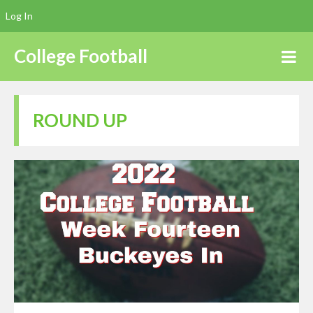
Log In
College Football
ROUND UP