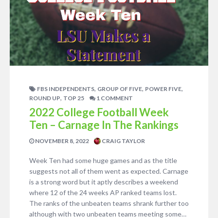
,
,
,
FBS INDEPENDENTS
GROUP OF FIVE
POWER FIVE
,
ROUND UP
TOP 25
1 COMMENT
2022 College Football Week
Ten – Carnage In The Rankings
NOVEMBER 8, 2022
CRAIG TAYLOR
Week Ten had some huge games and as the title
suggests not all of them went as expected. Carnage
is a strong word but it aptly describes a weekend
where 12 of the 24 weeks AP ranked teams lost.
The ranks of the unbeaten teams shrank further too
although with two unbeaten teams meeting some…