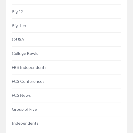
Big 12
Big Ten
C-USA
College Bowls
FBS Independents
FCS Conferences
FCS News
Group of Five
Independents