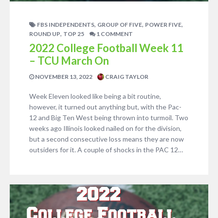
,
,
,
FBS INDEPENDENTS
GROUP OF FIVE
POWER FIVE
,
ROUND UP
TOP 25
1 COMMENT
2022 College Football Week 11
– TCU March On
NOVEMBER 13, 2022
CRAIG TAYLOR
Week Eleven looked like being a bit routine,
however, it turned out anything but, with the Pac-
12 and Big Ten West being thrown into turmoil. Two
weeks ago Illinois looked nailed on for the division,
but a second consecutive loss means they are now
outsiders for it. A couple of shocks in the PAC 12…