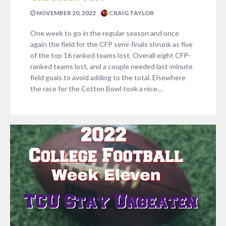
NOVEMBER 20, 2022
CRAIG TAYLOR
One week to go in the regular season and once
again the field for the CFP semi-finals shrunk as five
of the top 16 ranked teams lost. Overall eight CFP-
ranked teams lost, and a couple needed last-minute
field goals to avoid adding to the total. Elsewhere
the race for the Cotton Bowl took a nice…