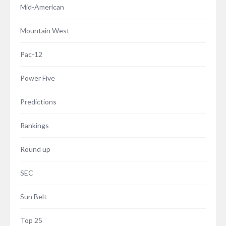
Mid-American
Mountain West
Pac-12
Power Five
Predictions
Rankings
Round up
SEC
Sun Belt
Top 25