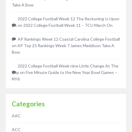
Take A Bow
2022 College Football Week 12 The Reckoning Is Upon
Us
on
2022 College Football Week 11 – TCU March On
AP Rankings Week 12 Coastal Carolina College Football
on
AP Top 25 Rankings Week 7 James Maddison Take A
Bow
2022 College Football Week nine Little Change At The
Top
on
Five Minute Guide to the New Year Bowl Games –
NY6
Categories
AAC
ACC