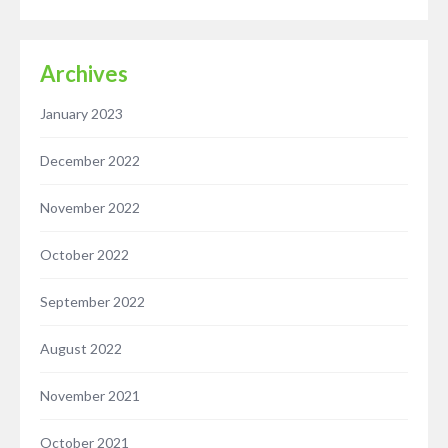
Archives
January 2023
December 2022
November 2022
October 2022
September 2022
August 2022
November 2021
October 2021