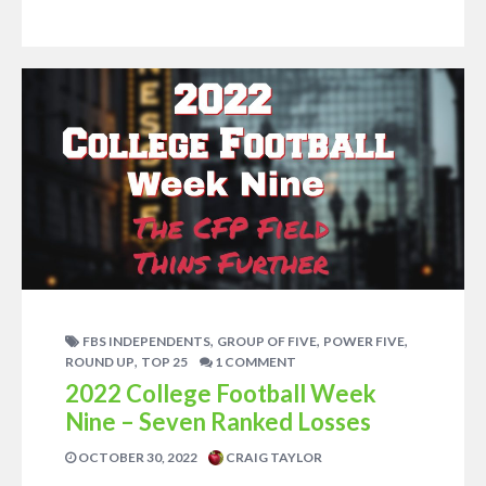
,
,
,
FBS INDEPENDENTS
GROUP OF FIVE
POWER FIVE
,
ROUND UP
TOP 25
1 COMMENT
2022 College Football Week
Nine – Seven Ranked Losses
OCTOBER 30, 2022
CRAIG TAYLOR