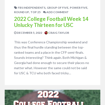
,
,
,
FBS INDEPENDENTS
GROUP OF FIVE
POWER FIVE
,
ROUND UP
TOP 25
ADD COMMENT
2022 College Football Week 14
Unlucky Thirteen for USC
DECEMBER 5, 2022
CRAIG TAYLOR
This was Conference Championship weekend and
thus the final hurdle standing between the top-
ranked teams and a place in the CFP semi-finals.
Sounds interesting? Think again. Both Michigan &
Georgia had done enough to secure their places no
matter what. However the same could not be said
for USC & TCU who both faced tricky…