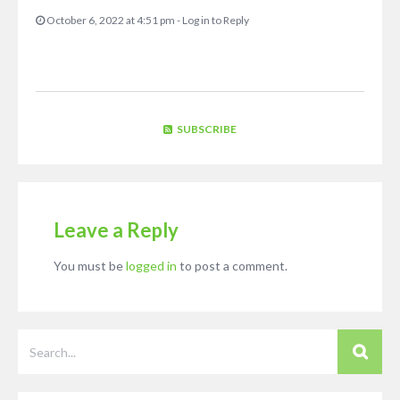
October 6, 2022 at 4:51 pm
-
Log in to Reply
SUBSCRIBE
Leave a Reply
You must be
logged in
to post a comment.