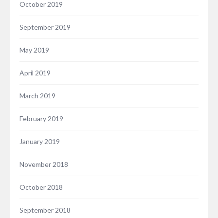
October 2019
September 2019
May 2019
April 2019
March 2019
February 2019
January 2019
November 2018
October 2018
September 2018