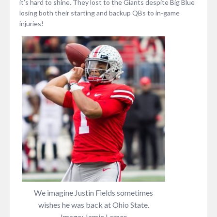
it’s hard to shine. They lost to the Giants despite Big Blue
losing both their starting and backup QBs to in-game
injuries!
We imagine Justin Fields sometimes
wishes he was back at Ohio State.
Image: Jamie Lamor