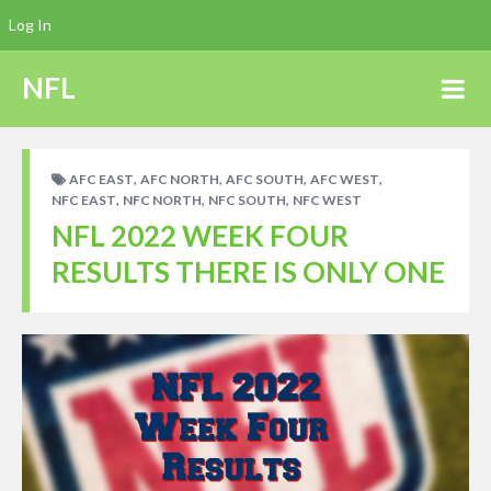
Log In
NFL
,
,
,
,
AFC EAST
AFC NORTH
AFC SOUTH
AFC WEST
,
,
,
NFC EAST
NFC NORTH
NFC SOUTH
NFC WEST
NFL 2022 WEEK FOUR
RESULTS THERE IS ONLY ONE