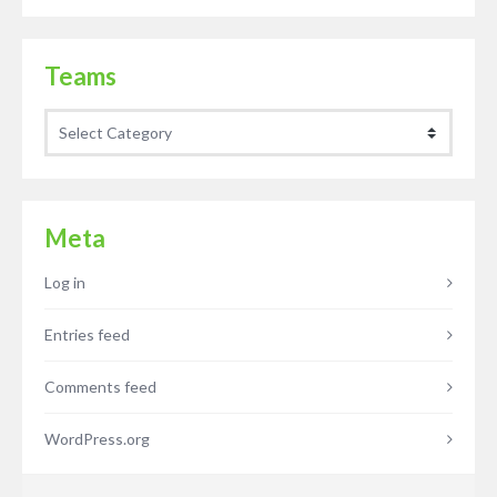
Teams
Teams
Meta
Log in
Entries feed
Comments feed
WordPress.org