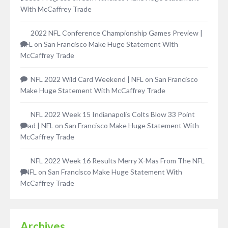
With McCaffrey Trade
2022 NFL Conference Championship Games Preview |
NFL
on
San Francisco Make Huge Statement With
McCaffrey Trade
NFL 2022 Wild Card Weekend | NFL
on
San Francisco
Make Huge Statement With McCaffrey Trade
NFL 2022 Week 15 Indianapolis Colts Blow 33 Point
Lead | NFL
on
San Francisco Make Huge Statement With
McCaffrey Trade
NFL 2022 Week 16 Results Merry X-Mas From The NFL
| NFL
on
San Francisco Make Huge Statement With
McCaffrey Trade
Archives