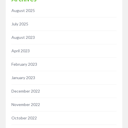
August 2025
July 2025
August 2023
April 2023
February 2023
January 2023
December 2022
November 2022
October 2022