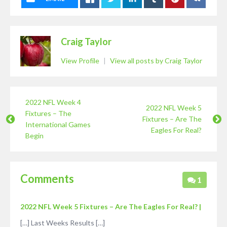
Craig Taylor
View Profile
|
View all posts by Craig Taylor
2022 NFL Week 4
2022 NFL Week 5
Fixtures – The
Fixtures – Are The
International Games
Eagles For Real?
Begin
Comments
1
2022 NFL Week 5 Fixtures – Are The Eagles For Real? |
[…] Last Weeks Results […]