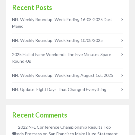
Recent Posts
NFL Weekly Roundup: Week Ending 16-08-2025 Dart
Magic
NFL Weekly Roundup: Week Ending 10/08/2025
2025 Hall of Fame Weekend: The Five Minutes Spare
Round-Up
NFL Weekly Roundup: Week Ending August 1st, 2025
NFL Update: Eight Days That Changed Everything
Recent Comments
2022 NFL Conference Championship Results Top
Seeds Progress
on
San Francisco Make Huge Statement