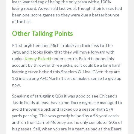
least-wanted tag of being the only team with a 100%
losing record. As we said last week though their losses had
been one-score games so they were due a better bounce
of the ball.
Other Talking Points
Pittsburgh benched Mich Trubisky in their loss to The
Jets, and it looks likely that they will move forward with
rookie
Kenny Pickett
under centre. Pickett opened his
account by throwing three picks, so it could be a long hard
learning curve behind this Steelers O-Line. Given they are
1-3 in a strong AFC North it sort of makes sense to give up
now.
Speaking of struggling QBs it was good to see Chicago’s
Justin Fields at least have a mediocre night. He managed to
avoid throwing a pick and racked up a season-high 174
yards passing. This was greatly helped by a 56-yard catch
and run from Darnell Mooney and he only completer 50% of
his passes. Still, when you are in a team as bad as the Bears