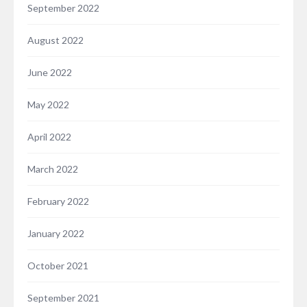
September 2022
August 2022
June 2022
May 2022
April 2022
March 2022
February 2022
January 2022
October 2021
September 2021