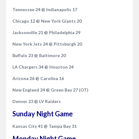
Tennessee 24 @ Indianapolis 17
Chicago 12 @ New York Giants 20
Jacksonville 21 @ Philadelphia 29
New York Jets 24 @ Pittsburgh 20
Buffalo 23 @ Baltimore 20
LA Chargers 34 @ Houston 24
Arizona 26 @ Carolina 16
New England 24 @ Green Bay 27 (OT)
Denver 23 @ LV Raiders
Sunday Night Game
Kansas City 41 @ Tampa Bay 31
Monday Night Game