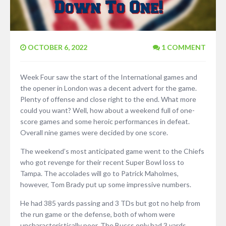
OCTOBER 6, 2022
1 COMMENT
Week Four saw the start of the International games and
the opener in London was a decent advert for the game.
Plenty of offense and close right to the end. What more
could you want? Well, how about a weekend full of one-
score games and some heroic performances in defeat.
Overall nine games were decided by one score.
The weekend’s most anticipated game went to the Chiefs
who got revenge for their recent Super Bowl loss to
Tampa. The accolades will go to Patrick Maholmes,
however, Tom Brady put up some impressive numbers.
He had 385 yards passing and 3 TDs but got no help from
the run game or the defense, both of whom were
uncharacteristically poor. The Buccs only had 3 yards