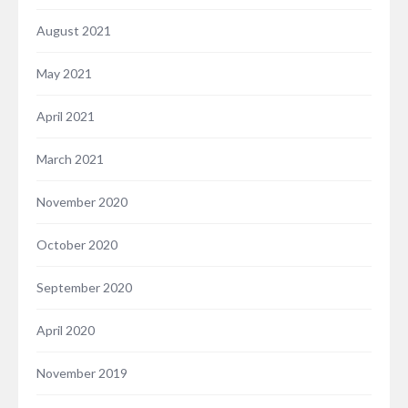
August 2021
May 2021
April 2021
March 2021
November 2020
October 2020
September 2020
April 2020
November 2019