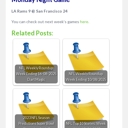
LA Rams 9 @ San Francisco 24
You can check out next week’s games
here.
Related Posts:
NFL Weekly Roundup:
Week Ending 16-08-2025
NFL Weekly Roundup:
Dart Magic
Week Ending 10/08/2025
2023 NFL Season
Predictions Super Bowl
NFL Top 10 Stories: Week