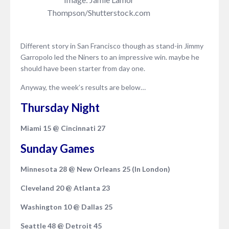
Thompson/Shutterstock.com
Different story in San Francisco though as stand-in Jimmy
Garropolo led the Niners to an impressive win. maybe he
should have been starter from day one.
Anyway, the week’s results are below…
Thursday Night
Miami 15 @ Cincinnati 27
Sunday Games
Minnesota 28 @ New Orleans 25 (In London)
Cleveland 20 @ Atlanta 23
Washington 10 @ Dallas 25
Seattle 48 @ Detroit 45