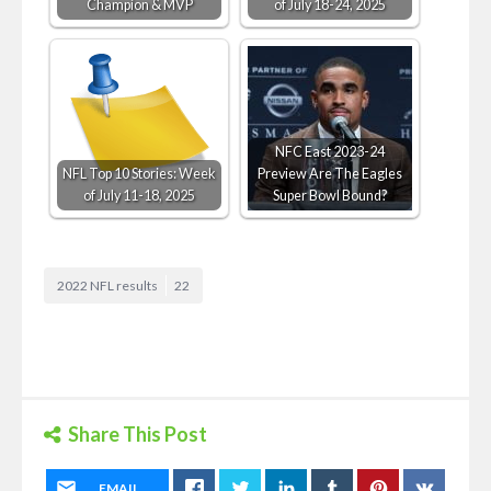
Champion & MVP
of July 18-24, 2025
NFC East 2023-24
NFL Top 10 Stories: Week
Preview Are The Eagles
of July 11-18, 2025
Super Bowl Bound?
2022 NFL results
22
Share This Post
EMAIL