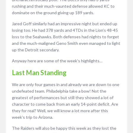
rushing and their much-vaunted defense allowed KC to
dominate on the ground giving up 189 yards.
Jared Goff similarly had an impressive night but ended up
losing too. He had 378 yards and 4TDs in the Lion’s 48-45
loss to the Seahawks. Both defenses had nights to forget
and the much-maligned Geno Smith even managed to light
up the Detroit secondary.
Anyway here are some of the week’s highlights…
Last Man Standing
We are only four games in and already we are down to one
undefeated team. Philadelphia take a bow! Not the
greatest of performances but still they showed a lot of
character to come back from an early 14-point deficit. Are
they for real? Well, we will know a lot more after this
week’s trip to Arizona.
The Raiders will also be happy this week as they lost the