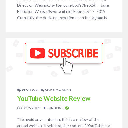
Direct on Web pic.twitter.com/bpdY9bep24 — Jane
Manchun Wong (@wongmjane) February 12, 2019
Currently, the desktop experience on Instagram is…
REVIEWS
ADD COMMENT
YouTube Website Review
13/12/2018
JORDONC
*To avoid any confusion, this is a review of the
actual website itself; not the content.* YouTube is a