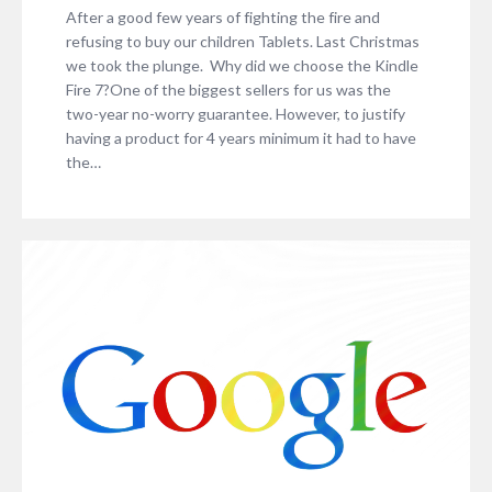
After a good few years of fighting the fire and
refusing to buy our children Tablets. Last Christmas
we took the plunge. Why did we choose the Kindle
Fire 7?One of the biggest sellers for us was the
two-year no-worry guarantee. However, to justify
having a product for 4 years minimum it had to have
the…