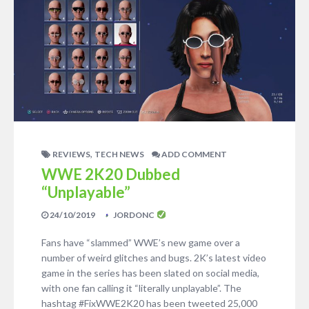
,
REVIEWS
TECH NEWS
ADD COMMENT
WWE 2K20 Dubbed
“Unplayable”
24/10/2019
JORDONC
Fans have “slammed” WWE’s new game over a
number of weird glitches and bugs. 2K’s latest video
game in the series has been slated on social media,
with one fan calling it “literally unplayable”. The
hashtag #FixWWE2K20 has been tweeted 25,000