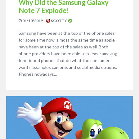
Why Did the Samsung Galaxy
Note 7 Explode!
01/10/2019
SCOTTY
Samsung have been at the top of the phone sales
for some time now, almost the same time as apple
have been at the top of the sales as well. Both
phone providers have been able to release amazing
functioned phones that do what the consumer
wants, examples cameras and social media options.
Phones nowadays…