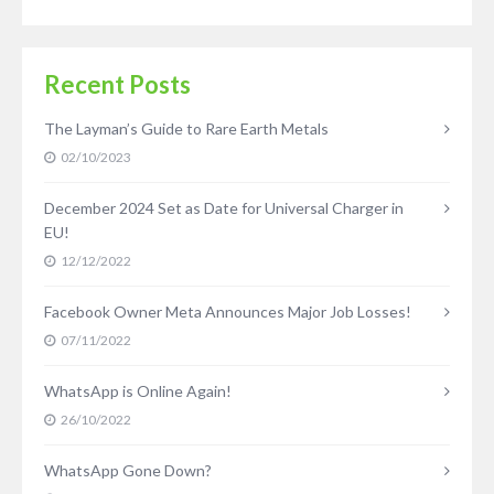
Recent Posts
The Layman’s Guide to Rare Earth Metals
02/10/2023
December 2024 Set as Date for Universal Charger in
EU!
12/12/2022
Facebook Owner Meta Announces Major Job Losses!
07/11/2022
WhatsApp is Online Again!
26/10/2022
WhatsApp Gone Down?