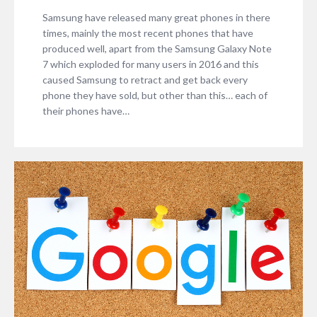
Samsung have released many great phones in there
times, mainly the most recent phones that have
produced well, apart from the Samsung Galaxy Note
7 which exploded for many users in 2016 and this
caused Samsung to retract and get back every
phone they have sold, but other than this… each of
their phones have…