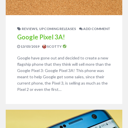
,
REVIEWS
UPCOMING RELEASES
ADD COMMENT
Google Pixel 3A!
13/05/2019
SCOTTY
Google have gone out and decided to create a new
flagship phone that they think will sell more than the
Google Pixel 3: Google Pixel 3A! This phone was
meant to help Google get some sales, since their
current phone, the Pixel 3, is selling as much as the
Pixel 2 or even the first…