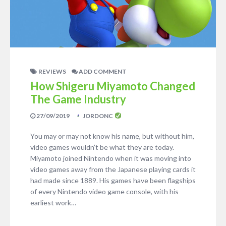
REVIEWS
ADD COMMENT
How Shigeru Miyamoto Changed
The Game Industry
27/09/2019
JORDONC
You may or may not know his name, but without him,
video games wouldn’t be what they are today.
Miyamoto joined Nintendo when it was moving into
video games away from the Japanese playing cards it
had made since 1889. His games have been flagships
of every Nintendo video game console, with his
earliest work…