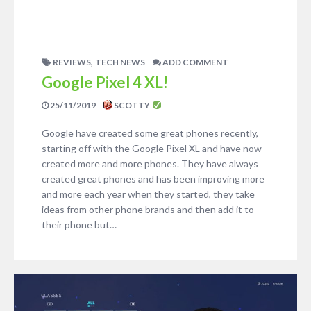
,
REVIEWS
TECH NEWS
ADD COMMENT
Google Pixel 4 XL!
25/11/2019
SCOTTY
Google have created some great phones recently,
starting off with the Google Pixel XL and have now
created more and more phones. They have always
created great phones and has been improving more
and more each year when they started, they take
ideas from other phone brands and then add it to
their phone but…