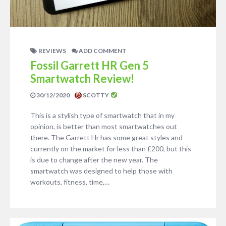
REVIEWS
ADD COMMENT
Fossil Garrett HR Gen 5
Smartwatch Review!
30/12/2020
SCOTTY
This is a stylish type of smartwatch that in my
opinion, is better than most smartwatches out
there. The Garrett Hr has some great styles and
currently on the market for less than £200, but this
is due to change after the new year. The
smartwatch was designed to help those with
workouts, fitness, time,…