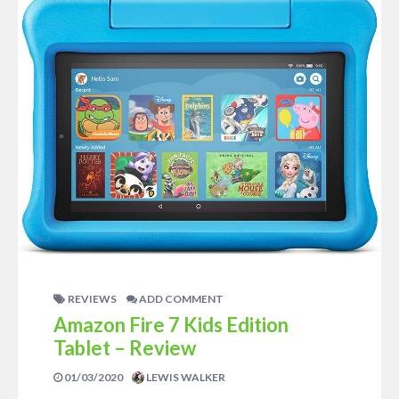
REVIEWS
ADD COMMENT
Amazon Fire 7 Kids Edition
Tablet – Review
01/03/2020
LEWIS WALKER