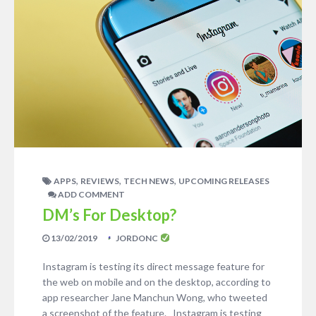
,
,
,
APPS
REVIEWS
TECH NEWS
UPCOMING RELEASES
ADD COMMENT
DM’s For Desktop?
13/02/2019
JORDONC
Instagram is testing its direct message feature for
the web on mobile and on the desktop, according to
app researcher Jane Manchun Wong, who tweeted
a screenshot of the feature. Instagram is testing