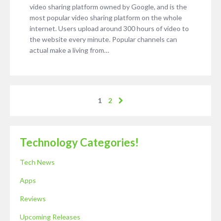
video sharing platform owned by Google, and is the
most popular video sharing platform on the whole
internet. Users upload around 300 hours of video to
the website every minute. Popular channels can
actual make a living from…
1
2
Technology Categories!
Tech News
Apps
Reviews
Upcoming Releases