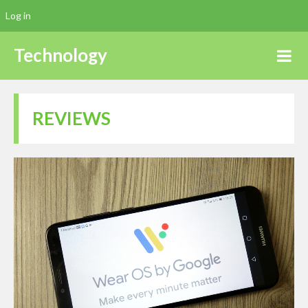
Log in
Technology
REVIEWS