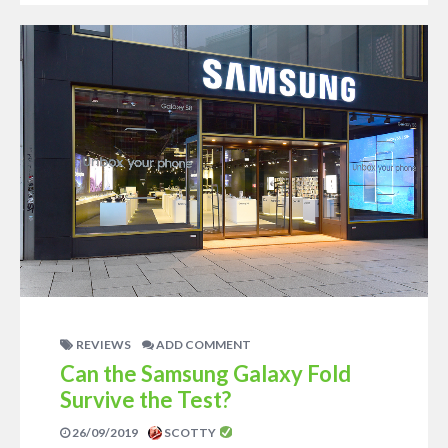
REVIEWS
ADD COMMENT
Can the Samsung Galaxy Fold
Survive the Test?
26/09/2019
SCOTTY