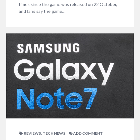
times since the game was released on 22 October,
and fans say the game…
,
REVIEWS
TECH NEWS
ADD COMMENT