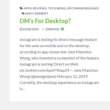
,
,
,
APPS
REVIEWS
TECH NEWS
UPCOMING RELEASES
ADD COMMENT
DM’s For Desktop?
13/02/2019
JORDONC
Instagram is testing its direct message feature
for the web on mobile and on the desktop,
according to app researcher Jane Manchun
Wong, who tweeted a screenshot of the feature.
Instagram is testing Direct on Web
pic.twitter.com/bpdY9bep24 — Jane Manchun
Wong (@wongmjane) February 12, 2019
Currently, the desktop experience on Instagram
is…