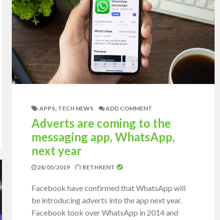
,
APPS
TECH NEWS
ADD COMMENT
Adverts are coming to the
messaging app, WhatsApp,
next year
28/05/2019
BETHKENT
Facebook have confirmed that WhatsApp will
be introducing adverts into the app next year.
Facebook took over WhatsApp in 2014 and