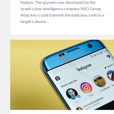
feature. The spyware was developed by the
Israeli cyber intelligence company NSO Group.
Attackers could transmit the malicious code to a
target’s device…