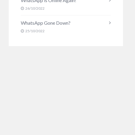
WhatsApp is Online Again!
26/10/2022
WhatsApp Gone Down?
25/10/2022