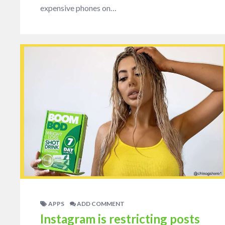
expensive phones on…
APPS
ADD COMMENT
Instagram is restricting posts