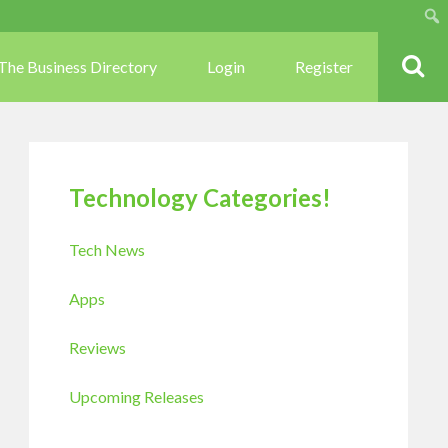
Sear
The Business Directory
Login
Register
Technology Categories!
Tech News
Apps
Reviews
Upcoming Releases