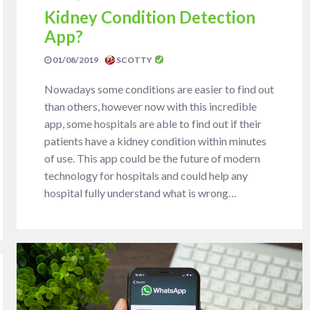
Kidney Condition Detection
App?
01/08/2019
SCOTTY
Nowadays some conditions are easier to find out
than others, however now with this incredible
app, some hospitals are able to find out if their
patients have a kidney condition within minutes
of use. This app could be the future of modern
technology for hospitals and could help any
hospital fully understand what is wrong…