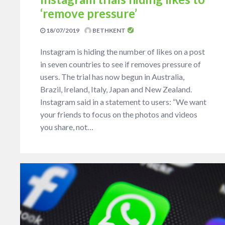
‘remove pressure’
18/07/2019
BETHKENT
Instagram is hiding the number of likes on a post
in seven countries to see if removes pressure of
users. The trial has now begun in Australia,
Brazil, Ireland, Italy, Japan and New Zealand.
Instagram said in a statement to users: “We want
your friends to focus on the photos and videos
you share, not…