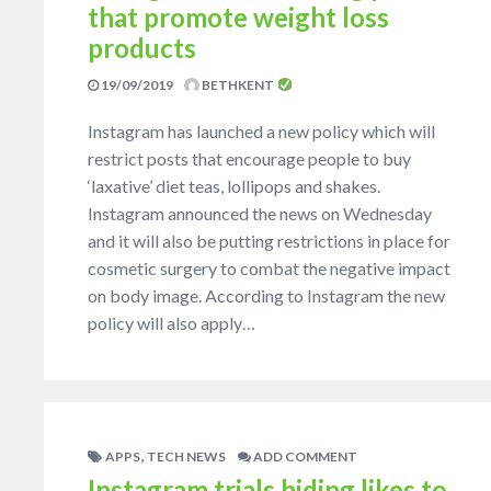
that promote weight loss
products
19/09/2019
BETHKENT
Instagram has launched a new policy which will
restrict posts that encourage people to buy
‘laxative’ diet teas, lollipops and shakes.
Instagram announced the news on Wednesday
and it will also be putting restrictions in place for
cosmetic surgery to combat the negative impact
on body image. According to Instagram the new
policy will also apply…
,
APPS
TECH NEWS
ADD COMMENT
Instagram trials hiding likes to