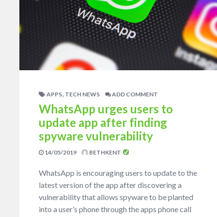
,
APPS
TECH NEWS
ADD COMMENT
WhatsApp urges users to
update app after finding
spyware vulnerability
14/05/2019
BETHKENT
WhatsApp is encouraging users to update to the
latest version of the app after discovering a
vulnerability that allows spyware to be planted
into a user’s phone through the apps phone call