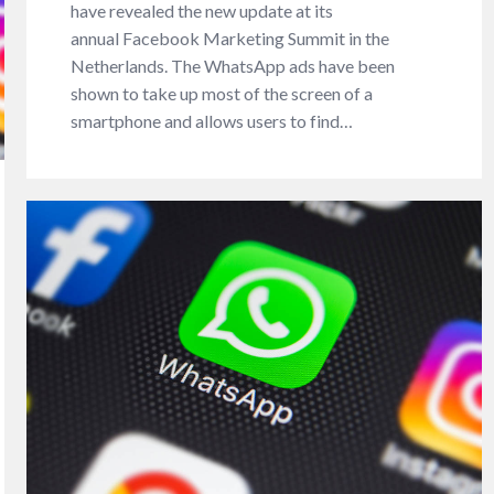
have revealed the new update at its
annual Facebook Marketing Summit in the
Netherlands. The WhatsApp ads have been
shown to take up most of the screen of a
smartphone and allows users to find…