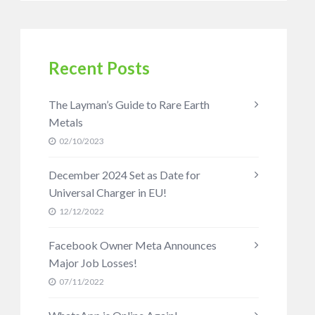
Recent Posts
The Layman’s Guide to Rare Earth
Metals
02/10/2023
December 2024 Set as Date for
Universal Charger in EU!
12/12/2022
Facebook Owner Meta Announces
Major Job Losses!
07/11/2022