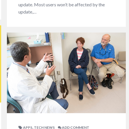
update. Most users won’t be affected by the
update,…
,
APPS
TECH NEWS
ADD COMMENT