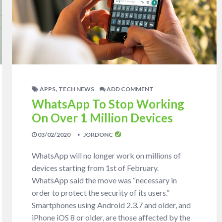
,
APPS
TECH NEWS
ADD COMMENT
WhatsApp To Stop Working
On Over 1 Million Devices
03/02/2020
JORDONC
WhatsApp will no longer work on millions of
devices starting from 1st of February.
WhatsApp said the move was “necessary in
order to protect the security of its users.”
Smartphones using Android 2.3.7 and older, and
iPhone iOS 8 or older, are those affected by the