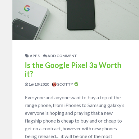
APPS
ADD COMMENT
Is the Google Pixel 3a Worth
it?
16/10/2020
SCOTTY
Everyone and anyone want to buy a top of the
range phone, from iPhones to Samsung galaxy’s,
everyone is hoping and praying that a new
flagship phone is cheap to buy and or cheap to
get on a contract, however with new phones
being released… it will be one of the most