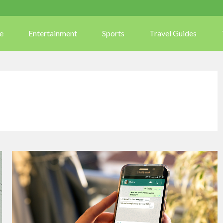
e
Entertainment
Sports
Travel Guides