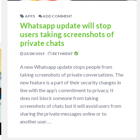
APPS
ADD COMMENT
Whatsapp update will stop
users taking screenshots of
private chats
23/04/2019
BETHKENT
A new Whatsapp update stops people from
taking screenshots of private conversations. The
new feature is a part of their security changes in
line with the app’s commitment to privacy. It
does not block someone from taking
screenshots of chats but it will avoid users from
sharing the private messages online or to
another user….