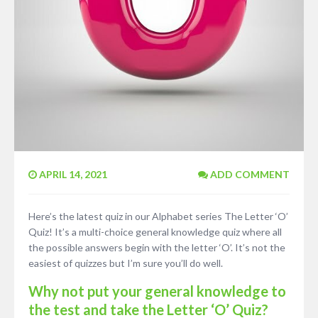
APRIL 14, 2021
ADD COMMENT
Here’s the latest quiz in our Alphabet series The Letter ‘O’
Quiz! It’s a multi-choice general knowledge quiz where all
the possible answers begin with the letter ‘O’. It’s not the
easiest of quizzes but I’m sure you’ll do well.
Why not put your general knowledge to
the test and take the Letter ‘O’ Quiz?