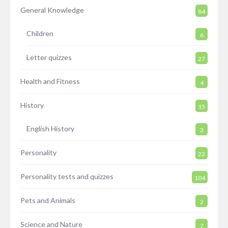
General Knowledge
84
Children
6
Letter quizzes
27
Health and Fitness
4
History
15
English History
3
Personality
22
Personality tests and quizzes
104
Pets and Animals
2
Science and Nature
7