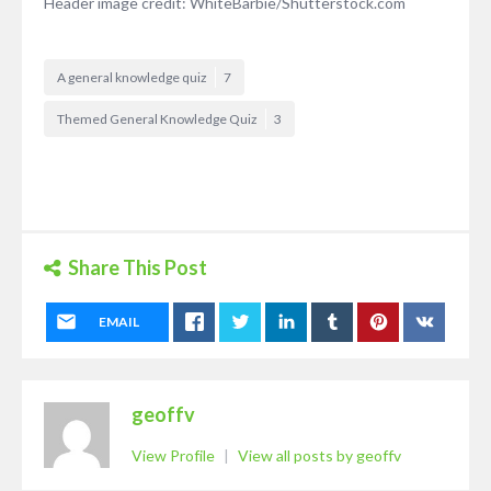
Header image credit: WhiteBarbie/Shutterstock.com
A general knowledge quiz
7
Themed General Knowledge Quiz
3
Share This Post
EMAIL
geoffv
View Profile
|
View all posts by geoffv