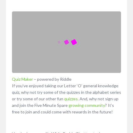
Quiz Maker
– powered by Riddle
If you’ve enjoyed taking our Letter ‘O’ general knowledge
quiz, why not try some of the quizzes in the alphabet series
or try some of our other fun
quizzes
. And, why not sign up
and join the Five Minute Spare
growing community
? It’s
free to join and could come with rewards in the future!