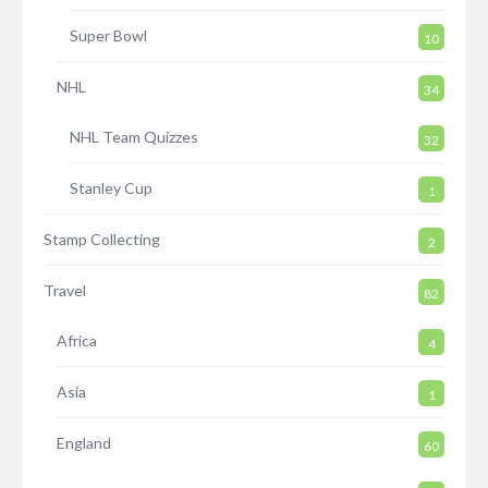
Super Bowl
10
NHL
34
NHL Team Quizzes
32
Stanley Cup
1
Stamp Collecting
2
Travel
82
Africa
4
Asia
1
England
60