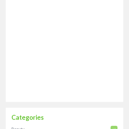
Categories
Beauty