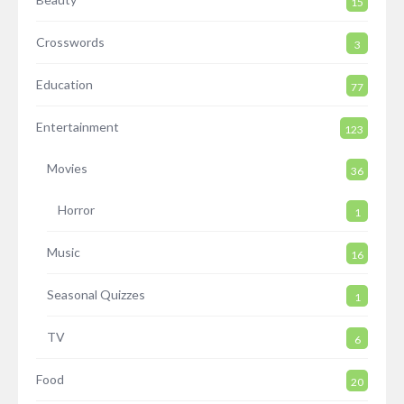
15
Crosswords
3
Education
77
Entertainment
123
Movies
36
Horror
1
Music
16
Seasonal Quizzes
1
TV
6
Food
20