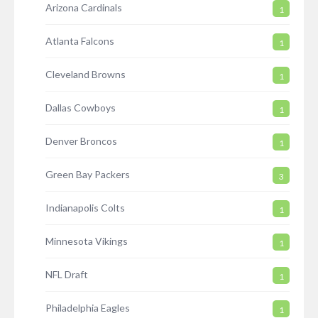
Arizona Cardinals
1
Atlanta Falcons
1
Cleveland Browns
1
Dallas Cowboys
1
Denver Broncos
1
Green Bay Packers
3
Indianapolis Colts
1
Minnesota Vikings
1
NFL Draft
1
Philadelphia Eagles
1