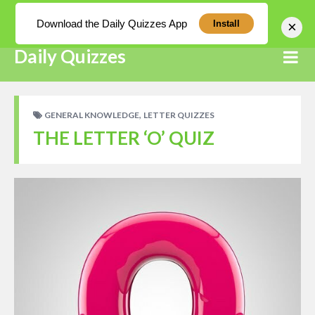
Log In
Download the Daily Quizzes App
×
Install
Daily Quizzes
,
GENERAL KNOWLEDGE
LETTER QUIZZES
THE LETTER ‘O’ QUIZ