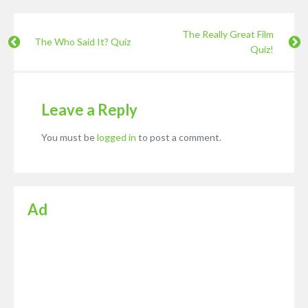
The Really Great Film
The Who Said It? Quiz
Quiz!
Leave a Reply
You must be
logged in
to post a comment.
Ad