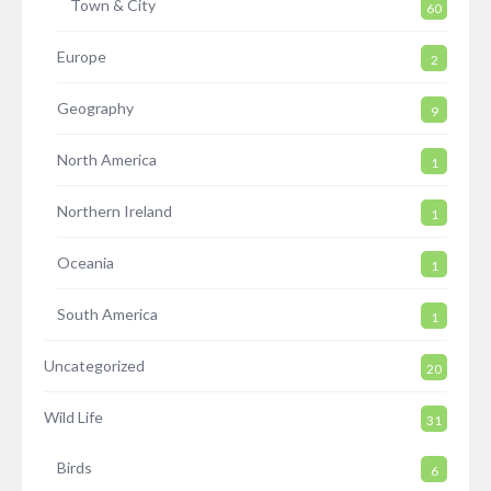
Town & City
60
Europe
2
Geography
9
North America
1
Northern Ireland
1
Oceania
1
South America
1
Uncategorized
20
Wild Life
31
Birds
6