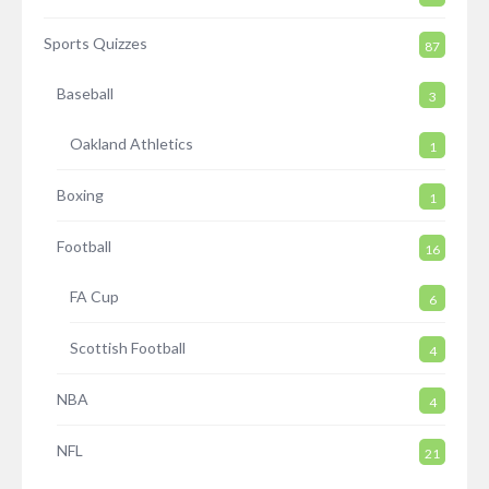
Sports Quizzes
87
Baseball
3
Oakland Athletics
1
Boxing
1
Football
16
FA Cup
6
Scottish Football
4
NBA
4
NFL
21